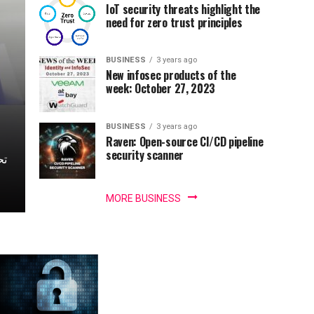
IoT security threats highlight the
need for zero trust principles
BUSINESS
3 years ago
New infosec products of the
week: October 27, 2023
BUSINESS
3 years ago
Raven: Open-source CI/CD pipeline
security scanner
MORE BUSINESS