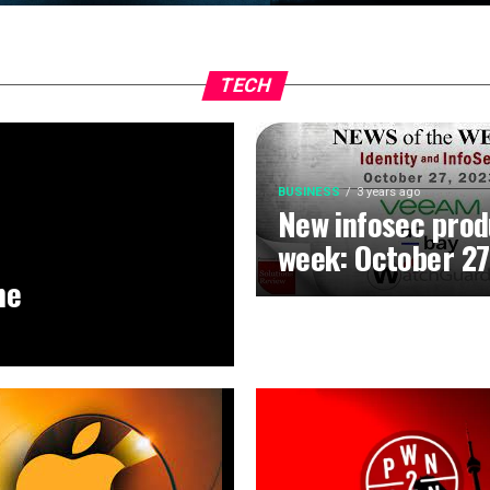
TECH
BUSINESS
3 years ago
New infosec prod
week: October 27
he