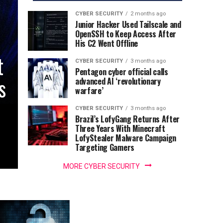
CYBER SECURITY
2 months ago
Junior Hacker Used Tailscale and
OpenSSH to Keep Access After
His C2 Went Offline
t
CYBER SECURITY
3 months ago
Pentagon cyber official calls
s
advanced AI ‘revolutionary
warfare’
CYBER SECURITY
3 months ago
Brazil’s LofyGang Returns After
Three Years With Minecraft
LofyStealer Malware Campaign
Targeting Gamers
MORE CYBER SECURITY