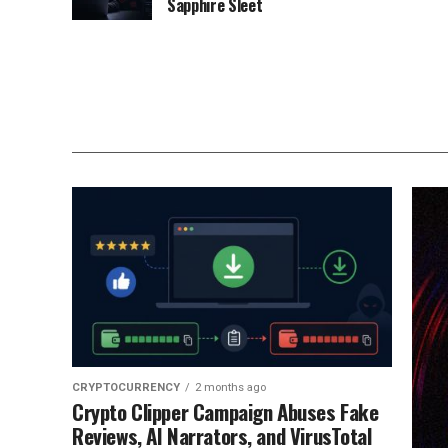
Sapphire Sleet
CRYPTOCURRENCY
2 months ago
Crypto Clipper Campaign Abuses Fake
Reviews, AI Narrators, and VirusTotal