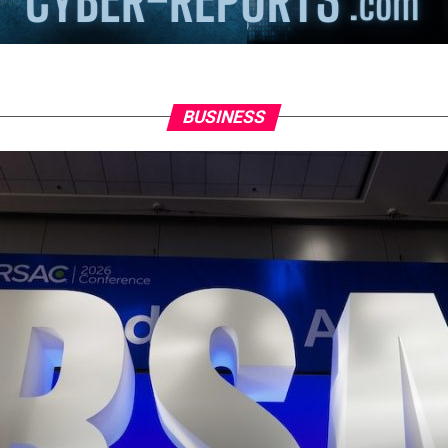
BUSINESS