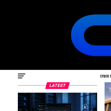
CYBER 
LATEST