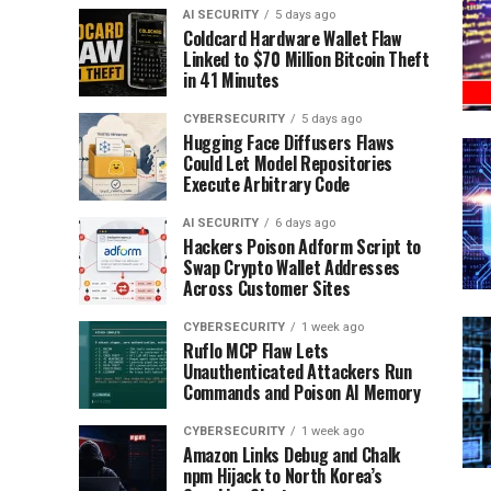
AI SECURITY
5 days ago
Coldcard Hardware Wallet Flaw
Linked to $70 Million Bitcoin Theft
in 41 Minutes
CYBERSECURITY
5 days ago
Hugging Face Diffusers Flaws
Could Let Model Repositories
Execute Arbitrary Code
AI SECURITY
6 days ago
Hackers Poison Adform Script to
Swap Crypto Wallet Addresses
Across Customer Sites
CYBERSECURITY
1 week ago
Ruflo MCP Flaw Lets
Unauthenticated Attackers Run
Commands and Poison AI Memory
CYBERSECURITY
1 week ago
Amazon Links Debug and Chalk
npm Hijack to North Korea’s