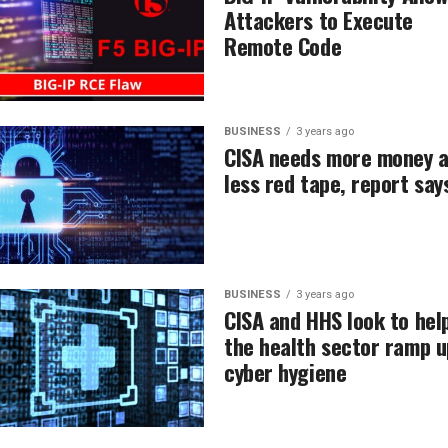
Attackers to Execute
Remote Code
BUSINESS
3 years ago
CISA needs more money 
less red tape, report say
BUSINESS
3 years ago
CISA and HHS look to hel
the health sector ramp u
cyber hygiene