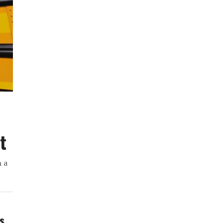
t
h a
ws