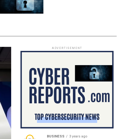
ADVERTISEMENT
BUSINESS
3 years ago