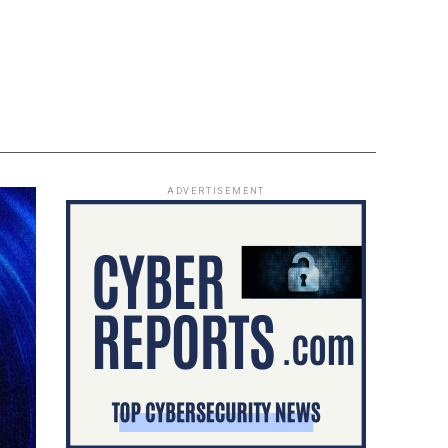
ADVERTISEMENT