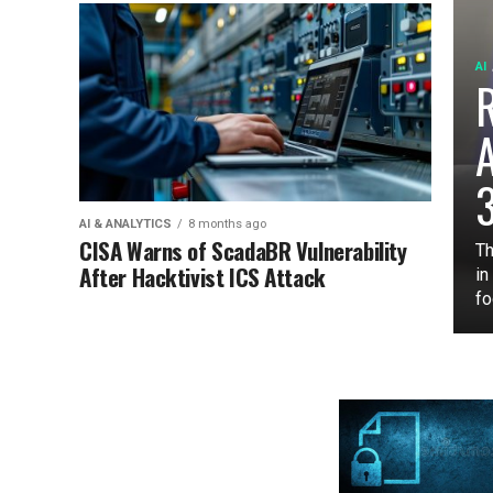
AI
3
AI & ANALYTICS
8 months ago
CISA Warns of ScadaBR Vulnerability
Th
After Hacktivist ICS Attack
in
fo