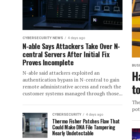
CYBERSECURITY NEWS
4 days ago
N-able Says Attackers Take Over N-
central Servers After Initial Fix
Proves Incomplete
BUS
H
N-able said attackers exploited an
authentication bypass in N-central to gain
t
remote administrative access and reach the
customer systems managed through those...
The
pot
CYBERSECURITY
4 days ago
Thermo Fisher Patches Flaw That
Could Make DNA File Tampering
Nearly Undetectable