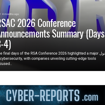
4 months ago
RSAC 2026 Conference
Announcements Summary (Days
-4)
e final days of the RSA Conference 2026 highlighted a major تحول
 cybersecurity, with companies unveiling cutting-edge tools
cused...