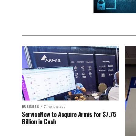
BUSINESS
7 months ago
ServiceNow to Acquire Armis for $7.75
Billion in Cash