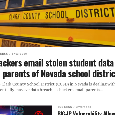
INESS
3 years ago
ackers email stolen student data
o parents of Nevada school distric
 Clark County School District (CCSD) in Nevada is dealing wit
entially massive data breach, as hackers email parents...
BUSINESS
3 years ago
BIG-IP Vulnerability Allo