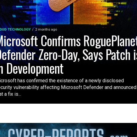
OUD TECHNOLOGY
2 months ago
icrosoft Confirms RoguePlane
efender Zero-Day, Says Patch i
n Development
crosoft has confirmed the existence of a newly disclosed
curity vulnerability affecting Microsoft Defender and announced
t a fix is...