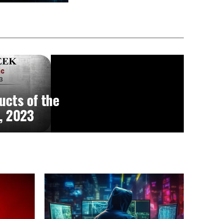
ucts of the
, 2023