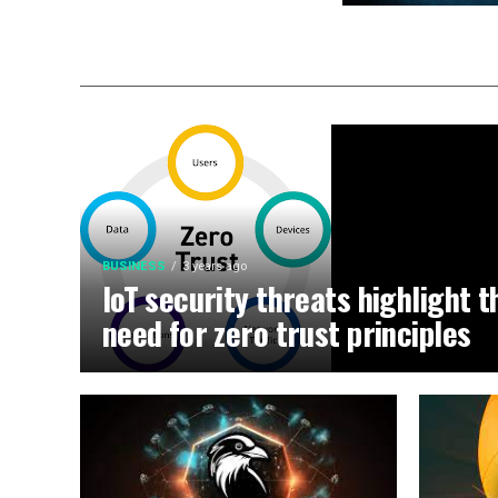
BUSINESS
3 years ago
IoT security threats highlight t
need for zero trust principles