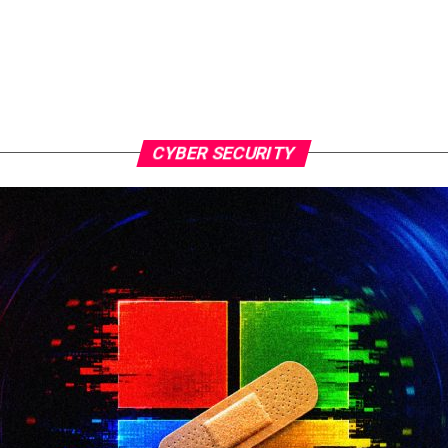
CYBER SECURITY