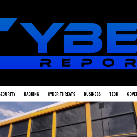
SECURITY
HACKING
CYBER THREATS
BUSINESS
TECH
GOVE