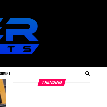
RNMENT
TRENDING