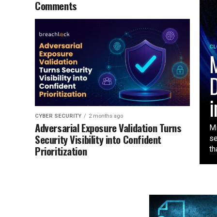
Comments
CL
M
D
i
CYBER SECURITY
2 months ago
Adversarial Exposure Validation Turns
Mi
Security Visibility into Confident
se
Prioritization
tha