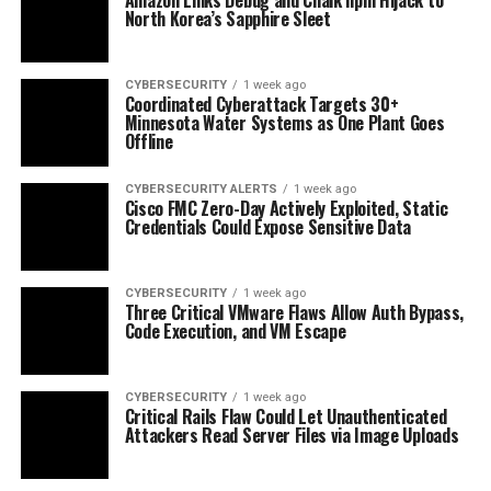
North Korea’s Sapphire Sleet
CYBERSECURITY
1 week ago
Coordinated Cyberattack Targets 30+
Minnesota Water Systems as One Plant Goes
Offline
CYBERSECURITY ALERTS
1 week ago
Cisco FMC Zero-Day Actively Exploited, Static
Credentials Could Expose Sensitive Data
CYBERSECURITY
1 week ago
Three Critical VMware Flaws Allow Auth Bypass,
Code Execution, and VM Escape
CYBERSECURITY
1 week ago
Critical Rails Flaw Could Let Unauthenticated
Attackers Read Server Files via Image Uploads