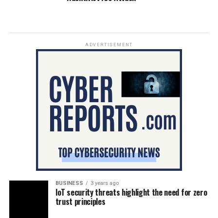
ADVERTISEMENT
BUSINESS
3 years ago
IoT security threats highlight the need for zero
trust principles