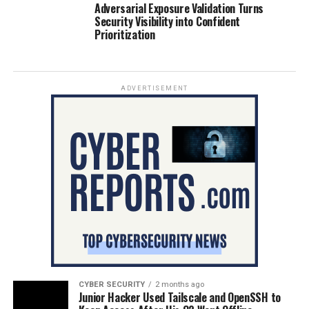
Adversarial Exposure Validation Turns
Security Visibility into Confident
Prioritization
ADVERTISEMENT
CYBER SECURITY
2 months ago
Junior Hacker Used Tailscale and OpenSSH to