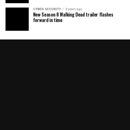
CYBER SECURITY
9 years ago
New Season 8 Walking Dead trailer flashes
forward in time