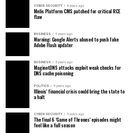
CYBER SECURITY
4 years ago
Melis Platform CMS patched for critical RCE
flaw
BUSINESS
5 years ago
Warning: Google Alerts abused to push fake
Adobe Flash updater
BUSINESS
3 years ago
MaginotDNS attacks exploit weak checks for
DNS cache poisoning
POLITICS
9 years ago
Illinois’ financial crisis could bring the state to
a halt
CYBER SECURITY
9 years ago
The final 6 ‘Game of Thrones’ episodes might
feel like a full season