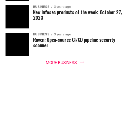
BUSINESS
3 years ago
New infosec products of the week: October 27,
2023
BUSINESS
3 years ago
Raven: Open-source CI/CD pipeline security
scanner
MORE BUSINESS