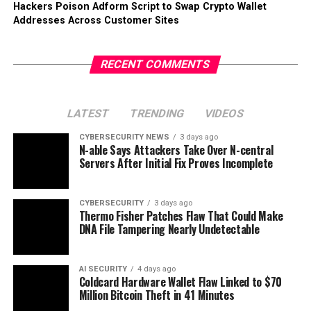
Hackers Poison Adform Script to Swap Crypto Wallet
Addresses Across Customer Sites
RECENT COMMENTS
LATEST
TRENDING
VIDEOS
CYBERSECURITY NEWS
3 days ago
N-able Says Attackers Take Over N-central
Servers After Initial Fix Proves Incomplete
CYBERSECURITY
3 days ago
Thermo Fisher Patches Flaw That Could Make
DNA File Tampering Nearly Undetectable
AI SECURITY
4 days ago
Coldcard Hardware Wallet Flaw Linked to $70
Million Bitcoin Theft in 41 Minutes