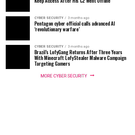
Keep Access After His C2 Went Offline
CYBER SECURITY
3 months ago
Pentagon cyber official calls advanced AI
‘revolutionary warfare’
CYBER SECURITY
3 months ago
Brazil’s LofyGang Returns After Three Years
With Minecraft LofyStealer Malware Campaign
Targeting Gamers
MORE CYBER SECURITY