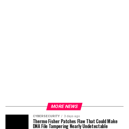
MORE NEWS
CYBERSECURITY
3 days ago
Thermo Fisher Patches Flaw That Could Make
DNA File Tampering Nearly Undetectable