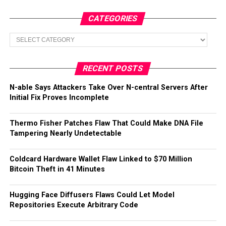
CATEGORIES
Categories
RECENT POSTS
N-able Says Attackers Take Over N-central Servers After
Initial Fix Proves Incomplete
Thermo Fisher Patches Flaw That Could Make DNA File
Tampering Nearly Undetectable
Coldcard Hardware Wallet Flaw Linked to $70 Million
Bitcoin Theft in 41 Minutes
Hugging Face Diffusers Flaws Could Let Model
Repositories Execute Arbitrary Code