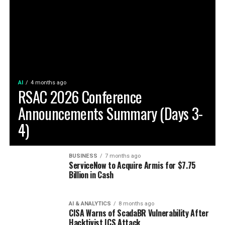
AI
4 months ago
RSAC 2026 Conference
Announcements Summary (Days 3-
4)
BUSINESS
7 months ago
ServiceNow to Acquire Armis for $7.75
Billion in Cash
AI & ANALYTICS
8 months ago
CISA Warns of ScadaBR Vulnerability After
Hacktivist ICS Attack