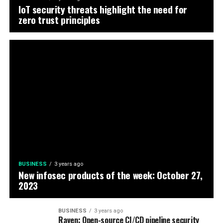
IoT security threats highlight the need for
zero trust principles
BUSINESS
3 years ago
New infosec products of the week: October 27,
2023
BUSINESS
3 years ago
Raven: Open-source CI/CD pipeline security