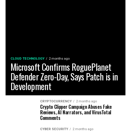
CLOUD TECHNOLOGY
2 months ago
Microsoft Confirms RoguePlanet
Defender Zero-Day, Says Patch is in
Development
CRYPTOCURRENCY
2 months ago
Crypto Clipper Campaign Abuses Fake
Reviews, AI Narrators, and VirusTotal
Comments
CYBER SECURITY
2 months ago