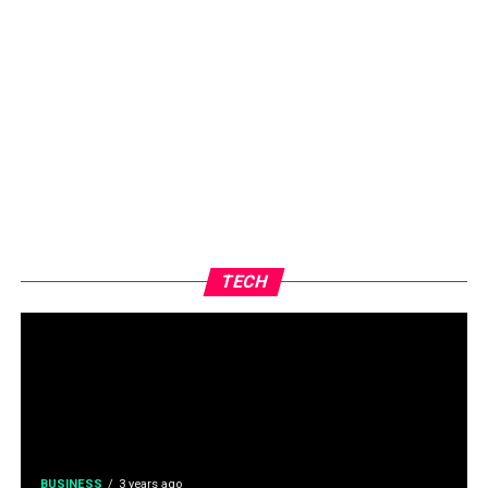
TECH
BUSINESS
3 years ago