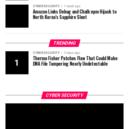
CYBERSECURITY
1 week ago
Amazon Links Debug and Chalk npm Hijack to
North Korea’s Sapphire Sleet
TRENDING
CYBERSECURITY
3 days ago
Thermo Fisher Patches Flaw That Could Make
DNA File Tampering Nearly Undetectable
CYBER SECURITY