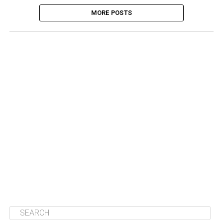
MORE POSTS