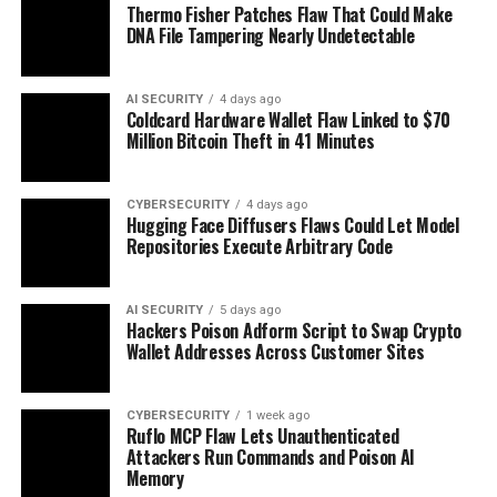
Thermo Fisher Patches Flaw That Could Make
DNA File Tampering Nearly Undetectable
AI SECURITY
4 days ago
Coldcard Hardware Wallet Flaw Linked to $70
Million Bitcoin Theft in 41 Minutes
CYBERSECURITY
4 days ago
Hugging Face Diffusers Flaws Could Let Model
Repositories Execute Arbitrary Code
AI SECURITY
5 days ago
Hackers Poison Adform Script to Swap Crypto
Wallet Addresses Across Customer Sites
CYBERSECURITY
1 week ago
Ruflo MCP Flaw Lets Unauthenticated
Attackers Run Commands and Poison AI
Memory