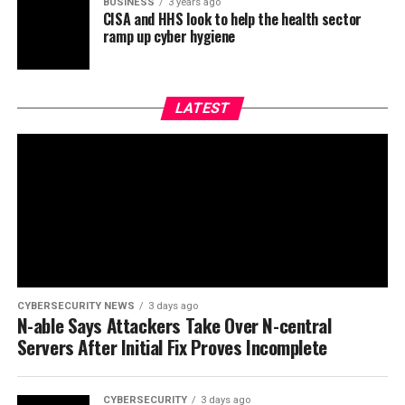
BUSINESS
3 years ago
CISA and HHS look to help the health sector
ramp up cyber hygiene
LATEST
CYBERSECURITY NEWS
3 days ago
N-able Says Attackers Take Over N-central
Servers After Initial Fix Proves Incomplete
CYBERSECURITY
3 days ago