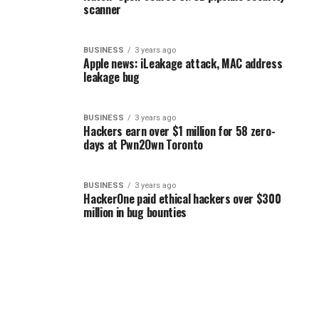
scanner
BUSINESS
3 years ago
Apple news: iLeakage attack, MAC address
leakage bug
BUSINESS
3 years ago
Hackers earn over $1 million for 58 zero-
days at Pwn2Own Toronto
BUSINESS
3 years ago
HackerOne paid ethical hackers over $300
million in bug bounties