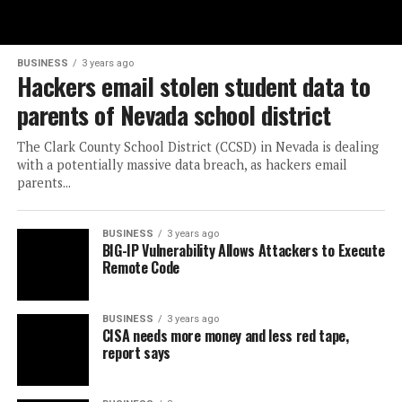
BUSINESS
3 years ago
Hackers email stolen student data to
parents of Nevada school district
The Clark County School District (CCSD) in Nevada is dealing
with a potentially massive data breach, as hackers email
parents...
BUSINESS
3 years ago
BIG-IP Vulnerability Allows Attackers to Execute
Remote Code
BUSINESS
3 years ago
CISA needs more money and less red tape,
report says