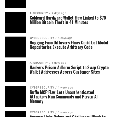
AI SECURITY
4 days ago
Coldcard Hardware Wallet Flaw Linked to $70
Million Bitcoin Theft in 41 Minutes
CYBERSECURITY
4 days ago
Hugging Face Diffusers Flaws Could Let Model
Repositories Execute Arbitrary Code
AI SECURITY
5 days ago
Hackers Poison Adform Script to Swap Crypto
Wallet Addresses Across Customer Sites
CYBERSECURITY
1 week ago
Ruflo MCP Flaw Lets Unauthenticated
Attackers Run Commands and Poison AI
Memory
CYBERSECURITY
1 week ago
Amazon Links Debug and Chalk npm Hijack to