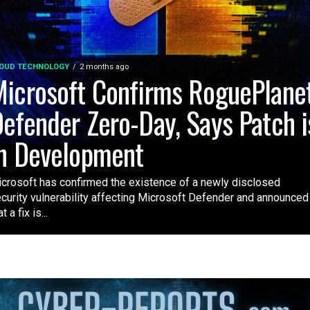
OUD TECHNOLOGY
2 months ago
icrosoft Confirms RoguePlane
efender Zero-Day, Says Patch i
n Development
crosoft has confirmed the existence of a newly disclosed
curity vulnerability affecting Microsoft Defender and announced
t a fix is...