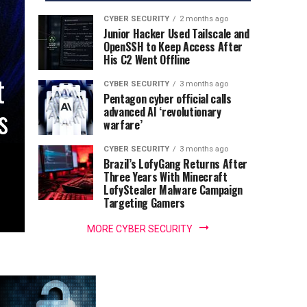
CYBER SECURITY
2 months ago
Junior Hacker Used Tailscale and
OpenSSH to Keep Access After
His C2 Went Offline
t
CYBER SECURITY
3 months ago
Pentagon cyber official calls
s
advanced AI ‘revolutionary
warfare’
CYBER SECURITY
3 months ago
Brazil’s LofyGang Returns After
Three Years With Minecraft
LofyStealer Malware Campaign
Targeting Gamers
MORE CYBER SECURITY