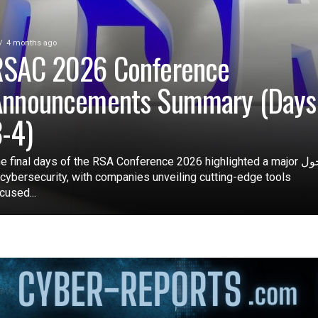
4 months ago
RSAC 2026 Conference
Announcements Summary (Days
-4)
e final days of the RSA Conference 2026 highlighted a major تحول
 cybersecurity, with companies unveiling cutting-edge tools
cused...