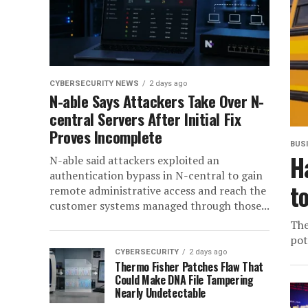
CYBERSECURITY NEWS
2 days ago
N-able Says Attackers Take Over N-
central Servers After Initial Fix
Proves Incomplete
BUS
H
N-able said attackers exploited an
authentication bypass in N-central to gain
t
remote administrative access and reach the
customer systems managed through those...
The
pot
CYBERSECURITY
2 days ago
Thermo Fisher Patches Flaw That
Could Make DNA File Tampering
Nearly Undetectable