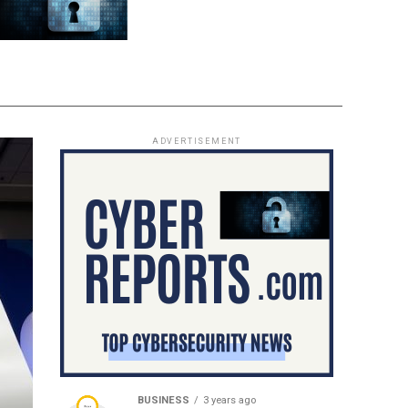
ADVERTISEMENT
BUSINESS
3 years ago