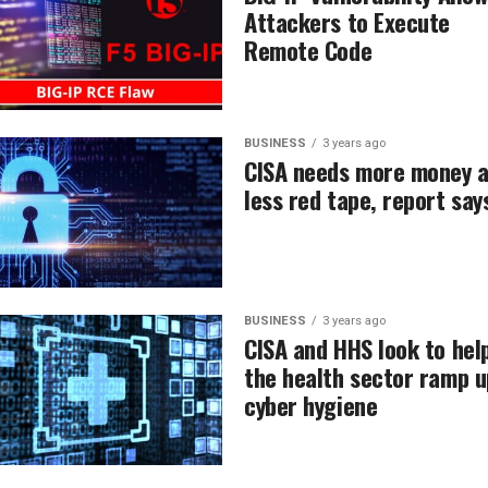
Attackers to Execute
Remote Code
BUSINESS
3 years ago
CISA needs more money 
less red tape, report say
BUSINESS
3 years ago
CISA and HHS look to hel
the health sector ramp u
cyber hygiene