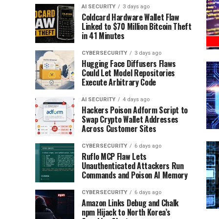
AI SECURITY
3 days ago
Coldcard Hardware Wallet Flaw
Linked to $70 Million Bitcoin Theft
in 41 Minutes
CYBERSECURITY
3 days ago
Hugging Face Diffusers Flaws
Could Let Model Repositories
Execute Arbitrary Code
AI SECURITY
4 days ago
Hackers Poison Adform Script to
Swap Crypto Wallet Addresses
Across Customer Sites
CYBERSECURITY
6 days ago
Ruflo MCP Flaw Lets
Unauthenticated Attackers Run
Commands and Poison AI Memory
CYBERSECURITY
6 days ago
Amazon Links Debug and Chalk
npm Hijack to North Korea’s