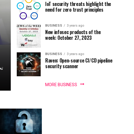
IoT security threats highlight the
need for zero trust principles
BUSINESS
3 years ago
New infosec products of the
week: October 27, 2023
BUSINESS
3 years ago
Raven: Open-source CI/CD pipeline
security scanner
MORE BUSINESS