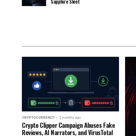
Sapphire Sleet
CRYPTOCURRENCY
2 months ago
Crypto Clipper Campaign Abuses Fake
Reviews, AI Narrators, and VirusTotal