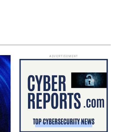
ADVERTISEMENT