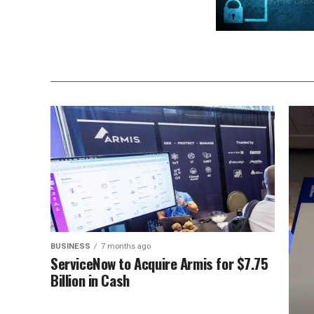
BUSINESS
7 months ago
ServiceNow to Acquire Armis for $7.75
Billion in Cash