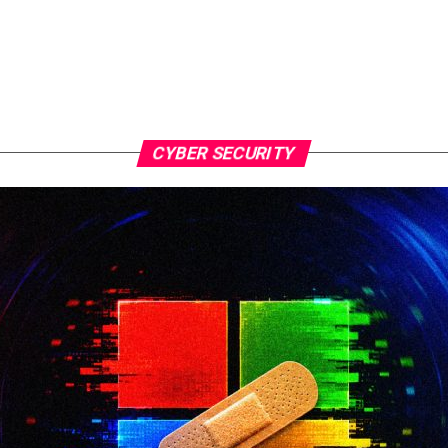
CYBER SECURITY