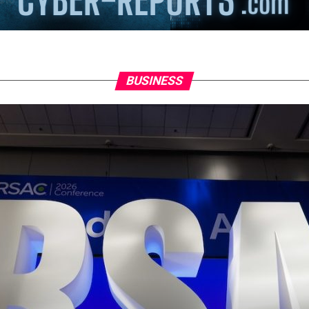
BUSINESS