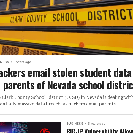
INESS
3 years ago
ackers email stolen student data
o parents of Nevada school distric
 Clark County School District (CCSD) in Nevada is dealing wit
entially massive data breach, as hackers email parents...
BUSINESS
3 years ago
BIG-IP Vulnerability Allo