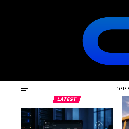
CYBER 
LATEST