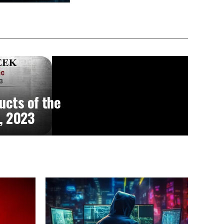
ucts of the
, 2023