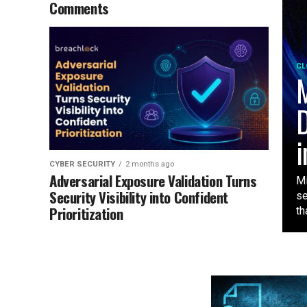
Comments
CL
M
D
i
CYBER SECURITY
2 months ago
Adversarial Exposure Validation Turns
Mi
Security Visibility into Confident
se
Prioritization
tha