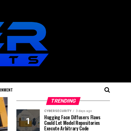
RNMENT
TRENDING
CYBERSECURITY
3 days ago
Hugging Face Diffusers Flaws
Could Let Model Repositories
Execute Arbitrary Code