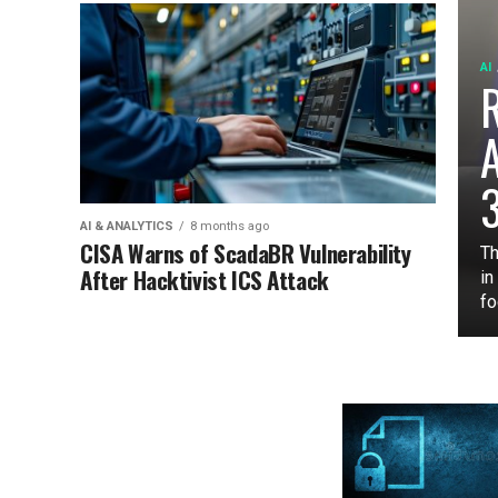
AI
3
AI & ANALYTICS
8 months ago
CISA Warns of ScadaBR Vulnerability
Th
After Hacktivist ICS Attack
in
fo