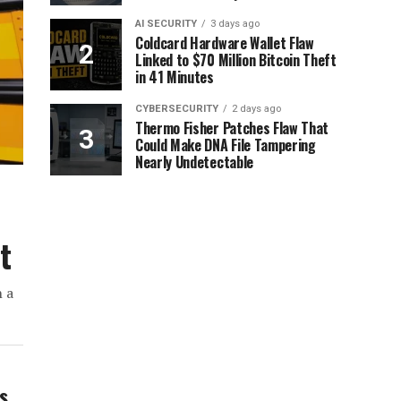
AI SECURITY
3 days ago
Coldcard Hardware Wallet Flaw
Linked to $70 Million Bitcoin Theft
in 41 Minutes
CYBERSECURITY
2 days ago
Thermo Fisher Patches Flaw That
Could Make DNA File Tampering
Nearly Undetectable
t
h a
ws