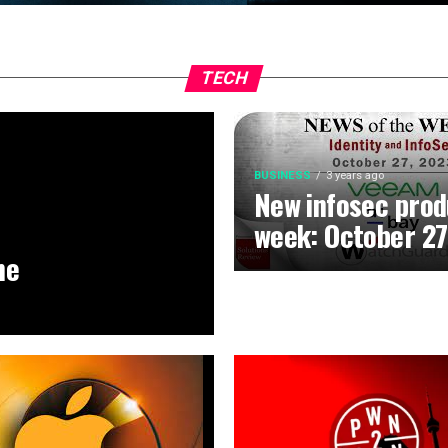
TECH
BUSINESS
3 years ago
New infosec prod
week: October 27
he