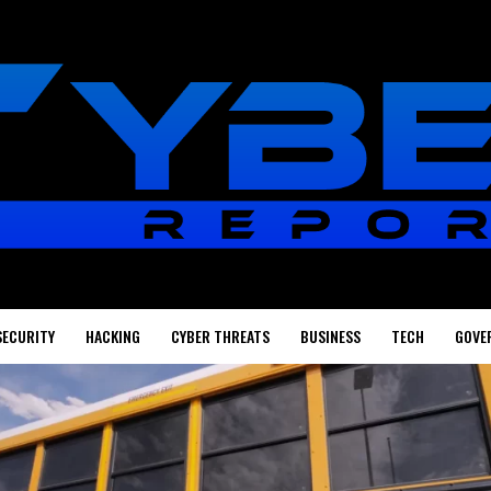
SECURITY
HACKING
CYBER THREATS
BUSINESS
TECH
GOVE