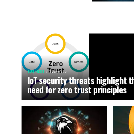
BUSINESS
3 years ago
IoT security threats highlight t
need for zero trust principles