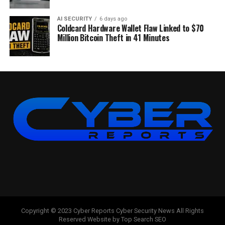
AI SECURITY
6 days ago
Coldcard Hardware Wallet Flaw Linked to $70
Million Bitcoin Theft in 41 Minutes
Copyright © 2023 Cyber Reports Cyber Security News All Rights
Reserved Website by Top Search SEO