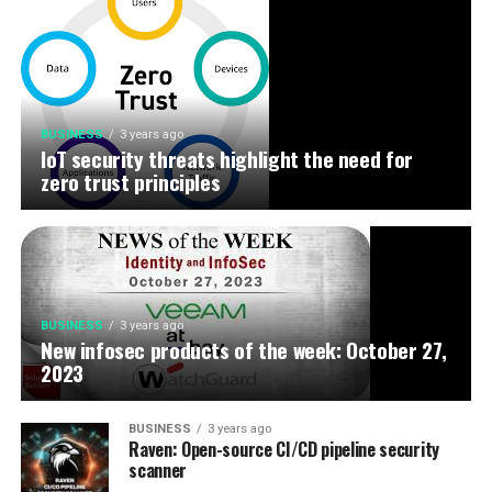
BUSINESS
3 years ago
IoT security threats highlight the need for
zero trust principles
BUSINESS
3 years ago
New infosec products of the week: October 27,
2023
BUSINESS
3 years ago
Raven: Open-source CI/CD pipeline security
scanner