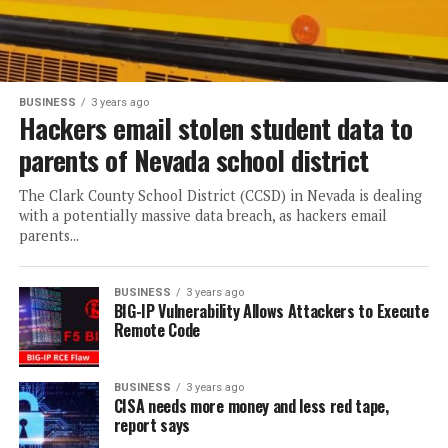
BUSINESS
3 years ago
Hackers email stolen student data to
parents of Nevada school district
The Clark County School District (CCSD) in Nevada is dealing
with a potentially massive data breach, as hackers email
parents...
BUSINESS
3 years ago
BIG-IP Vulnerability Allows Attackers to Execute
Remote Code
BUSINESS
3 years ago
CISA needs more money and less red tape,
report says