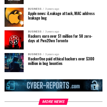
BUSINESS
3 years ago
Apple news: iLeakage attack, MAC address
leakage bug
BUSINESS
3 years ago
Hackers earn over $1 million for 58 zero-
days at Pwn2Own Toronto
BUSINESS
3 years ago
HackerOne paid ethical hackers over $300
million in bug bounties
MORE NEWS