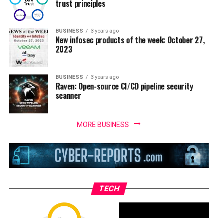
trust principles
BUSINESS
3 years ago
New infosec products of the week: October 27,
2023
BUSINESS
3 years ago
Raven: Open-source CI/CD pipeline security
scanner
MORE BUSINESS
TECH