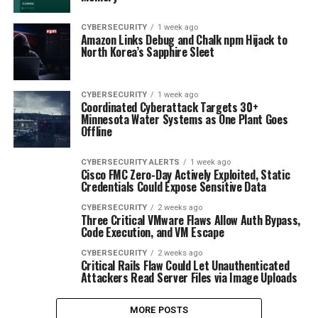
CYBERSECURITY
1 week ago
Amazon Links Debug and Chalk npm Hijack to
North Korea’s Sapphire Sleet
CYBERSECURITY
1 week ago
Coordinated Cyberattack Targets 30+
Minnesota Water Systems as One Plant Goes
Offline
CYBERSECURITY ALERTS
1 week ago
Cisco FMC Zero-Day Actively Exploited, Static
Credentials Could Expose Sensitive Data
CYBERSECURITY
2 weeks ago
Three Critical VMware Flaws Allow Auth Bypass,
Code Execution, and VM Escape
CYBERSECURITY
2 weeks ago
Critical Rails Flaw Could Let Unauthenticated
Attackers Read Server Files via Image Uploads
MORE POSTS