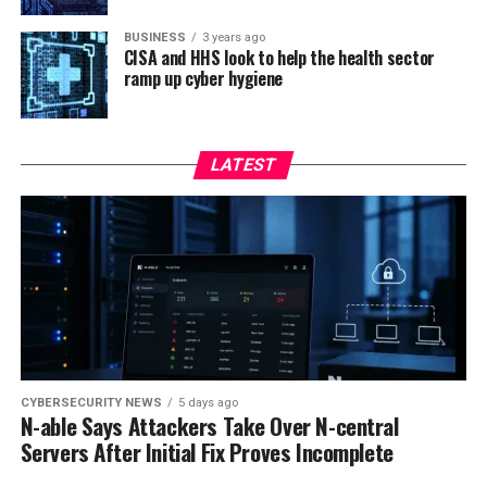
BUSINESS
3 years ago
CISA and HHS look to help the health sector
ramp up cyber hygiene
LATEST
CYBERSECURITY NEWS
5 days ago
N-able Says Attackers Take Over N-central
Servers After Initial Fix Proves Incomplete