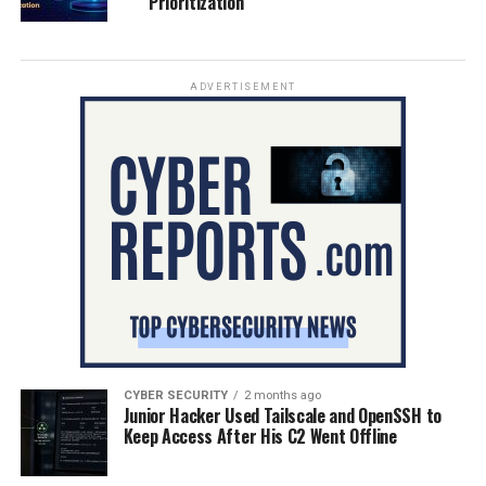
Prioritization
ADVERTISEMENT
CYBER SECURITY
2 months ago
Junior Hacker Used Tailscale and OpenSSH to
Keep Access After His C2 Went Offline