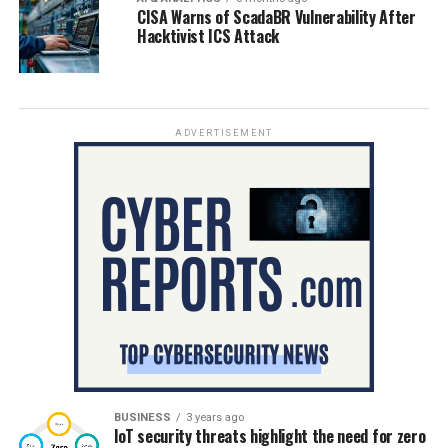
CISA Warns of ScadaBR Vulnerability After
Hacktivist ICS Attack
ADVERTISEMENT
BUSINESS
3 years ago
IoT security threats highlight the need for zero