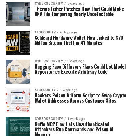
CYBERSECURITY
5 days ago
Thermo Fisher Patches Flaw That Could Make
DNA File Tampering Nearly Undetectable
AI SECURITY
6 days ago
Coldcard Hardware Wallet Flaw Linked to $70
Million Bitcoin Theft in 41 Minutes
CYBERSECURITY
6 days ago
Hugging Face Diffusers Flaws Could Let Model
Repositories Execute Arbitrary Code
AI SECURITY
1 week ago
Hackers Poison Adform Script to Swap Crypto
Wallet Addresses Across Customer Sites
CYBERSECURITY
1 week ago
Ruflo MCP Flaw Lets Unauthenticated
Attackers Run Commands and Poison AI
Memory