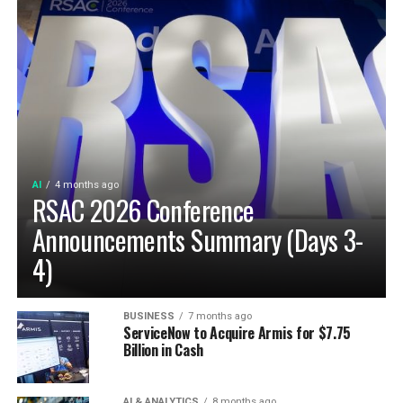
AI
4 months ago
RSAC 2026 Conference
Announcements Summary (Days 3-
4)
BUSINESS
7 months ago
ServiceNow to Acquire Armis for $7.75
Billion in Cash
AI & ANALYTICS
8 months ago