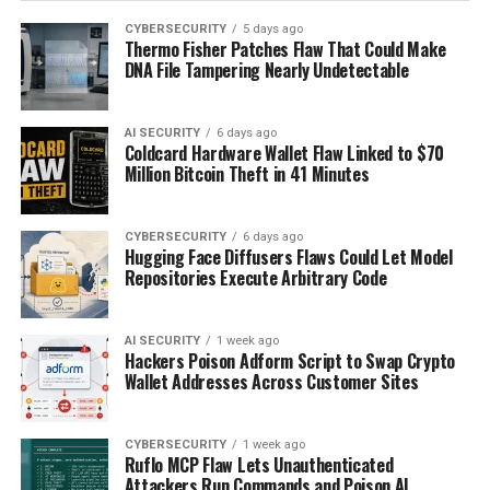
CYBERSECURITY
5 days ago
Thermo Fisher Patches Flaw That Could Make
DNA File Tampering Nearly Undetectable
AI SECURITY
6 days ago
Coldcard Hardware Wallet Flaw Linked to $70
Million Bitcoin Theft in 41 Minutes
CYBERSECURITY
6 days ago
Hugging Face Diffusers Flaws Could Let Model
Repositories Execute Arbitrary Code
AI SECURITY
1 week ago
Hackers Poison Adform Script to Swap Crypto
Wallet Addresses Across Customer Sites
CYBERSECURITY
1 week ago
Ruflo MCP Flaw Lets Unauthenticated
Attackers Run Commands and Poison AI