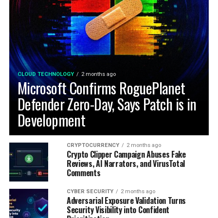
CLOUD TECHNOLOGY
2 months ago
Microsoft Confirms RoguePlanet
Defender Zero-Day, Says Patch is in
Development
CRYPTOCURRENCY
2 months ago
Crypto Clipper Campaign Abuses Fake
Reviews, AI Narrators, and VirusTotal
Comments
CYBER SECURITY
2 months ago
Adversarial Exposure Validation Turns
Security Visibility into Confident