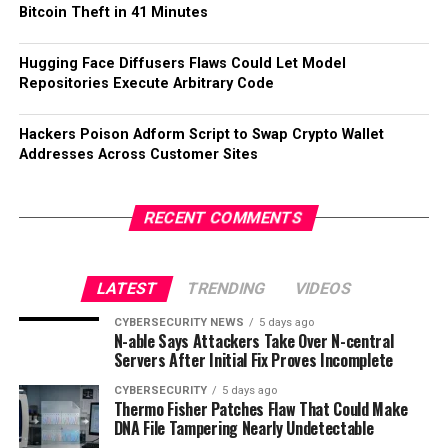
Bitcoin Theft in 41 Minutes
Hugging Face Diffusers Flaws Could Let Model
Repositories Execute Arbitrary Code
Hackers Poison Adform Script to Swap Crypto Wallet
Addresses Across Customer Sites
RECENT COMMENTS
LATEST
TRENDING
VIDEOS
CYBERSECURITY NEWS
5 days ago
N-able Says Attackers Take Over N-central
Servers After Initial Fix Proves Incomplete
CYBERSECURITY
5 days ago
Thermo Fisher Patches Flaw That Could Make
DNA File Tampering Nearly Undetectable