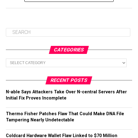
CATEGORIES
Categories
RECENT POSTS
N-able Says Attackers Take Over N-central Servers After
Initial Fix Proves Incomplete
Thermo Fisher Patches Flaw That Could Make DNA File
Tampering Nearly Undetectable
Coldcard Hardware Wallet Flaw Linked to $70 Million