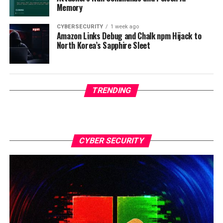
Memory
CYBERSECURITY
1 week ago
Amazon Links Debug and Chalk npm Hijack to
North Korea’s Sapphire Sleet
TRENDING
CYBER SECURITY