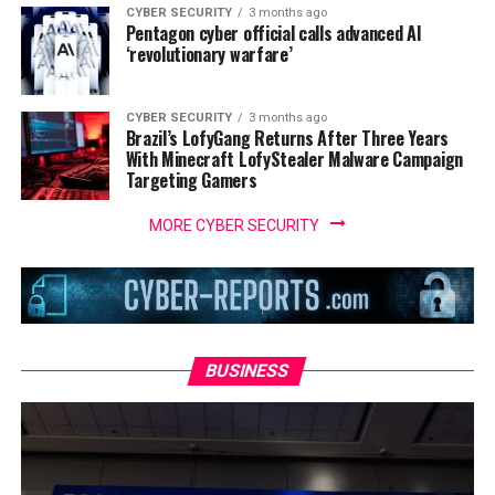
CYBER SECURITY
3 months ago
Pentagon cyber official calls advanced AI
‘revolutionary warfare’
CYBER SECURITY
3 months ago
Brazil’s LofyGang Returns After Three Years
With Minecraft LofyStealer Malware Campaign
Targeting Gamers
MORE CYBER SECURITY
BUSINESS