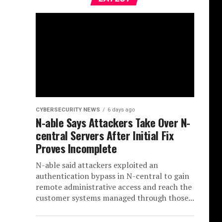
CYBERSECURITY NEWS
6 days ago
N-able Says Attackers Take Over N-
central Servers After Initial Fix
Proves Incomplete
N-able said attackers exploited an
authentication bypass in N-central to gain
remote administrative access and reach the
customer systems managed through those...