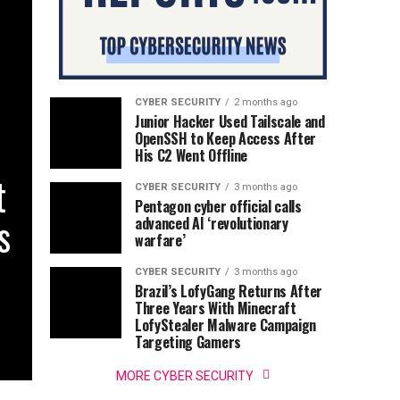
CYBER SECURITY
2 months ago
Junior Hacker Used Tailscale and
OpenSSH to Keep Access After
His C2 Went Offline
t
CYBER SECURITY
3 months ago
Pentagon cyber official calls
s
advanced AI ‘revolutionary
warfare’
CYBER SECURITY
3 months ago
Brazil’s LofyGang Returns After
Three Years With Minecraft
LofyStealer Malware Campaign
Targeting Gamers
MORE CYBER SECURITY