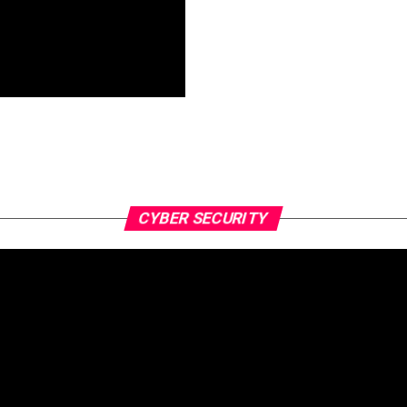
CYBER SECURITY