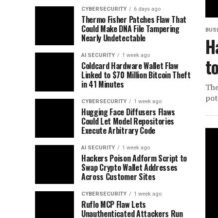
CYBERSECURITY
6 days ago
Thermo Fisher Patches Flaw That
Could Make DNA File Tampering
BUS
Nearly Undetectable
H
AI SECURITY
1 week ago
t
Coldcard Hardware Wallet Flaw
Linked to $70 Million Bitcoin Theft
in 41 Minutes
The
pot
CYBERSECURITY
1 week ago
Hugging Face Diffusers Flaws
Could Let Model Repositories
Execute Arbitrary Code
AI SECURITY
1 week ago
Hackers Poison Adform Script to
Swap Crypto Wallet Addresses
Across Customer Sites
CYBERSECURITY
1 week ago
Ruflo MCP Flaw Lets
Unauthenticated Attackers Run