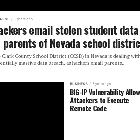
INESS
3 years ago
ackers email stolen student data
o parents of Nevada school distric
 Clark County School District (CCSD) in Nevada is dealing wit
entially massive data breach, as hackers email parents...
BUSINESS
3 years ago
BIG-IP Vulnerability Allo
Attackers to Execute
Remote Code