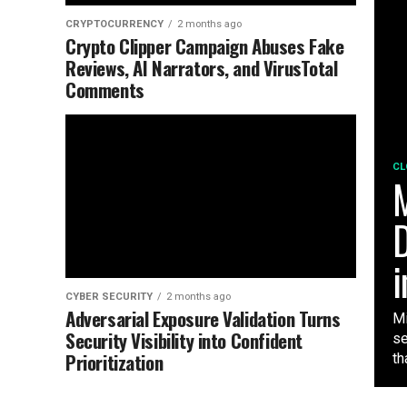
CRYPTOCURRENCY
2 months ago
Crypto Clipper Campaign Abuses Fake
Reviews, AI Narrators, and VirusTotal
Comments
CL
M
D
i
CYBER SECURITY
2 months ago
Adversarial Exposure Validation Turns
Mi
Security Visibility into Confident
se
Prioritization
tha