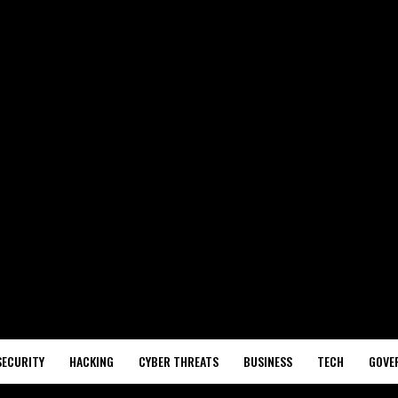
SECURITY
HACKING
CYBER THREATS
BUSINESS
TECH
GOVE