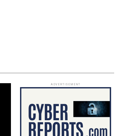
ADVERTISEMENT