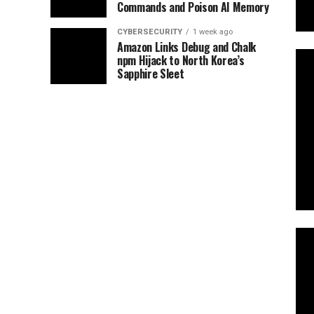
Commands and Poison AI Memory
CYBERSECURITY
1 week ago
Amazon Links Debug and Chalk
npm Hijack to North Korea’s
Sapphire Sleet