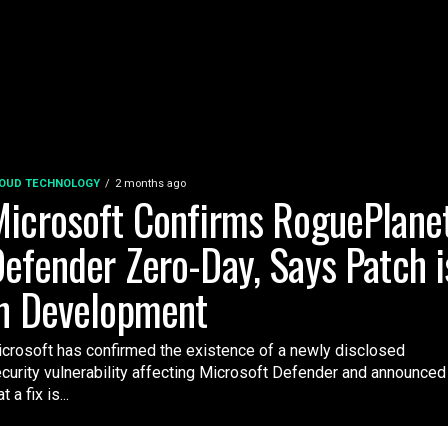
OUD TECHNOLOGY
2 months ago
icrosoft Confirms RoguePlane
efender Zero-Day, Says Patch i
n Development
crosoft has confirmed the existence of a newly disclosed
curity vulnerability affecting Microsoft Defender and announced
t a fix is...