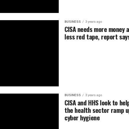
BUSINESS
3 years ago
CISA needs more money 
less red tape, report say
BUSINESS
3 years ago
CISA and HHS look to hel
the health sector ramp u
cyber hygiene