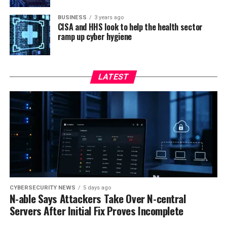
BUSINESS
3 years ago
CISA and HHS look to help the health sector
ramp up cyber hygiene
LATEST
CYBERSECURITY NEWS
5 days ago
N-able Says Attackers Take Over N-central
Servers After Initial Fix Proves Incomplete