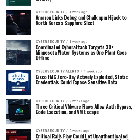
CYBERSECURITY
1 week ago
Amazon Links Debug and Chalk npm Hijack to
North Korea’s Sapphire Sleet
CYBERSECURITY
1 week ago
Coordinated Cyberattack Targets 30+
Minnesota Water Systems as One Plant Goes
Offline
CYBERSECURITY ALERTS
1 week ago
Cisco FMC Zero-Day Actively Exploited, Static
Credentials Could Expose Sensitive Data
CYBERSECURITY
2 weeks ago
Three Critical VMware Flaws Allow Auth Bypass,
Code Execution, and VM Escape
CYBERSECURITY
2 weeks ago
Critical Rails Flaw Could Let Unauthenticated