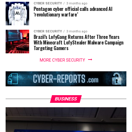
CYBER SECURITY
3 months ago
Pentagon cyber official calls advanced AI
‘revolutionary warfare’
CYBER SECURITY
3 months ago
Brazil’s LofyGang Returns After Three Years
With Minecraft LofyStealer Malware Campaign
Targeting Gamers
MORE CYBER SECURITY
BUSINESS