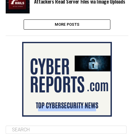
Attackers Read Server Files via Image Uploads
MORE POSTS