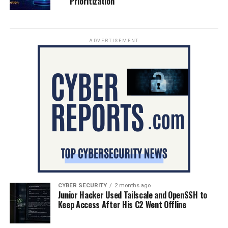
Prioritization
ADVERTISEMENT
CYBER SECURITY
2 months ago
Junior Hacker Used Tailscale and OpenSSH to
Keep Access After His C2 Went Offline