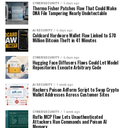
CYBERSECURITY
5 days ago
Thermo Fisher Patches Flaw That Could Make
DNA File Tampering Nearly Undetectable
AI SECURITY
6 days ago
Coldcard Hardware Wallet Flaw Linked to $70
Million Bitcoin Theft in 41 Minutes
CYBERSECURITY
6 days ago
Hugging Face Diffusers Flaws Could Let Model
Repositories Execute Arbitrary Code
AI SECURITY
1 week ago
Hackers Poison Adform Script to Swap Crypto
Wallet Addresses Across Customer Sites
CYBERSECURITY
1 week ago
Ruflo MCP Flaw Lets Unauthenticated
Attackers Run Commands and Poison AI
Memory