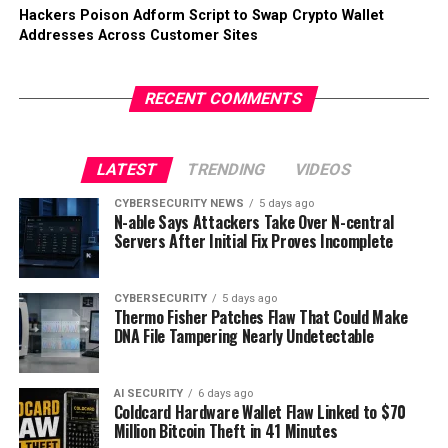
Hackers Poison Adform Script to Swap Crypto Wallet
Addresses Across Customer Sites
RECENT COMMENTS
LATEST
TRENDING
VIDEOS
CYBERSECURITY NEWS
5 days ago
N-able Says Attackers Take Over N-central
Servers After Initial Fix Proves Incomplete
CYBERSECURITY
5 days ago
Thermo Fisher Patches Flaw That Could Make
DNA File Tampering Nearly Undetectable
AI SECURITY
6 days ago
Coldcard Hardware Wallet Flaw Linked to $70
Million Bitcoin Theft in 41 Minutes