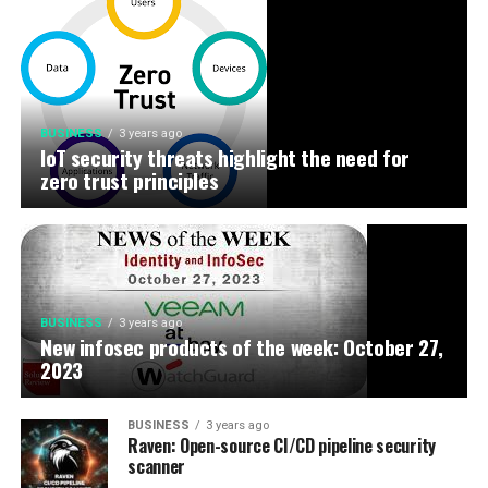
BUSINESS
3 years ago
IoT security threats highlight the need for
zero trust principles
BUSINESS
3 years ago
New infosec products of the week: October 27,
2023
BUSINESS
3 years ago
Raven: Open-source CI/CD pipeline security
scanner