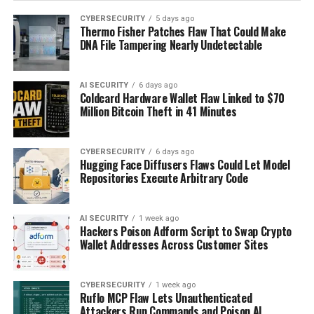
CYBERSECURITY
5 days ago
Thermo Fisher Patches Flaw That Could Make
DNA File Tampering Nearly Undetectable
AI SECURITY
6 days ago
Coldcard Hardware Wallet Flaw Linked to $70
Million Bitcoin Theft in 41 Minutes
CYBERSECURITY
6 days ago
Hugging Face Diffusers Flaws Could Let Model
Repositories Execute Arbitrary Code
AI SECURITY
1 week ago
Hackers Poison Adform Script to Swap Crypto
Wallet Addresses Across Customer Sites
CYBERSECURITY
1 week ago
Ruflo MCP Flaw Lets Unauthenticated
Attackers Run Commands and Poison AI