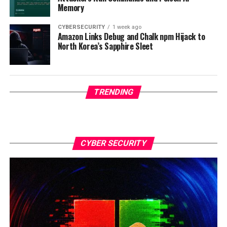
Memory
CYBERSECURITY
1 week ago
Amazon Links Debug and Chalk npm Hijack to
North Korea’s Sapphire Sleet
TRENDING
CYBER SECURITY