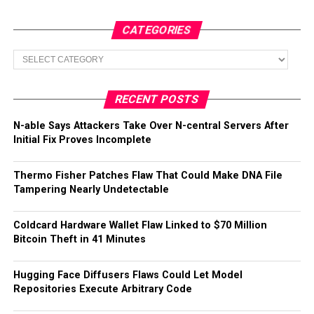
CATEGORIES
Categories
RECENT POSTS
N-able Says Attackers Take Over N-central Servers After
Initial Fix Proves Incomplete
Thermo Fisher Patches Flaw That Could Make DNA File
Tampering Nearly Undetectable
Coldcard Hardware Wallet Flaw Linked to $70 Million
Bitcoin Theft in 41 Minutes
Hugging Face Diffusers Flaws Could Let Model
Repositories Execute Arbitrary Code