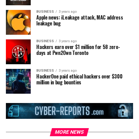
BUSINESS
3 years ago
Apple news: iLeakage attack, MAC address
leakage bug
BUSINESS
3 years ago
Hackers earn over $1 million for 58 zero-
days at Pwn2Own Toronto
BUSINESS
3 years ago
HackerOne paid ethical hackers over $300
million in bug bounties
MORE NEWS