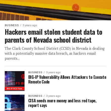
BUSINESS
3 years ago
Hackers email stolen student data to
parents of Nevada school district
The Clark County School District (CCSD) in Nevada is dealing
with a potentially massive data breach, as hackers email
parents...
BUSINESS
3 years ago
BIG-IP Vulnerability Allows Attackers to Execute
Remote Code
BUSINESS
3 years ago
CISA needs more money and less red tape,
report says