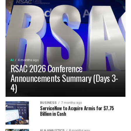
AI
4 months ago
RSAC 2026 Conference
Announcements Summary (Days 3-
4)
BUSINESS
7 months ago
ServiceNow to Acquire Armis for $7.75
Billion in Cash
AI & ANALYTICS
8 months ago