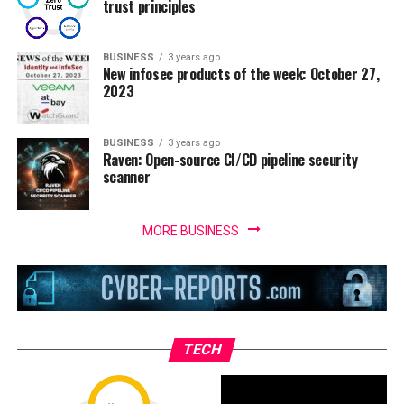
trust principles
BUSINESS
3 years ago
New infosec products of the week: October 27,
2023
BUSINESS
3 years ago
Raven: Open-source CI/CD pipeline security
scanner
MORE BUSINESS
TECH