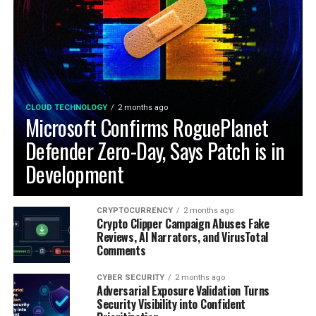
CLOUD TECHNOLOGY
2 months ago
Microsoft Confirms RoguePlanet
Defender Zero-Day, Says Patch is in
Development
CRYPTOCURRENCY
2 months ago
Crypto Clipper Campaign Abuses Fake
Reviews, AI Narrators, and VirusTotal
Comments
CYBER SECURITY
2 months ago
Adversarial Exposure Validation Turns
Security Visibility into Confident