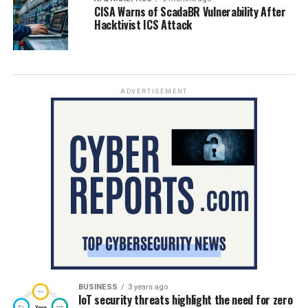
CISA Warns of ScadaBR Vulnerability After
Hacktivist ICS Attack
ADVERTISEMENT
BUSINESS
3 years ago
IoT security threats highlight the need for zero