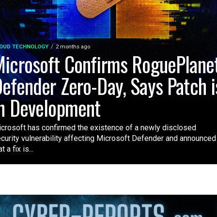
OUD TECHNOLOGY
2 months ago
icrosoft Confirms RoguePlane
efender Zero-Day, Says Patch i
n Development
crosoft has confirmed the existence of a newly disclosed
curity vulnerability affecting Microsoft Defender and announced
t a fix is...