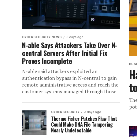
CYBERSECURITY NEWS
3 days ago
N-able Says Attackers Take Over N-
central Servers After Initial Fix
Proves Incomplete
BUS
H
N-able said attackers exploited an
authentication bypass in N-central to gain
t
remote administrative access and reach the
customer systems managed through those...
The
pot
CYBERSECURITY
3 days ago
Thermo Fisher Patches Flaw That
Could Make DNA File Tampering
Nearly Undetectable