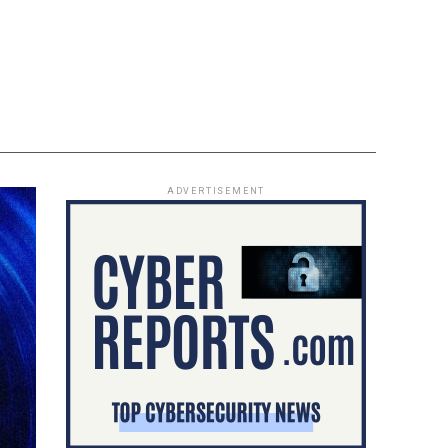
ADVERTISEMENT