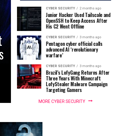
CYBER SECURITY
2 months ago
Junior Hacker Used Tailscale and
OpenSSH to Keep Access After
His C2 Went Offline
t
CYBER SECURITY
3 months ago
Pentagon cyber official calls
s
advanced AI ‘revolutionary
warfare’
CYBER SECURITY
3 months ago
Brazil’s LofyGang Returns After
Three Years With Minecraft
LofyStealer Malware Campaign
Targeting Gamers
MORE CYBER SECURITY