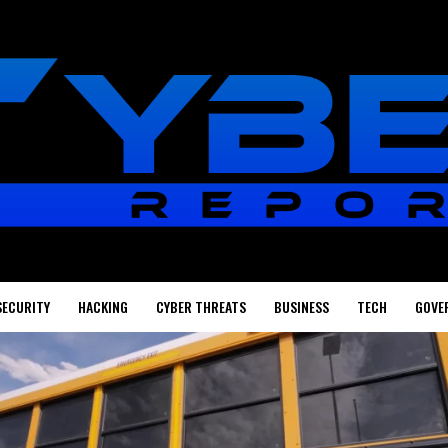
SECURITY
HACKING
CYBER THREATS
BUSINESS
TECH
GOVE