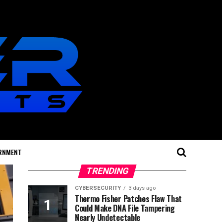
RNMENT
TRENDING
CYBERSECURITY
3 days ago
Thermo Fisher Patches Flaw That
Could Make DNA File Tampering
Nearly Undetectable