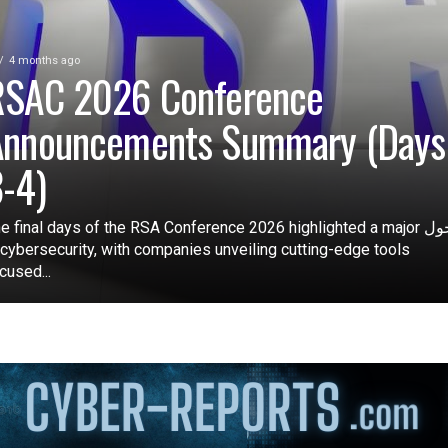
4 months ago
RSAC 2026 Conference
Announcements Summary (Days
-4)
e final days of the RSA Conference 2026 highlighted a major تحول
 cybersecurity, with companies unveiling cutting-edge tools
cused...