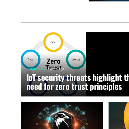
BUSINESS
3 years ago
IoT security threats highlight t
need for zero trust principles