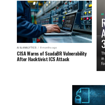
AI
3
AI & ANALYTICS
8 months ago
CISA Warns of ScadaBR Vulnerability
Th
After Hacktivist ICS Attack
in
fo