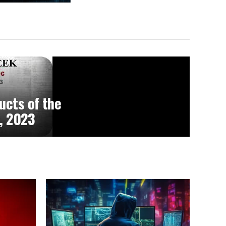
ucts of the
, 2023