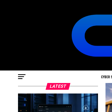
CYBER 
LATEST