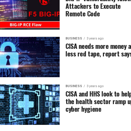
Attackers to Execute
Remote Code
BUSINESS
3 years ago
CISA needs more money 
less red tape, report say
BUSINESS
3 years ago
CISA and HHS look to hel
the health sector ramp u
cyber hygiene