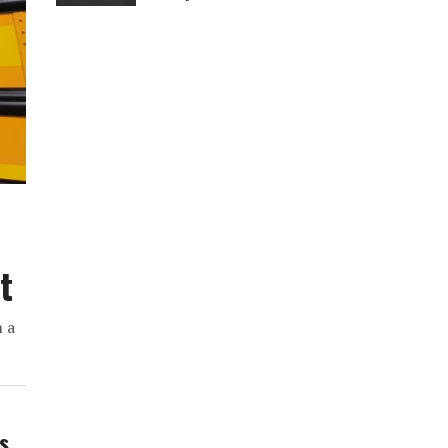
t
h a
ws