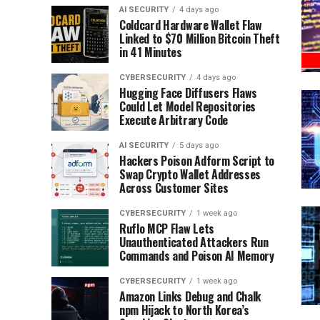
AI SECURITY
4 days ago
Coldcard Hardware Wallet Flaw
Linked to $70 Million Bitcoin Theft
in 41 Minutes
CYBERSECURITY
4 days ago
Hugging Face Diffusers Flaws
Could Let Model Repositories
Execute Arbitrary Code
AI SECURITY
5 days ago
Hackers Poison Adform Script to
Swap Crypto Wallet Addresses
Across Customer Sites
CYBERSECURITY
1 week ago
Ruflo MCP Flaw Lets
Unauthenticated Attackers Run
Commands and Poison AI Memory
CYBERSECURITY
1 week ago
Amazon Links Debug and Chalk
npm Hijack to North Korea’s