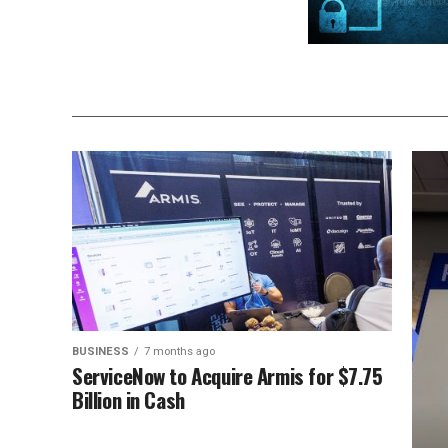
BUSINESS
7 months ago
ServiceNow to Acquire Armis for $7.75
Billion in Cash