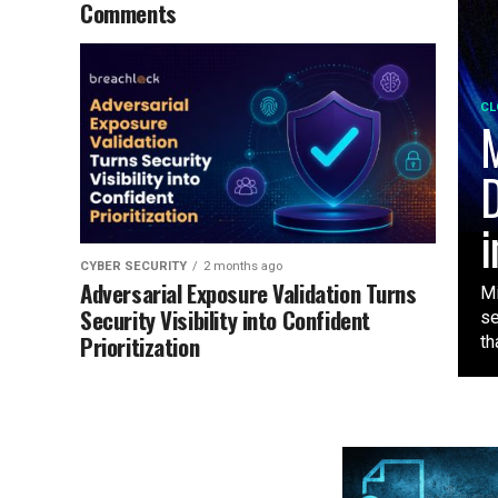
Comments
CL
M
D
i
CYBER SECURITY
2 months ago
Adversarial Exposure Validation Turns
Mi
Security Visibility into Confident
se
Prioritization
tha