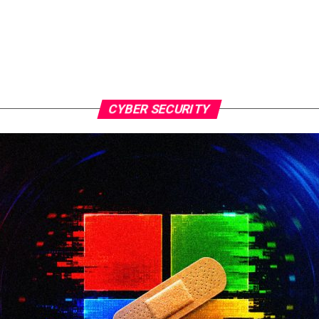
CYBER SECURITY