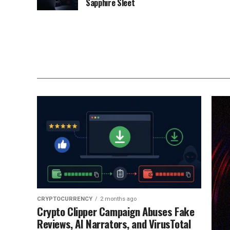
Sapphire Sleet
CRYPTOCURRENCY
2 months ago
Crypto Clipper Campaign Abuses Fake
Reviews, AI Narrators, and VirusTotal