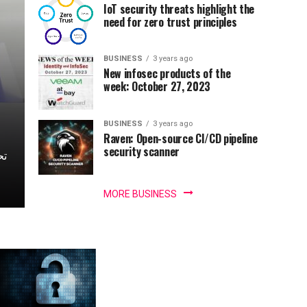
IoT security threats highlight the
need for zero trust principles
BUSINESS
3 years ago
New infosec products of the
week: October 27, 2023
BUSINESS
3 years ago
Raven: Open-source CI/CD pipeline
security scanner
MORE BUSINESS