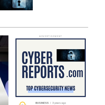
ADVERTISEMENT
BUSINESS
3 years ago