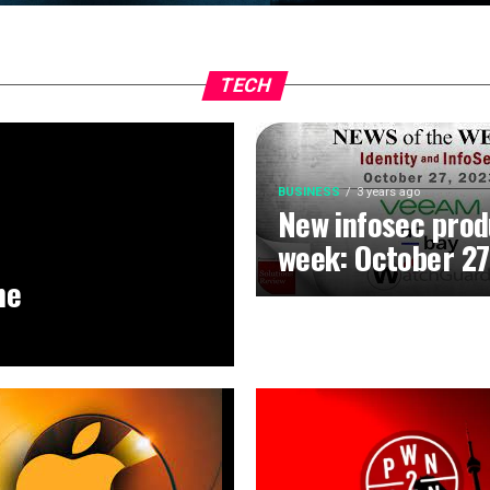
TECH
BUSINESS
3 years ago
New infosec prod
week: October 27
he