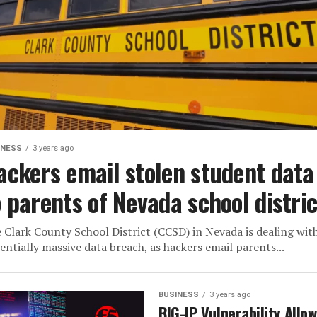
INESS
3 years ago
ackers email stolen student data
o parents of Nevada school distric
 Clark County School District (CCSD) in Nevada is dealing wit
entially massive data breach, as hackers email parents...
BUSINESS
3 years ago
BIG-IP Vulnerability Allo