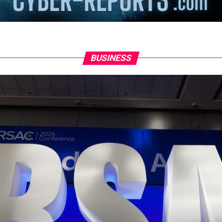
BUSINESS