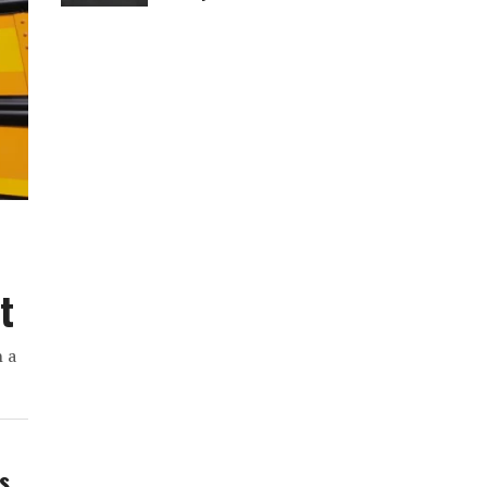
t
h a
ws