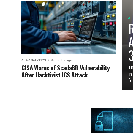
AI
3
AI & ANALYTICS
8 months ago
CISA Warns of ScadaBR Vulnerability
Th
After Hacktivist ICS Attack
in
fo