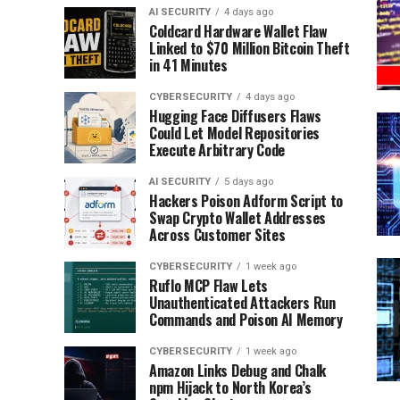
AI SECURITY
4 days ago
Coldcard Hardware Wallet Flaw
Linked to $70 Million Bitcoin Theft
in 41 Minutes
CYBERSECURITY
4 days ago
Hugging Face Diffusers Flaws
Could Let Model Repositories
Execute Arbitrary Code
AI SECURITY
5 days ago
Hackers Poison Adform Script to
Swap Crypto Wallet Addresses
Across Customer Sites
CYBERSECURITY
1 week ago
Ruflo MCP Flaw Lets
Unauthenticated Attackers Run
Commands and Poison AI Memory
CYBERSECURITY
1 week ago
Amazon Links Debug and Chalk
npm Hijack to North Korea’s