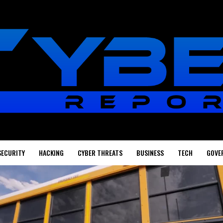
SECURITY
HACKING
CYBER THREATS
BUSINESS
TECH
GOVE