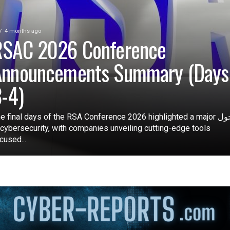
4 months ago
RSAC 2026 Conference
Announcements Summary (Days
-4)
e final days of the RSA Conference 2026 highlighted a major تحول
 cybersecurity, with companies unveiling cutting-edge tools
cused...