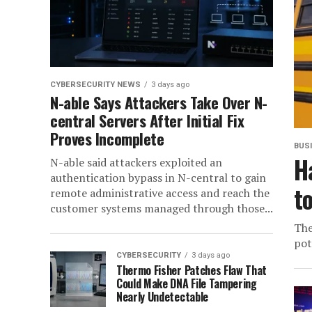
CYBERSECURITY NEWS
3 days ago
N-able Says Attackers Take Over N-
central Servers After Initial Fix
Proves Incomplete
BUS
H
N-able said attackers exploited an
authentication bypass in N-central to gain
t
remote administrative access and reach the
customer systems managed through those...
The
pot
CYBERSECURITY
3 days ago
Thermo Fisher Patches Flaw That
Could Make DNA File Tampering
Nearly Undetectable