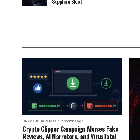
Sapphire Sleet
CRYPTOCURRENCY
2 months ago
Crypto Clipper Campaign Abuses Fake
Reviews, AI Narrators, and VirusTotal