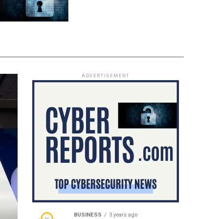
ADVERTISEMENT
BUSINESS
3 years ago