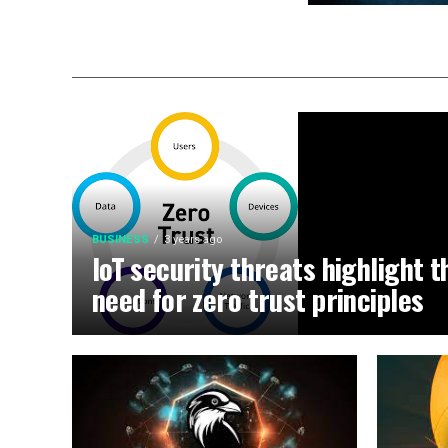
BUSINESS
3 years ago
IoT security threats highlight t
need for zero trust principles