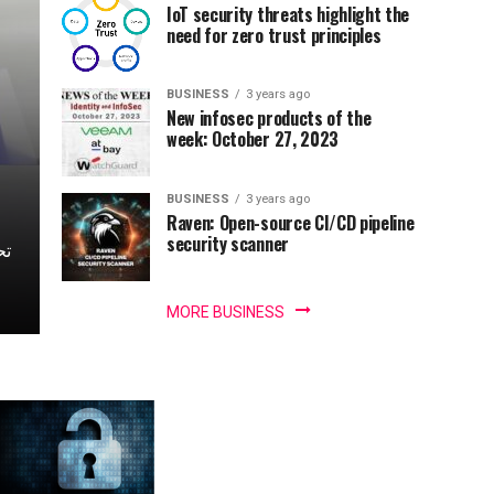
IoT security threats highlight the
need for zero trust principles
BUSINESS
3 years ago
New infosec products of the
week: October 27, 2023
BUSINESS
3 years ago
Raven: Open-source CI/CD pipeline
security scanner
MORE BUSINESS