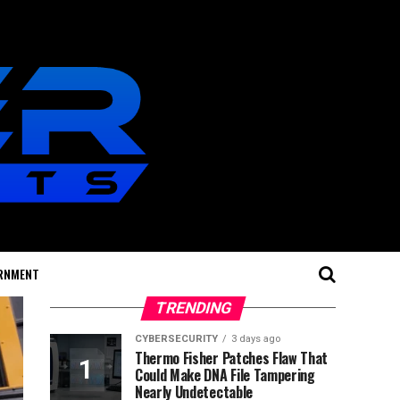
RNMENT
TRENDING
CYBERSECURITY
3 days ago
Thermo Fisher Patches Flaw That
Could Make DNA File Tampering
Nearly Undetectable