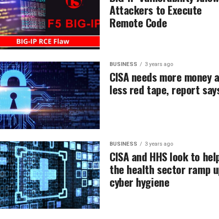
Attackers to Execute
Remote Code
BUSINESS
3 years ago
CISA needs more money 
less red tape, report say
BUSINESS
3 years ago
CISA and HHS look to hel
the health sector ramp u
cyber hygiene