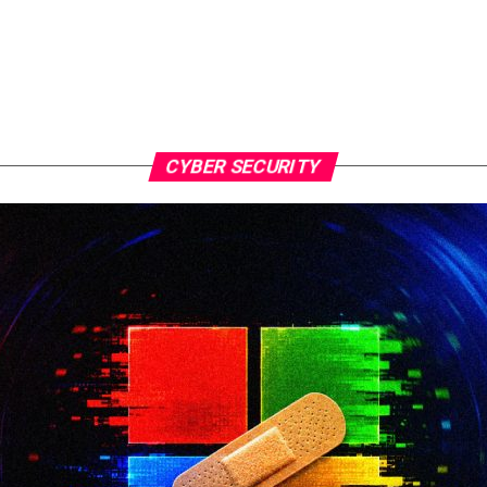
CYBER SECURITY