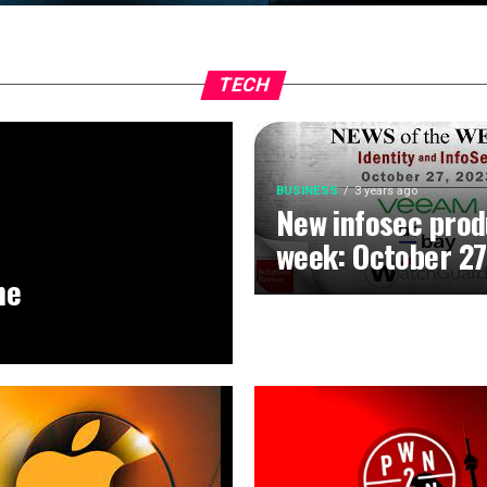
TECH
BUSINESS
3 years ago
New infosec prod
week: October 27
he