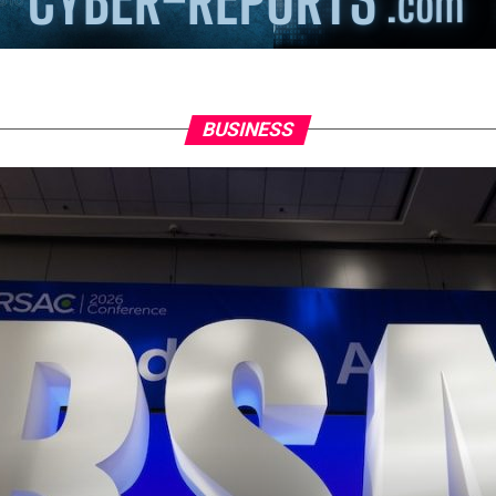
BUSINESS