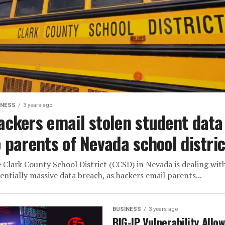
INESS
3 years ago
ackers email stolen student data
o parents of Nevada school distric
 Clark County School District (CCSD) in Nevada is dealing wit
entially massive data breach, as hackers email parents...
BUSINESS
3 years ago
BIG-IP Vulnerability Allo