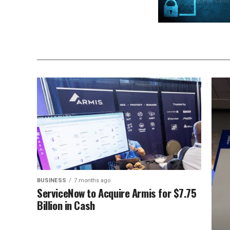
BUSINESS
7 months ago
ServiceNow to Acquire Armis for $7.75
Billion in Cash