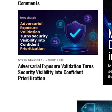
Comments
CL
M
D
i
CYBER SECURITY
2 months ago
Adversarial Exposure Validation Turns
Mi
Security Visibility into Confident
se
Prioritization
tha