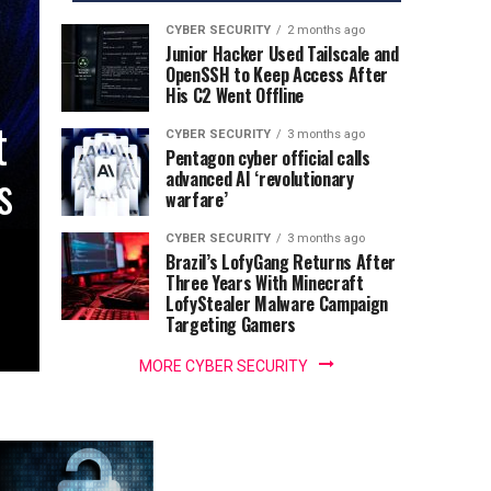
CYBER SECURITY
2 months ago
Junior Hacker Used Tailscale and
OpenSSH to Keep Access After
His C2 Went Offline
t
CYBER SECURITY
3 months ago
Pentagon cyber official calls
s
advanced AI ‘revolutionary
warfare’
CYBER SECURITY
3 months ago
Brazil’s LofyGang Returns After
Three Years With Minecraft
LofyStealer Malware Campaign
Targeting Gamers
MORE CYBER SECURITY