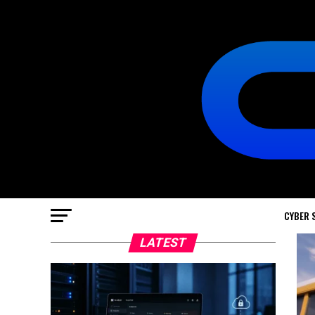
CYBER 
LATEST