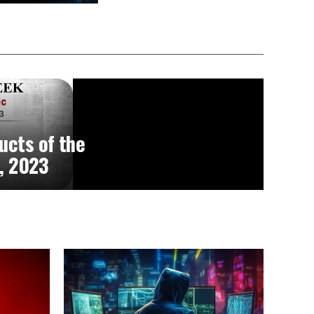
ucts of the
, 2023