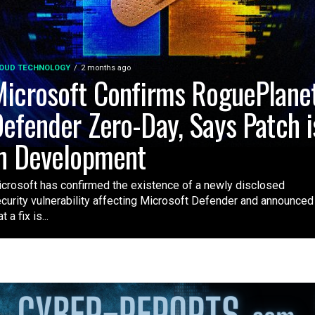
OUD TECHNOLOGY
2 months ago
icrosoft Confirms RoguePlane
efender Zero-Day, Says Patch i
n Development
crosoft has confirmed the existence of a newly disclosed
curity vulnerability affecting Microsoft Defender and announced
t a fix is...