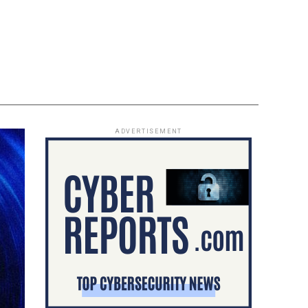
ADVERTISEMENT