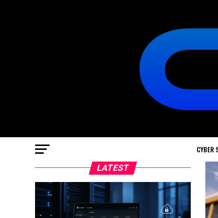
CYBER 
LATEST