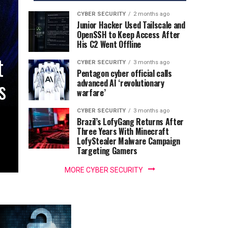
CYBER SECURITY
2 months ago
Junior Hacker Used Tailscale and
OpenSSH to Keep Access After
His C2 Went Offline
t
CYBER SECURITY
3 months ago
Pentagon cyber official calls
s
advanced AI ‘revolutionary
warfare’
CYBER SECURITY
3 months ago
Brazil’s LofyGang Returns After
Three Years With Minecraft
LofyStealer Malware Campaign
Targeting Gamers
MORE CYBER SECURITY