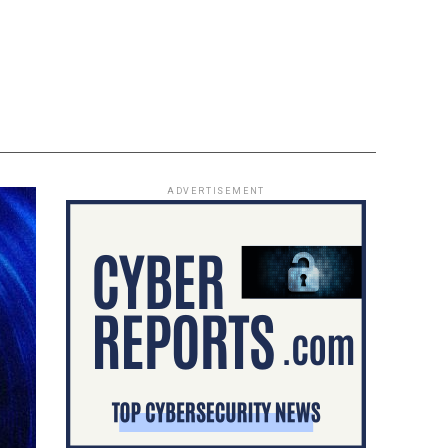
ADVERTISEMENT