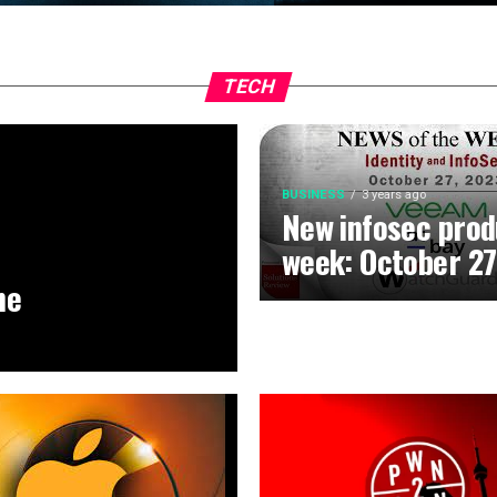
TECH
BUSINESS
3 years ago
New infosec prod
week: October 27
he