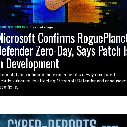
OUD TECHNOLOGY
2 months ago
icrosoft Confirms RoguePlane
efender Zero-Day, Says Patch i
n Development
crosoft has confirmed the existence of a newly disclosed
curity vulnerability affecting Microsoft Defender and announced
t a fix is...