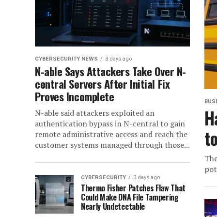
CYBERSECURITY NEWS
3 days ago
N-able Says Attackers Take Over N-
central Servers After Initial Fix
Proves Incomplete
BUS
H
N-able said attackers exploited an
authentication bypass in N-central to gain
t
remote administrative access and reach the
customer systems managed through those...
The
pot
CYBERSECURITY
3 days ago
Thermo Fisher Patches Flaw That
Could Make DNA File Tampering
Nearly Undetectable