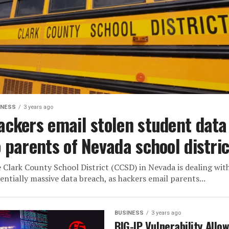
INESS
3 years ago
ackers email stolen student data
o parents of Nevada school distric
 Clark County School District (CCSD) in Nevada is dealing wit
entially massive data breach, as hackers email parents...
BUSINESS
3 years ago
BIG-IP Vulnerability Allo