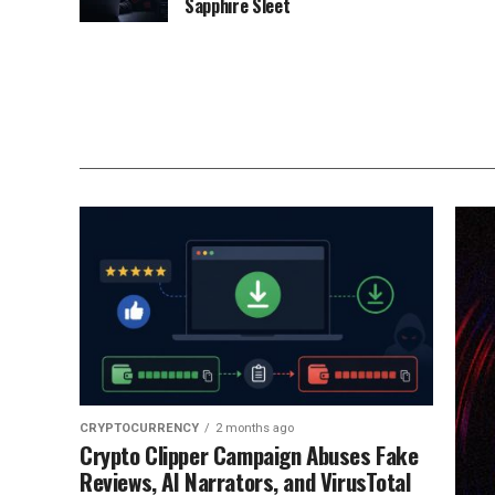
Sapphire Sleet
CRYPTOCURRENCY
2 months ago
Crypto Clipper Campaign Abuses Fake
Reviews, AI Narrators, and VirusTotal