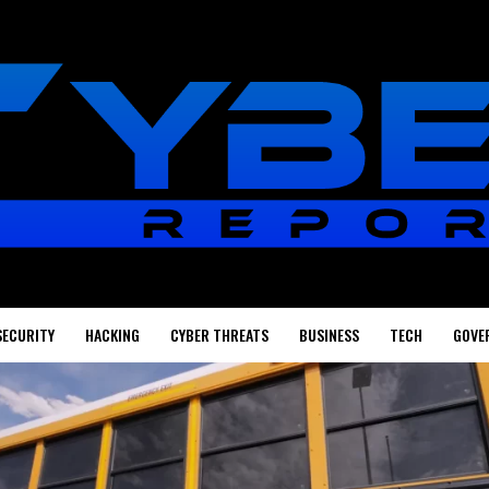
SECURITY
HACKING
CYBER THREATS
BUSINESS
TECH
GOVE