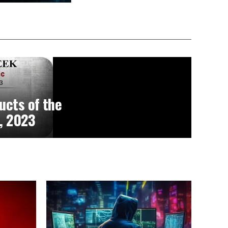
ucts of the
, 2023