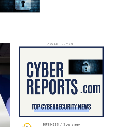
ADVERTISEMENT
BUSINESS
3 years ago