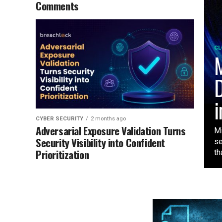
Comments
CL
M
D
i
CYBER SECURITY
2 months ago
Adversarial Exposure Validation Turns
Mi
Security Visibility into Confident
se
Prioritization
tha