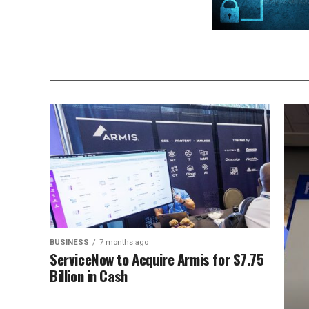
BUSINESS
7 months ago
ServiceNow to Acquire Armis for $7.75
Billion in Cash