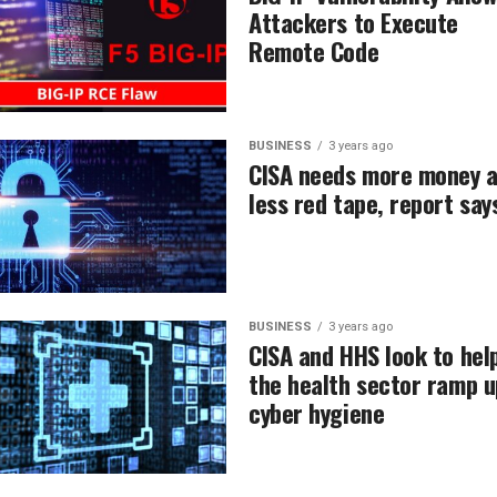
Attackers to Execute
Remote Code
BUSINESS
3 years ago
CISA needs more money 
less red tape, report say
BUSINESS
3 years ago
CISA and HHS look to hel
the health sector ramp u
cyber hygiene