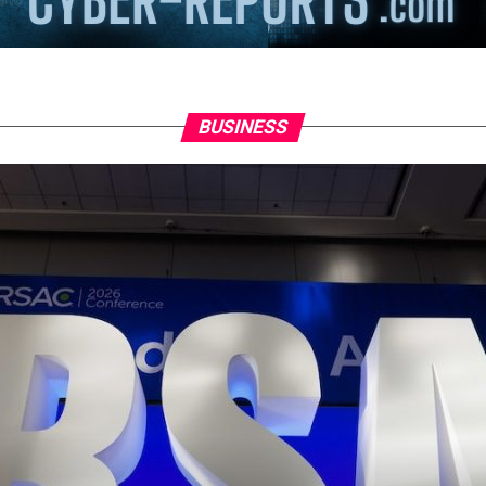
BUSINESS