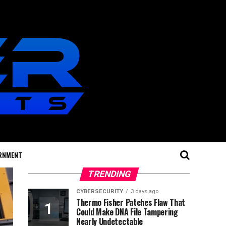
RNMENT
TRENDING
CYBERSECURITY
3 days ago
Thermo Fisher Patches Flaw That
Could Make DNA File Tampering
Nearly Undetectable