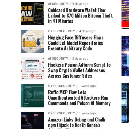
AI SECURITY
4 days ago
Coldcard Hardware Wallet Flaw
Linked to $70 Million Bitcoin Theft
in 41 Minutes
CYBERSECURITY
4 days ago
Hugging Face Diffusers Flaws
Could Let Model Repositories
Execute Arbitrary Code
AI SECURITY
5 days ago
Hackers Poison Adform Script to
Swap Crypto Wallet Addresses
Across Customer Sites
CYBERSECURITY
1 week ago
Ruflo MCP Flaw Lets
Unauthenticated Attackers Run
Commands and Poison AI Memory
CYBERSECURITY
1 week ago
Amazon Links Debug and Chalk
npm Hijack to North Korea’s