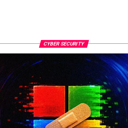
CYBER SECURITY