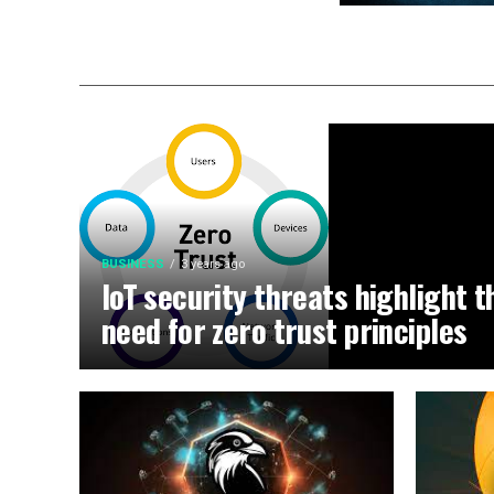
BUSINESS
3 years ago
IoT security threats highlight t
need for zero trust principles