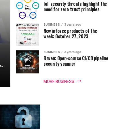
IoT security threats highlight the
need for zero trust principles
BUSINESS
3 years ago
New infosec products of the
week: October 27, 2023
BUSINESS
3 years ago
Raven: Open-source CI/CD pipeline
security scanner
MORE BUSINESS