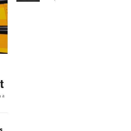
t
h a
ws