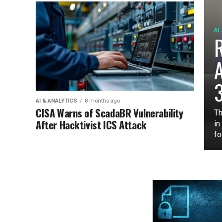
AI
3
AI & ANALYTICS
8 months ago
CISA Warns of ScadaBR Vulnerability
Th
After Hacktivist ICS Attack
in
fo