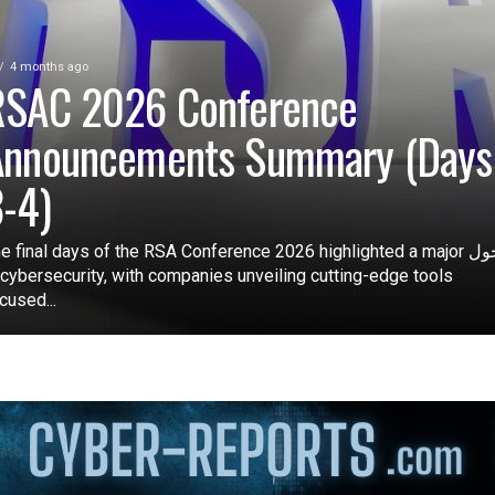
4 months ago
RSAC 2026 Conference
Announcements Summary (Days
-4)
e final days of the RSA Conference 2026 highlighted a major تحول
 cybersecurity, with companies unveiling cutting-edge tools
cused...