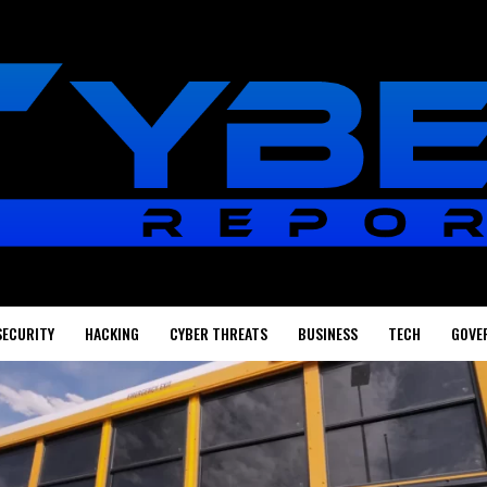
SECURITY
HACKING
CYBER THREATS
BUSINESS
TECH
GOVE