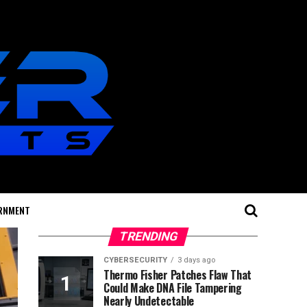
RNMENT
TRENDING
CYBERSECURITY
3 days ago
Thermo Fisher Patches Flaw That
Could Make DNA File Tampering
Nearly Undetectable