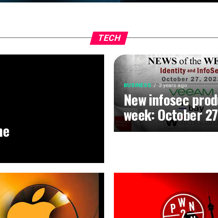
TECH
BUSINESS
3 years ago
New infosec prod
week: October 27
he