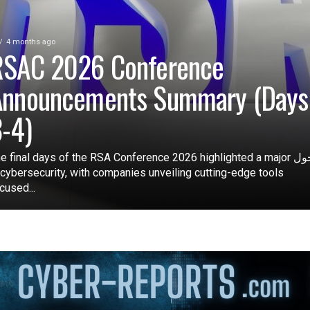
4 months ago
RSAC 2026 Conference
Announcements Summary (Days
-4)
e final days of the RSA Conference 2026 highlighted a major تحول
 cybersecurity, with companies unveiling cutting-edge tools
cused...