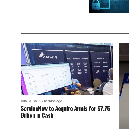
BUSINESS
7 months ago
ServiceNow to Acquire Armis for $7.75
Billion in Cash