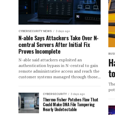
CYBERSECURITY NEWS
3 days ago
N-able Says Attackers Take Over N-
central Servers After Initial Fix
Proves Incomplete
BUS
H
N-able said attackers exploited an
authentication bypass in N-central to gain
t
remote administrative access and reach the
customer systems managed through those...
The
pot
CYBERSECURITY
3 days ago
Thermo Fisher Patches Flaw That
Could Make DNA File Tampering
Nearly Undetectable