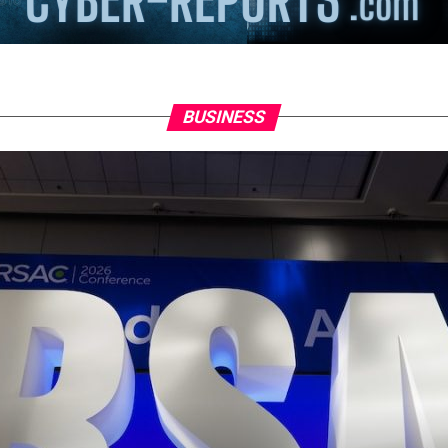
BUSINESS