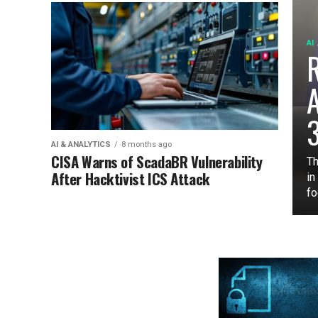
AI
3
AI & ANALYTICS
8 months ago
CISA Warns of ScadaBR Vulnerability
Th
After Hacktivist ICS Attack
in
fo