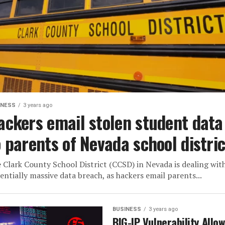
INESS
3 years ago
ackers email stolen student data
o parents of Nevada school distric
 Clark County School District (CCSD) in Nevada is dealing wit
entially massive data breach, as hackers email parents...
BUSINESS
3 years ago
BIG-IP Vulnerability Allo