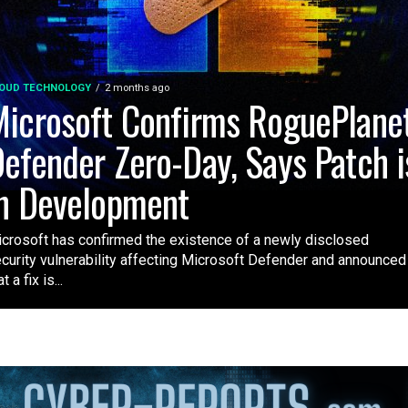
OUD TECHNOLOGY
2 months ago
icrosoft Confirms RoguePlane
efender Zero-Day, Says Patch i
n Development
crosoft has confirmed the existence of a newly disclosed
curity vulnerability affecting Microsoft Defender and announced
t a fix is...