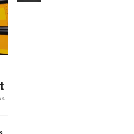
t
h a
ws