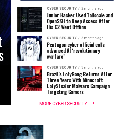
CYBER SECURITY
2 months ago
Junior Hacker Used Tailscale and
OpenSSH to Keep Access After
His C2 Went Offline
t
CYBER SECURITY
3 months ago
Pentagon cyber official calls
s
advanced AI ‘revolutionary
warfare’
CYBER SECURITY
3 months ago
Brazil’s LofyGang Returns After
Three Years With Minecraft
LofyStealer Malware Campaign
Targeting Gamers
MORE CYBER SECURITY