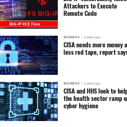
Attackers to Execute
Remote Code
BUSINESS
3 years ago
CISA needs more money 
less red tape, report say
BUSINESS
3 years ago
CISA and HHS look to hel
the health sector ramp u
cyber hygiene