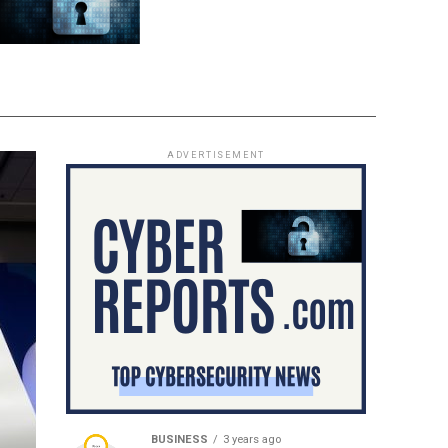
ADVERTISEMENT
BUSINESS
3 years ago