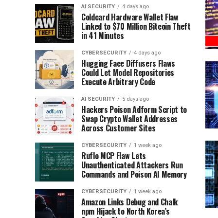
AI SECURITY
4 days ago
Coldcard Hardware Wallet Flaw
Linked to $70 Million Bitcoin Theft
in 41 Minutes
CYBERSECURITY
4 days ago
Hugging Face Diffusers Flaws
Could Let Model Repositories
Execute Arbitrary Code
AI SECURITY
5 days ago
Hackers Poison Adform Script to
Swap Crypto Wallet Addresses
Across Customer Sites
CYBERSECURITY
1 week ago
Ruflo MCP Flaw Lets
Unauthenticated Attackers Run
Commands and Poison AI Memory
CYBERSECURITY
1 week ago
Amazon Links Debug and Chalk
npm Hijack to North Korea’s