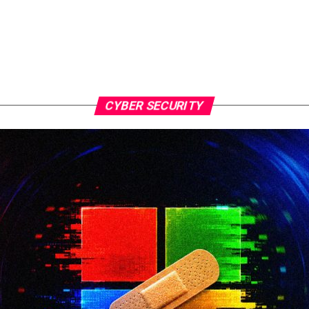
CYBER SECURITY