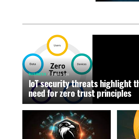
BUSINESS
3 years ago
IoT security threats highlight t
need for zero trust principles