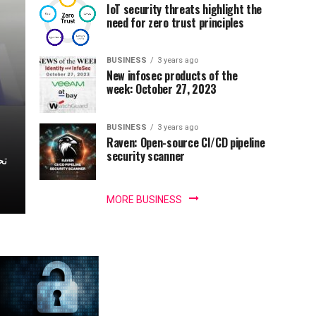
IoT security threats highlight the
need for zero trust principles
BUSINESS
3 years ago
New infosec products of the
week: October 27, 2023
BUSINESS
3 years ago
Raven: Open-source CI/CD pipeline
security scanner
MORE BUSINESS