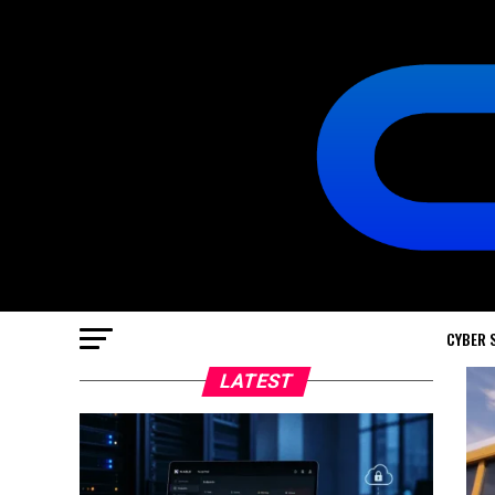
CYBER 
LATEST