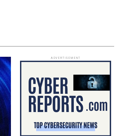
ADVERTISEMENT