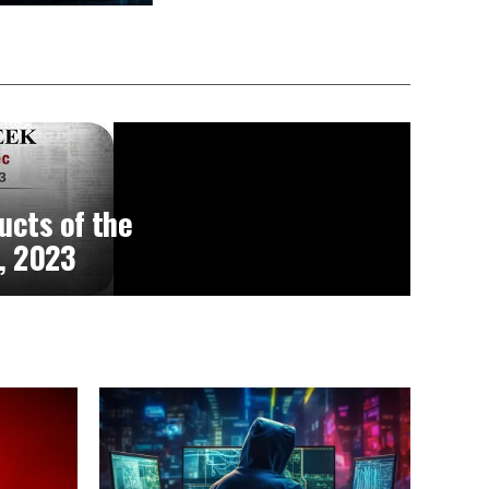
ucts of the
, 2023