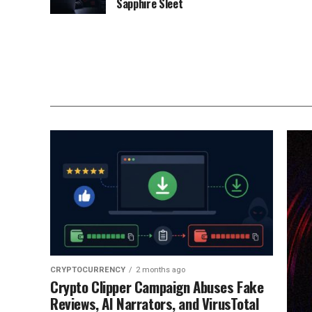
Sapphire Sleet
CRYPTOCURRENCY
2 months ago
Crypto Clipper Campaign Abuses Fake
Reviews, AI Narrators, and VirusTotal