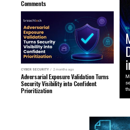
Comments
CL
M
D
i
CYBER SECURITY
2 months ago
Adversarial Exposure Validation Turns
Mi
Security Visibility into Confident
se
Prioritization
tha