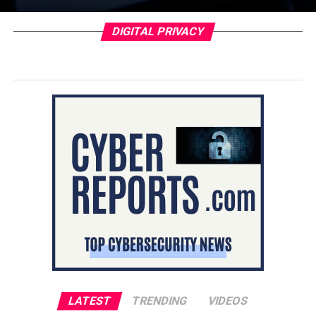
DIGITAL PRIVACY
LATEST
TRENDING
VIDEOS