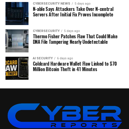
CYBERSECURITY NEWS
5 days ago
N-able Says Attackers Take Over N-central
Servers After Initial Fix Proves Incomplete
CYBERSECURITY
5 days ago
Thermo Fisher Patches Flaw That Could Make
DNA File Tampering Nearly Undetectable
AI SECURITY
6 days ago
Coldcard Hardware Wallet Flaw Linked to $70
Million Bitcoin Theft in 41 Minutes