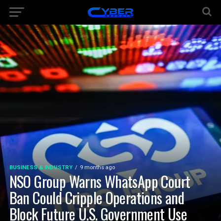
BUSINESS & INDUSTRY
9 months ago
NSO Group Warns WhatsApp Court
Ban Could Cripple Operations and
Block Future U.S. Government Use