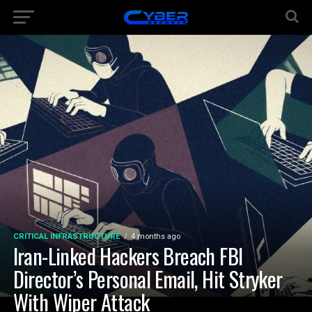
CRITICAL INFRASTRUCTURE
4 months ago
Iran-Linked Hackers Breach FBI
Director’s Personal Email, Hit Stryker
With Wiper Attack