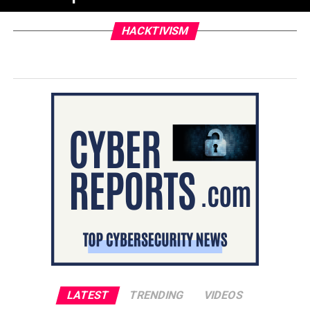
HACKTIVISM
LATEST
TRENDING
VIDEOS