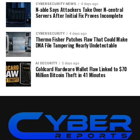
CYBERSECURITY NEWS
4 days ago
N-able Says Attackers Take Over N-central
Servers After Initial Fix Proves Incomplete
CYBERSECURITY
4 days ago
Thermo Fisher Patches Flaw That Could Make
DNA File Tampering Nearly Undetectable
AI SECURITY
5 days ago
Coldcard Hardware Wallet Flaw Linked to $70
Million Bitcoin Theft in 41 Minutes