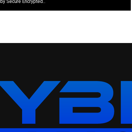
by Secure Encrypted...