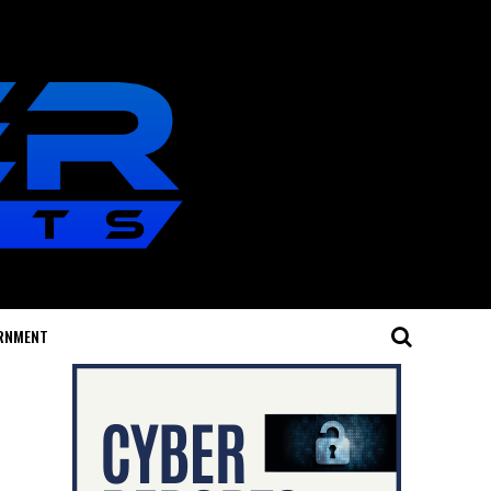
RNMENT