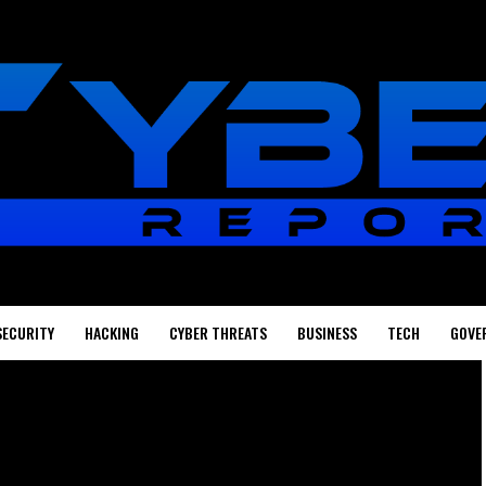
SECURITY
HACKING
CYBER THREATS
BUSINESS
TECH
GOVE