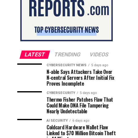
LATEST
TRENDING
VIDEOS
CYBERSECURITY NEWS
5 days ago
N-able Says Attackers Take Over
N-central Servers After Initial Fix
Proves Incomplete
CYBERSECURITY
5 days ago
Thermo Fisher Patches Flaw That
Could Make DNA File Tampering
Nearly Undetectable
AI SECURITY
6 days ago
Coldcard Hardware Wallet Flaw
Linked to $70 Million Bitcoin Theft