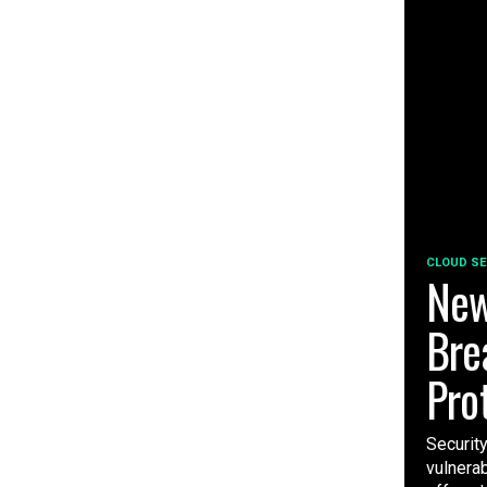
CLOUD SE
New
Bre
Pro
Securit
vulnera