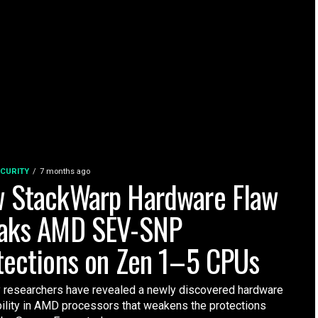
CURITY
7 months ago
 StackWarp Hardware Flaw
aks AMD SEV-SNP
tections on Zen 1–5 CPUs
y researchers have revealed a newly discovered hardware
bility in AMD processors that weakens the protections