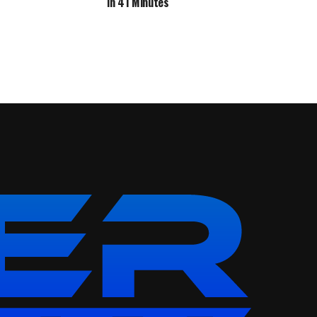
in 41 Minutes