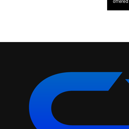
offered 