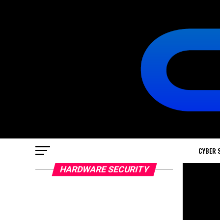
CYBER 
HARDWARE SECURITY