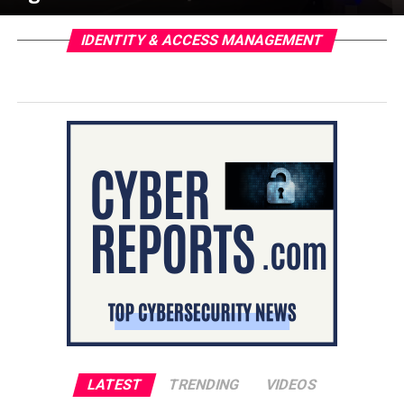
IDENTITY & ACCESS MANAGEMENT
LATEST
TRENDING
VIDEOS