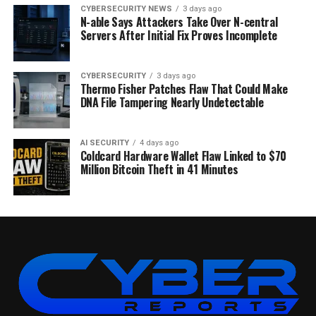
CYBERSECURITY NEWS
3 days ago
N-able Says Attackers Take Over N-central
Servers After Initial Fix Proves Incomplete
CYBERSECURITY
3 days ago
Thermo Fisher Patches Flaw That Could Make
DNA File Tampering Nearly Undetectable
AI SECURITY
4 days ago
Coldcard Hardware Wallet Flaw Linked to $70
Million Bitcoin Theft in 41 Minutes