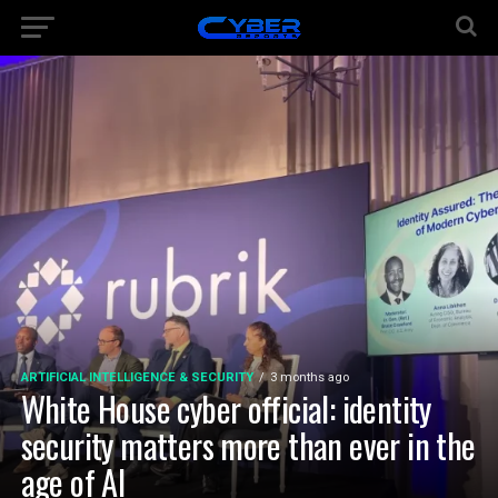
ARTIFICIAL INTELLIGENCE & SECURITY
3 months ago
White House cyber official: identity
security matters more than ever in the
age of AI