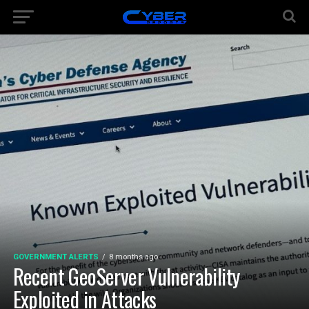
GOVERNMENT ALERTS
8 months ago
Recent GeoServer Vulnerability
Exploited in Attacks