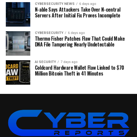
CYBERSECURITY NEWS
6 days ago
N-able Says Attackers Take Over N-central
Servers After Initial Fix Proves Incomplete
CYBERSECURITY
6 days ago
Thermo Fisher Patches Flaw That Could Make
DNA File Tampering Nearly Undetectable
AI SECURITY
7 days ago
Coldcard Hardware Wallet Flaw Linked to $70
Million Bitcoin Theft in 41 Minutes