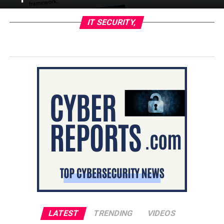
IT SECURITY,
LATEST
TRENDING
VIDEOS