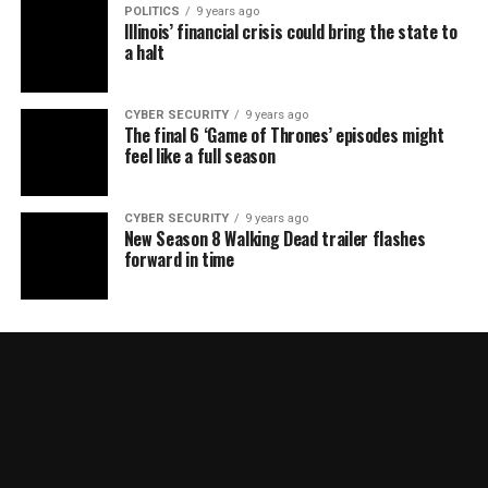
POLITICS
9 years ago
Illinois’ financial crisis could bring the state to
a halt
CYBER SECURITY
9 years ago
The final 6 ‘Game of Thrones’ episodes might
feel like a full season
CYBER SECURITY
9 years ago
New Season 8 Walking Dead trailer flashes
forward in time