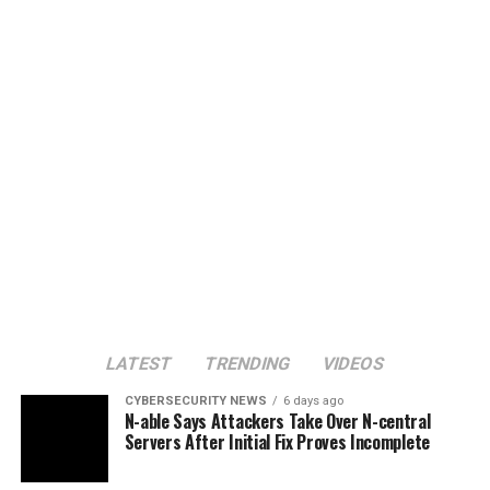
LATEST
TRENDING
VIDEOS
CYBERSECURITY NEWS
6 days ago
N-able Says Attackers Take Over N-central
Servers After Initial Fix Proves Incomplete