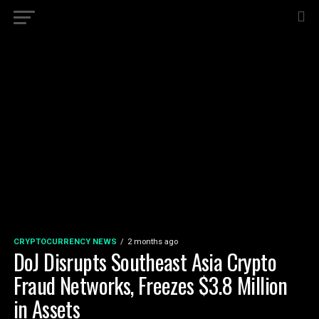
CRYPTOCURRENCY NEWS
2 months ago
DoJ Disrupts Southeast Asia Crypto
Fraud Networks, Freezes $3.8 Million
in Assets