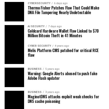
CYBERSECURITY
6 days ago
Thermo Fisher Patches Flaw That Could Make
DNA File Tampering Nearly Undetectable
AI SECURITY
7 days ago
Coldcard Hardware Wallet Flaw Linked to $70
Million Bitcoin Theft in 41 Minutes
CYBER SECURITY
4 years ago
Melis Platform CMS patched for critical RCE
flaw
BUSINESS
5 years ago
Warning: Google Alerts abused to push fake
Adobe Flash updater
BUSINESS
3 years ago
MaginotDNS attacks exploit weak checks for
DNS cache poisoning