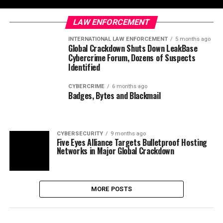
LAW ENFORCEMENT
INTERNATIONAL LAW ENFORCEMENT
5 months ago
Global Crackdown Shuts Down LeakBase
Cybercrime Forum, Dozens of Suspects
Identified
CYBERCRIME
6 months ago
Badges, Bytes and Blackmail
CYBERSECURITY
9 months ago
Five Eyes Alliance Targets Bulletproof Hosting
Networks in Major Global Crackdown
MORE POSTS