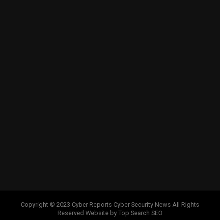
Copyright © 2023 Cyber Reports Cyber Security News All Rights
Reserved Website by Top Search SEO