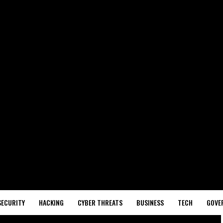
SECURITY
HACKING
CYBER THREATS
BUSINESS
TECH
GOVE