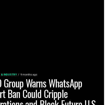
 & INDUSTRY
9 months ago
 Group Warns WhatsApp
rt Ban Could Cripple
rations and Block Future U.S.