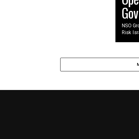
Gov
NSO Gro
Risk Isr