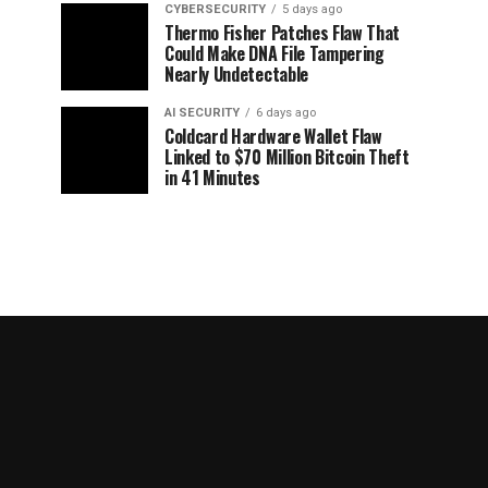
CYBERSECURITY
5 days ago
Thermo Fisher Patches Flaw That
Could Make DNA File Tampering
Nearly Undetectable
AI SECURITY
6 days ago
Coldcard Hardware Wallet Flaw
Linked to $70 Million Bitcoin Theft
in 41 Minutes