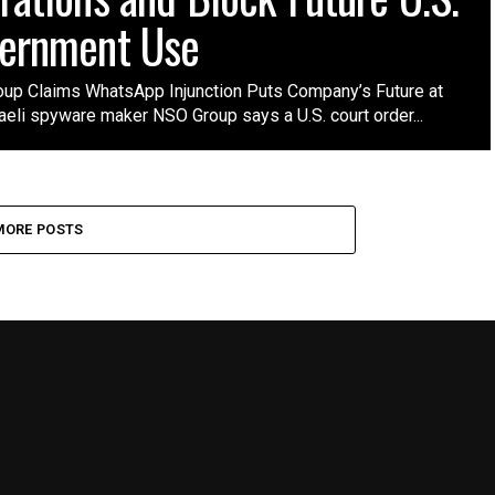
ernment Use
up Claims WhatsApp Injunction Puts Company’s Future at
aeli spyware maker NSO Group says a U.S. court order...
MORE POSTS