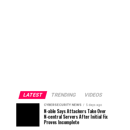
LATEST
TRENDING
VIDEOS
CYBERSECURITY NEWS
5 days ago
N-able Says Attackers Take Over
N-central Servers After Initial Fix
Proves Incomplete