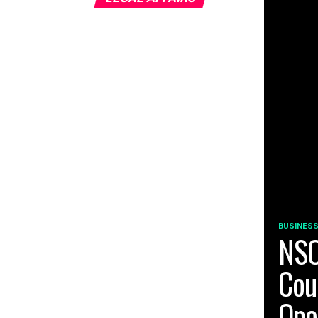
BUSINESS
NSO
Cou
Ope