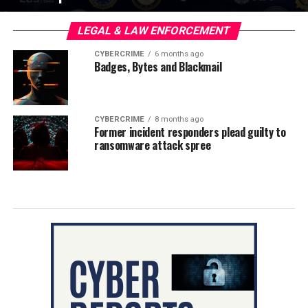
LEGAL & LAW ENFORCEMENT
CYBERCRIME
6 months ago
Badges, Bytes and Blackmail
CYBERCRIME
8 months ago
Former incident responders plead guilty to
ransomware attack spree