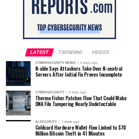
LATEST
TRENDING
VIDEOS
CYBERSECURITY NEWS
6 days ago
N-able Says Attackers Take Over N-central
Servers After Initial Fix Proves Incomplete
CYBERSECURITY
6 days ago
Thermo Fisher Patches Flaw That Could Make
DNA File Tampering Nearly Undetectable
AI SECURITY
1 week ago
Coldcard Hardware Wallet Flaw Linked to $70
Million Bitcoin Theft in 41 Minutes