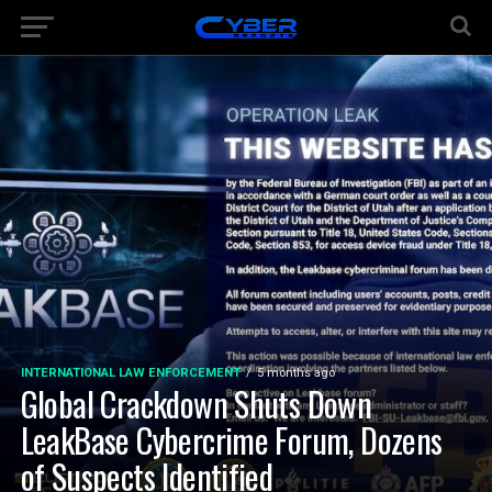
INTERNATIONAL LAW ENFORCEMENT
5 months ago
Global Crackdown Shuts Down
LeakBase Cybercrime Forum, Dozens
of Suspects Identified