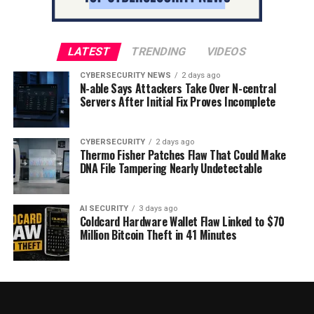
LATEST
TRENDING
VIDEOS
CYBERSECURITY NEWS
2 days ago
N-able Says Attackers Take Over N-central
Servers After Initial Fix Proves Incomplete
CYBERSECURITY
2 days ago
Thermo Fisher Patches Flaw That Could Make
DNA File Tampering Nearly Undetectable
AI SECURITY
3 days ago
Coldcard Hardware Wallet Flaw Linked to $70
Million Bitcoin Theft in 41 Minutes