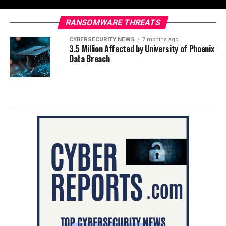
RANSOMWARE THREATS
CYBERSECURITY NEWS
7 months ago
3.5 Million Affected by University of Phoenix
Data Breach