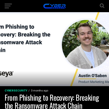
CYBERSECURITY
3 months ago
From Phishing to Recovery: Breaking
the Ransomware Attack Chain