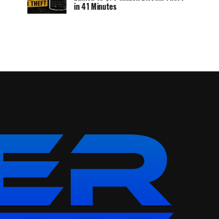
in 41 Minutes