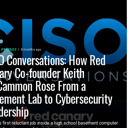
 PROFILES
8 months ago
O Conversations: How Red
ary Co-founder Keith
ammon Rose From a
ement Lab to Cybersecurity
dership
 first reluctant job inside a high school basement computer