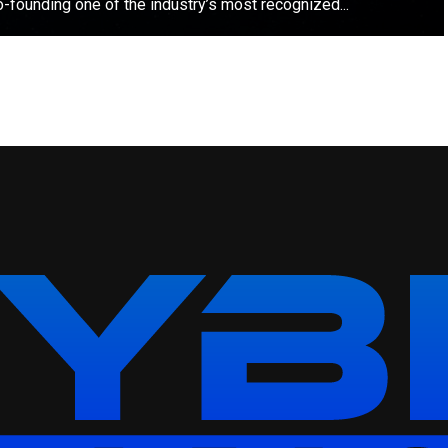
o-founding one of the industry’s most recognized...