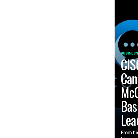
BUSINESS
CIS
Can
McC
Bas
Lea
From his