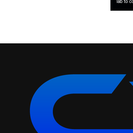
lab to c