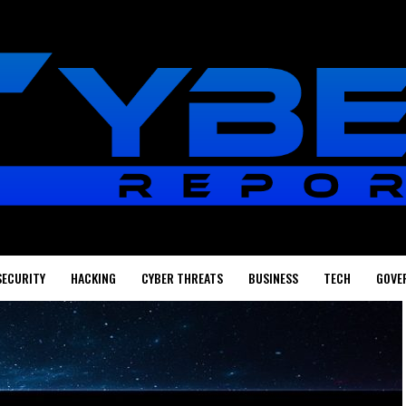
SECURITY
HACKING
CYBER THREATS
BUSINESS
TECH
GOVE