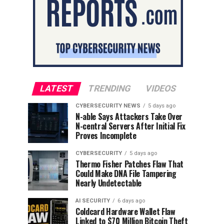
LATEST
TRENDING
VIDEOS
CYBERSECURITY NEWS
5 days ago
N-able Says Attackers Take Over
N-central Servers After Initial Fix
Proves Incomplete
CYBERSECURITY
5 days ago
Thermo Fisher Patches Flaw That
Could Make DNA File Tampering
Nearly Undetectable
AI SECURITY
6 days ago
Coldcard Hardware Wallet Flaw
Linked to $70 Million Bitcoin Theft