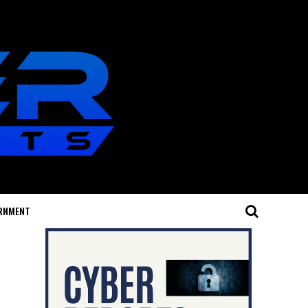
RNMENT