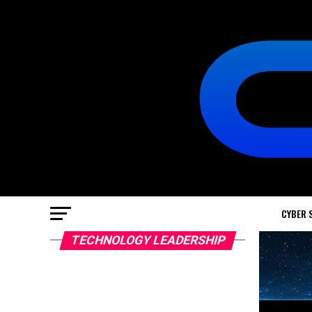
CYBER 
TECHNOLOGY LEADERSHIP