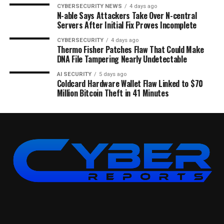
CYBERSECURITY NEWS
4 days ago
N-able Says Attackers Take Over N-central
Servers After Initial Fix Proves Incomplete
CYBERSECURITY
4 days ago
Thermo Fisher Patches Flaw That Could Make
DNA File Tampering Nearly Undetectable
AI SECURITY
5 days ago
Coldcard Hardware Wallet Flaw Linked to $70
Million Bitcoin Theft in 41 Minutes