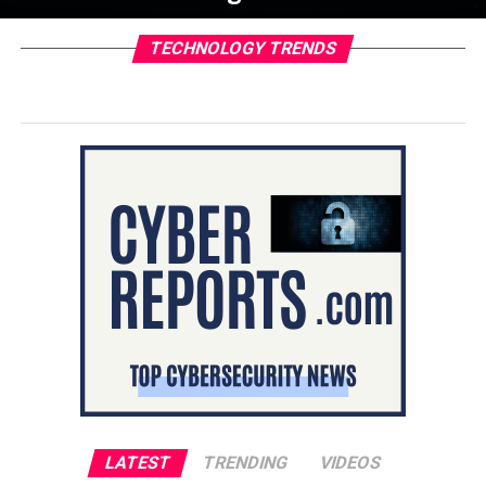
TECHNOLOGY TRENDS
LATEST
TRENDING
VIDEOS