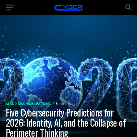
AI AND MACHINE LEARNING
8 months ago
Five Cybersecurity Predictions for
2026: Identity, AI, and the Collapse of
Perimeter Thinking