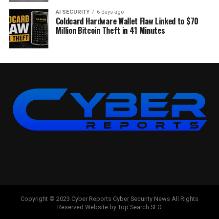
AI SECURITY
6 days ago
Coldcard Hardware Wallet Flaw Linked to $70
Million Bitcoin Theft in 41 Minutes
Copyright © 2023 Cyber Reports Cyber Security News All Rights
Reserved Website by Top Search SEO