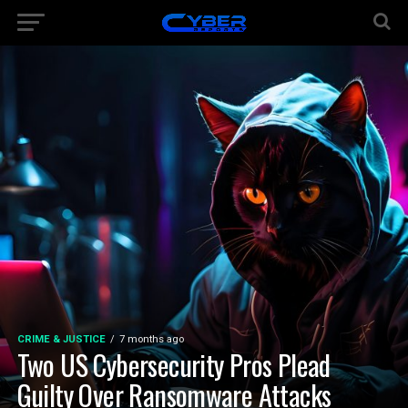
CRIME & JUSTICE
7 months ago
Two US Cybersecurity Pros Plead
Guilty Over Ransomware Attacks