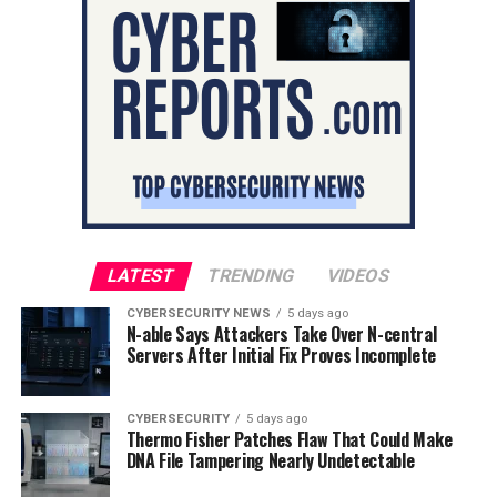
LATEST
TRENDING
VIDEOS
CYBERSECURITY NEWS
5 days ago
N-able Says Attackers Take Over N-central
Servers After Initial Fix Proves Incomplete
CYBERSECURITY
5 days ago
Thermo Fisher Patches Flaw That Could Make
DNA File Tampering Nearly Undetectable