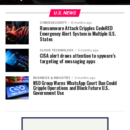
U.S. NEWS
CYBERSECURITY
8 months ago
Ransomware Attack Cripples CodeRED
Emergency Alert System in Multiple U.S.
States
CLOUD TECHNOLOGY
9 months ago
CISA alert draws attention to spyware’s
targeting of messaging apps
BUSINESS & INDUSTRY
9 months ago
NSO Group Warns WhatsApp Court Ban Could
Cripple Operations and Block Future U.S.
Government Use