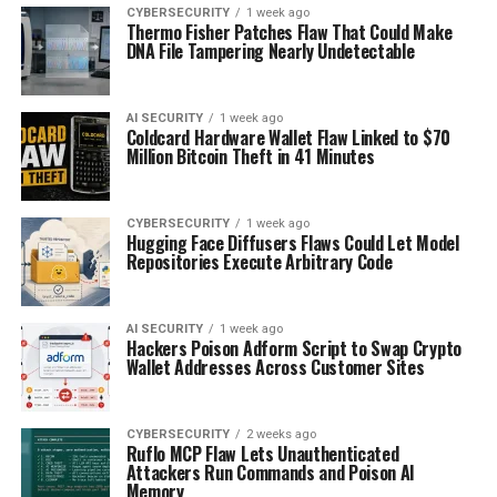
CYBERSECURITY
1 week ago
Thermo Fisher Patches Flaw That Could Make
DNA File Tampering Nearly Undetectable
AI SECURITY
1 week ago
Coldcard Hardware Wallet Flaw Linked to $70
Million Bitcoin Theft in 41 Minutes
CYBERSECURITY
1 week ago
Hugging Face Diffusers Flaws Could Let Model
Repositories Execute Arbitrary Code
AI SECURITY
1 week ago
Hackers Poison Adform Script to Swap Crypto
Wallet Addresses Across Customer Sites
CYBERSECURITY
2 weeks ago
Ruflo MCP Flaw Lets Unauthenticated
Attackers Run Commands and Poison AI
Memory