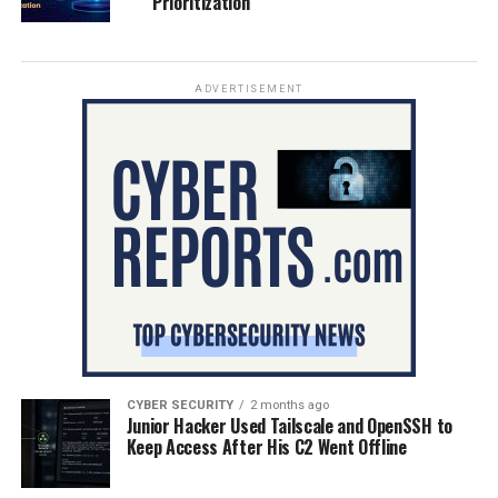
Prioritization
ADVERTISEMENT
CYBER SECURITY
2 months ago
Junior Hacker Used Tailscale and OpenSSH to
Keep Access After His C2 Went Offline