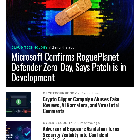
CLOUD TECHNOLOGY
2 months ago
Microsoft Confirms RoguePlanet
Defender Zero-Day, Says Patch is in
Development
CRYPTOCURRENCY
2 months ago
Crypto Clipper Campaign Abuses Fake
Reviews, AI Narrators, and VirusTotal
Comments
CYBER SECURITY
2 months ago
Adversarial Exposure Validation Turns
Security Visibility into Confident