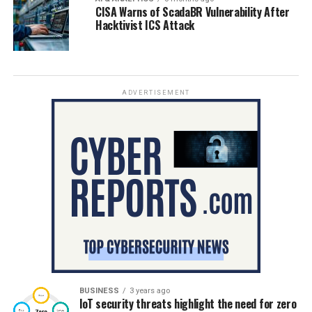
CISA Warns of ScadaBR Vulnerability After
Hacktivist ICS Attack
ADVERTISEMENT
BUSINESS
3 years ago
IoT security threats highlight the need for zero