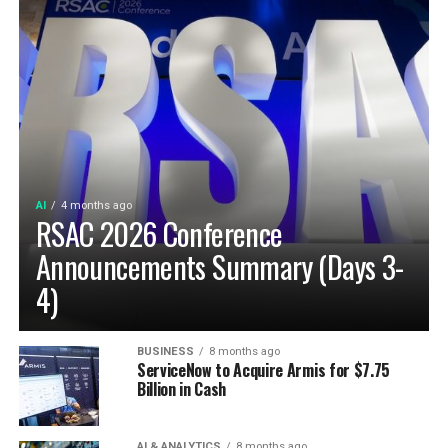
AI
4 months ago
RSAC 2026 Conference
Announcements Summary (Days 3-
4)
BUSINESS
8 months ago
ServiceNow to Acquire Armis for $7.75
Billion in Cash
AI & ANALYTICS
8 months ago