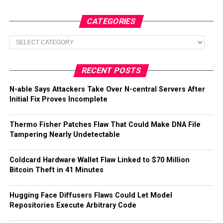
CATEGORIES
Categories
RECENT POSTS
N-able Says Attackers Take Over N-central Servers After
Initial Fix Proves Incomplete
Thermo Fisher Patches Flaw That Could Make DNA File
Tampering Nearly Undetectable
Coldcard Hardware Wallet Flaw Linked to $70 Million
Bitcoin Theft in 41 Minutes
Hugging Face Diffusers Flaws Could Let Model
Repositories Execute Arbitrary Code