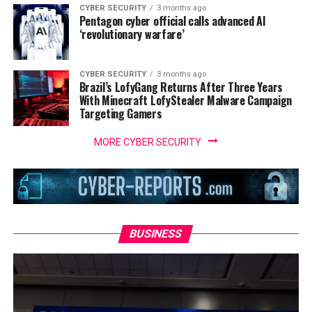
CYBER SECURITY
3 months ago
Pentagon cyber official calls advanced AI
‘revolutionary warfare’
CYBER SECURITY
3 months ago
Brazil’s LofyGang Returns After Three Years
With Minecraft LofyStealer Malware Campaign
Targeting Gamers
MORE CYBER SECURITY
BUSINESS