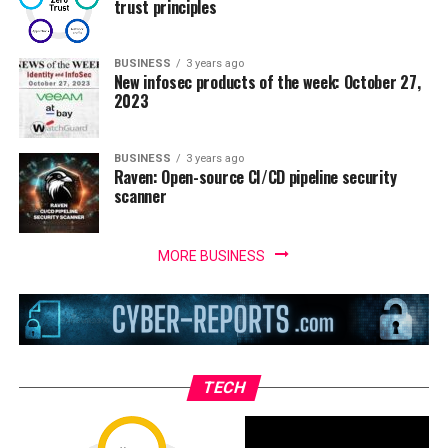
trust principles
BUSINESS
3 years ago
New infosec products of the week: October 27,
2023
BUSINESS
3 years ago
Raven: Open-source CI/CD pipeline security
scanner
MORE BUSINESS
TECH