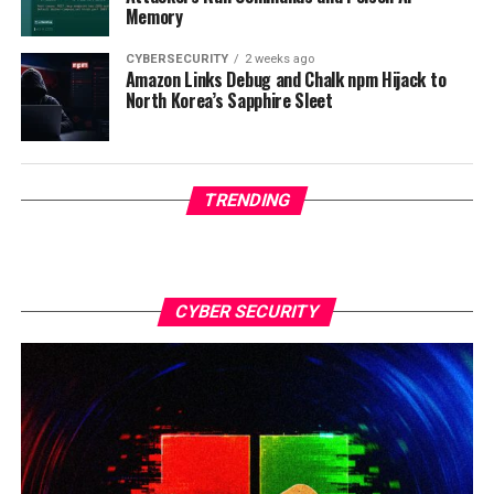
Memory
CYBERSECURITY
2 weeks ago
Amazon Links Debug and Chalk npm Hijack to
North Korea’s Sapphire Sleet
TRENDING
CYBER SECURITY