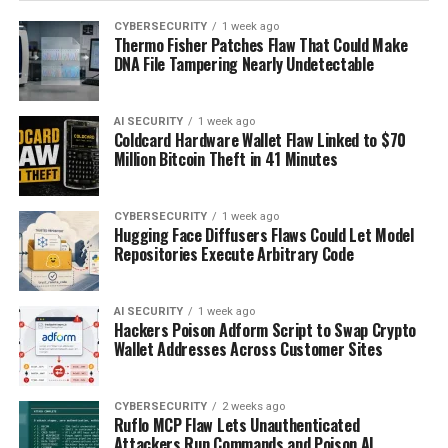
CYBERSECURITY
1 week ago
Thermo Fisher Patches Flaw That Could Make
DNA File Tampering Nearly Undetectable
AI SECURITY
1 week ago
Coldcard Hardware Wallet Flaw Linked to $70
Million Bitcoin Theft in 41 Minutes
CYBERSECURITY
1 week ago
Hugging Face Diffusers Flaws Could Let Model
Repositories Execute Arbitrary Code
AI SECURITY
1 week ago
Hackers Poison Adform Script to Swap Crypto
Wallet Addresses Across Customer Sites
CYBERSECURITY
2 weeks ago
Ruflo MCP Flaw Lets Unauthenticated
Attackers Run Commands and Poison AI