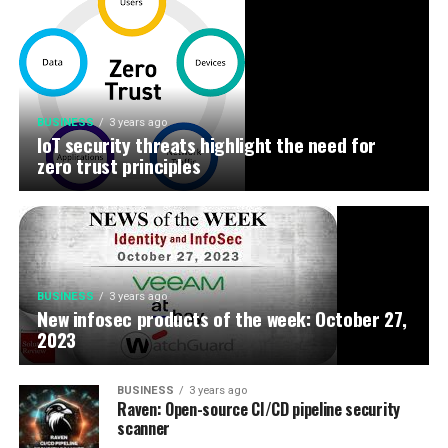
BUSINESS
3 years ago
IoT security threats highlight the need for
zero trust principles
BUSINESS
3 years ago
New infosec products of the week: October 27,
2023
BUSINESS
3 years ago
Raven: Open-source CI/CD pipeline security
scanner