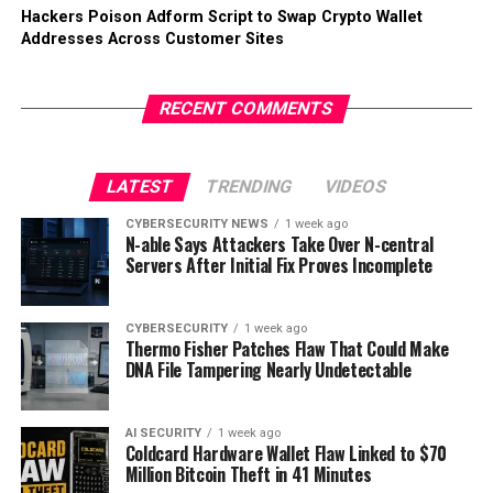
Hackers Poison Adform Script to Swap Crypto Wallet
Addresses Across Customer Sites
RECENT COMMENTS
LATEST
TRENDING
VIDEOS
CYBERSECURITY NEWS
1 week ago
N-able Says Attackers Take Over N-central
Servers After Initial Fix Proves Incomplete
CYBERSECURITY
1 week ago
Thermo Fisher Patches Flaw That Could Make
DNA File Tampering Nearly Undetectable
AI SECURITY
1 week ago
Coldcard Hardware Wallet Flaw Linked to $70
Million Bitcoin Theft in 41 Minutes