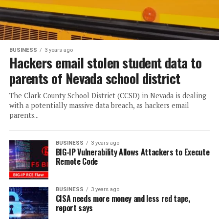
BUSINESS
3 years ago
Hackers email stolen student data to
parents of Nevada school district
The Clark County School District (CCSD) in Nevada is dealing
with a potentially massive data breach, as hackers email
parents...
BUSINESS
3 years ago
BIG-IP Vulnerability Allows Attackers to Execute
Remote Code
BUSINESS
3 years ago
CISA needs more money and less red tape,
report says