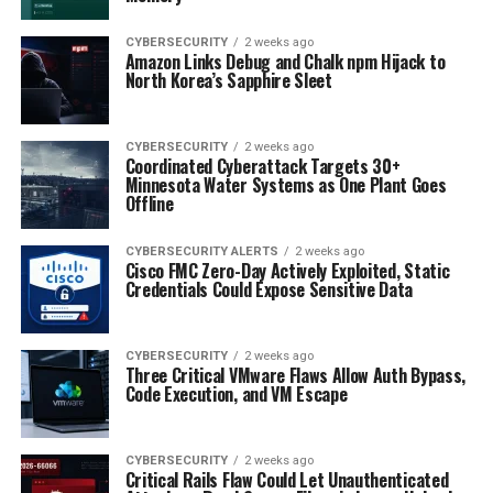
CYBERSECURITY
2 weeks ago
Amazon Links Debug and Chalk npm Hijack to
North Korea’s Sapphire Sleet
CYBERSECURITY
2 weeks ago
Coordinated Cyberattack Targets 30+
Minnesota Water Systems as One Plant Goes
Offline
CYBERSECURITY ALERTS
2 weeks ago
Cisco FMC Zero-Day Actively Exploited, Static
Credentials Could Expose Sensitive Data
CYBERSECURITY
2 weeks ago
Three Critical VMware Flaws Allow Auth Bypass,
Code Execution, and VM Escape
CYBERSECURITY
2 weeks ago
Critical Rails Flaw Could Let Unauthenticated