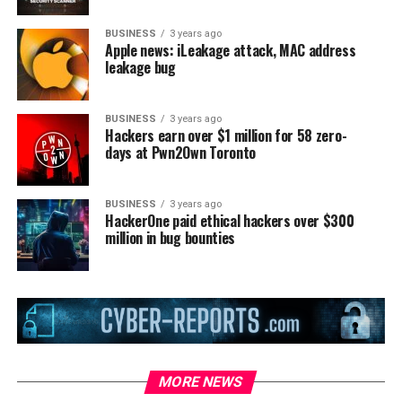
BUSINESS
3 years ago
Apple news: iLeakage attack, MAC address
leakage bug
BUSINESS
3 years ago
Hackers earn over $1 million for 58 zero-
days at Pwn2Own Toronto
BUSINESS
3 years ago
HackerOne paid ethical hackers over $300
million in bug bounties
MORE NEWS