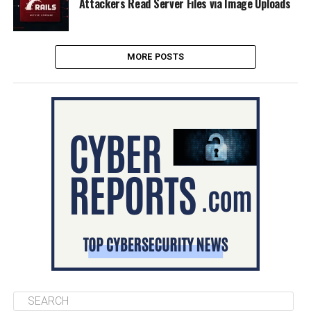
Attackers Read Server Files via Image Uploads
MORE POSTS