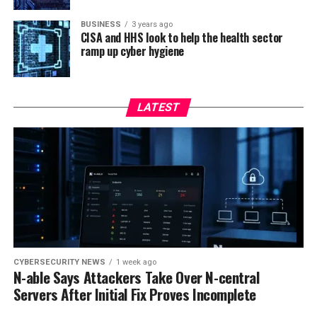
BUSINESS
3 years ago
CISA and HHS look to help the health sector
ramp up cyber hygiene
LATEST
CYBERSECURITY NEWS
1 week ago
N-able Says Attackers Take Over N-central
Servers After Initial Fix Proves Incomplete