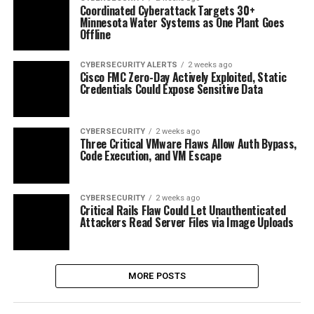
Coordinated Cyberattack Targets 30+
Minnesota Water Systems as One Plant Goes
Offline
CYBERSECURITY ALERTS
2 weeks ago
Cisco FMC Zero-Day Actively Exploited, Static
Credentials Could Expose Sensitive Data
CYBERSECURITY
2 weeks ago
Three Critical VMware Flaws Allow Auth Bypass,
Code Execution, and VM Escape
CYBERSECURITY
2 weeks ago
Critical Rails Flaw Could Let Unauthenticated
Attackers Read Server Files via Image Uploads
MORE POSTS