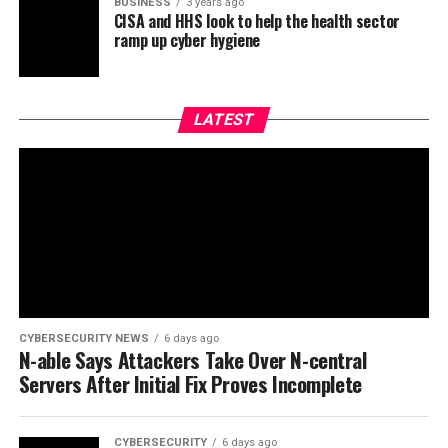
BUSINESS
3 years ago
CISA and HHS look to help the health sector
ramp up cyber hygiene
LATEST
CYBERSECURITY NEWS
6 days ago
N-able Says Attackers Take Over N-central
Servers After Initial Fix Proves Incomplete
CYBERSECURITY
6 days ago