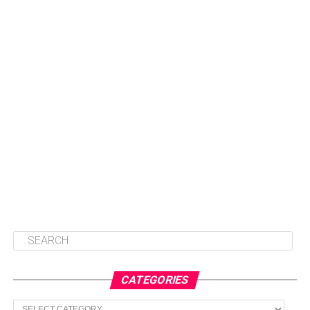
CATEGORIES
Categories