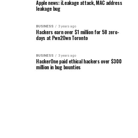
Apple news: iLeakage attack, MAC address
leakage bug
BUSINESS
3 years ago
Hackers earn over $1 million for 58 zero-
days at Pwn2Own Toronto
BUSINESS
3 years ago
HackerOne paid ethical hackers over $300
million in bug bounties