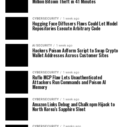
Million Bitcoin Theft in 41 Minutes
CYBERSECURITY
1 week ago
Hugging Face Diffusers Flaws Could Let Model
Repositories Execute Arbitrary Code
AI SECURITY
1 week ago
Hackers Poison Adform Script to Swap Crypto
Wallet Addresses Across Customer Sites
CYBERSECURITY
1 week ago
Ruflo MCP Flaw Lets Unauthenticated
Attackers Run Commands and Poison AI
Memory
CYBERSECURITY
1 week ago
Amazon Links Debug and Chalk npm Hijack to
North Korea’s Sapphire Sleet
CYBERSECURITY
2 weeks ago