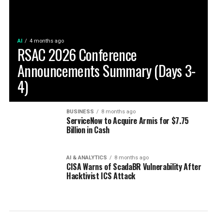
AI
4 months ago
RSAC 2026 Conference
Announcements Summary (Days 3-
4)
BUSINESS
8 months ago
ServiceNow to Acquire Armis for $7.75
Billion in Cash
AI & ANALYTICS
8 months ago
CISA Warns of ScadaBR Vulnerability After
Hacktivist ICS Attack