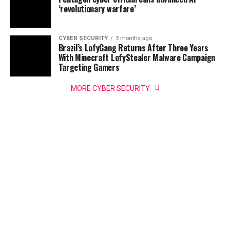
‘revolutionary warfare’
CYBER SECURITY
3 months ago
Brazil’s LofyGang Returns After Three Years
With Minecraft LofyStealer Malware Campaign
Targeting Gamers
MORE CYBER SECURITY