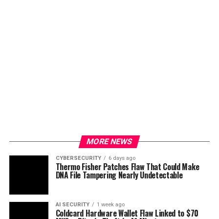
MORE NEWS
CYBERSECURITY
6 days ago
Thermo Fisher Patches Flaw That Could Make
DNA File Tampering Nearly Undetectable
AI SECURITY
1 week ago
Coldcard Hardware Wallet Flaw Linked to $70