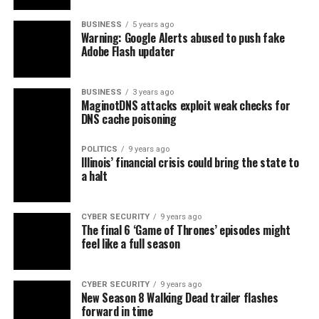
BUSINESS
5 years ago
Warning: Google Alerts abused to push fake
Adobe Flash updater
BUSINESS
3 years ago
MaginotDNS attacks exploit weak checks for
DNS cache poisoning
POLITICS
9 years ago
Illinois’ financial crisis could bring the state to
a halt
CYBER SECURITY
9 years ago
The final 6 ‘Game of Thrones’ episodes might
feel like a full season
CYBER SECURITY
9 years ago
New Season 8 Walking Dead trailer flashes
forward in time