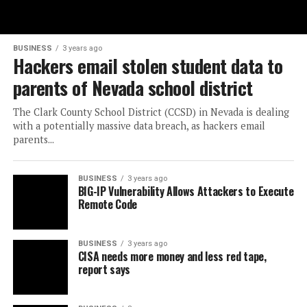
BUSINESS
3 years ago
Hackers email stolen student data to
parents of Nevada school district
The Clark County School District (CCSD) in Nevada is dealing
with a potentially massive data breach, as hackers email
parents...
BUSINESS
3 years ago
BIG-IP Vulnerability Allows Attackers to Execute
Remote Code
BUSINESS
3 years ago
CISA needs more money and less red tape,
report says