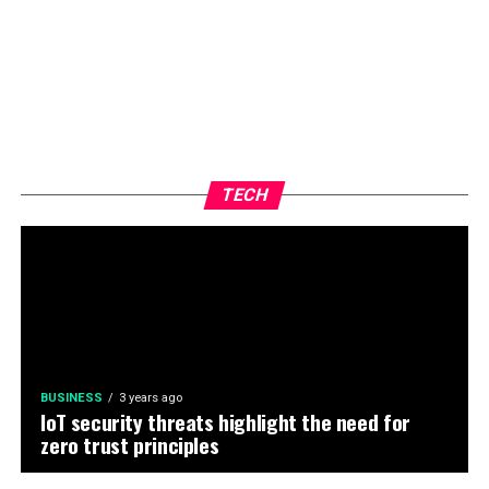
TECH
BUSINESS
3 years ago
IoT security threats highlight the need for
zero trust principles