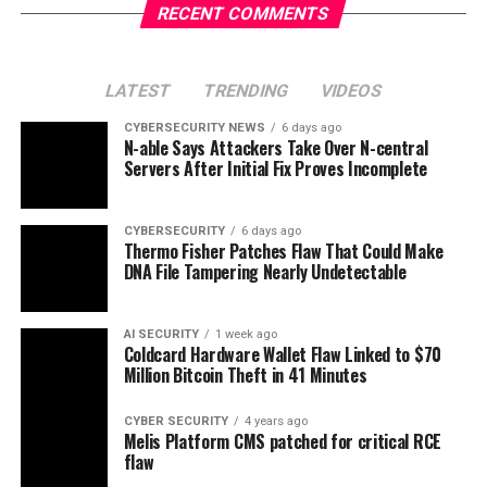
RECENT COMMENTS
LATEST
TRENDING
VIDEOS
CYBERSECURITY NEWS
6 days ago
N-able Says Attackers Take Over N-central
Servers After Initial Fix Proves Incomplete
CYBERSECURITY
6 days ago
Thermo Fisher Patches Flaw That Could Make
DNA File Tampering Nearly Undetectable
AI SECURITY
1 week ago
Coldcard Hardware Wallet Flaw Linked to $70
Million Bitcoin Theft in 41 Minutes
CYBER SECURITY
4 years ago
Melis Platform CMS patched for critical RCE
flaw