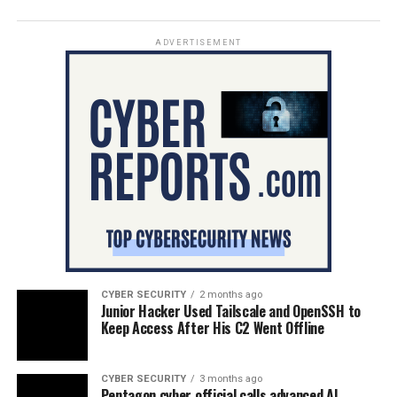
ADVERTISEMENT
CYBER SECURITY
2 months ago
Junior Hacker Used Tailscale and OpenSSH to
Keep Access After His C2 Went Offline
CYBER SECURITY
3 months ago
Pentagon cyber official calls advanced AI