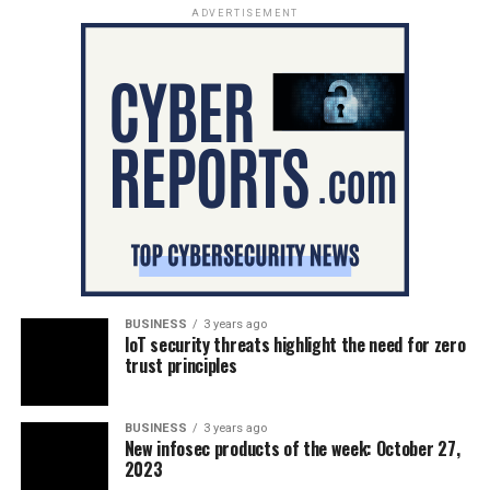
ADVERTISEMENT
BUSINESS
3 years ago
IoT security threats highlight the need for zero
trust principles
BUSINESS
3 years ago
New infosec products of the week: October 27,
2023