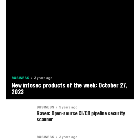
BUSINESS
3 years ago
New infosec products of the week: October 27,
2023
BUSINESS
3 years ago
Raven: Open-source CI/CD pipeline security
scanner
BUSINESS
3 years ago