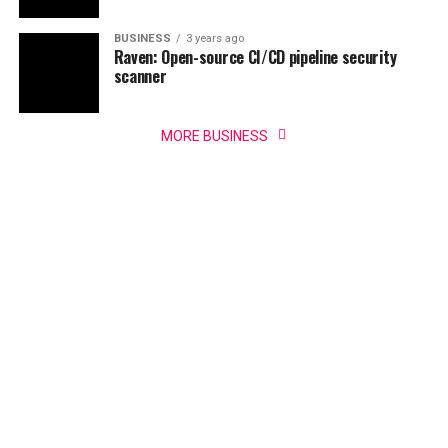
BUSINESS
3 years ago
Raven: Open-source CI/CD pipeline security
scanner
MORE BUSINESS