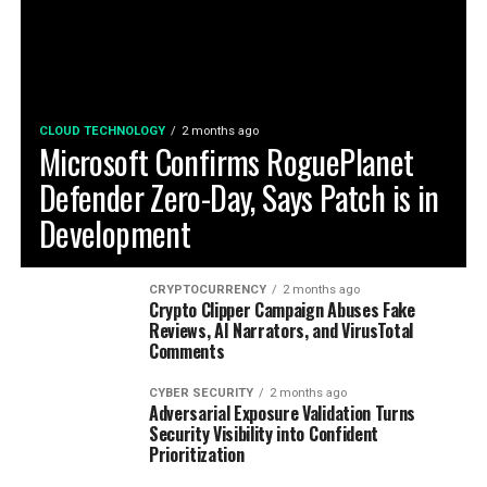
CLOUD TECHNOLOGY
2 months ago
Microsoft Confirms RoguePlanet
Defender Zero-Day, Says Patch is in
Development
CRYPTOCURRENCY
2 months ago
Crypto Clipper Campaign Abuses Fake
Reviews, AI Narrators, and VirusTotal
Comments
CYBER SECURITY
2 months ago
Adversarial Exposure Validation Turns
Security Visibility into Confident
Prioritization