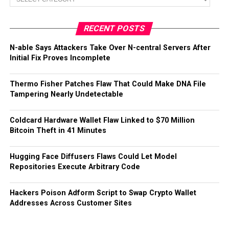
RECENT POSTS
N-able Says Attackers Take Over N-central Servers After
Initial Fix Proves Incomplete
Thermo Fisher Patches Flaw That Could Make DNA File
Tampering Nearly Undetectable
Coldcard Hardware Wallet Flaw Linked to $70 Million
Bitcoin Theft in 41 Minutes
Hugging Face Diffusers Flaws Could Let Model
Repositories Execute Arbitrary Code
Hackers Poison Adform Script to Swap Crypto Wallet
Addresses Across Customer Sites