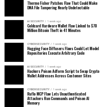
Thermo Fisher Patches Flaw That Could Make
DNA File Tampering Nearly Undetectable
AI SECURITY
1 week ago
Coldcard Hardware Wallet Flaw Linked to $70
Million Bitcoin Theft in 41 Minutes
CYBERSECURITY
1 week ago
Hugging Face Diffusers Flaws Could Let Model
Repositories Execute Arbitrary Code
AI SECURITY
1 week ago
Hackers Poison Adform Script to Swap Crypto
Wallet Addresses Across Customer Sites
CYBERSECURITY
1 week ago
Ruflo MCP Flaw Lets Unauthenticated
Attackers Run Commands and Poison AI
Memory