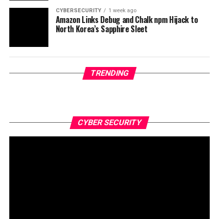
CYBERSECURITY
1 week ago
Amazon Links Debug and Chalk npm Hijack to
North Korea’s Sapphire Sleet
TRENDING
CYBER SECURITY