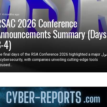
4 months ago
RSAC 2026 Conference
Announcements Summary (Days
-4)
e final days of the RSA Conference 2026 highlighted a major تحول
 cybersecurity, with companies unveiling cutting-edge tools
cused...