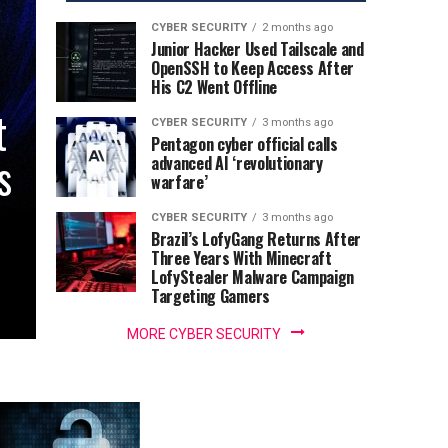
CYBER SECURITY
2 months ago
Junior Hacker Used Tailscale and
OpenSSH to Keep Access After
His C2 Went Offline
t
CYBER SECURITY
3 months ago
Pentagon cyber official calls
s
advanced AI ‘revolutionary
warfare’
CYBER SECURITY
3 months ago
Brazil’s LofyGang Returns After
Three Years With Minecraft
LofyStealer Malware Campaign
Targeting Gamers
MORE CYBER SECURITY