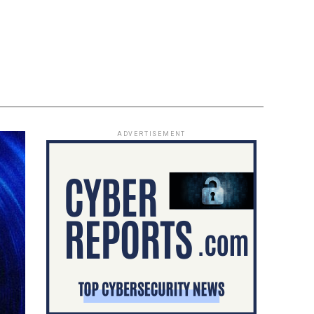
ADVERTISEMENT