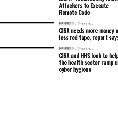
Attackers to Execute
Remote Code
BUSINESS
3 years ago
CISA needs more money 
less red tape, report say
BUSINESS
3 years ago
CISA and HHS look to hel
the health sector ramp u
cyber hygiene