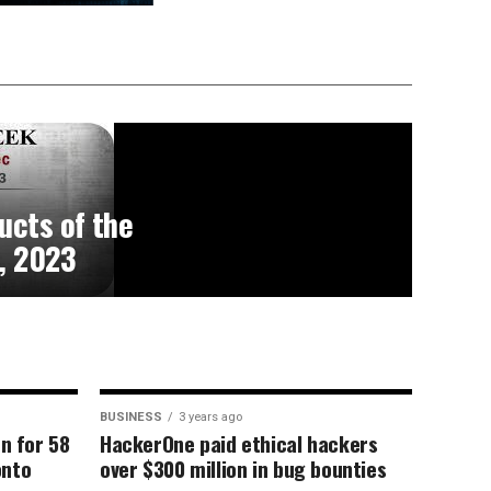
ucts of the
, 2023
BUSINESS
3 years ago
on for 58
HackerOne paid ethical hackers
onto
over $300 million in bug bounties