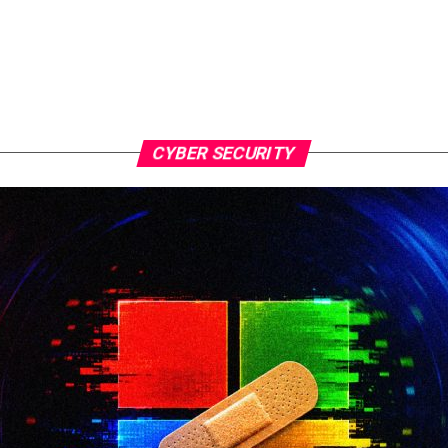
CYBER SECURITY