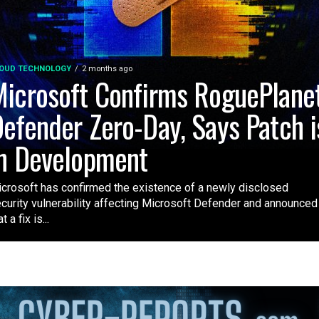
OUD TECHNOLOGY
2 months ago
icrosoft Confirms RoguePlane
efender Zero-Day, Says Patch i
n Development
crosoft has confirmed the existence of a newly disclosed
curity vulnerability affecting Microsoft Defender and announced
t a fix is...