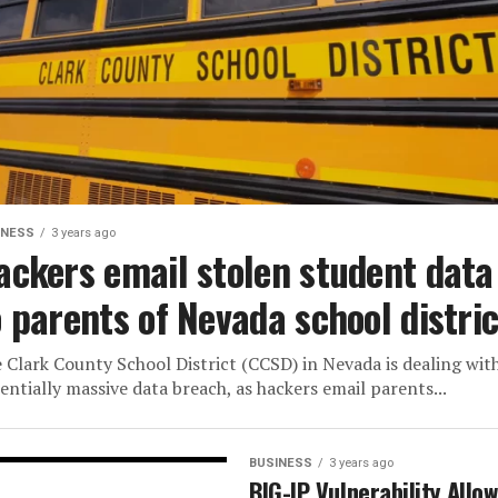
INESS
3 years ago
ackers email stolen student data
o parents of Nevada school distric
 Clark County School District (CCSD) in Nevada is dealing wit
entially massive data breach, as hackers email parents...
BUSINESS
3 years ago
BIG-IP Vulnerability Allo