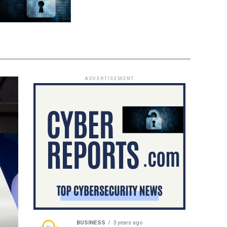
ADVERTISEMENT
BUSINESS
3 years ago