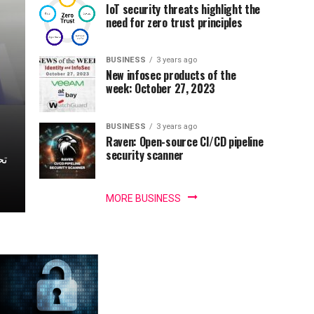
IoT security threats highlight the
need for zero trust principles
BUSINESS
3 years ago
New infosec products of the
week: October 27, 2023
BUSINESS
3 years ago
Raven: Open-source CI/CD pipeline
security scanner
MORE BUSINESS