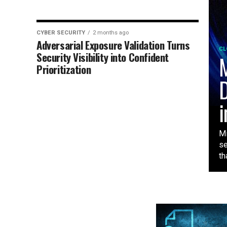
CYBER SECURITY
2 months ago
Adversarial Exposure Validation Turns
CL
Security Visibility into Confident
M
Prioritization
D
i
Mi
se
tha