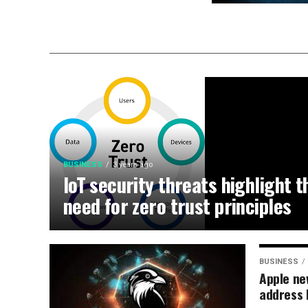
BUSINESS
3 years ago
IoT security threats highlight t
need for zero trust principles
BUSINESS
Apple ne
address 