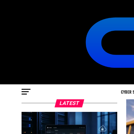
CYBER 
LATEST