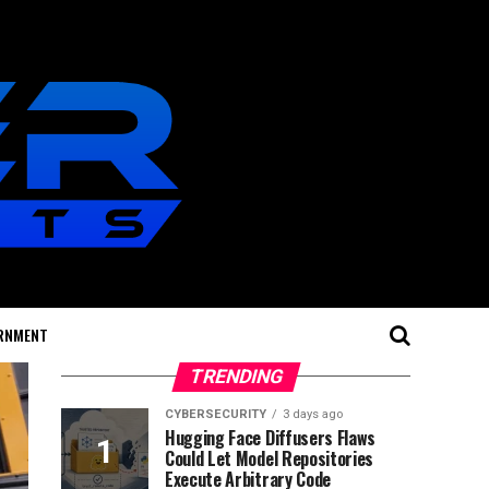
RNMENT
TRENDING
CYBERSECURITY
3 days ago
Hugging Face Diffusers Flaws
Could Let Model Repositories
Execute Arbitrary Code