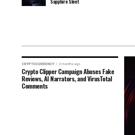
Sapphire Sleet
CRYPTOCURRENCY
2 months ago
Crypto Clipper Campaign Abuses Fake
Reviews, AI Narrators, and VirusTotal
Comments