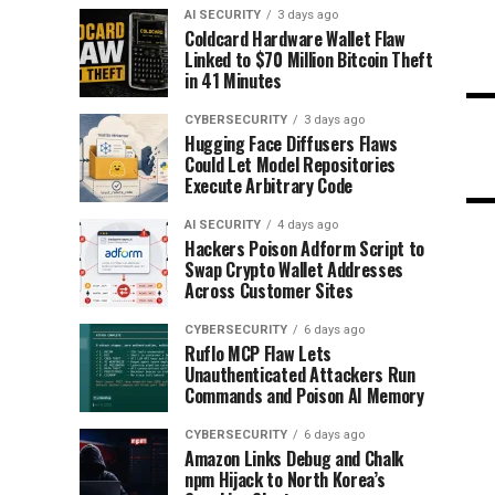
AI SECURITY
3 days ago
Coldcard Hardware Wallet Flaw
Linked to $70 Million Bitcoin Theft
in 41 Minutes
CYBERSECURITY
3 days ago
Hugging Face Diffusers Flaws
Could Let Model Repositories
Execute Arbitrary Code
AI SECURITY
4 days ago
Hackers Poison Adform Script to
Swap Crypto Wallet Addresses
Across Customer Sites
CYBERSECURITY
6 days ago
Ruflo MCP Flaw Lets
Unauthenticated Attackers Run
Commands and Poison AI Memory
CYBERSECURITY
6 days ago
Amazon Links Debug and Chalk
npm Hijack to North Korea’s