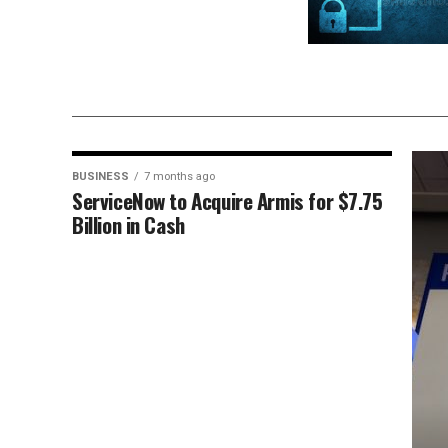
BUSINESS
7 months ago
ServiceNow to Acquire Armis for $7.75
Billion in Cash