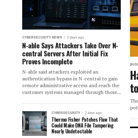
CYBERSECURITY NEWS
2 days ago
N-able Says Attackers Take Over N-
central Servers After Initial Fix
Proves Incomplete
BUS
H
N-able said attackers exploited an
authentication bypass in N-central to gain
t
remote administrative access and reach the
customer systems managed through those...
The
pot
CYBERSECURITY
2 days ago
Thermo Fisher Patches Flaw That
Could Make DNA File Tampering
Nearly Undetectable