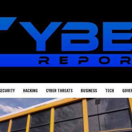
SECURITY
HACKING
CYBER THREATS
BUSINESS
TECH
GOVE