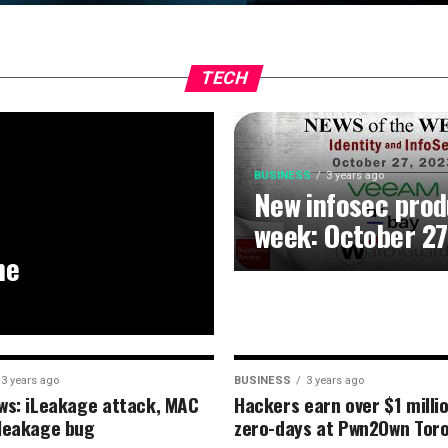
TECH
BUSINESS
3 years ago
New infosec prod
week: October 27
he
3 years ago
BUSINESS
3 years ago
ws: iLeakage attack, MAC
Hackers earn over $1 milli
leakage bug
zero-days at Pwn2Own Tor