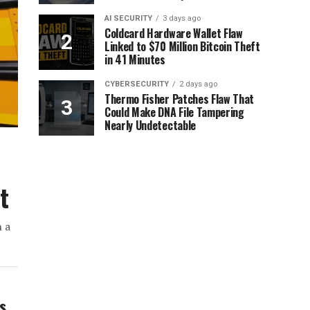
AI SECURITY
3 days ago
Coldcard Hardware Wallet Flaw
Linked to $70 Million Bitcoin Theft
in 41 Minutes
CYBERSECURITY
2 days ago
Thermo Fisher Patches Flaw That
Could Make DNA File Tampering
Nearly Undetectable
t
h a
ws