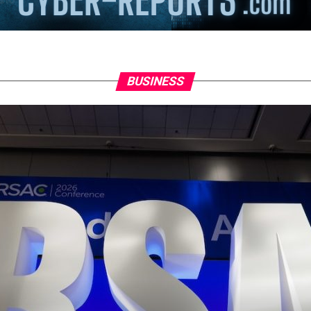
BUSINESS