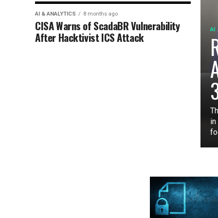
AI & ANALYTICS
8 months ago
CISA Warns of ScadaBR Vulnerability
AI
After Hacktivist ICS Attack
3
Th
in
fo