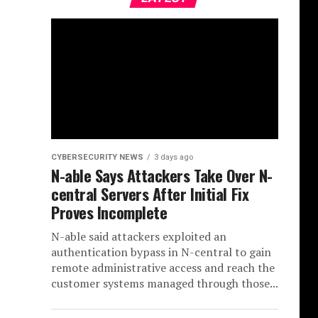
CYBERSECURITY NEWS
3 days ago
N-able Says Attackers Take Over N-
central Servers After Initial Fix
Proves Incomplete
N-able said attackers exploited an
authentication bypass in N-central to gain
remote administrative access and reach the
customer systems managed through those...