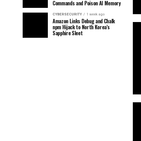
Commands and Poison AI Memory
CYBERSECURITY
1 week ago
Amazon Links Debug and Chalk
npm Hijack to North Korea’s
Sapphire Sleet