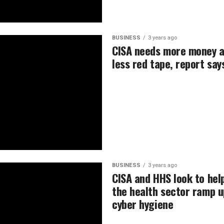
BUSINESS
3 years ago
CISA needs more money 
less red tape, report say
BUSINESS
3 years ago
CISA and HHS look to hel
the health sector ramp u
cyber hygiene