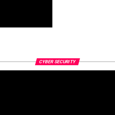
CYBER SECURITY