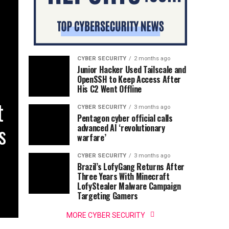
CYBER SECURITY
2 months ago
Junior Hacker Used Tailscale and
OpenSSH to Keep Access After
His C2 Went Offline
t
CYBER SECURITY
3 months ago
Pentagon cyber official calls
s
advanced AI ‘revolutionary
warfare’
CYBER SECURITY
3 months ago
Brazil’s LofyGang Returns After
Three Years With Minecraft
LofyStealer Malware Campaign
Targeting Gamers
MORE CYBER SECURITY