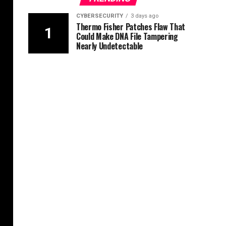
CYBERSECURITY
3 days ago
Thermo Fisher Patches Flaw That
Could Make DNA File Tampering
Nearly Undetectable