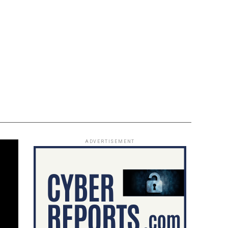
ADVERTISEMENT