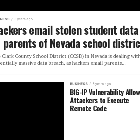
INESS
3 years ago
ackers email stolen student data
o parents of Nevada school distric
 Clark County School District (CCSD) in Nevada is dealing wit
entially massive data breach, as hackers email parents...
BUSINESS
3 years ago
BIG-IP Vulnerability Allo
Attackers to Execute
Remote Code