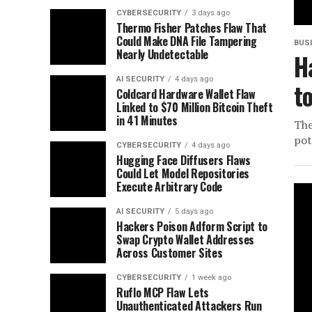
CYBERSECURITY
3 days ago
Thermo Fisher Patches Flaw That
Could Make DNA File Tampering
BUS
Nearly Undetectable
H
AI SECURITY
4 days ago
t
Coldcard Hardware Wallet Flaw
Linked to $70 Million Bitcoin Theft
in 41 Minutes
The
pot
CYBERSECURITY
4 days ago
Hugging Face Diffusers Flaws
Could Let Model Repositories
Execute Arbitrary Code
AI SECURITY
5 days ago
Hackers Poison Adform Script to
Swap Crypto Wallet Addresses
Across Customer Sites
CYBERSECURITY
1 week ago
Ruflo MCP Flaw Lets
Unauthenticated Attackers Run