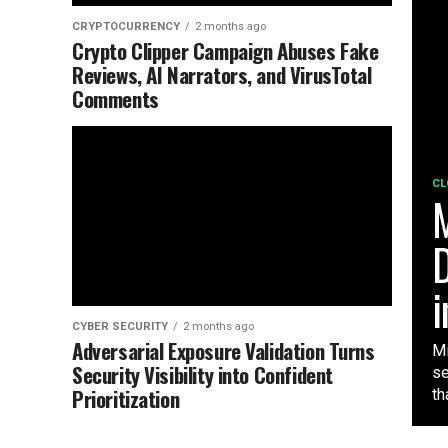
CRYPTOCURRENCY
2 months ago
Crypto Clipper Campaign Abuses Fake
Reviews, AI Narrators, and VirusTotal
Comments
CL
M
D
i
CYBER SECURITY
2 months ago
Adversarial Exposure Validation Turns
Mi
Security Visibility into Confident
se
Prioritization
tha