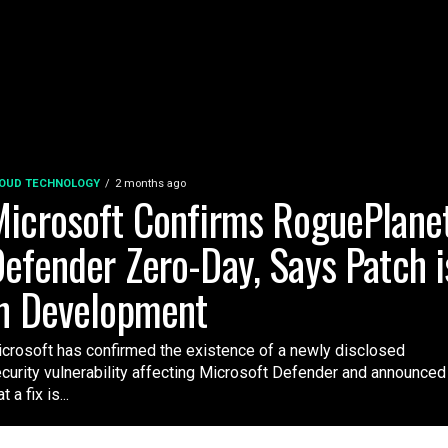
OUD TECHNOLOGY
2 months ago
icrosoft Confirms RoguePlane
efender Zero-Day, Says Patch i
n Development
crosoft has confirmed the existence of a newly disclosed
curity vulnerability affecting Microsoft Defender and announced
t a fix is...