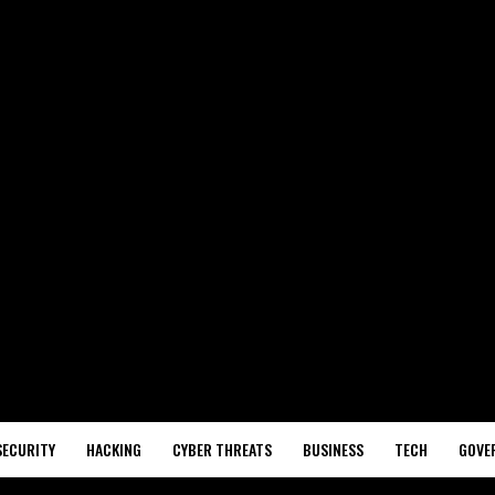
SECURITY
HACKING
CYBER THREATS
BUSINESS
TECH
GOVE