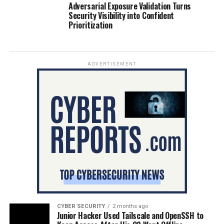
Adversarial Exposure Validation Turns
Security Visibility into Confident
Prioritization
ADVERTISEMENT
CYBER SECURITY
2 months ago
Junior Hacker Used Tailscale and OpenSSH to