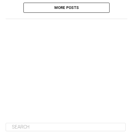
MORE POSTS