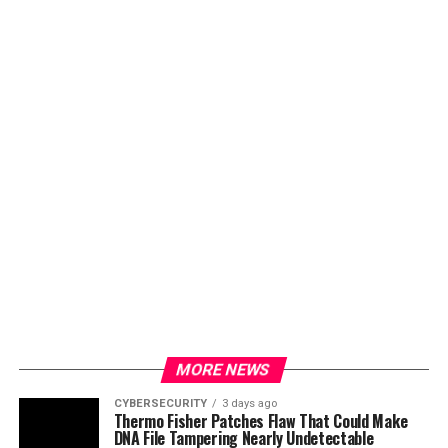
MORE NEWS
CYBERSECURITY
3 days ago
Thermo Fisher Patches Flaw That Could Make
DNA File Tampering Nearly Undetectable