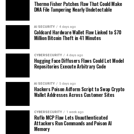
Thermo Fisher Patches Flaw That Could Make
DNA File Tampering Nearly Undetectable
AI SECURITY
4 days ago
Coldcard Hardware Wallet Flaw Linked to $70
Million Bitcoin Theft in 41 Minutes
CYBERSECURITY
4 days ago
Hugging Face Diffusers Flaws Could Let Model
Repositories Execute Arbitrary Code
AI SECURITY
5 days ago
Hackers Poison Adform Script to Swap Crypto
Wallet Addresses Across Customer Sites
CYBERSECURITY
1 week ago
Ruflo MCP Flaw Lets Unauthenticated
Attackers Run Commands and Poison AI
Memory