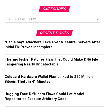
CATEGORIES
Categories
RECENT POSTS
N-able Says Attackers Take Over N-central Servers After
Initial Fix Proves Incomplete
Thermo Fisher Patches Flaw That Could Make DNA File
Tampering Nearly Undetectable
Coldcard Hardware Wallet Flaw Linked to $70 Million
Bitcoin Theft in 41 Minutes
Hugging Face Diffusers Flaws Could Let Model
Repositories Execute Arbitrary Code