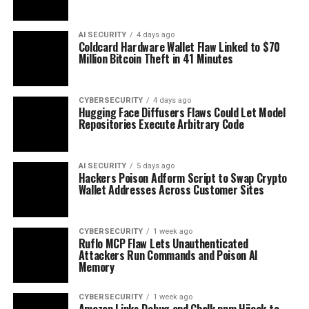
AI SECURITY
4 days ago
Coldcard Hardware Wallet Flaw Linked to $70
Million Bitcoin Theft in 41 Minutes
CYBERSECURITY
4 days ago
Hugging Face Diffusers Flaws Could Let Model
Repositories Execute Arbitrary Code
AI SECURITY
5 days ago
Hackers Poison Adform Script to Swap Crypto
Wallet Addresses Across Customer Sites
CYBERSECURITY
1 week ago
Ruflo MCP Flaw Lets Unauthenticated
Attackers Run Commands and Poison AI
Memory
CYBERSECURITY
1 week ago
Amazon Links Debug and Chalk npm Hijack to