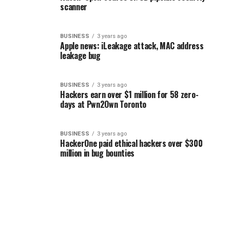
scanner
BUSINESS
3 years ago
Apple news: iLeakage attack, MAC address
leakage bug
BUSINESS
3 years ago
Hackers earn over $1 million for 58 zero-
days at Pwn2Own Toronto
BUSINESS
3 years ago
HackerOne paid ethical hackers over $300
million in bug bounties