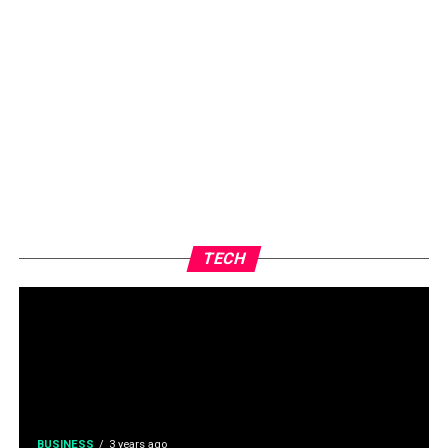
TECH
BUSINESS
3 years ago