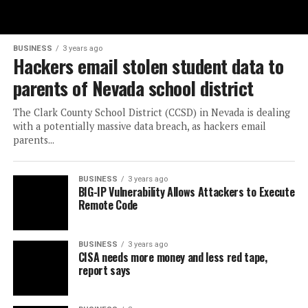
BUSINESS
3 years ago
Hackers email stolen student data to
parents of Nevada school district
The Clark County School District (CCSD) in Nevada is dealing
with a potentially massive data breach, as hackers email
parents...
BUSINESS
3 years ago
BIG-IP Vulnerability Allows Attackers to Execute
Remote Code
BUSINESS
3 years ago
CISA needs more money and less red tape,
report says