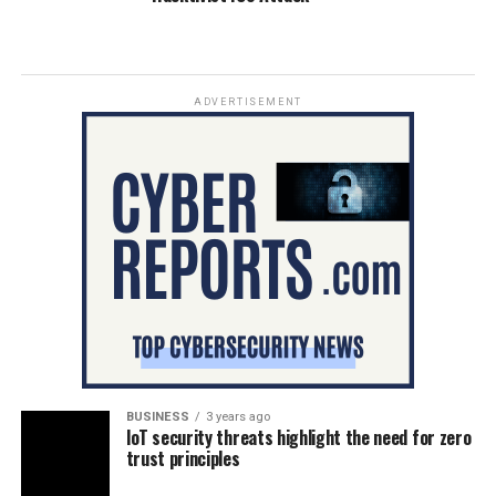
ADVERTISEMENT
BUSINESS
3 years ago
IoT security threats highlight the need for zero
trust principles