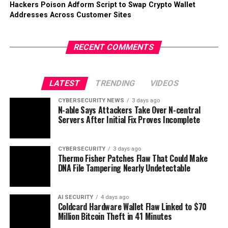
Hackers Poison Adform Script to Swap Crypto Wallet
Addresses Across Customer Sites
RECENT COMMENTS
LATEST
TRENDING
VIDEOS
CYBERSECURITY NEWS
3 days ago
N-able Says Attackers Take Over N-central
Servers After Initial Fix Proves Incomplete
CYBERSECURITY
3 days ago
Thermo Fisher Patches Flaw That Could Make
DNA File Tampering Nearly Undetectable
AI SECURITY
4 days ago
Coldcard Hardware Wallet Flaw Linked to $70
Million Bitcoin Theft in 41 Minutes