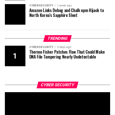
CYBERSECURITY
1 week ago
Amazon Links Debug and Chalk npm Hijack to
North Korea’s Sapphire Sleet
TRENDING
CYBERSECURITY
3 days ago
Thermo Fisher Patches Flaw That Could Make
DNA File Tampering Nearly Undetectable
CYBER SECURITY