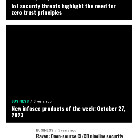
IoT security threats highlight the need for
zero trust principles
BUSINESS
3 years ago
New infosec products of the week: October 27,
2023
BUSINESS
3 years ago
Raven: Open-source CI/CD pipeline security