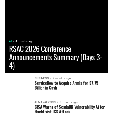
AI
4 months ago
RSAC 2026 Conference
Announcements Summary (Days 3-
4)
BUSINESS
7 months ago
ServiceNow to Acquire Armis for $7.75
Billion in Cash
AI & ANALYTICS
8 months ago
CISA Warns of ScadaBR Vulnerability After
Hacktivist ICS Attack