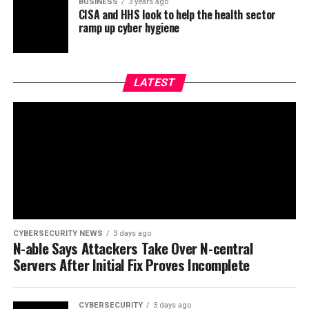
BUSINESS
3 years ago
CISA and HHS look to help the health sector
ramp up cyber hygiene
LATEST
CYBERSECURITY NEWS
3 days ago
N-able Says Attackers Take Over N-central
Servers After Initial Fix Proves Incomplete
CYBERSECURITY
3 days ago