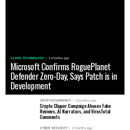
CLOUD TECHNOLOGY
2 months ago
Microsoft Confirms RoguePlanet
Defender Zero-Day, Says Patch is in
Development
CRYPTOCURRENCY
2 months ago
Crypto Clipper Campaign Abuses Fake
Reviews, AI Narrators, and VirusTotal
Comments
CYBER SECURITY
2 months ago