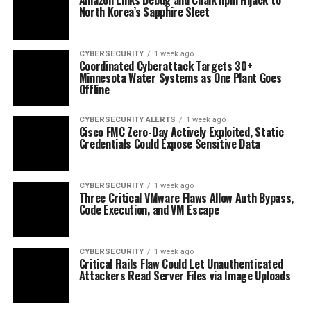
North Korea’s Sapphire Sleet
CYBERSECURITY
1 week ago
Coordinated Cyberattack Targets 30+
Minnesota Water Systems as One Plant Goes
Offline
CYBERSECURITY ALERTS
1 week ago
Cisco FMC Zero-Day Actively Exploited, Static
Credentials Could Expose Sensitive Data
CYBERSECURITY
1 week ago
Three Critical VMware Flaws Allow Auth Bypass,
Code Execution, and VM Escape
CYBERSECURITY
1 week ago
Critical Rails Flaw Could Let Unauthenticated
Attackers Read Server Files via Image Uploads