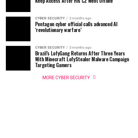
Keep Access After His C2 Went Offline
CYBER SECURITY
3 months ago
Pentagon cyber official calls advanced AI
‘revolutionary warfare’
CYBER SECURITY
3 months ago
Brazil’s LofyGang Returns After Three Years
With Minecraft LofyStealer Malware Campaign
Targeting Gamers
MORE CYBER SECURITY