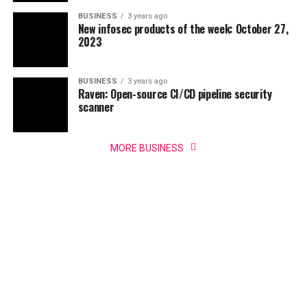
BUSINESS
3 years ago
New infosec products of the week: October 27,
2023
BUSINESS
3 years ago
Raven: Open-source CI/CD pipeline security
scanner
MORE BUSINESS