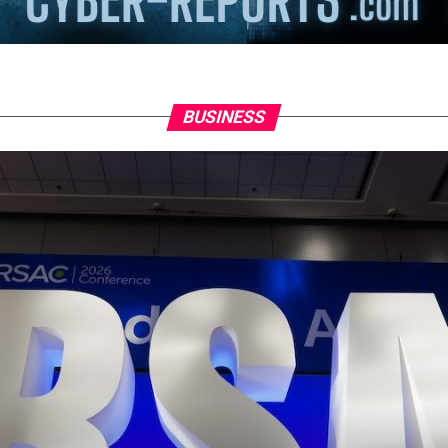
BUSINESS