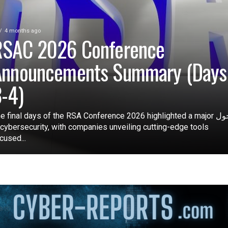
4 months ago
RSAC 2026 Conference
Announcements Summary (Days
-4)
e final days of the RSA Conference 2026 highlighted a major تحول
 cybersecurity, with companies unveiling cutting-edge tools
cused...