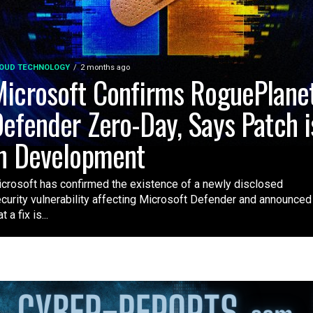
OUD TECHNOLOGY
2 months ago
icrosoft Confirms RoguePlane
efender Zero-Day, Says Patch i
n Development
crosoft has confirmed the existence of a newly disclosed
curity vulnerability affecting Microsoft Defender and announced
t a fix is...