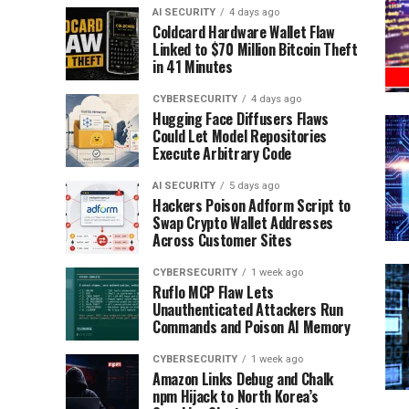
AI SECURITY
4 days ago
Coldcard Hardware Wallet Flaw
Linked to $70 Million Bitcoin Theft
in 41 Minutes
CYBERSECURITY
4 days ago
Hugging Face Diffusers Flaws
Could Let Model Repositories
Execute Arbitrary Code
AI SECURITY
5 days ago
Hackers Poison Adform Script to
Swap Crypto Wallet Addresses
Across Customer Sites
CYBERSECURITY
1 week ago
Ruflo MCP Flaw Lets
Unauthenticated Attackers Run
Commands and Poison AI Memory
CYBERSECURITY
1 week ago
Amazon Links Debug and Chalk
npm Hijack to North Korea’s