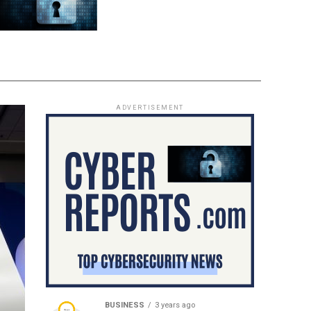
ADVERTISEMENT
BUSINESS
3 years ago