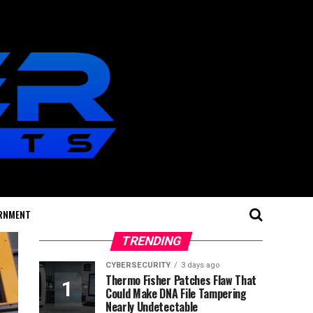
RNMENT
TRENDING
CYBERSECURITY
3 days ago
Thermo Fisher Patches Flaw That
Could Make DNA File Tampering
Nearly Undetectable