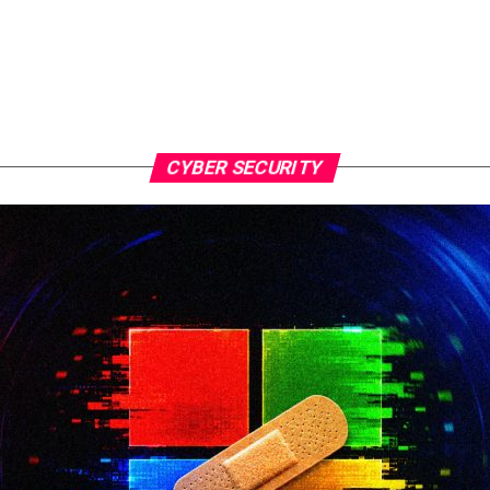
CYBER SECURITY