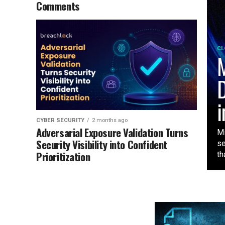
Comments
CL
M
D
i
CYBER SECURITY
2 months ago
Adversarial Exposure Validation Turns
Mi
Security Visibility into Confident
se
Prioritization
tha