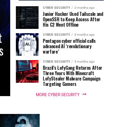
CYBER SECURITY
2 months ago
Junior Hacker Used Tailscale and
OpenSSH to Keep Access After
His C2 Went Offline
t
CYBER SECURITY
3 months ago
Pentagon cyber official calls
s
advanced AI ‘revolutionary
warfare’
CYBER SECURITY
3 months ago
Brazil’s LofyGang Returns After
Three Years With Minecraft
LofyStealer Malware Campaign
Targeting Gamers
MORE CYBER SECURITY