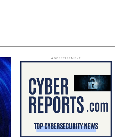
ADVERTISEMENT