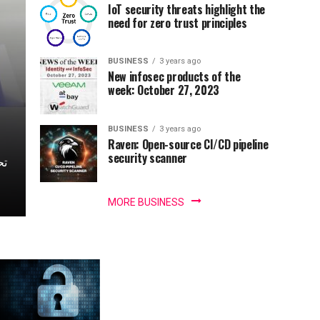
IoT security threats highlight the
need for zero trust principles
BUSINESS
3 years ago
New infosec products of the
week: October 27, 2023
BUSINESS
3 years ago
Raven: Open-source CI/CD pipeline
security scanner
MORE BUSINESS