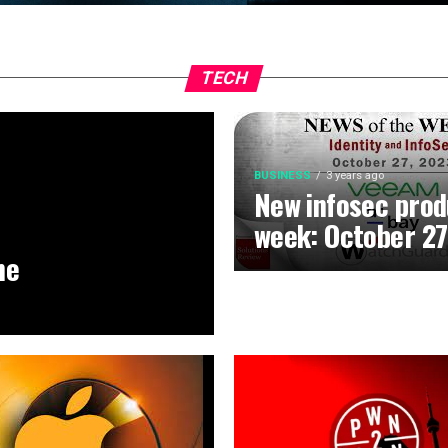
TECH
BUSINESS
3 years ago
New infosec prod
week: October 27
he