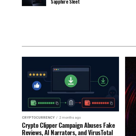
Sapphire Sleet
CRYPTOCURRENCY
2 months ago
Crypto Clipper Campaign Abuses Fake
Reviews, AI Narrators, and VirusTotal