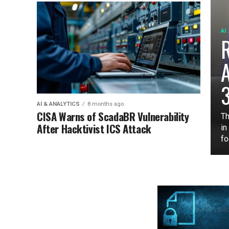
AI
3
AI & ANALYTICS
8 months ago
CISA Warns of ScadaBR Vulnerability
Th
After Hacktivist ICS Attack
in
fo