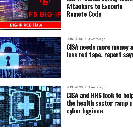
Attackers to Execute
Remote Code
BUSINESS
3 years ago
CISA needs more money 
less red tape, report say
BUSINESS
3 years ago
CISA and HHS look to hel
the health sector ramp u
cyber hygiene