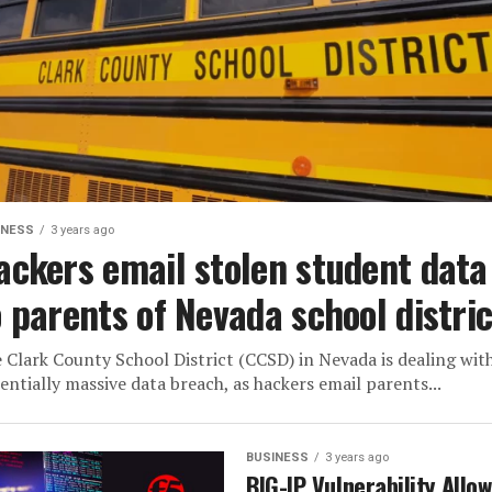
INESS
3 years ago
ackers email stolen student data
o parents of Nevada school distric
 Clark County School District (CCSD) in Nevada is dealing wit
entially massive data breach, as hackers email parents...
BUSINESS
3 years ago
BIG-IP Vulnerability Allo