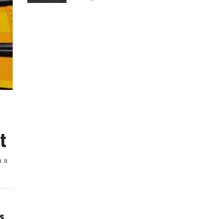
t
h a
ws