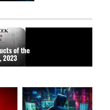
ucts of the
, 2023