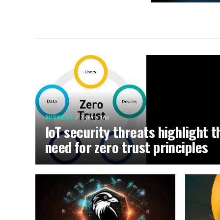
BUSINESS
3 years ago
IoT security threats highlight t
need for zero trust principles