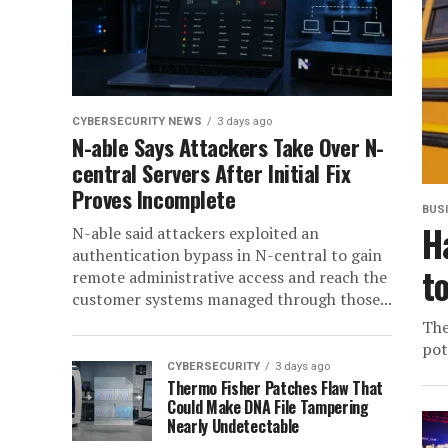
CYBERSECURITY NEWS
3 days ago
N-able Says Attackers Take Over N-
central Servers After Initial Fix
Proves Incomplete
BUS
H
N-able said attackers exploited an
authentication bypass in N-central to gain
t
remote administrative access and reach the
customer systems managed through those...
The
pot
CYBERSECURITY
3 days ago
Thermo Fisher Patches Flaw That
Could Make DNA File Tampering
Nearly Undetectable