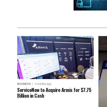
BUSINESS
7 months ago
ServiceNow to Acquire Armis for $7.75
Billion in Cash