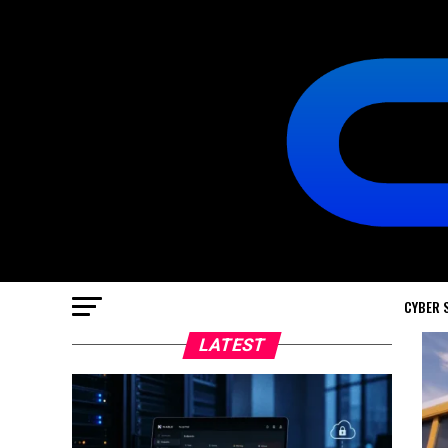
CYBER 
LATEST