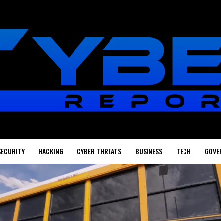
SECURITY
HACKING
CYBER THREATS
BUSINESS
TECH
GOVE