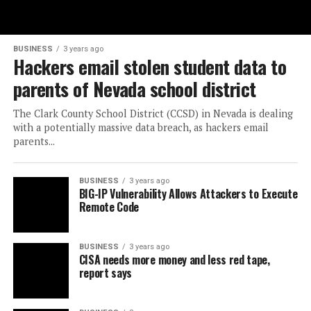
BUSINESS
3 years ago
Hackers email stolen student data to
parents of Nevada school district
The Clark County School District (CCSD) in Nevada is dealing
with a potentially massive data breach, as hackers email
parents...
BUSINESS
3 years ago
BIG-IP Vulnerability Allows Attackers to Execute
Remote Code
BUSINESS
3 years ago
CISA needs more money and less red tape,
report says