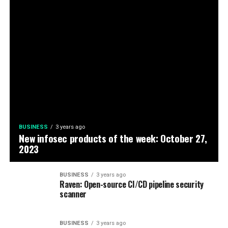
BUSINESS
3 years ago
New infosec products of the week: October 27,
2023
BUSINESS
3 years ago
Raven: Open-source CI/CD pipeline security
scanner
BUSINESS
3 years ago