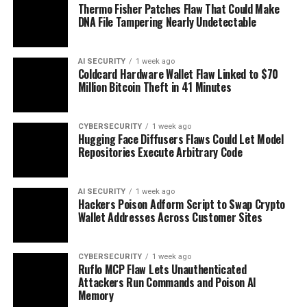
Thermo Fisher Patches Flaw That Could Make
DNA File Tampering Nearly Undetectable
AI SECURITY
1 week ago
Coldcard Hardware Wallet Flaw Linked to $70
Million Bitcoin Theft in 41 Minutes
CYBERSECURITY
1 week ago
Hugging Face Diffusers Flaws Could Let Model
Repositories Execute Arbitrary Code
AI SECURITY
1 week ago
Hackers Poison Adform Script to Swap Crypto
Wallet Addresses Across Customer Sites
CYBERSECURITY
1 week ago
Ruflo MCP Flaw Lets Unauthenticated
Attackers Run Commands and Poison AI
Memory