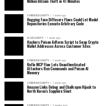
Million Bitcoin Theft in 41 Minutes
CYBERSECURITY
1 week ago
Hugging Face Diffusers Flaws Could Let Model
Repositories Execute Arbitrary Code
AI SECURITY
1 week ago
Hackers Poison Adform Script to Swap Crypto
Wallet Addresses Across Customer Sites
CYBERSECURITY
1 week ago
Ruflo MCP Flaw Lets Unauthenticated
Attackers Run Commands and Poison AI
Memory
CYBERSECURITY
1 week ago
Amazon Links Debug and Chalk npm Hijack to
North Korea’s Sapphire Sleet
CYBERSECURITY
2 weeks ago