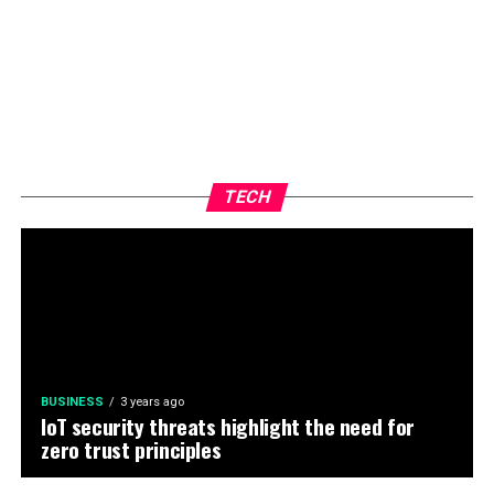
TECH
BUSINESS
3 years ago
IoT security threats highlight the need for
zero trust principles