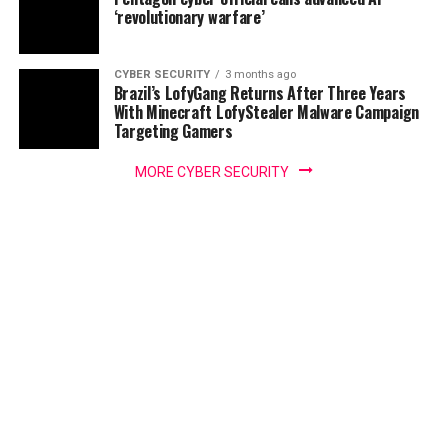
‘revolutionary warfare’
CYBER SECURITY
3 months ago
Brazil’s LofyGang Returns After Three Years
With Minecraft LofyStealer Malware Campaign
Targeting Gamers
MORE CYBER SECURITY