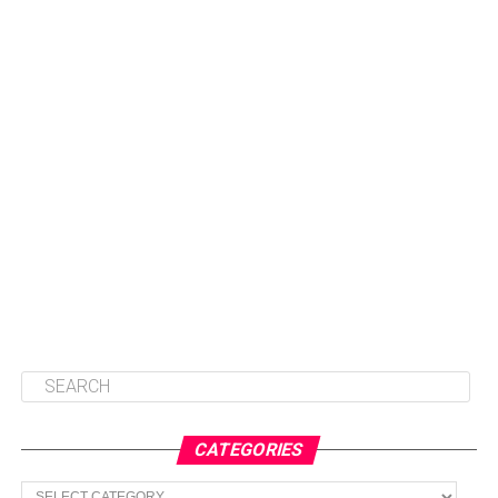
CATEGORIES
Categories