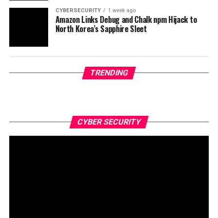
CYBERSECURITY
1 week ago
Amazon Links Debug and Chalk npm Hijack to
North Korea’s Sapphire Sleet
TRENDING
CYBER SECURITY