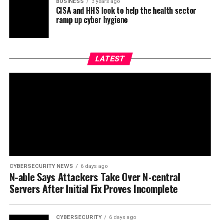
BUSINESS
3 years ago
CISA and HHS look to help the health sector
ramp up cyber hygiene
LATEST
CYBERSECURITY NEWS
6 days ago
N-able Says Attackers Take Over N-central
Servers After Initial Fix Proves Incomplete
CYBERSECURITY
6 days ago