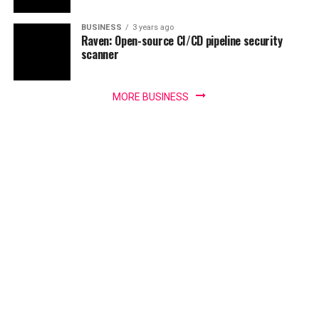
BUSINESS
3 years ago
Raven: Open-source CI/CD pipeline security
scanner
MORE BUSINESS