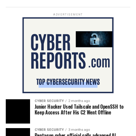
ADVERTISEMENT
CYBER SECURITY
2 months ago
Junior Hacker Used Tailscale and OpenSSH to
Keep Access After His C2 Went Offline
CYBER SECURITY
3 months ago
Pentagon cyber official calls advanced AI