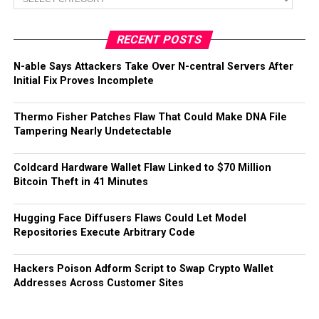
RECENT POSTS
N-able Says Attackers Take Over N-central Servers After
Initial Fix Proves Incomplete
Thermo Fisher Patches Flaw That Could Make DNA File
Tampering Nearly Undetectable
Coldcard Hardware Wallet Flaw Linked to $70 Million
Bitcoin Theft in 41 Minutes
Hugging Face Diffusers Flaws Could Let Model
Repositories Execute Arbitrary Code
Hackers Poison Adform Script to Swap Crypto Wallet
Addresses Across Customer Sites