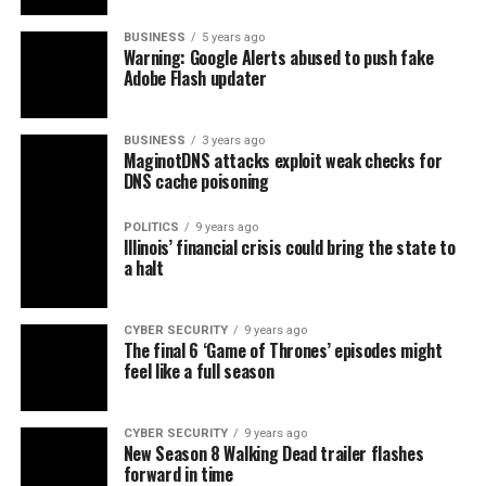
BUSINESS
5 years ago
Warning: Google Alerts abused to push fake
Adobe Flash updater
BUSINESS
3 years ago
MaginotDNS attacks exploit weak checks for
DNS cache poisoning
POLITICS
9 years ago
Illinois’ financial crisis could bring the state to
a halt
CYBER SECURITY
9 years ago
The final 6 ‘Game of Thrones’ episodes might
feel like a full season
CYBER SECURITY
9 years ago
New Season 8 Walking Dead trailer flashes
forward in time