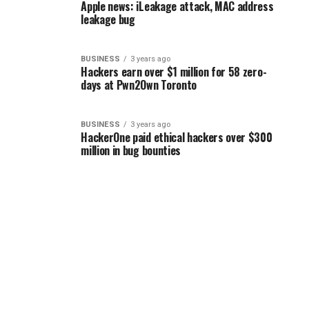
Apple news: iLeakage attack, MAC address
leakage bug
BUSINESS
3 years ago
Hackers earn over $1 million for 58 zero-
days at Pwn2Own Toronto
BUSINESS
3 years ago
HackerOne paid ethical hackers over $300
million in bug bounties