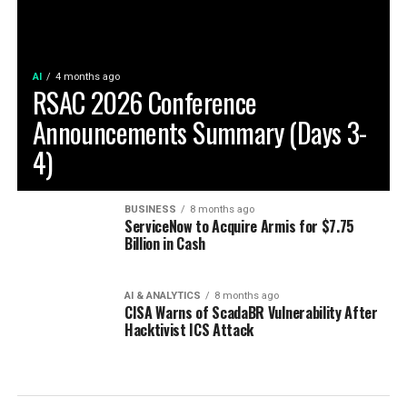
AI
4 months ago
RSAC 2026 Conference
Announcements Summary (Days 3-
4)
BUSINESS
8 months ago
ServiceNow to Acquire Armis for $7.75
Billion in Cash
AI & ANALYTICS
8 months ago
CISA Warns of ScadaBR Vulnerability After
Hacktivist ICS Attack