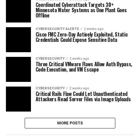
Coordinated Cyberattack Targets 30+
Minnesota Water Systems as One Plant Goes
Offline
CYBERSECURITY ALERTS
2 weeks ago
Cisco FMC Zero-Day Actively Exploited, Static
Credentials Could Expose Sensitive Data
CYBERSECURITY
2 weeks ago
Three Critical VMware Flaws Allow Auth Bypass,
Code Execution, and VM Escape
CYBERSECURITY
2 weeks ago
Critical Rails Flaw Could Let Unauthenticated
Attackers Read Server Files via Image Uploads
MORE POSTS