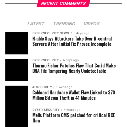
RECENT COMMENTS
LATEST
TRENDING
VIDEOS
CYBERSECURITY NEWS
6 days ago
N-able Says Attackers Take Over N-central
Servers After Initial Fix Proves Incomplete
CYBERSECURITY
6 days ago
Thermo Fisher Patches Flaw That Could Make
DNA File Tampering Nearly Undetectable
AI SECURITY
1 week ago
Coldcard Hardware Wallet Flaw Linked to $70
Million Bitcoin Theft in 41 Minutes
CYBER SECURITY
4 years ago
Melis Platform CMS patched for critical RCE
flaw