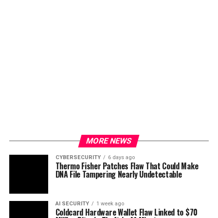
MORE NEWS
CYBERSECURITY
6 days ago
Thermo Fisher Patches Flaw That Could Make
DNA File Tampering Nearly Undetectable
AI SECURITY
1 week ago
Coldcard Hardware Wallet Flaw Linked to $70