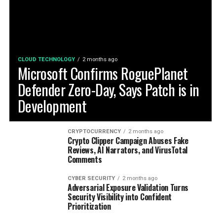
CLOUD TECHNOLOGY
2 months ago
Microsoft Confirms RoguePlanet
Defender Zero-Day, Says Patch is in
Development
CRYPTOCURRENCY
2 months ago
Crypto Clipper Campaign Abuses Fake
Reviews, AI Narrators, and VirusTotal
Comments
CYBER SECURITY
2 months ago
Adversarial Exposure Validation Turns
Security Visibility into Confident
Prioritization