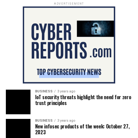
ADVERTISEMENT
BUSINESS
3 years ago
IoT security threats highlight the need for zero
trust principles
BUSINESS
3 years ago
New infosec products of the week: October 27,
2023