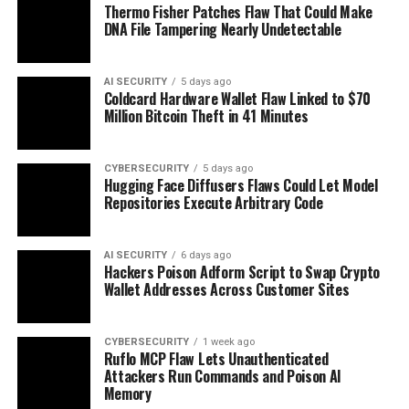
Thermo Fisher Patches Flaw That Could Make
DNA File Tampering Nearly Undetectable
AI SECURITY
5 days ago
Coldcard Hardware Wallet Flaw Linked to $70
Million Bitcoin Theft in 41 Minutes
CYBERSECURITY
5 days ago
Hugging Face Diffusers Flaws Could Let Model
Repositories Execute Arbitrary Code
AI SECURITY
6 days ago
Hackers Poison Adform Script to Swap Crypto
Wallet Addresses Across Customer Sites
CYBERSECURITY
1 week ago
Ruflo MCP Flaw Lets Unauthenticated
Attackers Run Commands and Poison AI
Memory