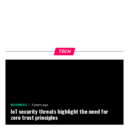
TECH
BUSINESS
3 years ago
IoT security threats highlight the need for
zero trust principles