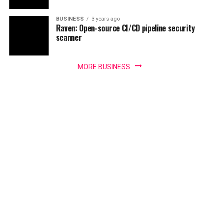
BUSINESS
3 years ago
Raven: Open-source CI/CD pipeline security
scanner
MORE BUSINESS