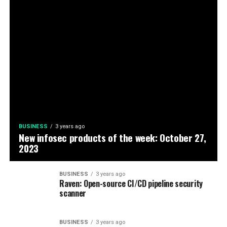
BUSINESS
3 years ago
New infosec products of the week: October 27,
2023
BUSINESS
3 years ago
Raven: Open-source CI/CD pipeline security
scanner
BUSINESS
3 years ago