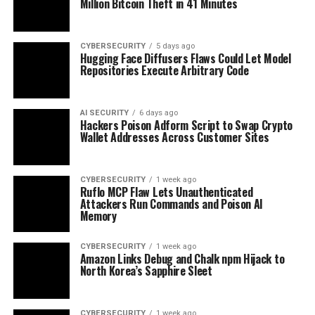
Million Bitcoin Theft in 41 Minutes
CYBERSECURITY
5 days ago
Hugging Face Diffusers Flaws Could Let Model
Repositories Execute Arbitrary Code
AI SECURITY
6 days ago
Hackers Poison Adform Script to Swap Crypto
Wallet Addresses Across Customer Sites
CYBERSECURITY
1 week ago
Ruflo MCP Flaw Lets Unauthenticated
Attackers Run Commands and Poison AI
Memory
CYBERSECURITY
1 week ago
Amazon Links Debug and Chalk npm Hijack to
North Korea’s Sapphire Sleet
CYBERSECURITY
1 week ago