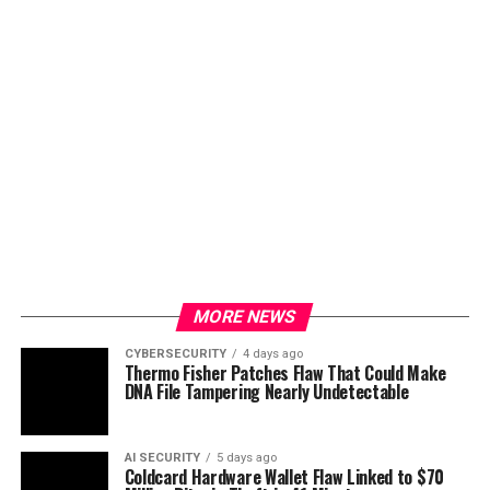
MORE NEWS
CYBERSECURITY
4 days ago
Thermo Fisher Patches Flaw That Could Make
DNA File Tampering Nearly Undetectable
AI SECURITY
5 days ago
Coldcard Hardware Wallet Flaw Linked to $70