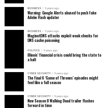
BUSINESS
5 years ago
Warning: Google Alerts abused to push fake
Adobe Flash updater
BUSINESS
3 years ago
MaginotDNS attacks exploit weak checks for
DNS cache poisoning
POLITICS
9 years ago
Illinois’ financial crisis could bring the state to
a halt
CYBER SECURITY
9 years ago
The final 6 ‘Game of Thrones’ episodes might
feel like a full season
CYBER SECURITY
9 years ago
New Season 8 Walking Dead trailer flashes
forward in time