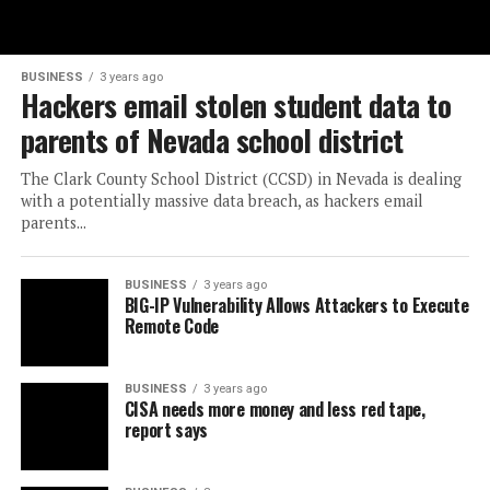
BUSINESS
3 years ago
Hackers email stolen student data to
parents of Nevada school district
The Clark County School District (CCSD) in Nevada is dealing
with a potentially massive data breach, as hackers email
parents...
BUSINESS
3 years ago
BIG-IP Vulnerability Allows Attackers to Execute
Remote Code
BUSINESS
3 years ago
CISA needs more money and less red tape,
report says