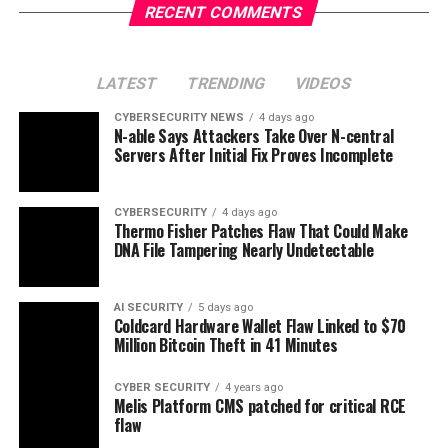
RECENT COMMENTS
LATEST
TRENDING
VIDEOS
CYBERSECURITY NEWS
4 days ago
N-able Says Attackers Take Over N-central
Servers After Initial Fix Proves Incomplete
CYBERSECURITY
4 days ago
Thermo Fisher Patches Flaw That Could Make
DNA File Tampering Nearly Undetectable
AI SECURITY
5 days ago
Coldcard Hardware Wallet Flaw Linked to $70
Million Bitcoin Theft in 41 Minutes
CYBER SECURITY
4 years ago
Melis Platform CMS patched for critical RCE
flaw