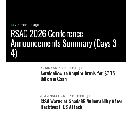
AI
4 months ago
RSAC 2026 Conference
Announcements Summary (Days 3-
4)
BUSINESS
7 months ago
ServiceNow to Acquire Armis for $7.75
Billion in Cash
AI & ANALYTICS
8 months ago
CISA Warns of ScadaBR Vulnerability After
Hacktivist ICS Attack