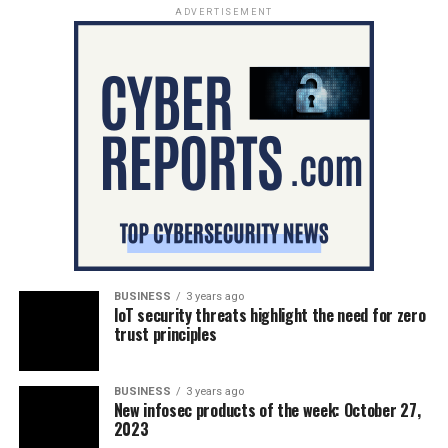
ADVERTISEMENT
BUSINESS
3 years ago
IoT security threats highlight the need for zero
trust principles
BUSINESS
3 years ago
New infosec products of the week: October 27,
2023