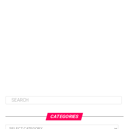
CATEGORIES
Categories