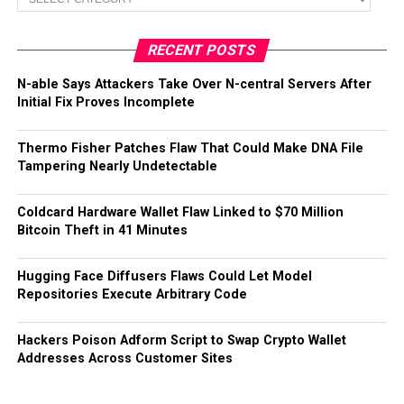
RECENT POSTS
N-able Says Attackers Take Over N-central Servers After
Initial Fix Proves Incomplete
Thermo Fisher Patches Flaw That Could Make DNA File
Tampering Nearly Undetectable
Coldcard Hardware Wallet Flaw Linked to $70 Million
Bitcoin Theft in 41 Minutes
Hugging Face Diffusers Flaws Could Let Model
Repositories Execute Arbitrary Code
Hackers Poison Adform Script to Swap Crypto Wallet
Addresses Across Customer Sites