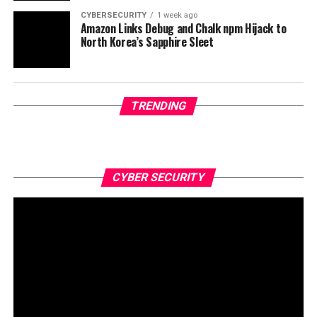
CYBERSECURITY
1 week ago
Amazon Links Debug and Chalk npm Hijack to
North Korea’s Sapphire Sleet
TRENDING
CYBER SECURITY