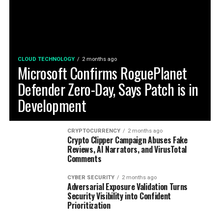
CLOUD TECHNOLOGY
2 months ago
Microsoft Confirms RoguePlanet
Defender Zero-Day, Says Patch is in
Development
CRYPTOCURRENCY
2 months ago
Crypto Clipper Campaign Abuses Fake
Reviews, AI Narrators, and VirusTotal
Comments
CYBER SECURITY
2 months ago
Adversarial Exposure Validation Turns
Security Visibility into Confident
Prioritization