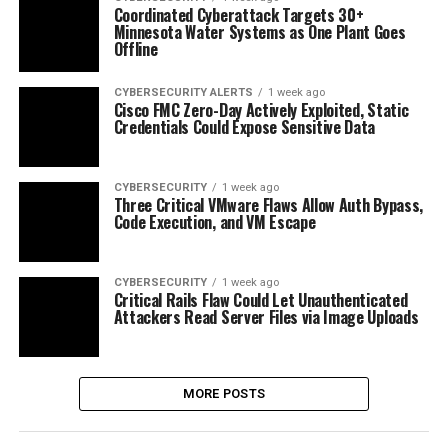
Coordinated Cyberattack Targets 30+
Minnesota Water Systems as One Plant Goes
Offline
CYBERSECURITY ALERTS
1 week ago
Cisco FMC Zero-Day Actively Exploited, Static
Credentials Could Expose Sensitive Data
CYBERSECURITY
1 week ago
Three Critical VMware Flaws Allow Auth Bypass,
Code Execution, and VM Escape
CYBERSECURITY
1 week ago
Critical Rails Flaw Could Let Unauthenticated
Attackers Read Server Files via Image Uploads
MORE POSTS