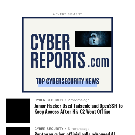
ADVERTISEMENT
CYBER SECURITY
2 months ago
Junior Hacker Used Tailscale and OpenSSH to
Keep Access After His C2 Went Offline
CYBER SECURITY
3 months ago
Pentagon cyber official calls advanced AI