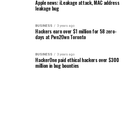
Apple news: iLeakage attack, MAC address
leakage bug
BUSINESS
3 years ago
Hackers earn over $1 million for 58 zero-
days at Pwn2Own Toronto
BUSINESS
3 years ago
HackerOne paid ethical hackers over $300
million in bug bounties