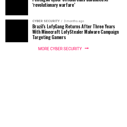
‘revolutionary warfare’
CYBER SECURITY
3 months ago
Brazil’s LofyGang Returns After Three Years
With Minecraft LofyStealer Malware Campaign
Targeting Gamers
MORE CYBER SECURITY