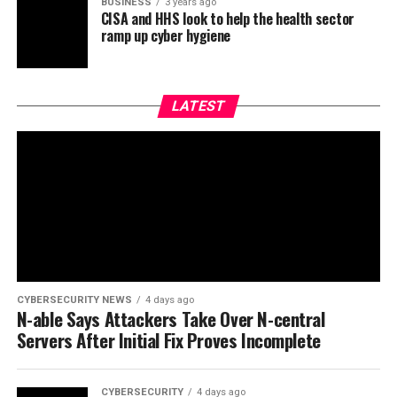
BUSINESS
3 years ago
CISA and HHS look to help the health sector
ramp up cyber hygiene
LATEST
CYBERSECURITY NEWS
4 days ago
N-able Says Attackers Take Over N-central
Servers After Initial Fix Proves Incomplete
CYBERSECURITY
4 days ago