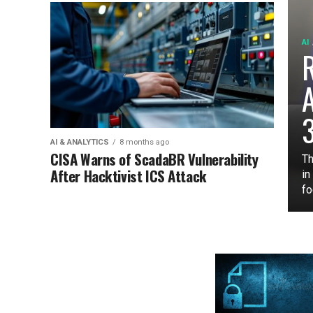
AI
3
AI & ANALYTICS
8 months ago
CISA Warns of ScadaBR Vulnerability
Th
After Hacktivist ICS Attack
in
fo