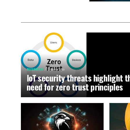
BUSINESS
3 years ago
IoT security threats highlight t
need for zero trust principles