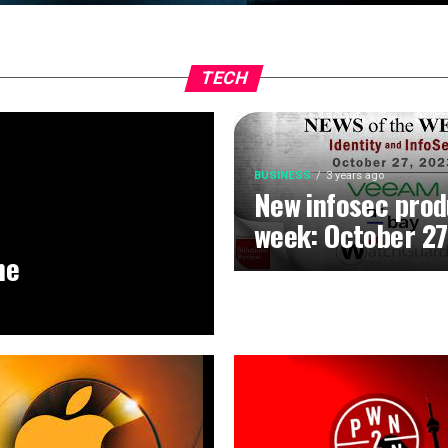
TECH
BUSINESS
3 years ago
New infosec prod
week: October 27
he