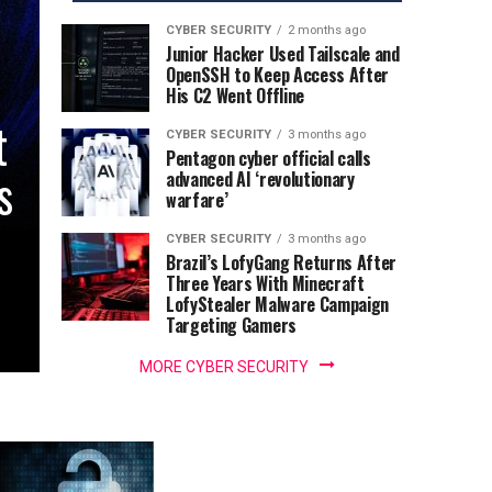
CYBER SECURITY
2 months ago
Junior Hacker Used Tailscale and
OpenSSH to Keep Access After
His C2 Went Offline
t
CYBER SECURITY
3 months ago
Pentagon cyber official calls
s
advanced AI ‘revolutionary
warfare’
CYBER SECURITY
3 months ago
Brazil’s LofyGang Returns After
Three Years With Minecraft
LofyStealer Malware Campaign
Targeting Gamers
MORE CYBER SECURITY