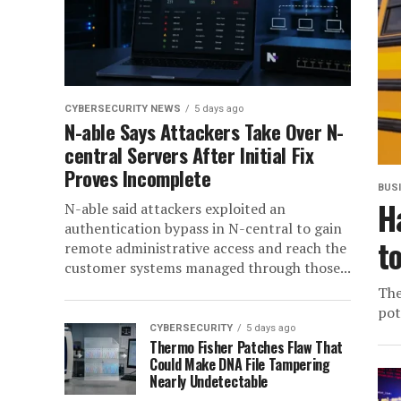
CYBERSECURITY NEWS
5 days ago
N-able Says Attackers Take Over N-
central Servers After Initial Fix
Proves Incomplete
BUS
H
N-able said attackers exploited an
authentication bypass in N-central to gain
t
remote administrative access and reach the
customer systems managed through those...
The
pot
CYBERSECURITY
5 days ago
Thermo Fisher Patches Flaw That
Could Make DNA File Tampering
Nearly Undetectable