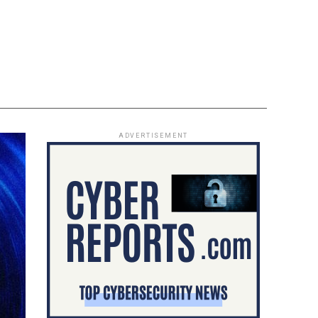
ADVERTISEMENT