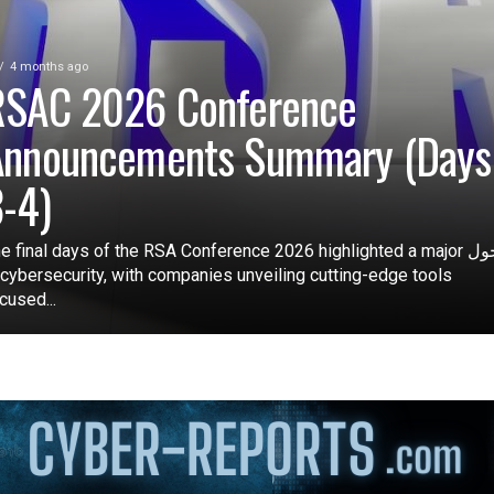
4 months ago
RSAC 2026 Conference
Announcements Summary (Days
-4)
e final days of the RSA Conference 2026 highlighted a major تحول
 cybersecurity, with companies unveiling cutting-edge tools
cused...