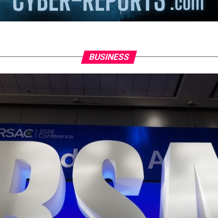
BUSINESS