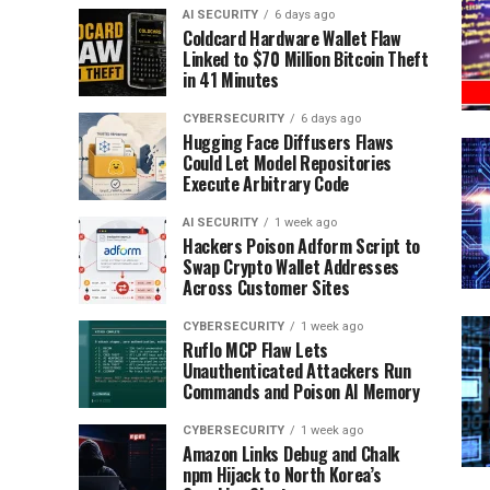
AI SECURITY
6 days ago
Coldcard Hardware Wallet Flaw
Linked to $70 Million Bitcoin Theft
in 41 Minutes
CYBERSECURITY
6 days ago
Hugging Face Diffusers Flaws
Could Let Model Repositories
Execute Arbitrary Code
AI SECURITY
1 week ago
Hackers Poison Adform Script to
Swap Crypto Wallet Addresses
Across Customer Sites
CYBERSECURITY
1 week ago
Ruflo MCP Flaw Lets
Unauthenticated Attackers Run
Commands and Poison AI Memory
CYBERSECURITY
1 week ago
Amazon Links Debug and Chalk
npm Hijack to North Korea’s