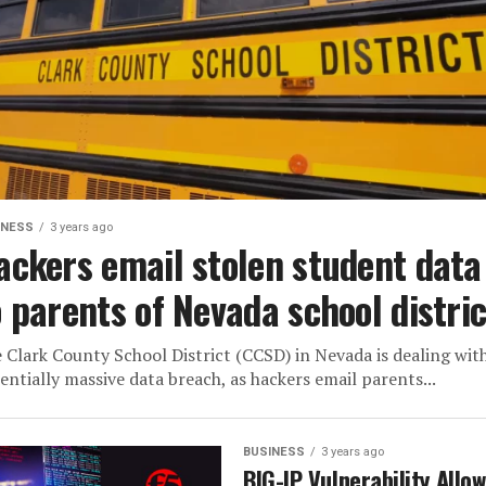
INESS
3 years ago
ackers email stolen student data
o parents of Nevada school distric
 Clark County School District (CCSD) in Nevada is dealing wit
entially massive data breach, as hackers email parents...
BUSINESS
3 years ago
BIG-IP Vulnerability Allo