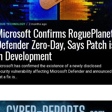
OUD TECHNOLOGY
2 months ago
icrosoft Confirms RoguePlane
efender Zero-Day, Says Patch i
n Development
crosoft has confirmed the existence of a newly disclosed
curity vulnerability affecting Microsoft Defender and announced
t a fix is...