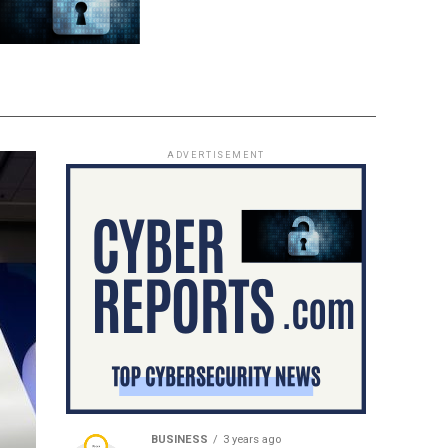
ADVERTISEMENT
BUSINESS
3 years ago