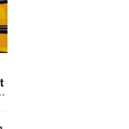
t
h a
ws