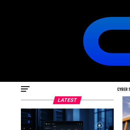
CYBER 
LATEST