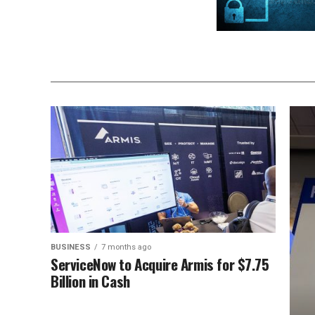
BUSINESS
7 months ago
ServiceNow to Acquire Armis for $7.75
Billion in Cash