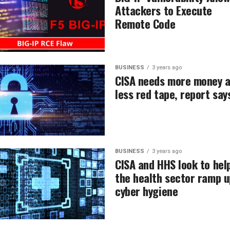
Attackers to Execute
Remote Code
BUSINESS
3 years ago
CISA needs more money 
less red tape, report say
BUSINESS
3 years ago
CISA and HHS look to hel
the health sector ramp u
cyber hygiene