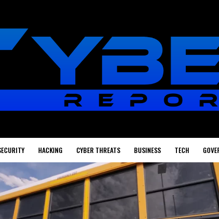
SECURITY
HACKING
CYBER THREATS
BUSINESS
TECH
GOVE