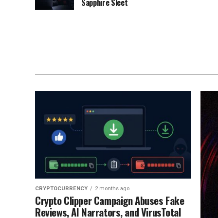
Sapphire Sleet
CRYPTOCURRENCY
2 months ago
Crypto Clipper Campaign Abuses Fake
Reviews, AI Narrators, and VirusTotal