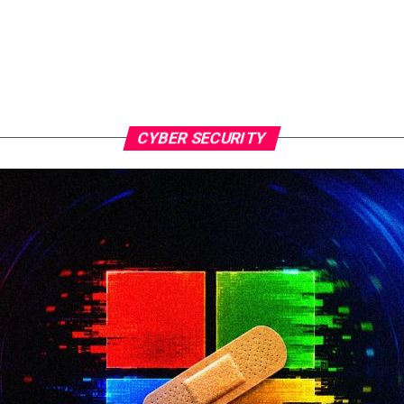
CYBER SECURITY