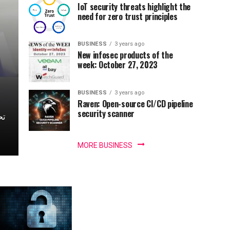
IoT security threats highlight the
need for zero trust principles
BUSINESS
3 years ago
New infosec products of the
week: October 27, 2023
BUSINESS
3 years ago
Raven: Open-source CI/CD pipeline
security scanner
MORE BUSINESS