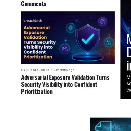
Comments
CL
M
D
i
CYBER SECURITY
2 months ago
Adversarial Exposure Validation Turns
Mi
Security Visibility into Confident
se
Prioritization
tha