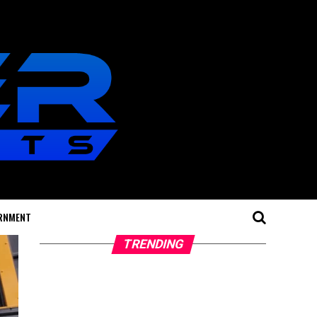
RNMENT
TRENDING