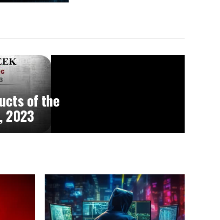
ucts of the
, 2023