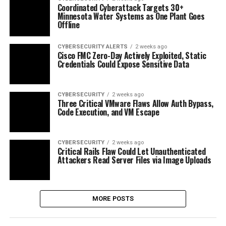
Coordinated Cyberattack Targets 30+
Minnesota Water Systems as One Plant Goes
Offline
CYBERSECURITY ALERTS
2 weeks ago
Cisco FMC Zero-Day Actively Exploited, Static
Credentials Could Expose Sensitive Data
CYBERSECURITY
2 weeks ago
Three Critical VMware Flaws Allow Auth Bypass,
Code Execution, and VM Escape
CYBERSECURITY
2 weeks ago
Critical Rails Flaw Could Let Unauthenticated
Attackers Read Server Files via Image Uploads
MORE POSTS