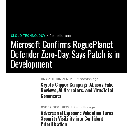
CLOUD TECHNOLOGY
2 months ago
Microsoft Confirms RoguePlanet
Defender Zero-Day, Says Patch is in
Development
CRYPTOCURRENCY
2 months ago
Crypto Clipper Campaign Abuses Fake
Reviews, AI Narrators, and VirusTotal
Comments
CYBER SECURITY
2 months ago
Adversarial Exposure Validation Turns
Security Visibility into Confident
Prioritization