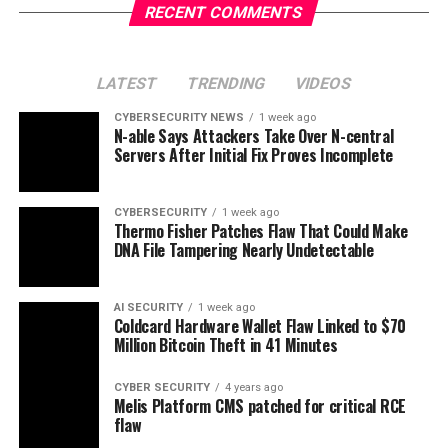
RECENT COMMENTS
LATEST
TRENDING
VIDEOS
CYBERSECURITY NEWS
1 week ago
N-able Says Attackers Take Over N-central
Servers After Initial Fix Proves Incomplete
CYBERSECURITY
1 week ago
Thermo Fisher Patches Flaw That Could Make
DNA File Tampering Nearly Undetectable
AI SECURITY
1 week ago
Coldcard Hardware Wallet Flaw Linked to $70
Million Bitcoin Theft in 41 Minutes
CYBER SECURITY
4 years ago
Melis Platform CMS patched for critical RCE
flaw