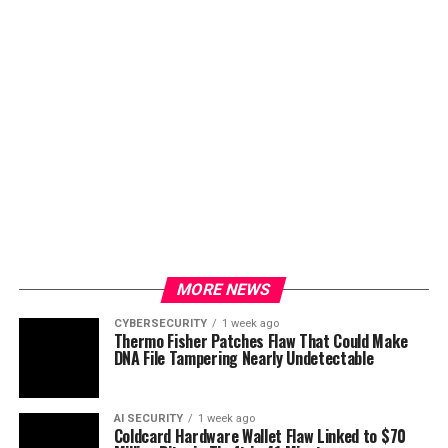
MORE NEWS
CYBERSECURITY
1 week ago
Thermo Fisher Patches Flaw That Could Make
DNA File Tampering Nearly Undetectable
AI SECURITY
1 week ago
Coldcard Hardware Wallet Flaw Linked to $70