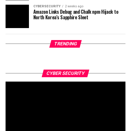
CYBERSECURITY
2 weeks ago
Amazon Links Debug and Chalk npm Hijack to
North Korea’s Sapphire Sleet
TRENDING
CYBER SECURITY