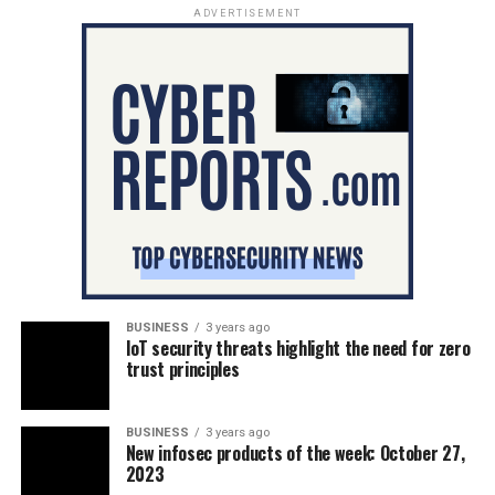
ADVERTISEMENT
BUSINESS
3 years ago
IoT security threats highlight the need for zero
trust principles
BUSINESS
3 years ago
New infosec products of the week: October 27,
2023