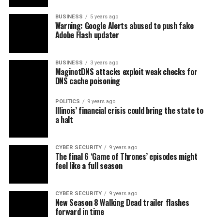
BUSINESS
5 years ago
Warning: Google Alerts abused to push fake
Adobe Flash updater
BUSINESS
3 years ago
MaginotDNS attacks exploit weak checks for
DNS cache poisoning
POLITICS
9 years ago
Illinois’ financial crisis could bring the state to
a halt
CYBER SECURITY
9 years ago
The final 6 ‘Game of Thrones’ episodes might
feel like a full season
CYBER SECURITY
9 years ago
New Season 8 Walking Dead trailer flashes
forward in time