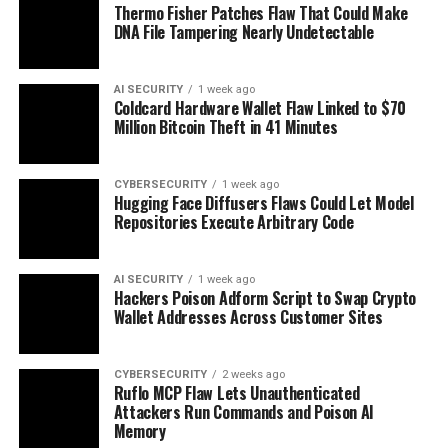
Thermo Fisher Patches Flaw That Could Make
DNA File Tampering Nearly Undetectable
AI SECURITY
1 week ago
Coldcard Hardware Wallet Flaw Linked to $70
Million Bitcoin Theft in 41 Minutes
CYBERSECURITY
1 week ago
Hugging Face Diffusers Flaws Could Let Model
Repositories Execute Arbitrary Code
AI SECURITY
1 week ago
Hackers Poison Adform Script to Swap Crypto
Wallet Addresses Across Customer Sites
CYBERSECURITY
2 weeks ago
Ruflo MCP Flaw Lets Unauthenticated
Attackers Run Commands and Poison AI
Memory