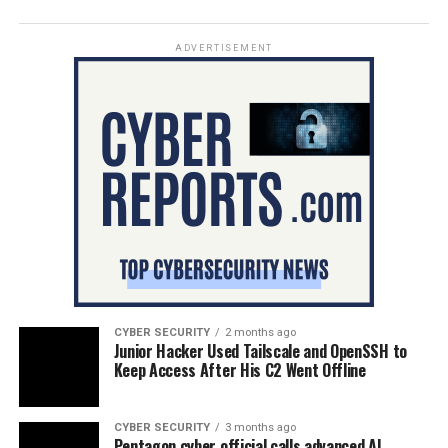
ADVERTISEMENT
CYBER SECURITY
2 months ago
Junior Hacker Used Tailscale and OpenSSH to
Keep Access After His C2 Went Offline
CYBER SECURITY
3 months ago
Pentagon cyber official calls advanced AI