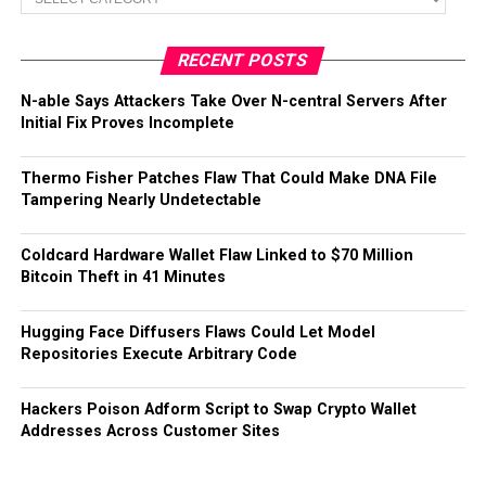
RECENT POSTS
N-able Says Attackers Take Over N-central Servers After
Initial Fix Proves Incomplete
Thermo Fisher Patches Flaw That Could Make DNA File
Tampering Nearly Undetectable
Coldcard Hardware Wallet Flaw Linked to $70 Million
Bitcoin Theft in 41 Minutes
Hugging Face Diffusers Flaws Could Let Model
Repositories Execute Arbitrary Code
Hackers Poison Adform Script to Swap Crypto Wallet
Addresses Across Customer Sites