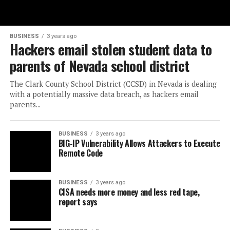
BUSINESS
3 years ago
Hackers email stolen student data to
parents of Nevada school district
The Clark County School District (CCSD) in Nevada is dealing
with a potentially massive data breach, as hackers email
parents...
BUSINESS
3 years ago
BIG-IP Vulnerability Allows Attackers to Execute
Remote Code
BUSINESS
3 years ago
CISA needs more money and less red tape,
report says