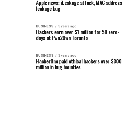
Apple news: iLeakage attack, MAC address
leakage bug
BUSINESS
3 years ago
Hackers earn over $1 million for 58 zero-
days at Pwn2Own Toronto
BUSINESS
3 years ago
HackerOne paid ethical hackers over $300
million in bug bounties