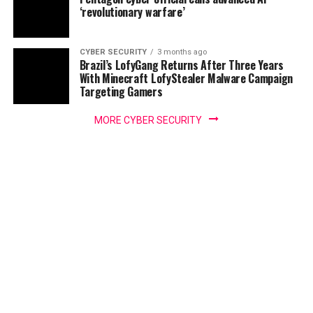
‘revolutionary warfare’
CYBER SECURITY
3 months ago
Brazil’s LofyGang Returns After Three Years
With Minecraft LofyStealer Malware Campaign
Targeting Gamers
MORE CYBER SECURITY