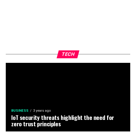
TECH
BUSINESS
3 years ago
IoT security threats highlight the need for
zero trust principles