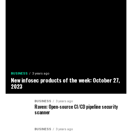
BUSINESS
3 years ago
New infosec products of the week: October 27,
2023
BUSINESS
3 years ago
Raven: Open-source CI/CD pipeline security
scanner
BUSINESS
3 years ago