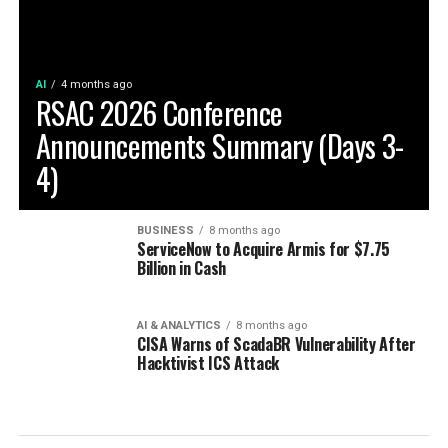
AI
4 months ago
RSAC 2026 Conference
Announcements Summary (Days 3-
4)
BUSINESS
8 months ago
ServiceNow to Acquire Armis for $7.75
Billion in Cash
AI & ANALYTICS
8 months ago
CISA Warns of ScadaBR Vulnerability After
Hacktivist ICS Attack