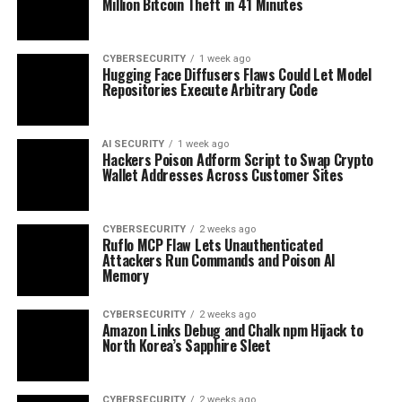
Million Bitcoin Theft in 41 Minutes
CYBERSECURITY
1 week ago
Hugging Face Diffusers Flaws Could Let Model
Repositories Execute Arbitrary Code
AI SECURITY
1 week ago
Hackers Poison Adform Script to Swap Crypto
Wallet Addresses Across Customer Sites
CYBERSECURITY
2 weeks ago
Ruflo MCP Flaw Lets Unauthenticated
Attackers Run Commands and Poison AI
Memory
CYBERSECURITY
2 weeks ago
Amazon Links Debug and Chalk npm Hijack to
North Korea’s Sapphire Sleet
CYBERSECURITY
2 weeks ago