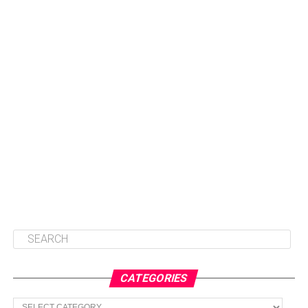
CATEGORIES
Categories