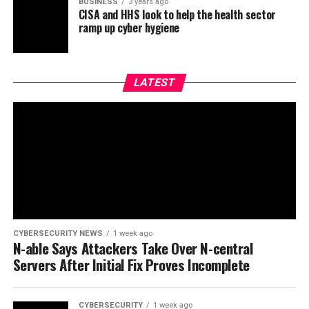
BUSINESS
3 years ago
CISA and HHS look to help the health sector
ramp up cyber hygiene
LATEST
CYBERSECURITY NEWS
1 week ago
N-able Says Attackers Take Over N-central
Servers After Initial Fix Proves Incomplete
CYBERSECURITY
1 week ago