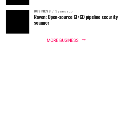
BUSINESS
3 years ago
Raven: Open-source CI/CD pipeline security
scanner
MORE BUSINESS