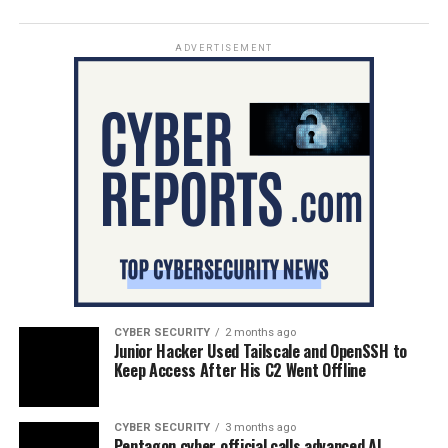
ADVERTISEMENT
CYBER SECURITY
2 months ago
Junior Hacker Used Tailscale and OpenSSH to
Keep Access After His C2 Went Offline
CYBER SECURITY
3 months ago
Pentagon cyber official calls advanced AI