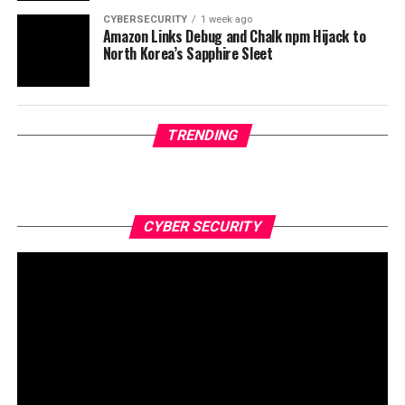
CYBERSECURITY
1 week ago
Amazon Links Debug and Chalk npm Hijack to
North Korea’s Sapphire Sleet
TRENDING
CYBER SECURITY