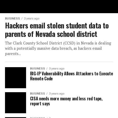
BUSINESS
3 years ago
Hackers email stolen student data to
parents of Nevada school district
The Clark County School District (CCSD) in Nevada is dealing
with a potentially massive data breach, as hackers email
parents...
BUSINESS
3 years ago
BIG-IP Vulnerability Allows Attackers to Execute
Remote Code
BUSINESS
3 years ago
CISA needs more money and less red tape,
report says