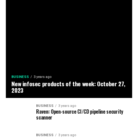
BUSINESS
3 years ago
New infosec products of the week: October 27,
2023
BUSINESS
3 years ago
Raven: Open-source CI/CD pipeline security
scanner
BUSINESS
3 years ago