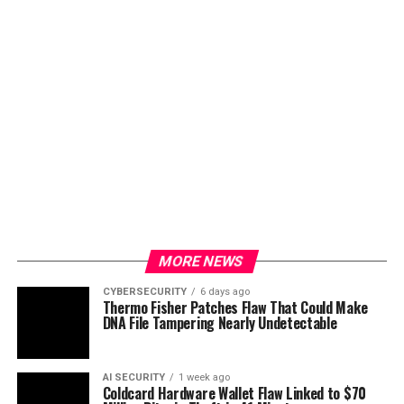
MORE NEWS
CYBERSECURITY
6 days ago
Thermo Fisher Patches Flaw That Could Make
DNA File Tampering Nearly Undetectable
AI SECURITY
1 week ago
Coldcard Hardware Wallet Flaw Linked to $70