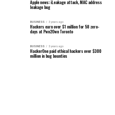
Apple news: iLeakage attack, MAC address
leakage bug
BUSINESS
3 years ago
Hackers earn over $1 million for 58 zero-
days at Pwn2Own Toronto
BUSINESS
3 years ago
HackerOne paid ethical hackers over $300
million in bug bounties