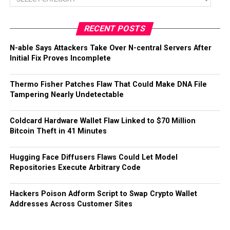
RECENT POSTS
N-able Says Attackers Take Over N-central Servers After
Initial Fix Proves Incomplete
Thermo Fisher Patches Flaw That Could Make DNA File
Tampering Nearly Undetectable
Coldcard Hardware Wallet Flaw Linked to $70 Million
Bitcoin Theft in 41 Minutes
Hugging Face Diffusers Flaws Could Let Model
Repositories Execute Arbitrary Code
Hackers Poison Adform Script to Swap Crypto Wallet
Addresses Across Customer Sites