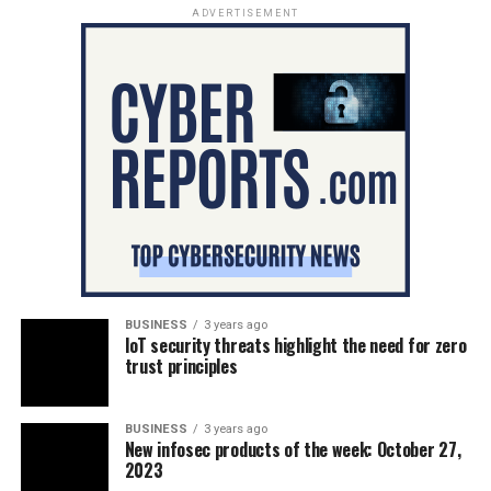
ADVERTISEMENT
BUSINESS
3 years ago
IoT security threats highlight the need for zero
trust principles
BUSINESS
3 years ago
New infosec products of the week: October 27,
2023