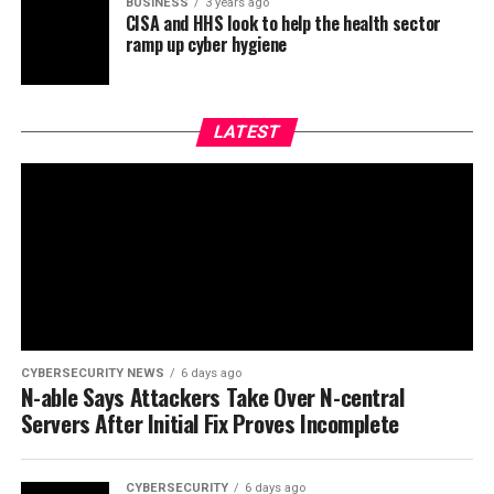
BUSINESS
3 years ago
CISA and HHS look to help the health sector
ramp up cyber hygiene
LATEST
CYBERSECURITY NEWS
6 days ago
N-able Says Attackers Take Over N-central
Servers After Initial Fix Proves Incomplete
CYBERSECURITY
6 days ago