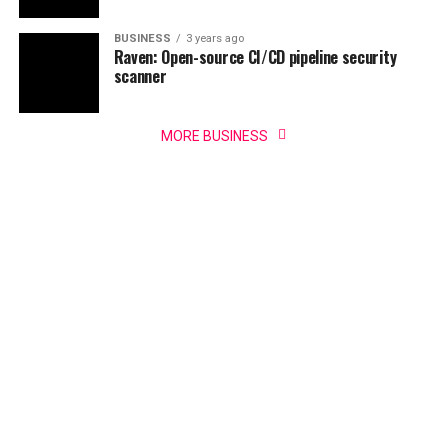
BUSINESS
3 years ago
Raven: Open-source CI/CD pipeline security
scanner
MORE BUSINESS