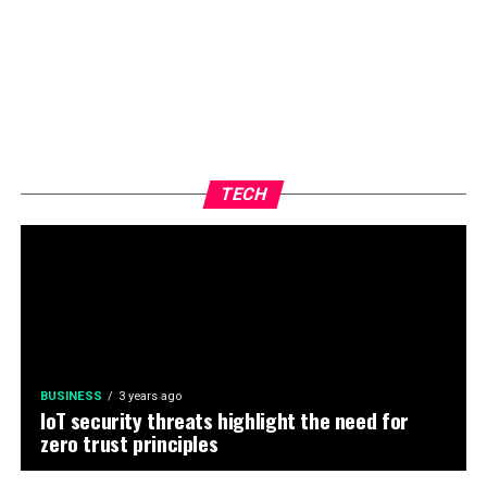
TECH
BUSINESS
3 years ago
IoT security threats highlight the need for
zero trust principles