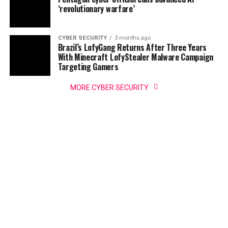
‘revolutionary warfare’
CYBER SECURITY
3 months ago
Brazil’s LofyGang Returns After Three Years
With Minecraft LofyStealer Malware Campaign
Targeting Gamers
MORE CYBER SECURITY