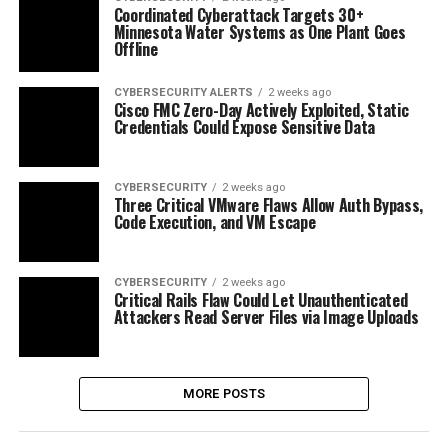
Coordinated Cyberattack Targets 30+
Minnesota Water Systems as One Plant Goes
Offline
CYBERSECURITY ALERTS
2 weeks ago
Cisco FMC Zero-Day Actively Exploited, Static
Credentials Could Expose Sensitive Data
CYBERSECURITY
2 weeks ago
Three Critical VMware Flaws Allow Auth Bypass,
Code Execution, and VM Escape
CYBERSECURITY
2 weeks ago
Critical Rails Flaw Could Let Unauthenticated
Attackers Read Server Files via Image Uploads
MORE POSTS