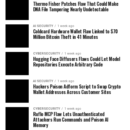
Thermo Fisher Patches Flaw That Could Make
DNA File Tampering Nearly Undetectable
AI SECURITY
1 week ago
Coldcard Hardware Wallet Flaw Linked to $70
Million Bitcoin Theft in 41 Minutes
CYBERSECURITY
1 week ago
Hugging Face Diffusers Flaws Could Let Model
Repositories Execute Arbitrary Code
AI SECURITY
1 week ago
Hackers Poison Adform Script to Swap Crypto
Wallet Addresses Across Customer Sites
CYBERSECURITY
1 week ago
Ruflo MCP Flaw Lets Unauthenticated
Attackers Run Commands and Poison AI
Memory