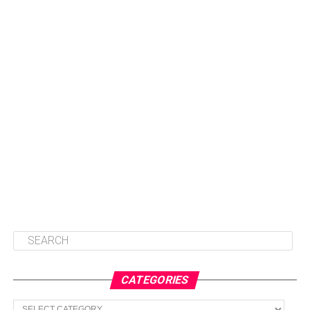
CATEGORIES
Categories