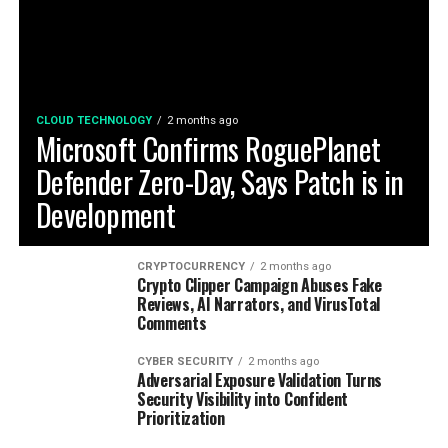
CLOUD TECHNOLOGY
2 months ago
Microsoft Confirms RoguePlanet
Defender Zero-Day, Says Patch is in
Development
CRYPTOCURRENCY
2 months ago
Crypto Clipper Campaign Abuses Fake
Reviews, AI Narrators, and VirusTotal
Comments
CYBER SECURITY
2 months ago
Adversarial Exposure Validation Turns
Security Visibility into Confident
Prioritization