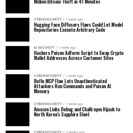
Million Bitcoin Theft in 41 Minutes
CYBERSECURITY
1 week ago
Hugging Face Diffusers Flaws Could Let Model
Repositories Execute Arbitrary Code
AI SECURITY
1 week ago
Hackers Poison Adform Script to Swap Crypto
Wallet Addresses Across Customer Sites
CYBERSECURITY
1 week ago
Ruflo MCP Flaw Lets Unauthenticated
Attackers Run Commands and Poison AI
Memory
CYBERSECURITY
1 week ago
Amazon Links Debug and Chalk npm Hijack to
North Korea’s Sapphire Sleet
CYBERSECURITY
2 weeks ago