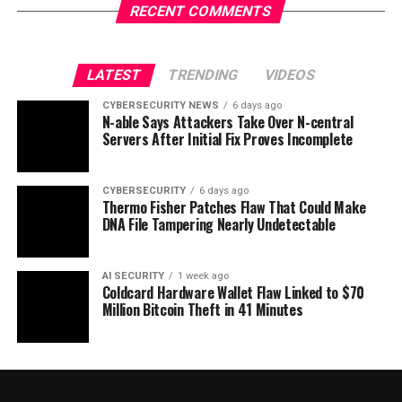
RECENT COMMENTS
LATEST
TRENDING
VIDEOS
CYBERSECURITY NEWS
6 days ago
N-able Says Attackers Take Over N-central
Servers After Initial Fix Proves Incomplete
CYBERSECURITY
6 days ago
Thermo Fisher Patches Flaw That Could Make
DNA File Tampering Nearly Undetectable
AI SECURITY
1 week ago
Coldcard Hardware Wallet Flaw Linked to $70
Million Bitcoin Theft in 41 Minutes