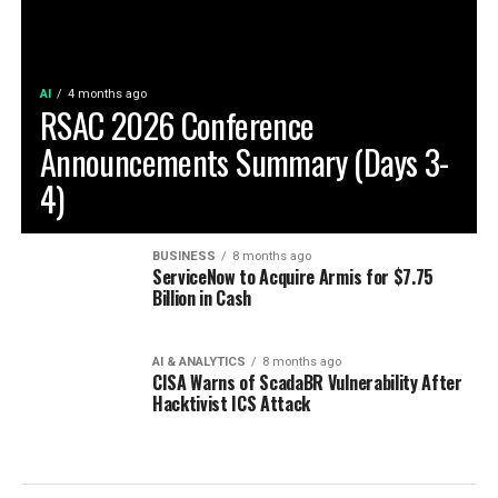
AI
4 months ago
RSAC 2026 Conference
Announcements Summary (Days 3-
4)
BUSINESS
8 months ago
ServiceNow to Acquire Armis for $7.75
Billion in Cash
AI & ANALYTICS
8 months ago
CISA Warns of ScadaBR Vulnerability After
Hacktivist ICS Attack