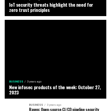
IoT security threats highlight the need for
zero trust principles
BUSINESS
3 years ago
New infosec products of the week: October 27,
2023
BUSINESS
3 years ago
Raven: Open-source CI/CD pipeline security