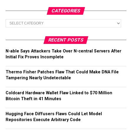
CATEGORIES
Categories
RECENT POSTS
N-able Says Attackers Take Over N-central Servers After
Initial Fix Proves Incomplete
Thermo Fisher Patches Flaw That Could Make DNA File
Tampering Nearly Undetectable
Coldcard Hardware Wallet Flaw Linked to $70 Million
Bitcoin Theft in 41 Minutes
Hugging Face Diffusers Flaws Could Let Model
Repositories Execute Arbitrary Code