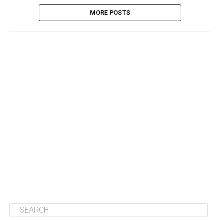
MORE POSTS