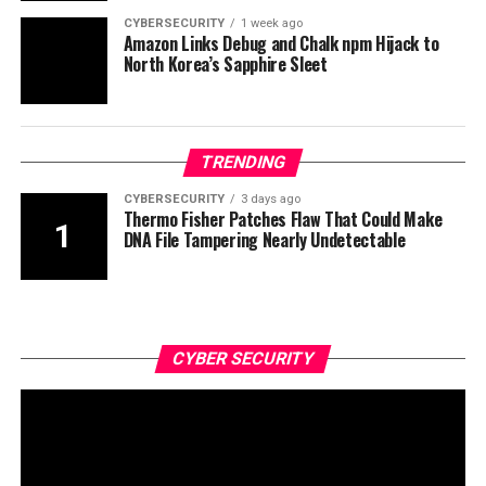
CYBERSECURITY
1 week ago
Amazon Links Debug and Chalk npm Hijack to
North Korea’s Sapphire Sleet
TRENDING
CYBERSECURITY
3 days ago
Thermo Fisher Patches Flaw That Could Make
DNA File Tampering Nearly Undetectable
CYBER SECURITY