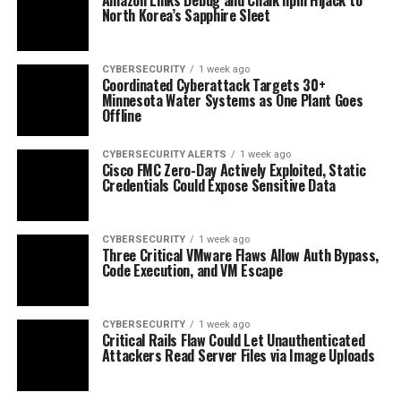
North Korea’s Sapphire Sleet
CYBERSECURITY
1 week ago
Coordinated Cyberattack Targets 30+
Minnesota Water Systems as One Plant Goes
Offline
CYBERSECURITY ALERTS
1 week ago
Cisco FMC Zero-Day Actively Exploited, Static
Credentials Could Expose Sensitive Data
CYBERSECURITY
1 week ago
Three Critical VMware Flaws Allow Auth Bypass,
Code Execution, and VM Escape
CYBERSECURITY
1 week ago
Critical Rails Flaw Could Let Unauthenticated
Attackers Read Server Files via Image Uploads