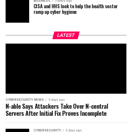
BUSINESS
3 years ago
CISA and HHS look to help the health sector
ramp up cyber hygiene
LATEST
CYBERSECURITY NEWS
3 days ago
N-able Says Attackers Take Over N-central
Servers After Initial Fix Proves Incomplete
CYBERSECURITY
3 days ago