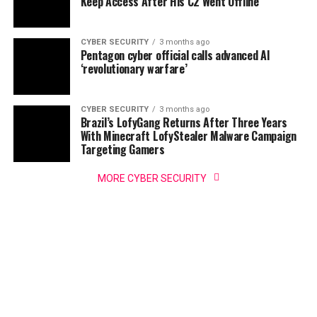
Keep Access After His C2 Went Offline
CYBER SECURITY
3 months ago
Pentagon cyber official calls advanced AI
‘revolutionary warfare’
CYBER SECURITY
3 months ago
Brazil’s LofyGang Returns After Three Years
With Minecraft LofyStealer Malware Campaign
Targeting Gamers
MORE CYBER SECURITY