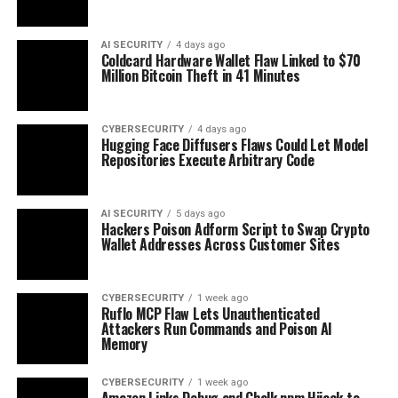
AI SECURITY
4 days ago
Coldcard Hardware Wallet Flaw Linked to $70
Million Bitcoin Theft in 41 Minutes
CYBERSECURITY
4 days ago
Hugging Face Diffusers Flaws Could Let Model
Repositories Execute Arbitrary Code
AI SECURITY
5 days ago
Hackers Poison Adform Script to Swap Crypto
Wallet Addresses Across Customer Sites
CYBERSECURITY
1 week ago
Ruflo MCP Flaw Lets Unauthenticated
Attackers Run Commands and Poison AI
Memory
CYBERSECURITY
1 week ago
Amazon Links Debug and Chalk npm Hijack to