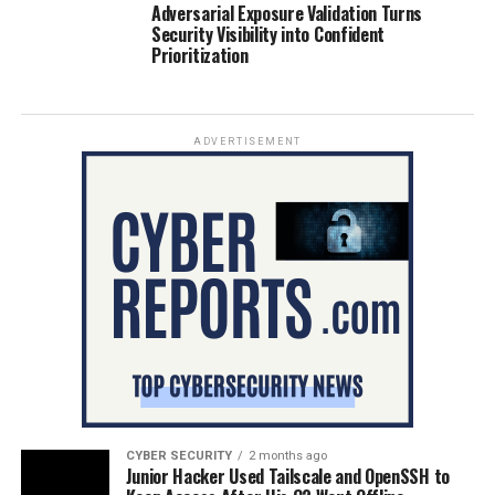
Adversarial Exposure Validation Turns
Security Visibility into Confident
Prioritization
ADVERTISEMENT
CYBER SECURITY
2 months ago
Junior Hacker Used Tailscale and OpenSSH to