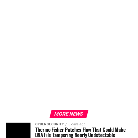
MORE NEWS
CYBERSECURITY
3 days ago
Thermo Fisher Patches Flaw That Could Make
DNA File Tampering Nearly Undetectable