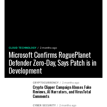
CLOUD TECHNOLOGY
2 months ago
Microsoft Confirms RoguePlanet
Defender Zero-Day, Says Patch is in
Development
CRYPTOCURRENCY
2 months ago
Crypto Clipper Campaign Abuses Fake
Reviews, AI Narrators, and VirusTotal
Comments
CYBER SECURITY
2 months ago