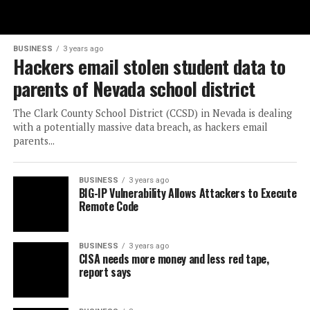
BUSINESS
3 years ago
Hackers email stolen student data to
parents of Nevada school district
The Clark County School District (CCSD) in Nevada is dealing
with a potentially massive data breach, as hackers email
parents...
BUSINESS
3 years ago
BIG-IP Vulnerability Allows Attackers to Execute
Remote Code
BUSINESS
3 years ago
CISA needs more money and less red tape,
report says