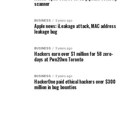
scanner
BUSINESS
3 years ago
Apple news: iLeakage attack, MAC address
leakage bug
BUSINESS
3 years ago
Hackers earn over $1 million for 58 zero-
days at Pwn2Own Toronto
BUSINESS
3 years ago
HackerOne paid ethical hackers over $300
million in bug bounties