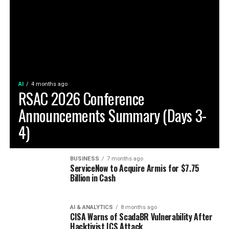
AI
4 months ago
RSAC 2026 Conference
Announcements Summary (Days 3-
4)
BUSINESS
7 months ago
ServiceNow to Acquire Armis for $7.75
Billion in Cash
AI & ANALYTICS
8 months ago
CISA Warns of ScadaBR Vulnerability After
Hacktivist ICS Attack