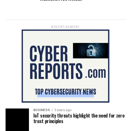
ADVERTISEMENT
BUSINESS
3 years ago
IoT security threats highlight the need for zero
trust principles