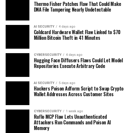
Thermo Fisher Patches Flaw That Could Make
DNA File Tampering Nearly Undetectable
AI SECURITY
4 days ago
Coldcard Hardware Wallet Flaw Linked to $70
Million Bitcoin Theft in 41 Minutes
CYBERSECURITY
4 days ago
Hugging Face Diffusers Flaws Could Let Model
Repositories Execute Arbitrary Code
AI SECURITY
5 days ago
Hackers Poison Adform Script to Swap Crypto
Wallet Addresses Across Customer Sites
CYBERSECURITY
1 week ago
Ruflo MCP Flaw Lets Unauthenticated
Attackers Run Commands and Poison AI
Memory