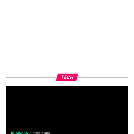
TECH
BUSINESS
3 years ago