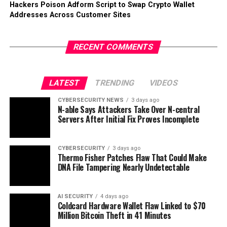
Hackers Poison Adform Script to Swap Crypto Wallet
Addresses Across Customer Sites
RECENT COMMENTS
LATEST
TRENDING
VIDEOS
CYBERSECURITY NEWS
3 days ago
N-able Says Attackers Take Over N-central
Servers After Initial Fix Proves Incomplete
CYBERSECURITY
3 days ago
Thermo Fisher Patches Flaw That Could Make
DNA File Tampering Nearly Undetectable
AI SECURITY
4 days ago
Coldcard Hardware Wallet Flaw Linked to $70
Million Bitcoin Theft in 41 Minutes