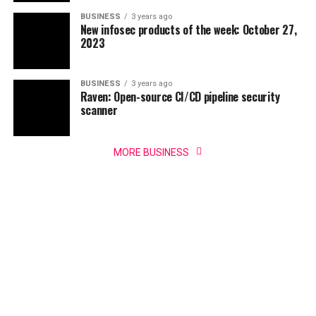
BUSINESS
3 years ago
New infosec products of the week: October 27,
2023
BUSINESS
3 years ago
Raven: Open-source CI/CD pipeline security
scanner
MORE BUSINESS