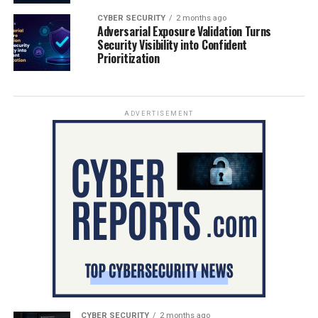
CYBER SECURITY
2 months ago
Adversarial Exposure Validation Turns
Security Visibility into Confident
Prioritization
ADVERTISEMENT
CYBER SECURITY
2 months ago