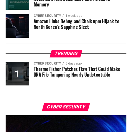
Memory
CYBERSECURITY
1 week ago
Amazon Links Debug and Chalk npm Hijack to
North Korea’s Sapphire Sleet
TRENDING
CYBERSECURITY
3 days ago
Thermo Fisher Patches Flaw That Could Make
DNA File Tampering Nearly Undetectable
CYBER SECURITY