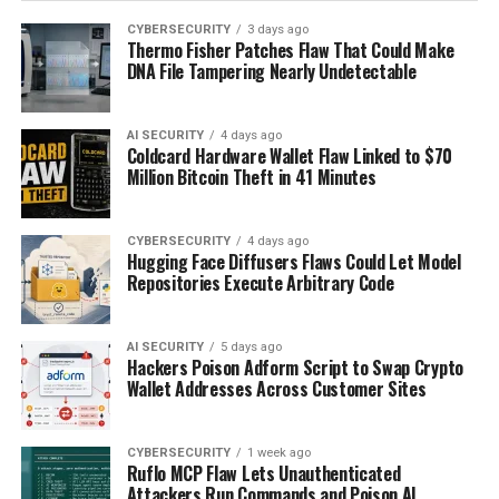
CYBERSECURITY
3 days ago
Thermo Fisher Patches Flaw That Could Make
DNA File Tampering Nearly Undetectable
AI SECURITY
4 days ago
Coldcard Hardware Wallet Flaw Linked to $70
Million Bitcoin Theft in 41 Minutes
CYBERSECURITY
4 days ago
Hugging Face Diffusers Flaws Could Let Model
Repositories Execute Arbitrary Code
AI SECURITY
5 days ago
Hackers Poison Adform Script to Swap Crypto
Wallet Addresses Across Customer Sites
CYBERSECURITY
1 week ago
Ruflo MCP Flaw Lets Unauthenticated
Attackers Run Commands and Poison AI