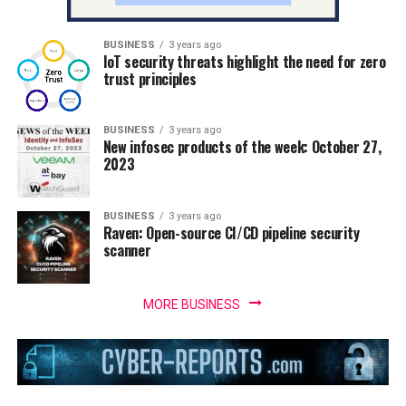
BUSINESS
3 years ago
IoT security threats highlight the need for zero
trust principles
BUSINESS
3 years ago
New infosec products of the week: October 27,
2023
BUSINESS
3 years ago
Raven: Open-source CI/CD pipeline security
scanner
MORE BUSINESS