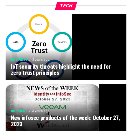
TECH
BUSINESS
3 years ago
IoT security threats highlight the need for
zero trust principles
BUSINESS
3 years ago
New infosec products of the week: October 27,
2023