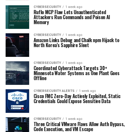
CYBERSECURITY
1 week ago
Ruflo MCP Flaw Lets Unauthenticated
Attackers Run Commands and Poison AI
Memory
CYBERSECURITY
1 week ago
Amazon Links Debug and Chalk npm Hijack to
North Korea’s Sapphire Sleet
CYBERSECURITY
1 week ago
Coordinated Cyberattack Targets 30+
Minnesota Water Systems as One Plant Goes
Offline
CYBERSECURITY ALERTS
1 week ago
Cisco FMC Zero-Day Actively Exploited, Static
Credentials Could Expose Sensitive Data
CYBERSECURITY
1 week ago
Three Critical VMware Flaws Allow Auth Bypass,
Code Execution, and VM Escape