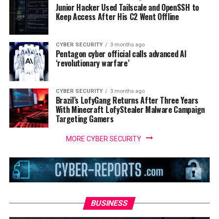
Junior Hacker Used Tailscale and OpenSSH to
Keep Access After His C2 Went Offline
CYBER SECURITY
3 months ago
Pentagon cyber official calls advanced AI
‘revolutionary warfare’
CYBER SECURITY
3 months ago
Brazil’s LofyGang Returns After Three Years
With Minecraft LofyStealer Malware Campaign
Targeting Gamers
MORE CYBER SECURITY
BUSINESS