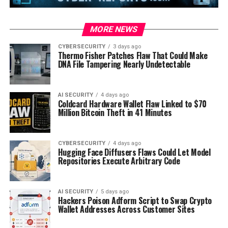
MORE NEWS
CYBERSECURITY
3 days ago
Thermo Fisher Patches Flaw That Could Make
DNA File Tampering Nearly Undetectable
AI SECURITY
4 days ago
Coldcard Hardware Wallet Flaw Linked to $70
Million Bitcoin Theft in 41 Minutes
CYBERSECURITY
4 days ago
Hugging Face Diffusers Flaws Could Let Model
Repositories Execute Arbitrary Code
AI SECURITY
5 days ago
Hackers Poison Adform Script to Swap Crypto
Wallet Addresses Across Customer Sites