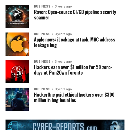
BUSINESS
3 years ago
Raven: Open-source CI/CD pipeline security
scanner
BUSINESS
3 years ago
Apple news: iLeakage attack, MAC address
leakage bug
BUSINESS
3 years ago
Hackers earn over $1 million for 58 zero-
days at Pwn2Own Toronto
BUSINESS
3 years ago
HackerOne paid ethical hackers over $300
million in bug bounties