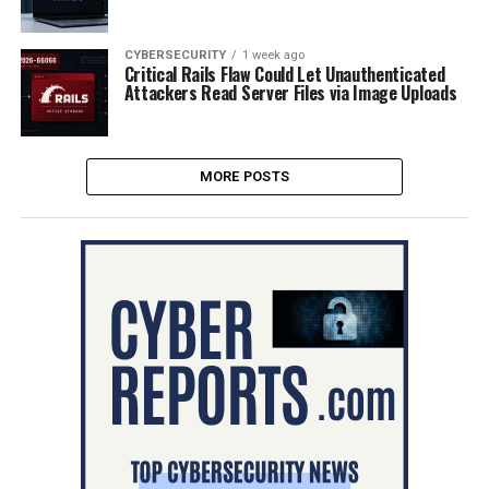
CYBERSECURITY
1 week ago
Critical Rails Flaw Could Let Unauthenticated
Attackers Read Server Files via Image Uploads
MORE POSTS