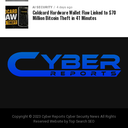
AI SECURITY
4 days ago
Coldcard Hardware Wallet Flaw Linked to $70
Million Bitcoin Theft in 41 Minutes
Copyright © 2023 Cyber Reports Cyber Security News All Rights
Reserved Website by Top Search SEO