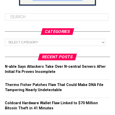
CATEGORIES
Categories
RECENT POSTS
N-able Says Attackers Take Over N-central Servers After
Initial Fix Proves Incomplete
Thermo Fisher Patches Flaw That Could Make DNA File
Tampering Nearly Undetectable
Coldcard Hardware Wallet Flaw Linked to $70 Million
Bitcoin Theft in 41 Minutes