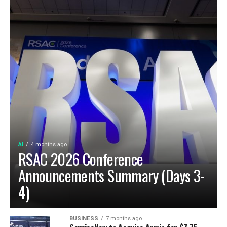
AI
4 months ago
RSAC 2026 Conference
Announcements Summary (Days 3-
4)
BUSINESS
7 months ago