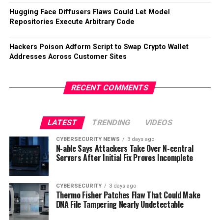
Hugging Face Diffusers Flaws Could Let Model
Repositories Execute Arbitrary Code
Hackers Poison Adform Script to Swap Crypto Wallet
Addresses Across Customer Sites
RECENT COMMENTS
LATEST
TRENDING
VIDEOS
CYBERSECURITY NEWS
3 days ago
N-able Says Attackers Take Over N-central
Servers After Initial Fix Proves Incomplete
CYBERSECURITY
3 days ago
Thermo Fisher Patches Flaw That Could Make
DNA File Tampering Nearly Undetectable