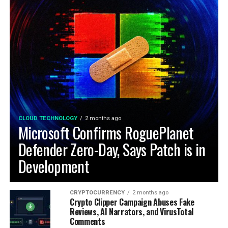
CLOUD TECHNOLOGY
2 months ago
Microsoft Confirms RoguePlanet
Defender Zero-Day, Says Patch is in
Development
CRYPTOCURRENCY
2 months ago
Crypto Clipper Campaign Abuses Fake
Reviews, AI Narrators, and VirusTotal
Comments