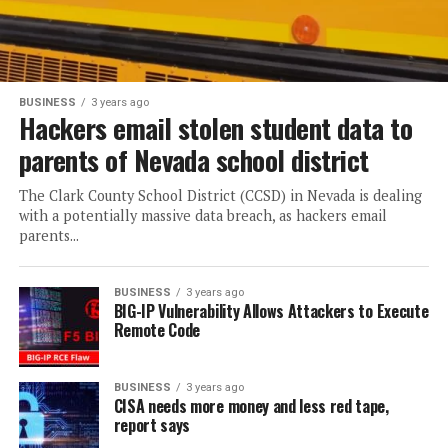
BUSINESS
3 years ago
Hackers email stolen student data to
parents of Nevada school district
The Clark County School District (CCSD) in Nevada is dealing
with a potentially massive data breach, as hackers email
parents...
BUSINESS
3 years ago
BIG-IP Vulnerability Allows Attackers to Execute
Remote Code
BUSINESS
3 years ago
CISA needs more money and less red tape,
report says