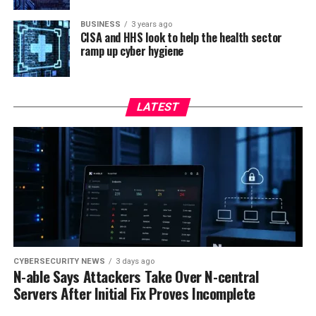
BUSINESS
3 years ago
CISA and HHS look to help the health sector
ramp up cyber hygiene
LATEST
CYBERSECURITY NEWS
3 days ago
N-able Says Attackers Take Over N-central
Servers After Initial Fix Proves Incomplete