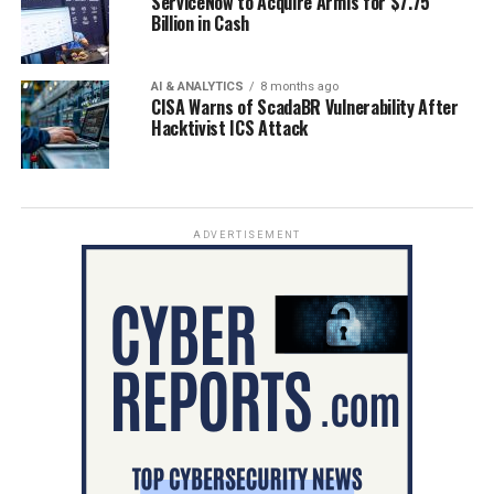
ServiceNow to Acquire Armis for $7.75
Billion in Cash
AI & ANALYTICS
8 months ago
CISA Warns of ScadaBR Vulnerability After
Hacktivist ICS Attack
ADVERTISEMENT