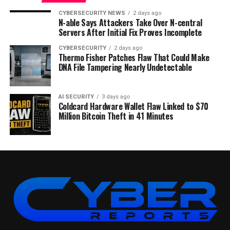
CYBERSECURITY NEWS
2 days ago
N-able Says Attackers Take Over N-central
Servers After Initial Fix Proves Incomplete
CYBERSECURITY
2 days ago
Thermo Fisher Patches Flaw That Could Make
DNA File Tampering Nearly Undetectable
AI SECURITY
3 days ago
Coldcard Hardware Wallet Flaw Linked to $70
Million Bitcoin Theft in 41 Minutes