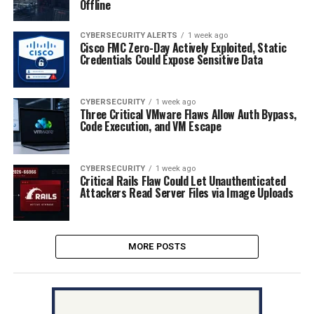
Offline
CYBERSECURITY ALERTS
1 week ago
Cisco FMC Zero-Day Actively Exploited, Static
Credentials Could Expose Sensitive Data
CYBERSECURITY
1 week ago
Three Critical VMware Flaws Allow Auth Bypass,
Code Execution, and VM Escape
CYBERSECURITY
1 week ago
Critical Rails Flaw Could Let Unauthenticated
Attackers Read Server Files via Image Uploads
MORE POSTS