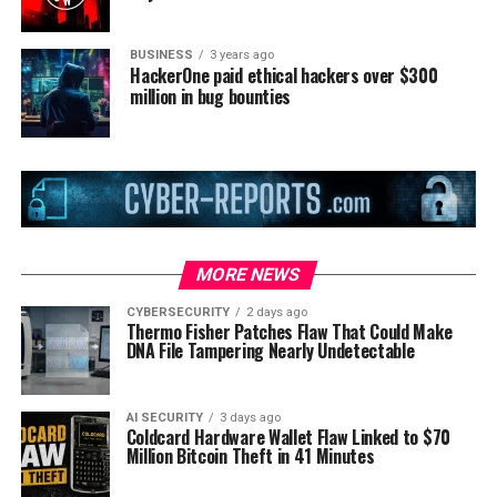
BUSINESS
3 years ago
HackerOne paid ethical hackers over $300
million in bug bounties
MORE NEWS
CYBERSECURITY
2 days ago
Thermo Fisher Patches Flaw That Could Make
DNA File Tampering Nearly Undetectable
AI SECURITY
3 days ago
Coldcard Hardware Wallet Flaw Linked to $70
Million Bitcoin Theft in 41 Minutes