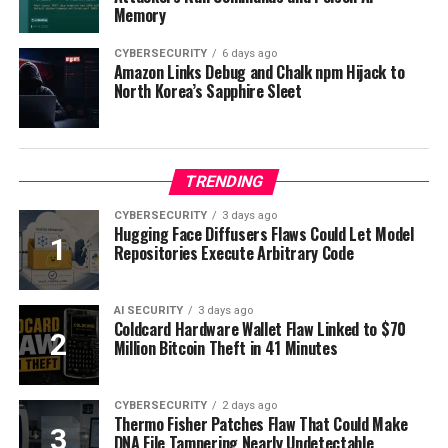
Memory
CYBERSECURITY
6 days ago
Amazon Links Debug and Chalk npm Hijack to
North Korea’s Sapphire Sleet
TRENDING
CYBERSECURITY
3 days ago
Hugging Face Diffusers Flaws Could Let Model
Repositories Execute Arbitrary Code
AI SECURITY
3 days ago
Coldcard Hardware Wallet Flaw Linked to $70
Million Bitcoin Theft in 41 Minutes
CYBERSECURITY
2 days ago
Thermo Fisher Patches Flaw That Could Make
DNA File Tampering Nearly Undetectable