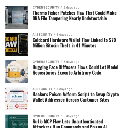
CYBERSECURITY
2 days ago
Thermo Fisher Patches Flaw That Could Make
DNA File Tampering Nearly Undetectable
AI SECURITY
3 days ago
Coldcard Hardware Wallet Flaw Linked to $70
Million Bitcoin Theft in 41 Minutes
CYBERSECURITY
3 days ago
Hugging Face Diffusers Flaws Could Let Model
Repositories Execute Arbitrary Code
AI SECURITY
4 days ago
Hackers Poison Adform Script to Swap Crypto
Wallet Addresses Across Customer Sites
CYBERSECURITY
6 days ago
Ruflo MCP Flaw Lets Unauthenticated
Attackers Run Commands and Poison AI