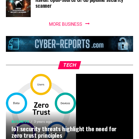
scanner
MORE BUSINESS
TECH
BUSINESS
3 years ago
IoT security threats highlight the need for
zero trust principles