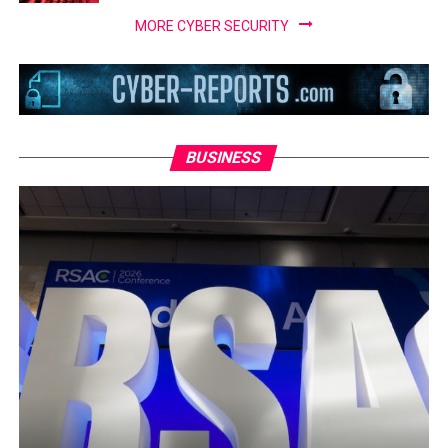
MORE CYBER SECURITY
BUSINESS