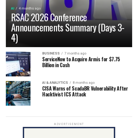
AI
4 months ago
RSAC 2026 Conference
Announcements Summary (Days 3-
4)
BUSINESS
7 months ago
ServiceNow to Acquire Armis for $7.75
Billion in Cash
AI & ANALYTICS
8 months ago
CISA Warns of ScadaBR Vulnerability After
Hacktivist ICS Attack
ADVERTISEMENT