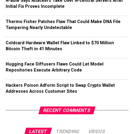
N-able Says Attackers Take Over N-central Servers After
Initial Fix Proves Incomplete
Thermo Fisher Patches Flaw That Could Make DNA File
Tampering Nearly Undetectable
Coldcard Hardware Wallet Flaw Linked to $70 Million
Bitcoin Theft in 41 Minutes
Hugging Face Diffusers Flaws Could Let Model
Repositories Execute Arbitrary Code
Hackers Poison Adform Script to Swap Crypto Wallet
Addresses Across Customer Sites
RECENT COMMENTS
LATEST
TRENDING
VIDEOS