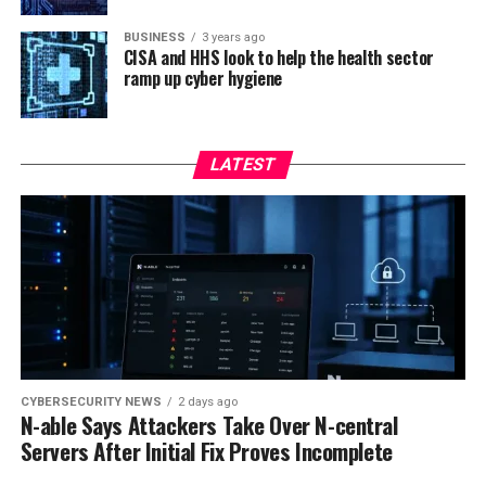
BUSINESS
3 years ago
CISA and HHS look to help the health sector
ramp up cyber hygiene
LATEST
CYBERSECURITY NEWS
2 days ago
N-able Says Attackers Take Over N-central
Servers After Initial Fix Proves Incomplete