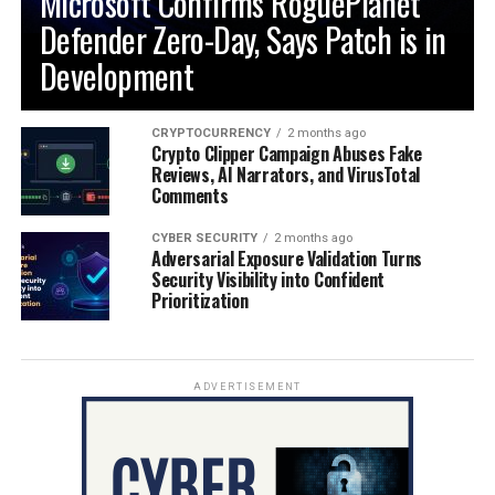
Microsoft Confirms RoguePlanet
Defender Zero-Day, Says Patch is in
Development
CRYPTOCURRENCY
2 months ago
Crypto Clipper Campaign Abuses Fake
Reviews, AI Narrators, and VirusTotal
Comments
CYBER SECURITY
2 months ago
Adversarial Exposure Validation Turns
Security Visibility into Confident
Prioritization
ADVERTISEMENT