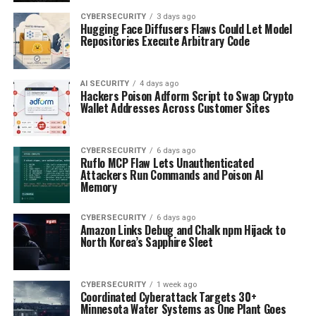
CYBERSECURITY
3 days ago
Hugging Face Diffusers Flaws Could Let Model
Repositories Execute Arbitrary Code
AI SECURITY
4 days ago
Hackers Poison Adform Script to Swap Crypto
Wallet Addresses Across Customer Sites
CYBERSECURITY
6 days ago
Ruflo MCP Flaw Lets Unauthenticated
Attackers Run Commands and Poison AI
Memory
CYBERSECURITY
6 days ago
Amazon Links Debug and Chalk npm Hijack to
North Korea’s Sapphire Sleet
CYBERSECURITY
1 week ago
Coordinated Cyberattack Targets 30+
Minnesota Water Systems as One Plant Goes