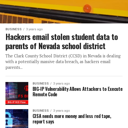
BUSINESS
3 years ago
Hackers email stolen student data to
parents of Nevada school district
The Clark County School District (CCSD) in Nevada is dealing
with a potentially massive data breach, as hackers email
parents...
BUSINESS
3 years ago
BIG-IP Vulnerability Allows Attackers to Execute
Remote Code
BUSINESS
3 years ago
CISA needs more money and less red tape,
report says