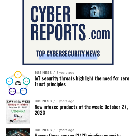
BUSINESS
3 years ago
IoT security threats highlight the need for zero
trust principles
BUSINESS
3 years ago
New infosec products of the week: October 27,
2023
BUSINESS
3 years ago
Raven: Open-source CI/CD pipeline security