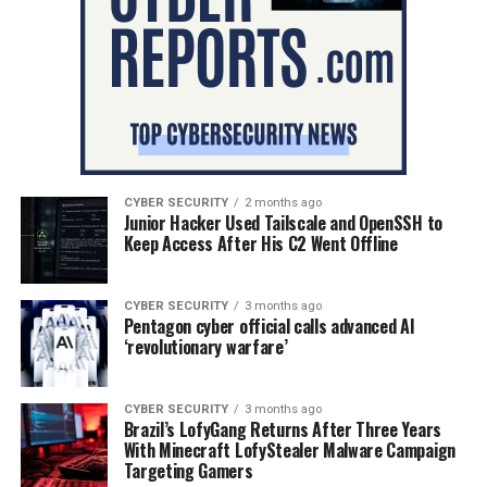
CYBER SECURITY
2 months ago
Junior Hacker Used Tailscale and OpenSSH to
Keep Access After His C2 Went Offline
CYBER SECURITY
3 months ago
Pentagon cyber official calls advanced AI
‘revolutionary warfare’
CYBER SECURITY
3 months ago
Brazil’s LofyGang Returns After Three Years
With Minecraft LofyStealer Malware Campaign
Targeting Gamers