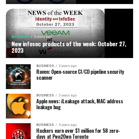
BUSINESS
3 years ago
New infosec products of the week: October 27,
2023
BUSINESS
3 years ago
Raven: Open-source CI/CD pipeline security
scanner
BUSINESS
3 years ago
Apple news: iLeakage attack, MAC address
leakage bug
BUSINESS
3 years ago
Hackers earn over $1 million for 58 zero-
days at Pwn2Own Toronto