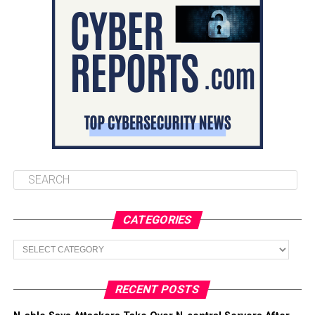
CATEGORIES
Categories
RECENT POSTS