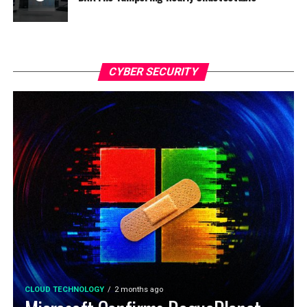
CYBER SECURITY
CLOUD TECHNOLOGY
2 months ago