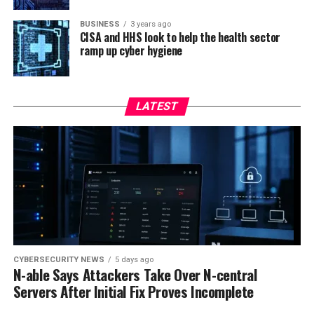
BUSINESS
3 years ago
CISA and HHS look to help the health sector
ramp up cyber hygiene
LATEST
CYBERSECURITY NEWS
5 days ago
N-able Says Attackers Take Over N-central
Servers After Initial Fix Proves Incomplete