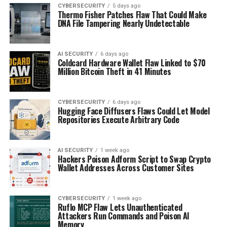
CYBERSECURITY
5 days ago
Thermo Fisher Patches Flaw That Could Make
DNA File Tampering Nearly Undetectable
AI SECURITY
6 days ago
Coldcard Hardware Wallet Flaw Linked to $70
Million Bitcoin Theft in 41 Minutes
CYBERSECURITY
6 days ago
Hugging Face Diffusers Flaws Could Let Model
Repositories Execute Arbitrary Code
AI SECURITY
1 week ago
Hackers Poison Adform Script to Swap Crypto
Wallet Addresses Across Customer Sites
CYBERSECURITY
1 week ago
Ruflo MCP Flaw Lets Unauthenticated
Attackers Run Commands and Poison AI
Memory