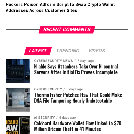
Hackers Poison Adform Script to Swap Crypto Wallet
Addresses Across Customer Sites
RECENT COMMENTS
LATEST
TRENDING
VIDEOS
CYBERSECURITY NEWS
5 days ago
N-able Says Attackers Take Over N-central
Servers After Initial Fix Proves Incomplete
CYBERSECURITY
5 days ago
Thermo Fisher Patches Flaw That Could Make
DNA File Tampering Nearly Undetectable
AI SECURITY
6 days ago
Coldcard Hardware Wallet Flaw Linked to $70
Million Bitcoin Theft in 41 Minutes