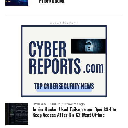
Prioritization
ADVERTISEMENT
CYBER SECURITY
2 months ago
Junior Hacker Used Tailscale and OpenSSH to
Keep Access After His C2 Went Offline