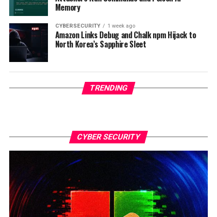
Memory
CYBERSECURITY
1 week ago
Amazon Links Debug and Chalk npm Hijack to
North Korea’s Sapphire Sleet
TRENDING
CYBER SECURITY