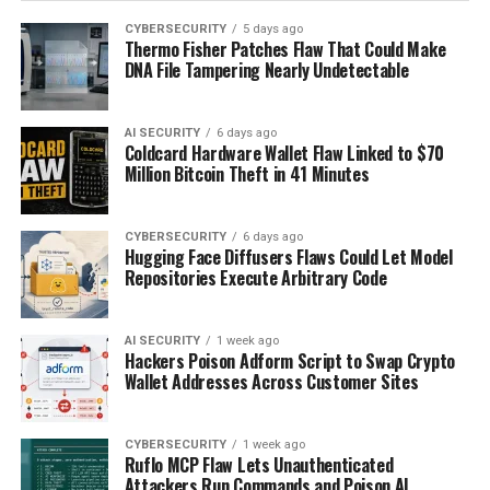
CYBERSECURITY
5 days ago
Thermo Fisher Patches Flaw That Could Make
DNA File Tampering Nearly Undetectable
AI SECURITY
6 days ago
Coldcard Hardware Wallet Flaw Linked to $70
Million Bitcoin Theft in 41 Minutes
CYBERSECURITY
6 days ago
Hugging Face Diffusers Flaws Could Let Model
Repositories Execute Arbitrary Code
AI SECURITY
1 week ago
Hackers Poison Adform Script to Swap Crypto
Wallet Addresses Across Customer Sites
CYBERSECURITY
1 week ago
Ruflo MCP Flaw Lets Unauthenticated
Attackers Run Commands and Poison AI