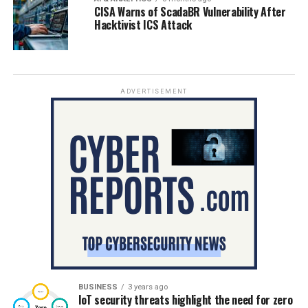
CISA Warns of ScadaBR Vulnerability After
Hacktivist ICS Attack
ADVERTISEMENT
BUSINESS
3 years ago
IoT security threats highlight the need for zero