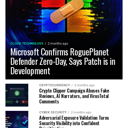
CLOUD TECHNOLOGY
2 months ago
Microsoft Confirms RoguePlanet
Defender Zero-Day, Says Patch is in
Development
CRYPTOCURRENCY
2 months ago
Crypto Clipper Campaign Abuses Fake
Reviews, AI Narrators, and VirusTotal
Comments
CYBER SECURITY
2 months ago
Adversarial Exposure Validation Turns
Security Visibility into Confident