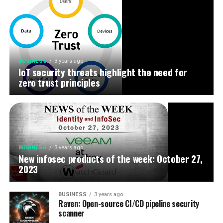
BUSINESS
3 years ago
IoT security threats highlight the need for
zero trust principles
BUSINESS
3 years ago
New infosec products of the week: October 27,
2023
BUSINESS
3 years ago
Raven: Open-source CI/CD pipeline security
scanner