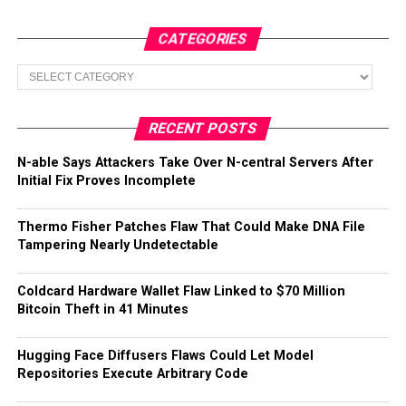
CATEGORIES
Categories
RECENT POSTS
N-able Says Attackers Take Over N-central Servers After
Initial Fix Proves Incomplete
Thermo Fisher Patches Flaw That Could Make DNA File
Tampering Nearly Undetectable
Coldcard Hardware Wallet Flaw Linked to $70 Million
Bitcoin Theft in 41 Minutes
Hugging Face Diffusers Flaws Could Let Model
Repositories Execute Arbitrary Code