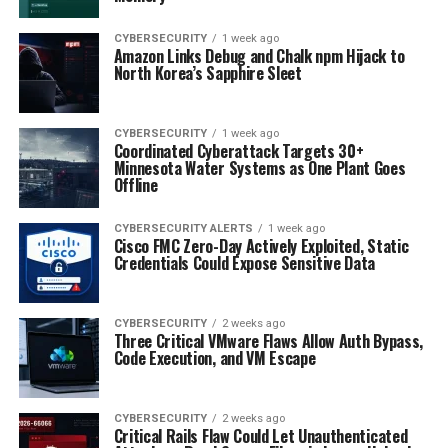
CYBERSECURITY
1 week ago
Amazon Links Debug and Chalk npm Hijack to
North Korea’s Sapphire Sleet
CYBERSECURITY
1 week ago
Coordinated Cyberattack Targets 30+
Minnesota Water Systems as One Plant Goes
Offline
CYBERSECURITY ALERTS
1 week ago
Cisco FMC Zero-Day Actively Exploited, Static
Credentials Could Expose Sensitive Data
CYBERSECURITY
2 weeks ago
Three Critical VMware Flaws Allow Auth Bypass,
Code Execution, and VM Escape
CYBERSECURITY
2 weeks ago
Critical Rails Flaw Could Let Unauthenticated