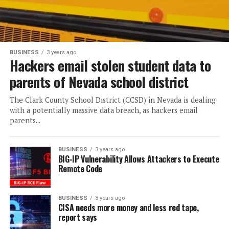
BUSINESS
3 years ago
Hackers email stolen student data to
parents of Nevada school district
The Clark County School District (CCSD) in Nevada is dealing
with a potentially massive data breach, as hackers email
parents...
BUSINESS
3 years ago
BIG-IP Vulnerability Allows Attackers to Execute
Remote Code
BUSINESS
3 years ago
CISA needs more money and less red tape,
report says