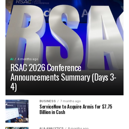
AI
4 months ago
RSAC 2026 Conference
Announcements Summary (Days 3-
4)
BUSINESS
7 months ago
ServiceNow to Acquire Armis for $7.75
Billion in Cash
AI & ANALYTICS
8 months ago