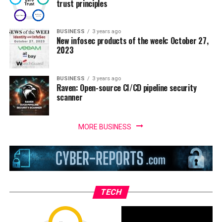
trust principles
BUSINESS
3 years ago
New infosec products of the week: October 27,
2023
BUSINESS
3 years ago
Raven: Open-source CI/CD pipeline security
scanner
MORE BUSINESS
TECH