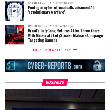
CYBER SECURITY
3 months ago
Pentagon cyber official calls advanced AI
‘revolutionary warfare’
CYBER SECURITY
3 months ago
Brazil’s LofyGang Returns After Three Years
With Minecraft LofyStealer Malware Campaign
Targeting Gamers
MORE CYBER SECURITY
BUSINESS