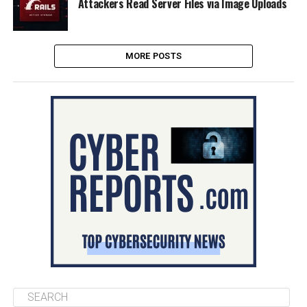
Attackers Read Server Files via Image Uploads
MORE POSTS