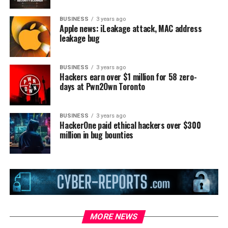
BUSINESS
3 years ago
Apple news: iLeakage attack, MAC address
leakage bug
BUSINESS
3 years ago
Hackers earn over $1 million for 58 zero-
days at Pwn2Own Toronto
BUSINESS
3 years ago
HackerOne paid ethical hackers over $300
million in bug bounties
MORE NEWS