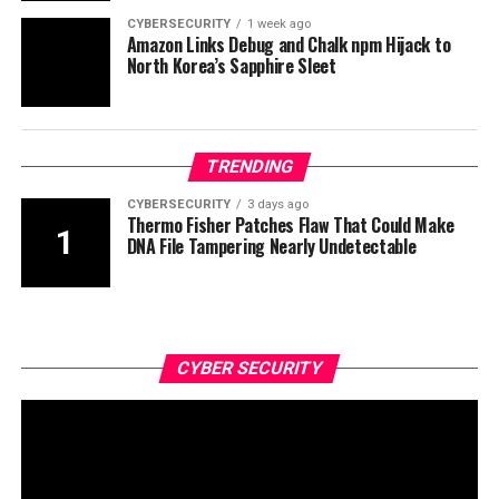
CYBERSECURITY
1 week ago
Amazon Links Debug and Chalk npm Hijack to
North Korea’s Sapphire Sleet
TRENDING
CYBERSECURITY
3 days ago
Thermo Fisher Patches Flaw That Could Make
DNA File Tampering Nearly Undetectable
CYBER SECURITY