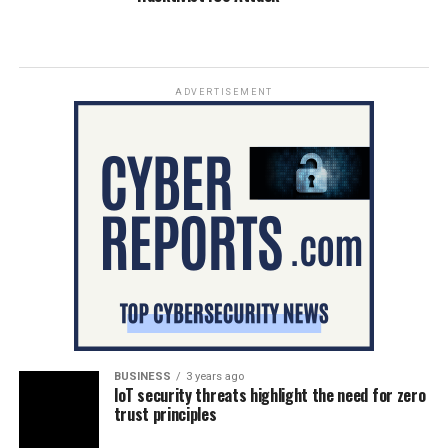
ADVERTISEMENT
BUSINESS
3 years ago
IoT security threats highlight the need for zero
trust principles