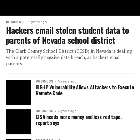
BUSINESS
3 years ago
Hackers email stolen student data to
parents of Nevada school district
The Clark County School District (CCSD) in Nevada is dealing
with a potentially massive data breach, as hackers email
parents...
BUSINESS
3 years ago
BIG-IP Vulnerability Allows Attackers to Execute
Remote Code
BUSINESS
3 years ago
CISA needs more money and less red tape,
report says