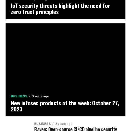
IoT security threats highlight the need for
zero trust principles
BUSINESS
3 years ago
New infosec products of the week: October 27,
2023
BUSINESS
3 years ago
Raven: Open-source CI/CD pipeline security