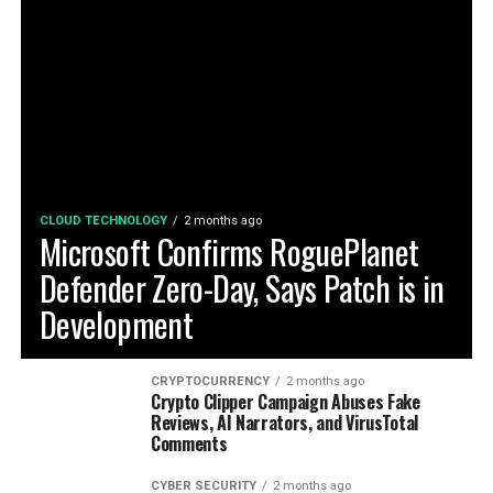
CLOUD TECHNOLOGY
2 months ago
Microsoft Confirms RoguePlanet
Defender Zero-Day, Says Patch is in
Development
CRYPTOCURRENCY
2 months ago
Crypto Clipper Campaign Abuses Fake
Reviews, AI Narrators, and VirusTotal
Comments
CYBER SECURITY
2 months ago