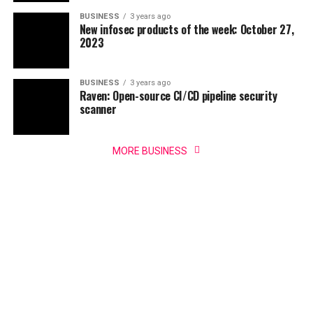
BUSINESS
3 years ago
New infosec products of the week: October 27,
2023
BUSINESS
3 years ago
Raven: Open-source CI/CD pipeline security
scanner
MORE BUSINESS