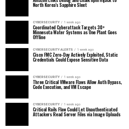
North Korea’s Sapphire Sleet
CYBERSECURITY
1 week ago
Coordinated Cyberattack Targets 30+
Minnesota Water Systems as One Plant Goes
Offline
CYBERSECURITY ALERTS
1 week ago
Cisco FMC Zero-Day Actively Exploited, Static
Credentials Could Expose Sensitive Data
CYBERSECURITY
1 week ago
Three Critical VMware Flaws Allow Auth Bypass,
Code Execution, and VM Escape
CYBERSECURITY
1 week ago
Critical Rails Flaw Could Let Unauthenticated
Attackers Read Server Files via Image Uploads