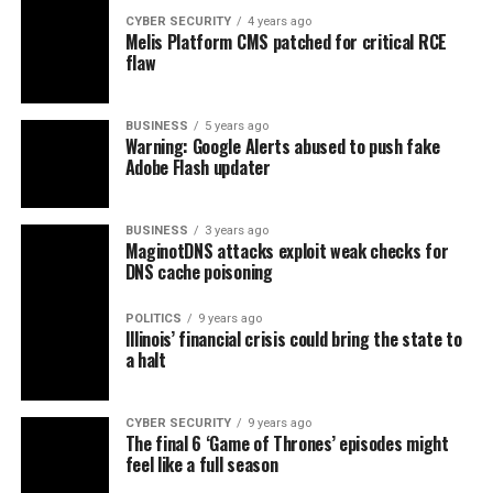
CYBER SECURITY
4 years ago
Melis Platform CMS patched for critical RCE
flaw
BUSINESS
5 years ago
Warning: Google Alerts abused to push fake
Adobe Flash updater
BUSINESS
3 years ago
MaginotDNS attacks exploit weak checks for
DNS cache poisoning
POLITICS
9 years ago
Illinois’ financial crisis could bring the state to
a halt
CYBER SECURITY
9 years ago
The final 6 ‘Game of Thrones’ episodes might
feel like a full season