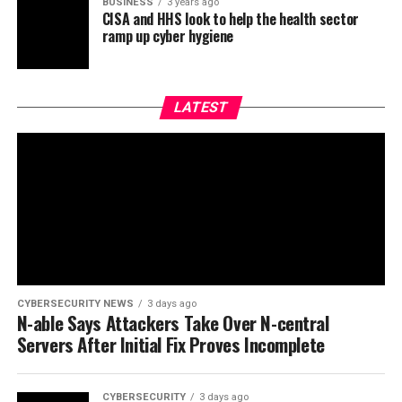
BUSINESS
3 years ago
CISA and HHS look to help the health sector
ramp up cyber hygiene
LATEST
CYBERSECURITY NEWS
3 days ago
N-able Says Attackers Take Over N-central
Servers After Initial Fix Proves Incomplete
CYBERSECURITY
3 days ago