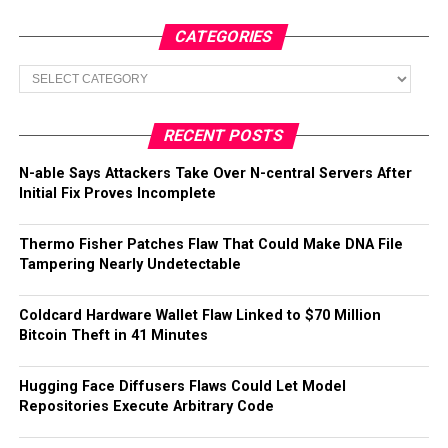
CATEGORIES
Categories
RECENT POSTS
N-able Says Attackers Take Over N-central Servers After
Initial Fix Proves Incomplete
Thermo Fisher Patches Flaw That Could Make DNA File
Tampering Nearly Undetectable
Coldcard Hardware Wallet Flaw Linked to $70 Million
Bitcoin Theft in 41 Minutes
Hugging Face Diffusers Flaws Could Let Model
Repositories Execute Arbitrary Code