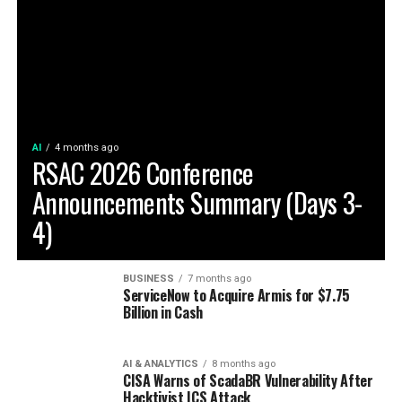
AI
4 months ago
RSAC 2026 Conference
Announcements Summary (Days 3-
4)
BUSINESS
7 months ago
ServiceNow to Acquire Armis for $7.75
Billion in Cash
AI & ANALYTICS
8 months ago
CISA Warns of ScadaBR Vulnerability After
Hacktivist ICS Attack