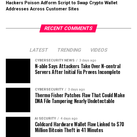
Hackers Poison Adform Script to Swap Crypto Wallet
Addresses Across Customer Sites
RECENT COMMENTS
LATEST
TRENDING
VIDEOS
CYBERSECURITY NEWS
3 days ago
N-able Says Attackers Take Over N-central
Servers After Initial Fix Proves Incomplete
CYBERSECURITY
3 days ago
Thermo Fisher Patches Flaw That Could Make
DNA File Tampering Nearly Undetectable
AI SECURITY
4 days ago
Coldcard Hardware Wallet Flaw Linked to $70
Million Bitcoin Theft in 41 Minutes