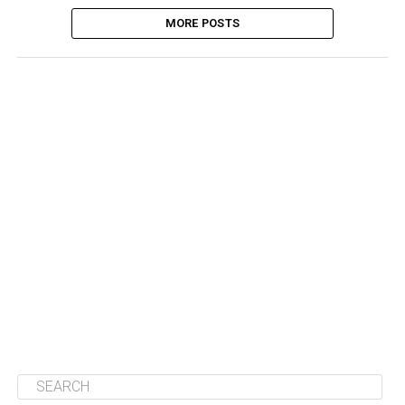
MORE POSTS