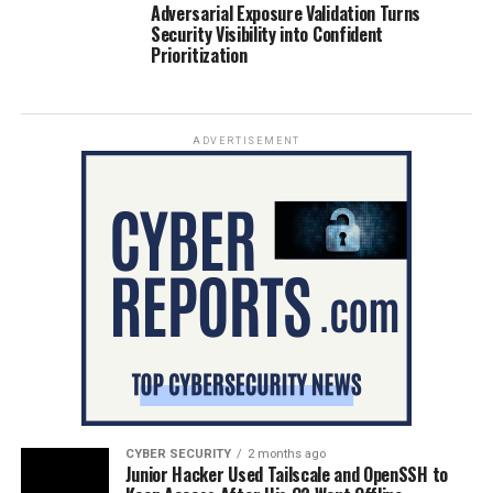
Adversarial Exposure Validation Turns
Security Visibility into Confident
Prioritization
ADVERTISEMENT
CYBER SECURITY
2 months ago
Junior Hacker Used Tailscale and OpenSSH to