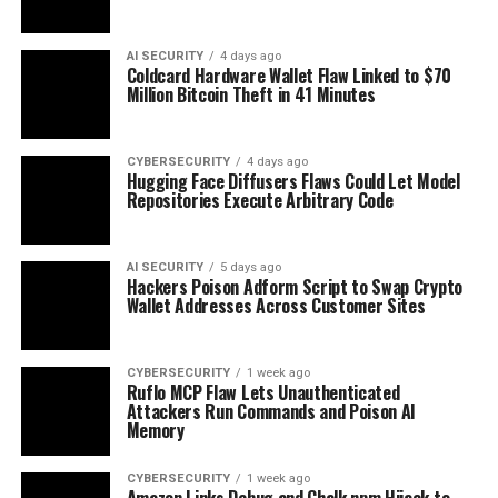
AI SECURITY
4 days ago
Coldcard Hardware Wallet Flaw Linked to $70
Million Bitcoin Theft in 41 Minutes
CYBERSECURITY
4 days ago
Hugging Face Diffusers Flaws Could Let Model
Repositories Execute Arbitrary Code
AI SECURITY
5 days ago
Hackers Poison Adform Script to Swap Crypto
Wallet Addresses Across Customer Sites
CYBERSECURITY
1 week ago
Ruflo MCP Flaw Lets Unauthenticated
Attackers Run Commands and Poison AI
Memory
CYBERSECURITY
1 week ago
Amazon Links Debug and Chalk npm Hijack to