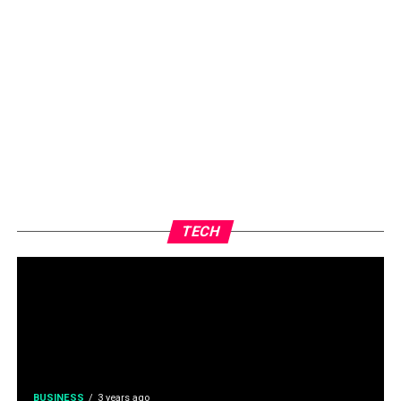
TECH
BUSINESS
3 years ago