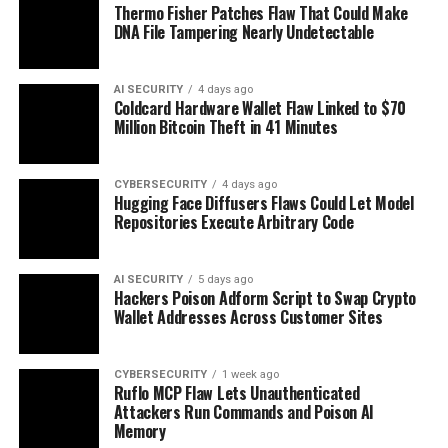
Thermo Fisher Patches Flaw That Could Make
DNA File Tampering Nearly Undetectable
AI SECURITY
4 days ago
Coldcard Hardware Wallet Flaw Linked to $70
Million Bitcoin Theft in 41 Minutes
CYBERSECURITY
4 days ago
Hugging Face Diffusers Flaws Could Let Model
Repositories Execute Arbitrary Code
AI SECURITY
5 days ago
Hackers Poison Adform Script to Swap Crypto
Wallet Addresses Across Customer Sites
CYBERSECURITY
1 week ago
Ruflo MCP Flaw Lets Unauthenticated
Attackers Run Commands and Poison AI
Memory