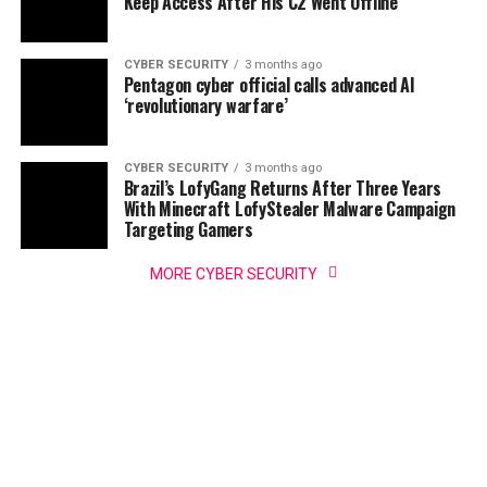
Keep Access After His C2 Went Offline
CYBER SECURITY
3 months ago
Pentagon cyber official calls advanced AI
‘revolutionary warfare’
CYBER SECURITY
3 months ago
Brazil’s LofyGang Returns After Three Years
With Minecraft LofyStealer Malware Campaign
Targeting Gamers
MORE CYBER SECURITY