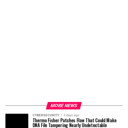
MORE NEWS
CYBERSECURITY
3 days ago
Thermo Fisher Patches Flaw That Could Make
DNA File Tampering Nearly Undetectable