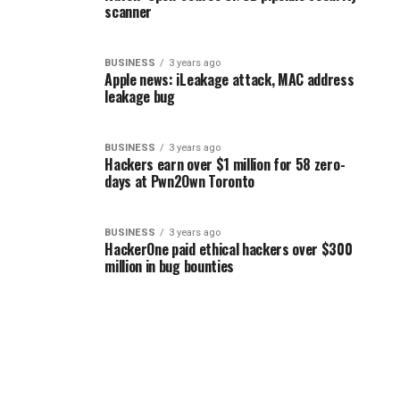
scanner
BUSINESS
3 years ago
Apple news: iLeakage attack, MAC address
leakage bug
BUSINESS
3 years ago
Hackers earn over $1 million for 58 zero-
days at Pwn2Own Toronto
BUSINESS
3 years ago
HackerOne paid ethical hackers over $300
million in bug bounties