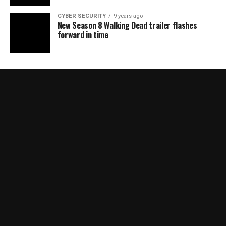
CYBER SECURITY
9 years ago
New Season 8 Walking Dead trailer flashes
forward in time