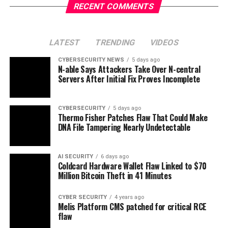
RECENT COMMENTS
LATEST
TRENDING
VIDEOS
CYBERSECURITY NEWS
5 days ago
N-able Says Attackers Take Over N-central
Servers After Initial Fix Proves Incomplete
CYBERSECURITY
5 days ago
Thermo Fisher Patches Flaw That Could Make
DNA File Tampering Nearly Undetectable
AI SECURITY
6 days ago
Coldcard Hardware Wallet Flaw Linked to $70
Million Bitcoin Theft in 41 Minutes
CYBER SECURITY
4 years ago
Melis Platform CMS patched for critical RCE
flaw