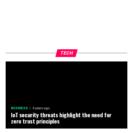
TECH
BUSINESS
3 years ago
IoT security threats highlight the need for
zero trust principles