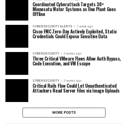
Coordinated Cyberattack Targets 30+
Minnesota Water Systems as One Plant Goes
Offline
CYBERSECURITY ALERTS
1 week ago
Cisco FMC Zero-Day Actively Exploited, Static
Credentials Could Expose Sensitive Data
CYBERSECURITY
2 weeks ago
Three Critical VMware Flaws Allow Auth Bypass,
Code Execution, and VM Escape
CYBERSECURITY
2 weeks ago
Critical Rails Flaw Could Let Unauthenticated
Attackers Read Server Files via Image Uploads
MORE POSTS