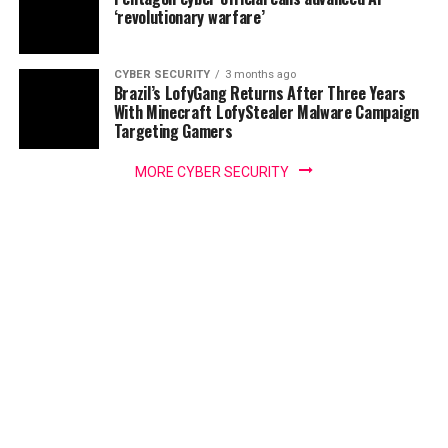
‘revolutionary warfare’
CYBER SECURITY
3 months ago
Brazil’s LofyGang Returns After Three Years
With Minecraft LofyStealer Malware Campaign
Targeting Gamers
MORE CYBER SECURITY