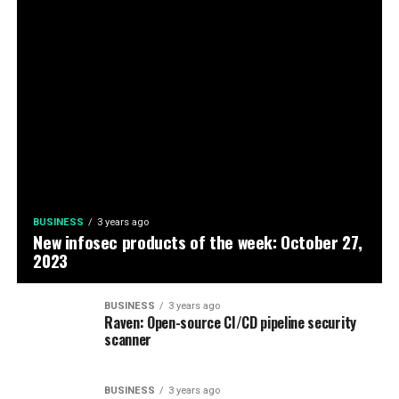
BUSINESS
3 years ago
New infosec products of the week: October 27,
2023
BUSINESS
3 years ago
Raven: Open-source CI/CD pipeline security
scanner
BUSINESS
3 years ago