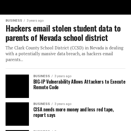
BUSINESS
3 years ago
Hackers email stolen student data to
parents of Nevada school district
The Clark County School District (CCSD) in Nevada is dealing
with a potentially massive data breach, as hackers email
parents...
BUSINESS
3 years ago
BIG-IP Vulnerability Allows Attackers to Execute
Remote Code
BUSINESS
3 years ago
CISA needs more money and less red tape,
report says