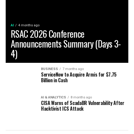
AI
4 months ago
RSAC 2026 Conference
Announcements Summary (Days 3-
4)
BUSINESS
7 months ago
ServiceNow to Acquire Armis for $7.75
Billion in Cash
AI & ANALYTICS
8 months ago
CISA Warns of ScadaBR Vulnerability After
Hacktivist ICS Attack