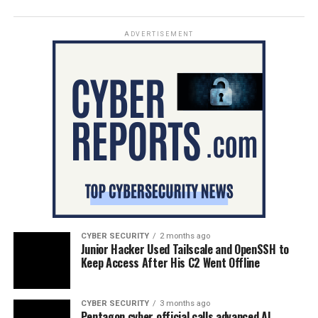
ADVERTISEMENT
CYBER SECURITY
2 months ago
Junior Hacker Used Tailscale and OpenSSH to
Keep Access After His C2 Went Offline
CYBER SECURITY
3 months ago
Pentagon cyber official calls advanced AI