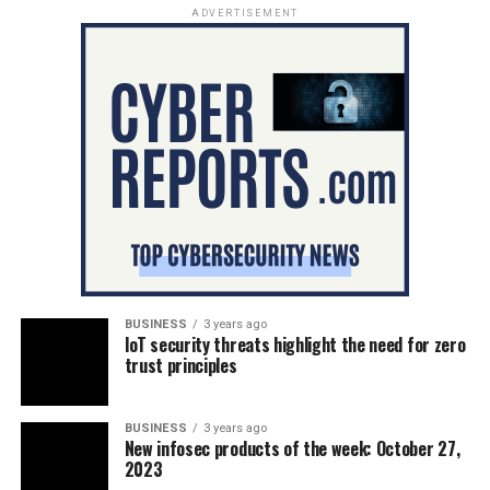
ADVERTISEMENT
BUSINESS
3 years ago
IoT security threats highlight the need for zero
trust principles
BUSINESS
3 years ago
New infosec products of the week: October 27,
2023