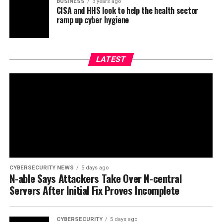
BUSINESS
3 years ago
CISA and HHS look to help the health sector
ramp up cyber hygiene
LATEST
CYBERSECURITY NEWS
5 days ago
N-able Says Attackers Take Over N-central
Servers After Initial Fix Proves Incomplete
CYBERSECURITY
5 days ago