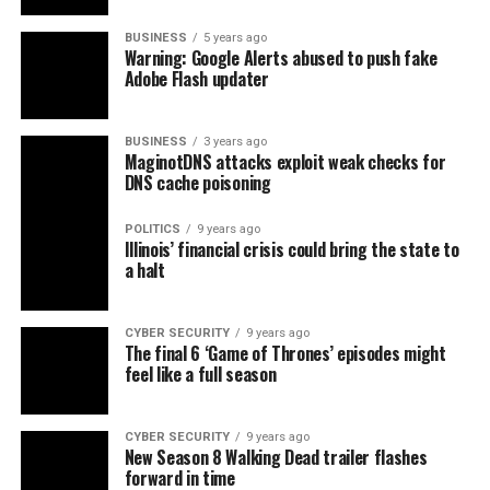
BUSINESS
5 years ago
Warning: Google Alerts abused to push fake
Adobe Flash updater
BUSINESS
3 years ago
MaginotDNS attacks exploit weak checks for
DNS cache poisoning
POLITICS
9 years ago
Illinois’ financial crisis could bring the state to
a halt
CYBER SECURITY
9 years ago
The final 6 ‘Game of Thrones’ episodes might
feel like a full season
CYBER SECURITY
9 years ago
New Season 8 Walking Dead trailer flashes
forward in time