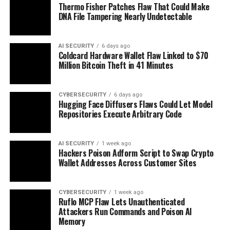
Thermo Fisher Patches Flaw That Could Make
DNA File Tampering Nearly Undetectable
AI SECURITY
6 days ago
Coldcard Hardware Wallet Flaw Linked to $70
Million Bitcoin Theft in 41 Minutes
CYBERSECURITY
6 days ago
Hugging Face Diffusers Flaws Could Let Model
Repositories Execute Arbitrary Code
AI SECURITY
1 week ago
Hackers Poison Adform Script to Swap Crypto
Wallet Addresses Across Customer Sites
CYBERSECURITY
1 week ago
Ruflo MCP Flaw Lets Unauthenticated
Attackers Run Commands and Poison AI
Memory