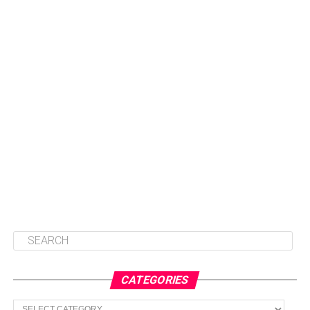
CATEGORIES
Categories