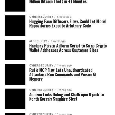
Million Bitcoin Theft in 41 Minutes
CYBERSECURITY
6 days ago
Hugging Face Diffusers Flaws Could Let Model
Repositories Execute Arbitrary Code
AI SECURITY
1 week ago
Hackers Poison Adform Script to Swap Crypto
Wallet Addresses Across Customer Sites
CYBERSECURITY
1 week ago
Ruflo MCP Flaw Lets Unauthenticated
Attackers Run Commands and Poison AI
Memory
CYBERSECURITY
1 week ago
Amazon Links Debug and Chalk npm Hijack to
North Korea’s Sapphire Sleet
CYBERSECURITY
1 week ago