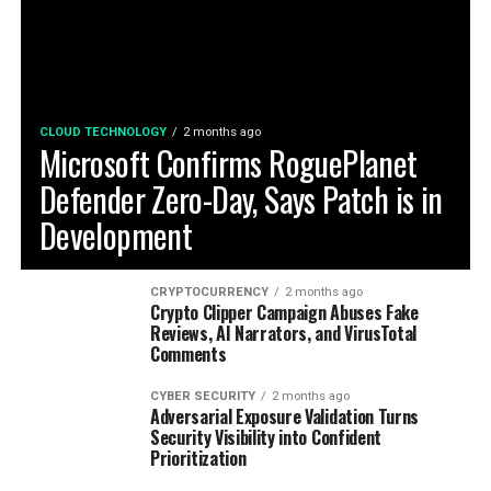
CLOUD TECHNOLOGY
2 months ago
Microsoft Confirms RoguePlanet
Defender Zero-Day, Says Patch is in
Development
CRYPTOCURRENCY
2 months ago
Crypto Clipper Campaign Abuses Fake
Reviews, AI Narrators, and VirusTotal
Comments
CYBER SECURITY
2 months ago
Adversarial Exposure Validation Turns
Security Visibility into Confident
Prioritization