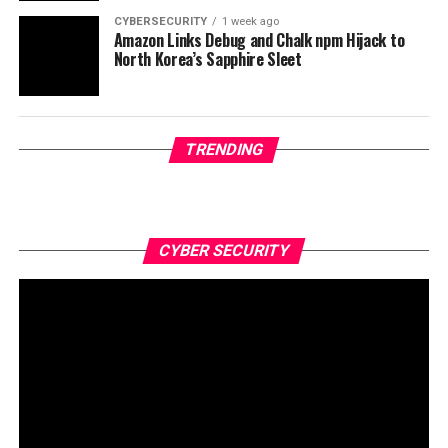
CYBERSECURITY
1 week ago
Amazon Links Debug and Chalk npm Hijack to
North Korea’s Sapphire Sleet
TRENDING
CYBER SECURITY