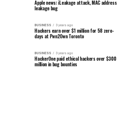
Apple news: iLeakage attack, MAC address
leakage bug
BUSINESS
3 years ago
Hackers earn over $1 million for 58 zero-
days at Pwn2Own Toronto
BUSINESS
3 years ago
HackerOne paid ethical hackers over $300
million in bug bounties