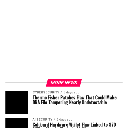
MORE NEWS
CYBERSECURITY
5 days ago
Thermo Fisher Patches Flaw That Could Make
DNA File Tampering Nearly Undetectable
AI SECURITY
6 days ago
Coldcard Hardware Wallet Flaw Linked to $70