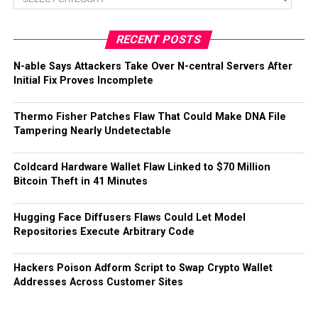
RECENT POSTS
N-able Says Attackers Take Over N-central Servers After
Initial Fix Proves Incomplete
Thermo Fisher Patches Flaw That Could Make DNA File
Tampering Nearly Undetectable
Coldcard Hardware Wallet Flaw Linked to $70 Million
Bitcoin Theft in 41 Minutes
Hugging Face Diffusers Flaws Could Let Model
Repositories Execute Arbitrary Code
Hackers Poison Adform Script to Swap Crypto Wallet
Addresses Across Customer Sites