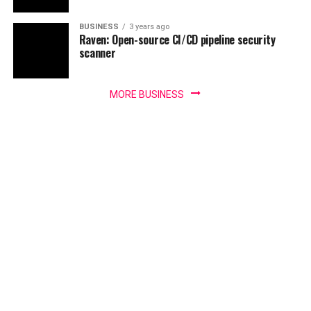
BUSINESS
3 years ago
Raven: Open-source CI/CD pipeline security
scanner
MORE BUSINESS