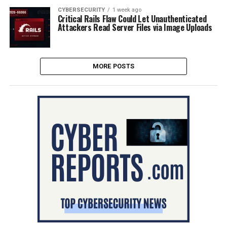
CYBERSECURITY
1 week ago
Critical Rails Flaw Could Let Unauthenticated
Attackers Read Server Files via Image Uploads
MORE POSTS