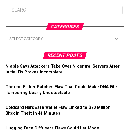
CATEGORIES
Categories
RECENT POSTS
N-able Says Attackers Take Over N-central Servers After
Initial Fix Proves Incomplete
Thermo Fisher Patches Flaw That Could Make DNA File
Tampering Nearly Undetectable
Coldcard Hardware Wallet Flaw Linked to $70 Million
Bitcoin Theft in 41 Minutes
Hugging Face Diffusers Flaws Could Let Model