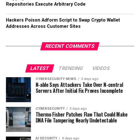
Repositories Execute Arbitrary Code
Hackers Poison Adform Script to Swap Crypto Wallet
Addresses Across Customer Sites
RECENT COMMENTS
LATEST
TRENDING
VIDEOS
CYBERSECURITY NEWS
3 days ago
N-able Says Attackers Take Over N-central
Servers After Initial Fix Proves Incomplete
CYBERSECURITY
3 days ago
Thermo Fisher Patches Flaw That Could Make
DNA File Tampering Nearly Undetectable
AI SECURITY
4 days ago