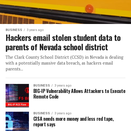
BUSINESS
3 years ago
Hackers email stolen student data to
parents of Nevada school district
The Clark County School District (CCSD) in Nevada is dealing
with a potentially massive data breach, as hackers email
parents...
BUSINESS
3 years ago
BIG-IP Vulnerability Allows Attackers to Execute
Remote Code
BUSINESS
3 years ago
CISA needs more money and less red tape,
report says