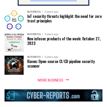
BUSINESS
3 years ago
IoT security threats highlight the need for zero
trust principles
BUSINESS
3 years ago
New infosec products of the week: October 27,
2023
BUSINESS
3 years ago
Raven: Open-source CI/CD pipeline security
scanner
MORE BUSINESS