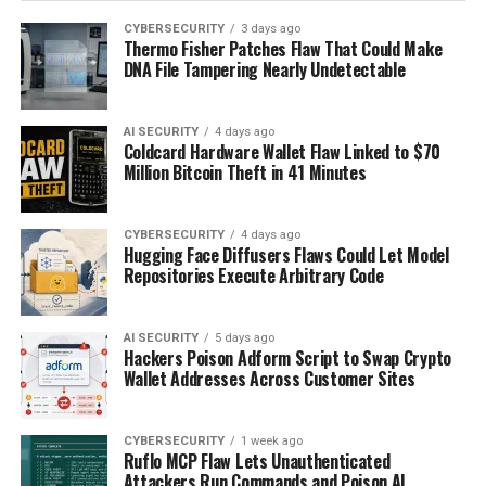
CYBERSECURITY
3 days ago
Thermo Fisher Patches Flaw That Could Make
DNA File Tampering Nearly Undetectable
AI SECURITY
4 days ago
Coldcard Hardware Wallet Flaw Linked to $70
Million Bitcoin Theft in 41 Minutes
CYBERSECURITY
4 days ago
Hugging Face Diffusers Flaws Could Let Model
Repositories Execute Arbitrary Code
AI SECURITY
5 days ago
Hackers Poison Adform Script to Swap Crypto
Wallet Addresses Across Customer Sites
CYBERSECURITY
1 week ago
Ruflo MCP Flaw Lets Unauthenticated
Attackers Run Commands and Poison AI