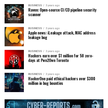
BUSINESS
3 years ago
Raven: Open-source CI/CD pipeline security
scanner
BUSINESS
3 years ago
Apple news: iLeakage attack, MAC address
leakage bug
BUSINESS
3 years ago
Hackers earn over $1 million for 58 zero-
days at Pwn2Own Toronto
BUSINESS
3 years ago
HackerOne paid ethical hackers over $300
million in bug bounties