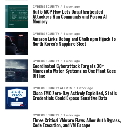
CYBERSECURITY
1 week ago
Ruflo MCP Flaw Lets Unauthenticated
Attackers Run Commands and Poison AI
Memory
CYBERSECURITY
1 week ago
Amazon Links Debug and Chalk npm Hijack to
North Korea’s Sapphire Sleet
CYBERSECURITY
1 week ago
Coordinated Cyberattack Targets 30+
Minnesota Water Systems as One Plant Goes
Offline
CYBERSECURITY ALERTS
1 week ago
Cisco FMC Zero-Day Actively Exploited, Static
Credentials Could Expose Sensitive Data
CYBERSECURITY
1 week ago
Three Critical VMware Flaws Allow Auth Bypass,
Code Execution, and VM Escape