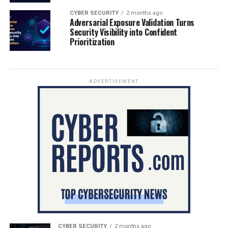
CYBER SECURITY
2 months ago
Adversarial Exposure Validation Turns
Security Visibility into Confident
Prioritization
ADVERTISEMENT
CYBER SECURITY
2 months ago