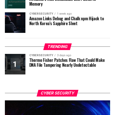
Memory
CYBERSECURITY
1 week ago
Amazon Links Debug and Chalk npm Hijack to
North Korea’s Sapphire Sleet
TRENDING
CYBERSECURITY
3 days ago
Thermo Fisher Patches Flaw That Could Make
DNA File Tampering Nearly Undetectable
CYBER SECURITY