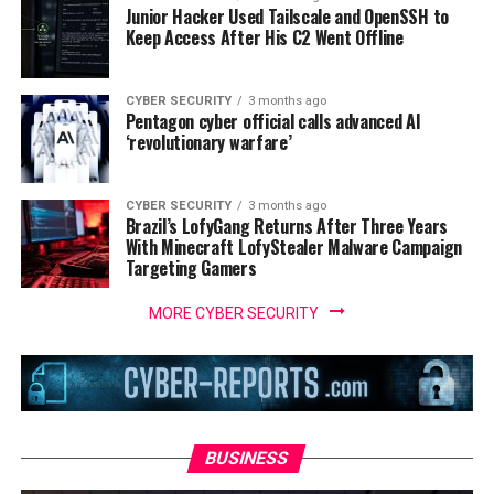
Junior Hacker Used Tailscale and OpenSSH to
Keep Access After His C2 Went Offline
CYBER SECURITY
3 months ago
Pentagon cyber official calls advanced AI
‘revolutionary warfare’
CYBER SECURITY
3 months ago
Brazil’s LofyGang Returns After Three Years
With Minecraft LofyStealer Malware Campaign
Targeting Gamers
MORE CYBER SECURITY
BUSINESS