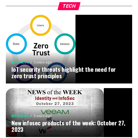
TECH
BUSINESS
3 years ago
IoT security threats highlight the need for
zero trust principles
BUSINESS
3 years ago
New infosec products of the week: October 27,
2023