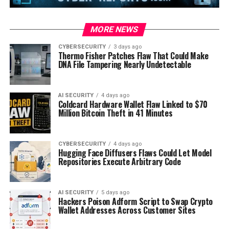
MORE NEWS
CYBERSECURITY
3 days ago
Thermo Fisher Patches Flaw That Could Make
DNA File Tampering Nearly Undetectable
AI SECURITY
4 days ago
Coldcard Hardware Wallet Flaw Linked to $70
Million Bitcoin Theft in 41 Minutes
CYBERSECURITY
4 days ago
Hugging Face Diffusers Flaws Could Let Model
Repositories Execute Arbitrary Code
AI SECURITY
5 days ago
Hackers Poison Adform Script to Swap Crypto
Wallet Addresses Across Customer Sites