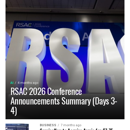
AI
4 months ago
RSAC 2026 Conference
Announcements Summary (Days 3-
4)
BUSINESS
7 months ago