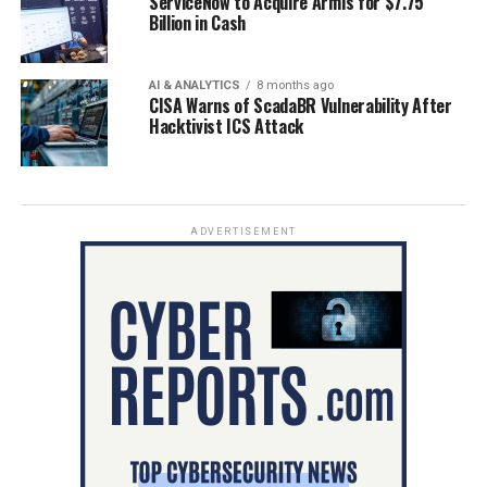
ServiceNow to Acquire Armis for $7.75
Billion in Cash
AI & ANALYTICS
8 months ago
CISA Warns of ScadaBR Vulnerability After
Hacktivist ICS Attack
ADVERTISEMENT