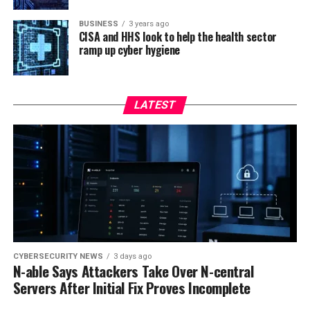
BUSINESS
3 years ago
CISA and HHS look to help the health sector
ramp up cyber hygiene
LATEST
CYBERSECURITY NEWS
3 days ago
N-able Says Attackers Take Over N-central
Servers After Initial Fix Proves Incomplete