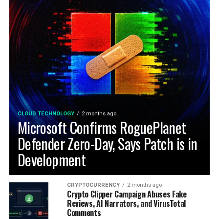
CLOUD TECHNOLOGY
2 months ago
Microsoft Confirms RoguePlanet
Defender Zero-Day, Says Patch is in
Development
CRYPTOCURRENCY
2 months ago
Crypto Clipper Campaign Abuses Fake
Reviews, AI Narrators, and VirusTotal
Comments