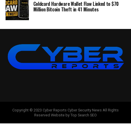
Coldcard Hardware Wallet Flaw Linked to $70
Million Bitcoin Theft in 41 Minutes
Copyright © 2023 Cyber Reports Cyber Security News All Rights
Reserved Website by Top Search SEO