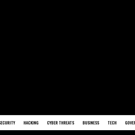
SECURITY
HACKING
CYBER THREATS
BUSINESS
TECH
GOVE