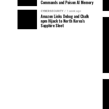
Commands and Poison AI Memory
CYBERSECURITY
1 week ago
Amazon Links Debug and Chalk
npm Hijack to North Korea’s
Sapphire Sleet