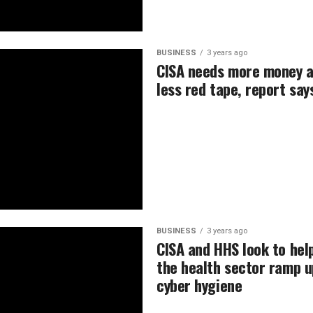
BUSINESS
3 years ago
CISA needs more money 
less red tape, report say
BUSINESS
3 years ago
CISA and HHS look to hel
the health sector ramp u
cyber hygiene