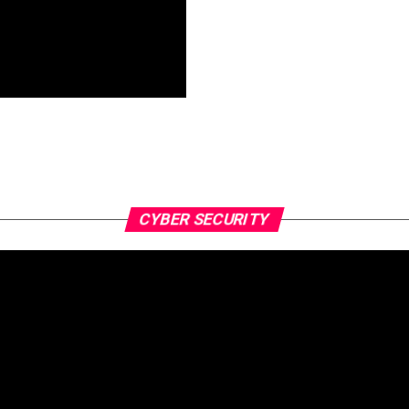
CYBER SECURITY