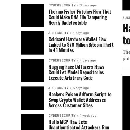
CYBERSECURITY
3 days ago
Thermo Fisher Patches Flaw That
Could Make DNA File Tampering
BUS
Nearly Undetectable
H
AI SECURITY
4 days ago
t
Coldcard Hardware Wallet Flaw
Linked to $70 Million Bitcoin Theft
in 41 Minutes
The
pot
CYBERSECURITY
4 days ago
Hugging Face Diffusers Flaws
Could Let Model Repositories
Execute Arbitrary Code
AI SECURITY
5 days ago
Hackers Poison Adform Script to
Swap Crypto Wallet Addresses
Across Customer Sites
CYBERSECURITY
1 week ago
Ruflo MCP Flaw Lets
Unauthenticated Attackers Run