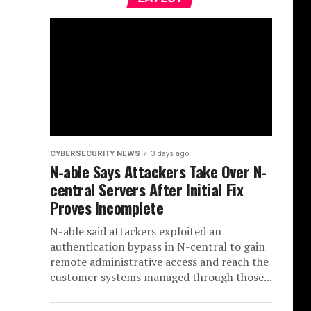
CYBERSECURITY NEWS
3 days ago
N-able Says Attackers Take Over N-
central Servers After Initial Fix
Proves Incomplete
N-able said attackers exploited an
authentication bypass in N-central to gain
remote administrative access and reach the
customer systems managed through those...