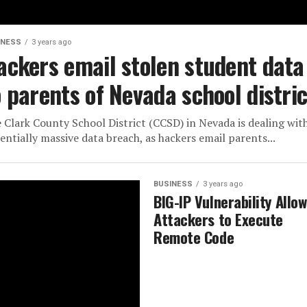
INESS
3 years ago
ackers email stolen student data
o parents of Nevada school distric
 Clark County School District (CCSD) in Nevada is dealing wit
entially massive data breach, as hackers email parents...
BUSINESS
3 years ago
BIG-IP Vulnerability Allo
Attackers to Execute
Remote Code