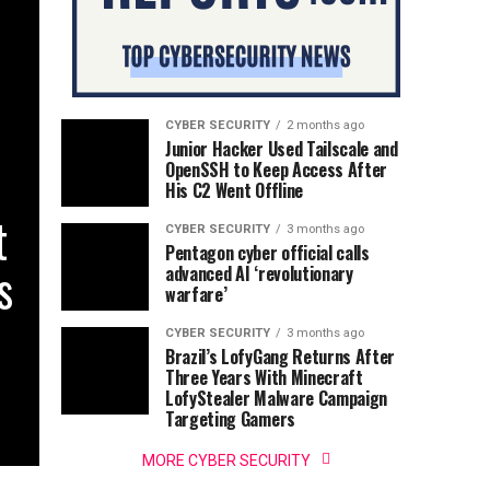
CYBER SECURITY
2 months ago
Junior Hacker Used Tailscale and
OpenSSH to Keep Access After
His C2 Went Offline
t
CYBER SECURITY
3 months ago
Pentagon cyber official calls
s
advanced AI ‘revolutionary
warfare’
CYBER SECURITY
3 months ago
Brazil’s LofyGang Returns After
Three Years With Minecraft
LofyStealer Malware Campaign
Targeting Gamers
MORE CYBER SECURITY