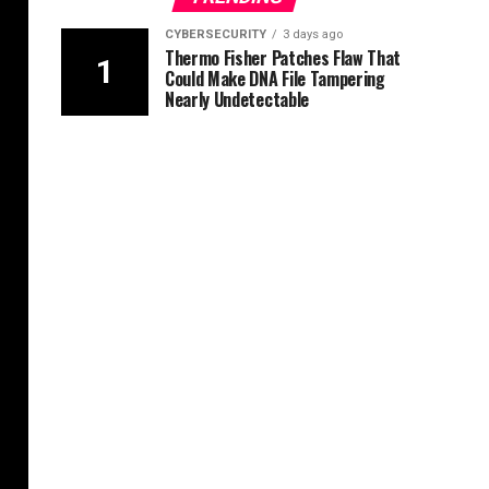
CYBERSECURITY
3 days ago
Thermo Fisher Patches Flaw That
Could Make DNA File Tampering
Nearly Undetectable