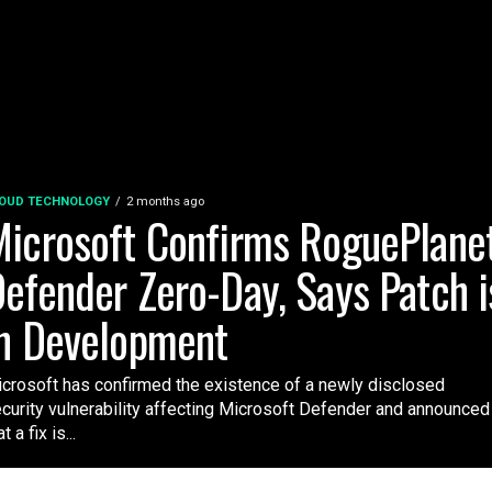
OUD TECHNOLOGY
2 months ago
icrosoft Confirms RoguePlane
efender Zero-Day, Says Patch i
n Development
crosoft has confirmed the existence of a newly disclosed
curity vulnerability affecting Microsoft Defender and announced
t a fix is...