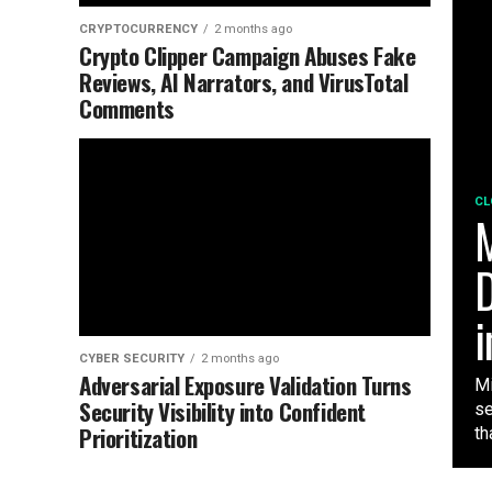
CRYPTOCURRENCY
2 months ago
Crypto Clipper Campaign Abuses Fake
Reviews, AI Narrators, and VirusTotal
Comments
CL
M
D
i
CYBER SECURITY
2 months ago
Adversarial Exposure Validation Turns
Mi
Security Visibility into Confident
se
Prioritization
tha