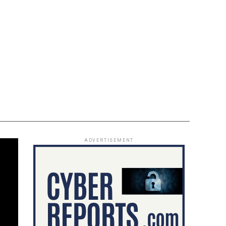
ADVERTISEMENT