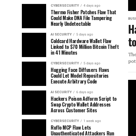
CYBERSECURITY
4 days ago
Thermo Fisher Patches Flaw That
Could Make DNA File Tampering
BUS
Nearly Undetectable
H
AI SECURITY
5 days ago
t
Coldcard Hardware Wallet Flaw
Linked to $70 Million Bitcoin Theft
in 41 Minutes
The
pot
CYBERSECURITY
5 days ago
Hugging Face Diffusers Flaws
Could Let Model Repositories
Execute Arbitrary Code
AI SECURITY
6 days ago
Hackers Poison Adform Script to
Swap Crypto Wallet Addresses
Across Customer Sites
CYBERSECURITY
1 week ago
Ruflo MCP Flaw Lets
Unauthenticated Attackers Run