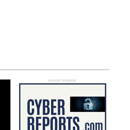
ADVERTISEMENT