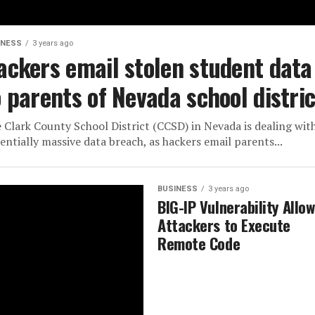
INESS
3 years ago
ackers email stolen student data
o parents of Nevada school distric
 Clark County School District (CCSD) in Nevada is dealing wit
entially massive data breach, as hackers email parents...
BUSINESS
3 years ago
BIG-IP Vulnerability Allo
Attackers to Execute
Remote Code