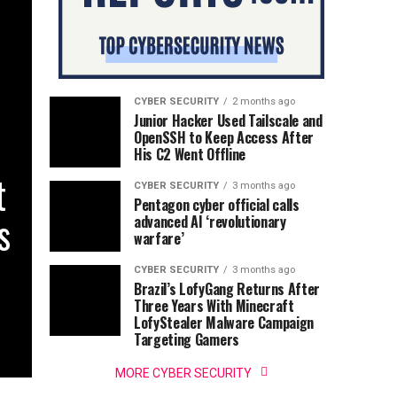
CYBER SECURITY
2 months ago
Junior Hacker Used Tailscale and
OpenSSH to Keep Access After
His C2 Went Offline
t
CYBER SECURITY
3 months ago
Pentagon cyber official calls
s
advanced AI ‘revolutionary
warfare’
CYBER SECURITY
3 months ago
Brazil’s LofyGang Returns After
Three Years With Minecraft
LofyStealer Malware Campaign
Targeting Gamers
MORE CYBER SECURITY