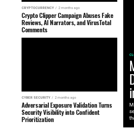
CRYPTOCURRENCY
2 months ago
Crypto Clipper Campaign Abuses Fake
Reviews, AI Narrators, and VirusTotal
Comments
CL
M
D
i
CYBER SECURITY
2 months ago
Adversarial Exposure Validation Turns
Mi
Security Visibility into Confident
se
Prioritization
tha