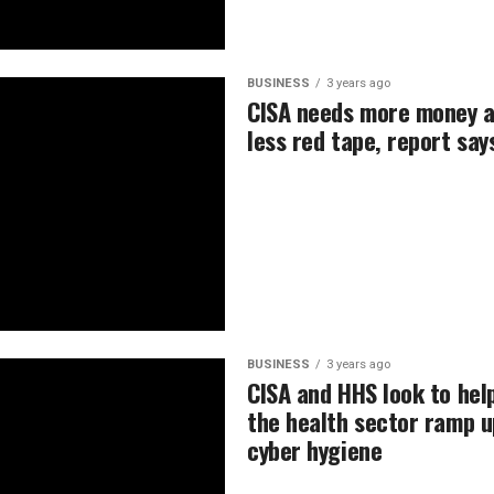
BUSINESS
3 years ago
CISA needs more money 
less red tape, report say
BUSINESS
3 years ago
CISA and HHS look to hel
the health sector ramp u
cyber hygiene