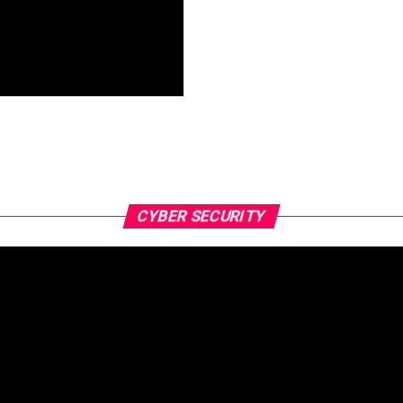
CYBER SECURITY