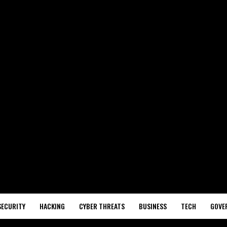
SECURITY
HACKING
CYBER THREATS
BUSINESS
TECH
GOVE