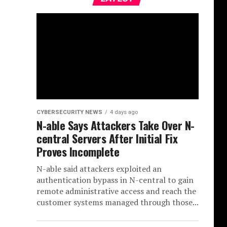
CYBERSECURITY NEWS
4 days ago
N-able Says Attackers Take Over N-
central Servers After Initial Fix
Proves Incomplete
N-able said attackers exploited an
authentication bypass in N-central to gain
remote administrative access and reach the
customer systems managed through those...