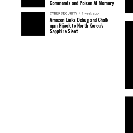
Commands and Poison AI Memory
CYBERSECURITY
1 week ago
Amazon Links Debug and Chalk
npm Hijack to North Korea’s
Sapphire Sleet