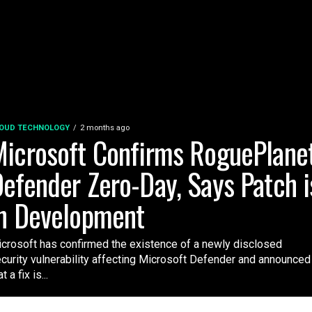
OUD TECHNOLOGY
2 months ago
icrosoft Confirms RoguePlane
efender Zero-Day, Says Patch i
n Development
crosoft has confirmed the existence of a newly disclosed
curity vulnerability affecting Microsoft Defender and announced
t a fix is...