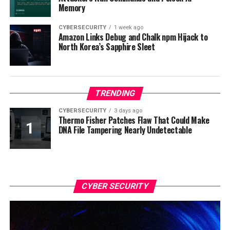
Memory
CYBERSECURITY
1 week ago
Amazon Links Debug and Chalk npm Hijack to
North Korea’s Sapphire Sleet
TRENDING
CYBERSECURITY
3 days ago
Thermo Fisher Patches Flaw That Could Make
DNA File Tampering Nearly Undetectable
CYBER SECURITY