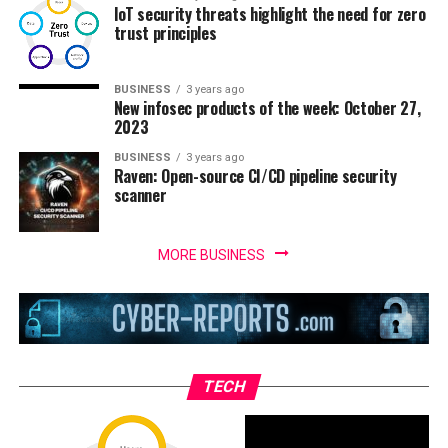
IoT security threats highlight the need for zero
trust principles
BUSINESS
3 years ago
New infosec products of the week: October 27,
2023
BUSINESS
3 years ago
Raven: Open-source CI/CD pipeline security
scanner
MORE BUSINESS
TECH