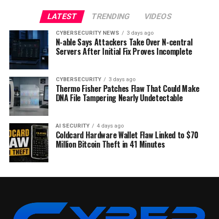
LATEST
TRENDING
VIDEOS
CYBERSECURITY NEWS
3 days ago
N-able Says Attackers Take Over N-central
Servers After Initial Fix Proves Incomplete
CYBERSECURITY
3 days ago
Thermo Fisher Patches Flaw That Could Make
DNA File Tampering Nearly Undetectable
AI SECURITY
4 days ago
Coldcard Hardware Wallet Flaw Linked to $70
Million Bitcoin Theft in 41 Minutes