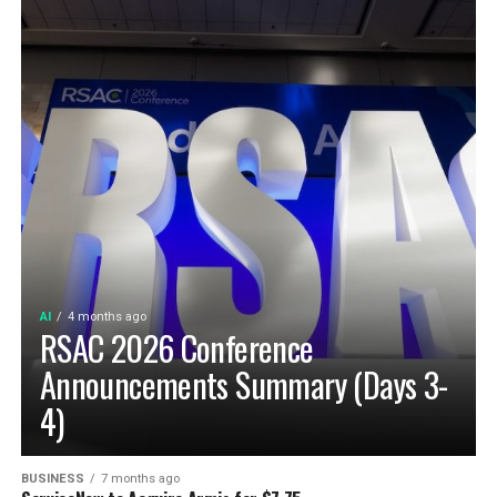
AI
4 months ago
RSAC 2026 Conference
Announcements Summary (Days 3-
4)
BUSINESS
7 months ago