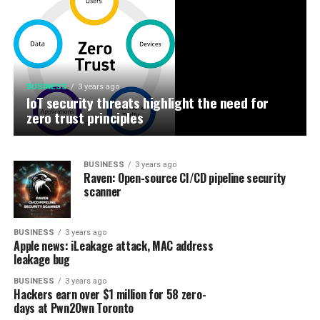
BUSINESS
3 years ago
IoT security threats highlight the need for
BUSINESS
3 years ago
New infosec products of the week: October 27,
zero trust principles
2023
BUSINESS
3 years ago
Raven: Open-source CI/CD pipeline security
scanner
BUSINESS
3 years ago
Apple news: iLeakage attack, MAC address
leakage bug
BUSINESS
3 years ago
Hackers earn over $1 million for 58 zero-
days at Pwn2Own Toronto