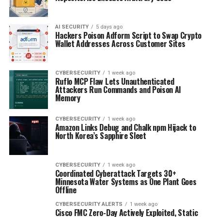
AI SECURITY
5 days ago
Hackers Poison Adform Script to Swap Crypto
Wallet Addresses Across Customer Sites
CYBERSECURITY
1 week ago
Ruflo MCP Flaw Lets Unauthenticated
Attackers Run Commands and Poison AI
Memory
CYBERSECURITY
1 week ago
Amazon Links Debug and Chalk npm Hijack to
North Korea’s Sapphire Sleet
CYBERSECURITY
1 week ago
Coordinated Cyberattack Targets 30+
Minnesota Water Systems as One Plant Goes
Offline
CYBERSECURITY ALERTS
1 week ago
Cisco FMC Zero-Day Actively Exploited, Static