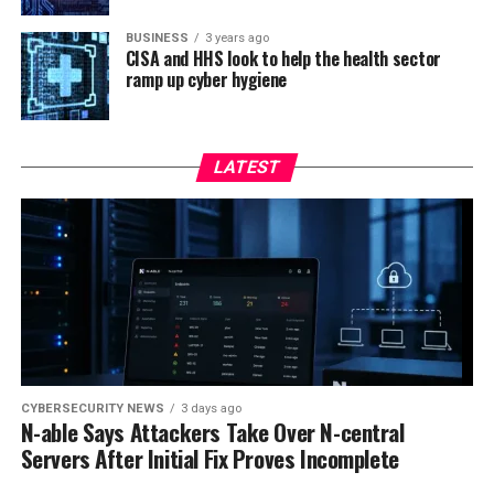
BUSINESS
3 years ago
CISA and HHS look to help the health sector
ramp up cyber hygiene
LATEST
CYBERSECURITY NEWS
3 days ago
N-able Says Attackers Take Over N-central
Servers After Initial Fix Proves Incomplete