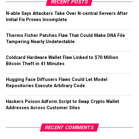
RECENT POSTS
N-able Says Attackers Take Over N-central Servers After
Initial Fix Proves Incomplete
Thermo Fisher Patches Flaw That Could Make DNA File
Tampering Nearly Undetectable
Coldcard Hardware Wallet Flaw Linked to $70 Million
Bitcoin Theft in 41 Minutes
Hugging Face Diffusers Flaws Could Let Model
Repositories Execute Arbitrary Code
Hackers Poison Adform Script to Swap Crypto Wallet
Addresses Across Customer Sites
RECENT COMMENTS