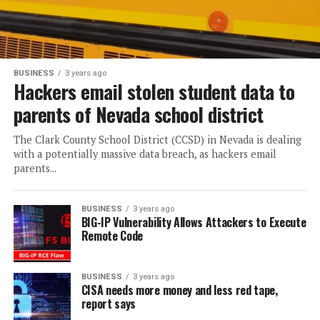
BUSINESS
3 years ago
Hackers email stolen student data to
parents of Nevada school district
The Clark County School District (CCSD) in Nevada is dealing
with a potentially massive data breach, as hackers email
parents...
BUSINESS
3 years ago
BIG-IP Vulnerability Allows Attackers to Execute
Remote Code
BUSINESS
3 years ago
CISA needs more money and less red tape,
report says