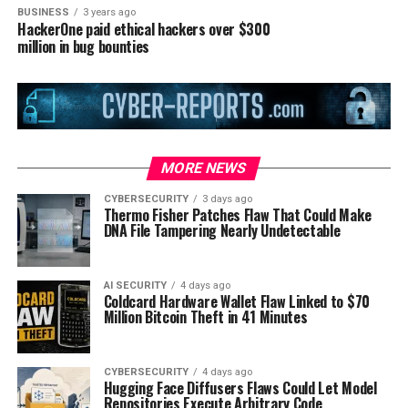
BUSINESS
3 years ago
HackerOne paid ethical hackers over $300
million in bug bounties
MORE NEWS
CYBERSECURITY
3 days ago
Thermo Fisher Patches Flaw That Could Make
DNA File Tampering Nearly Undetectable
AI SECURITY
4 days ago
Coldcard Hardware Wallet Flaw Linked to $70
Million Bitcoin Theft in 41 Minutes
CYBERSECURITY
4 days ago
Hugging Face Diffusers Flaws Could Let Model
Repositories Execute Arbitrary Code