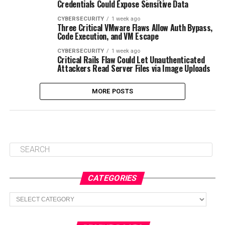
Credentials Could Expose Sensitive Data
CYBERSECURITY
1 week ago
Three Critical VMware Flaws Allow Auth Bypass,
Code Execution, and VM Escape
CYBERSECURITY
1 week ago
Critical Rails Flaw Could Let Unauthenticated
Attackers Read Server Files via Image Uploads
MORE POSTS
CATEGORIES
Categories