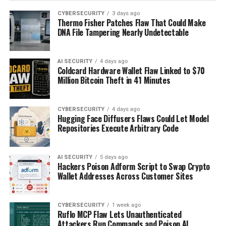
CYBERSECURITY
3 days ago
Thermo Fisher Patches Flaw That Could Make
DNA File Tampering Nearly Undetectable
AI SECURITY
4 days ago
Coldcard Hardware Wallet Flaw Linked to $70
Million Bitcoin Theft in 41 Minutes
CYBERSECURITY
4 days ago
Hugging Face Diffusers Flaws Could Let Model
Repositories Execute Arbitrary Code
AI SECURITY
5 days ago
Hackers Poison Adform Script to Swap Crypto
Wallet Addresses Across Customer Sites
CYBERSECURITY
1 week ago
Ruflo MCP Flaw Lets Unauthenticated
Attackers Run Commands and Poison AI