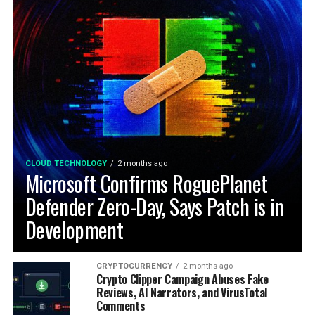
CLOUD TECHNOLOGY
2 months ago
Microsoft Confirms RoguePlanet
Defender Zero-Day, Says Patch is in
Development
CRYPTOCURRENCY
2 months ago
Crypto Clipper Campaign Abuses Fake
Reviews, AI Narrators, and VirusTotal
Comments