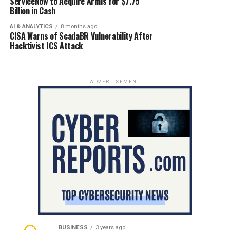
ServiceNow to Acquire Armis for $7.75
Billion in Cash
AI & ANALYTICS
8 months ago
CISA Warns of ScadaBR Vulnerability After
Hacktivist ICS Attack
ADVERTISEMENT
BUSINESS
3 years ago