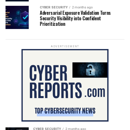
CYBER SECURITY
2 months ago
Adversarial Exposure Validation Turns
Security Visibility into Confident
Prioritization
ADVERTISEMENT
CYBER SECURITY
2 months ago