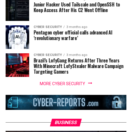
Junior Hacker Used Tailscale and OpenSSH to
Keep Access After His C2 Went Offline
CYBER SECURITY
3 months ago
Pentagon cyber official calls advanced AI
‘revolutionary warfare’
CYBER SECURITY
3 months ago
Brazil’s LofyGang Returns After Three Years
With Minecraft LofyStealer Malware Campaign
Targeting Gamers
MORE CYBER SECURITY
BUSINESS