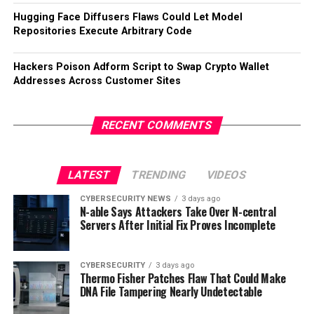
Hugging Face Diffusers Flaws Could Let Model
Repositories Execute Arbitrary Code
Hackers Poison Adform Script to Swap Crypto Wallet
Addresses Across Customer Sites
RECENT COMMENTS
LATEST
TRENDING
VIDEOS
CYBERSECURITY NEWS
3 days ago
N-able Says Attackers Take Over N-central
Servers After Initial Fix Proves Incomplete
CYBERSECURITY
3 days ago
Thermo Fisher Patches Flaw That Could Make
DNA File Tampering Nearly Undetectable