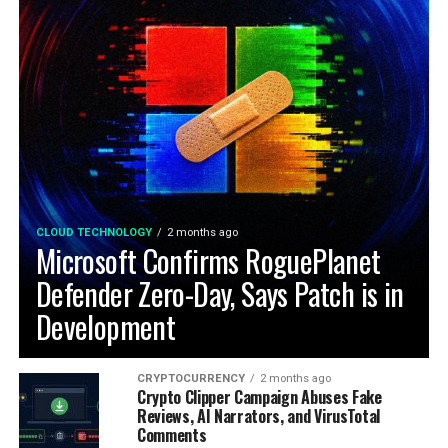
CLOUD TECHNOLOGY
2 months ago
Microsoft Confirms RoguePlanet
Defender Zero-Day, Says Patch is in
Development
CRYPTOCURRENCY
2 months ago
Crypto Clipper Campaign Abuses Fake
Reviews, AI Narrators, and VirusTotal
Comments