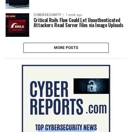
CYBERSECURITY
1 week ago
Critical Rails Flaw Could Let Unauthenticated
Attackers Read Server Files via Image Uploads
MORE POSTS