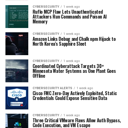
CYBERSECURITY
1 week ago
Ruflo MCP Flaw Lets Unauthenticated
Attackers Run Commands and Poison AI
Memory
CYBERSECURITY
1 week ago
Amazon Links Debug and Chalk npm Hijack to
North Korea’s Sapphire Sleet
CYBERSECURITY
1 week ago
Coordinated Cyberattack Targets 30+
Minnesota Water Systems as One Plant Goes
Offline
CYBERSECURITY ALERTS
1 week ago
Cisco FMC Zero-Day Actively Exploited, Static
Credentials Could Expose Sensitive Data
CYBERSECURITY
1 week ago
Three Critical VMware Flaws Allow Auth Bypass,
Code Execution, and VM Escape