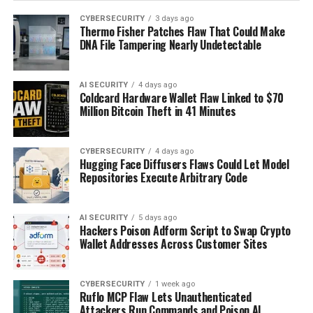
CYBERSECURITY
3 days ago
Thermo Fisher Patches Flaw That Could Make
DNA File Tampering Nearly Undetectable
AI SECURITY
4 days ago
Coldcard Hardware Wallet Flaw Linked to $70
Million Bitcoin Theft in 41 Minutes
CYBERSECURITY
4 days ago
Hugging Face Diffusers Flaws Could Let Model
Repositories Execute Arbitrary Code
AI SECURITY
5 days ago
Hackers Poison Adform Script to Swap Crypto
Wallet Addresses Across Customer Sites
CYBERSECURITY
1 week ago
Ruflo MCP Flaw Lets Unauthenticated
Attackers Run Commands and Poison AI