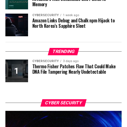
Memory
CYBERSECURITY
1 week ago
Amazon Links Debug and Chalk npm Hijack to
North Korea’s Sapphire Sleet
TRENDING
CYBERSECURITY
3 days ago
Thermo Fisher Patches Flaw That Could Make
DNA File Tampering Nearly Undetectable
CYBER SECURITY