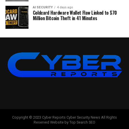
AI SECURITY
4 days ago
Coldcard Hardware Wallet Flaw Linked to $70
Million Bitcoin Theft in 41 Minutes
Copyright © 2023 Cyber Reports Cyber Security News All Rights
Reserved Website by Top Search SEO