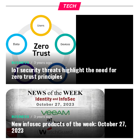
TECH
BUSINESS
3 years ago
IoT security threats highlight the need for
zero trust principles
BUSINESS
3 years ago
New infosec products of the week: October 27,
2023