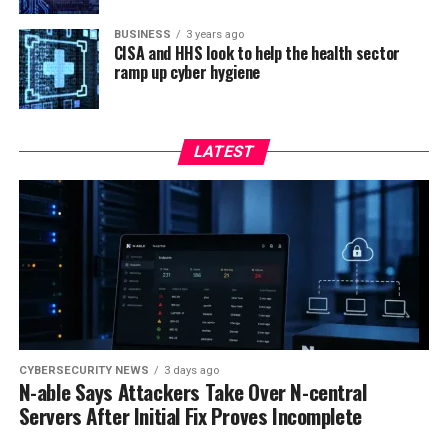
BUSINESS
3 years ago
CISA and HHS look to help the health sector
ramp up cyber hygiene
LATEST
CYBERSECURITY NEWS
3 days ago
N-able Says Attackers Take Over N-central
Servers After Initial Fix Proves Incomplete