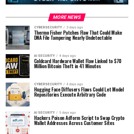
MORE NEWS
CYBERSECURITY
3 days ago
Thermo Fisher Patches Flaw That Could Make
DNA File Tampering Nearly Undetectable
AI SECURITY
4 days ago
Coldcard Hardware Wallet Flaw Linked to $70
Million Bitcoin Theft in 41 Minutes
CYBERSECURITY
4 days ago
Hugging Face Diffusers Flaws Could Let Model
Repositories Execute Arbitrary Code
AI SECURITY
5 days ago
Hackers Poison Adform Script to Swap Crypto
Wallet Addresses Across Customer Sites