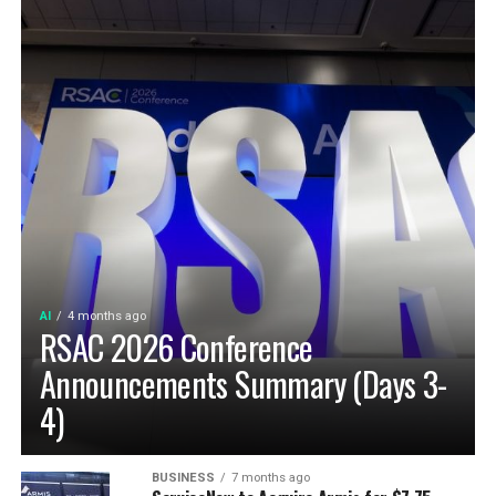
AI
4 months ago
RSAC 2026 Conference
Announcements Summary (Days 3-
4)
BUSINESS
7 months ago