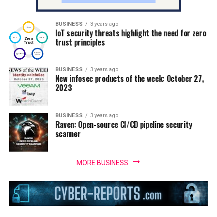
BUSINESS
3 years ago
IoT security threats highlight the need for zero
trust principles
BUSINESS
3 years ago
New infosec products of the week: October 27,
2023
BUSINESS
3 years ago
Raven: Open-source CI/CD pipeline security
scanner
MORE BUSINESS