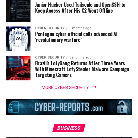
Junior Hacker Used Tailscale and OpenSSH to
Keep Access After His C2 Went Offline
CYBER SECURITY
3 months ago
Pentagon cyber official calls advanced AI
‘revolutionary warfare’
CYBER SECURITY
3 months ago
Brazil’s LofyGang Returns After Three Years
With Minecraft LofyStealer Malware Campaign
Targeting Gamers
MORE CYBER SECURITY
BUSINESS