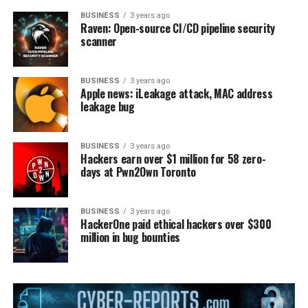
BUSINESS
3 years ago
Raven: Open-source CI/CD pipeline security
scanner
BUSINESS
3 years ago
Apple news: iLeakage attack, MAC address
leakage bug
BUSINESS
3 years ago
Hackers earn over $1 million for 58 zero-
days at Pwn2Own Toronto
BUSINESS
3 years ago
HackerOne paid ethical hackers over $300
million in bug bounties