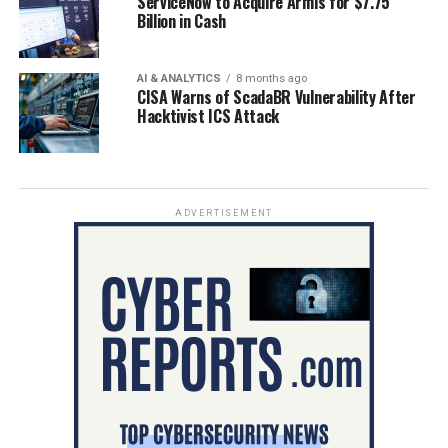
ServiceNow to Acquire Armis for $7.75
Billion in Cash
AI & ANALYTICS
8 months ago
CISA Warns of ScadaBR Vulnerability After
Hacktivist ICS Attack
ADVERTISEMENT