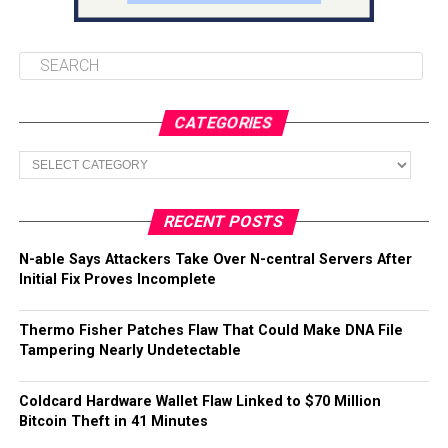
CATEGORIES
Categories
RECENT POSTS
N-able Says Attackers Take Over N-central Servers After
Initial Fix Proves Incomplete
Thermo Fisher Patches Flaw That Could Make DNA File
Tampering Nearly Undetectable
Coldcard Hardware Wallet Flaw Linked to $70 Million
Bitcoin Theft in 41 Minutes