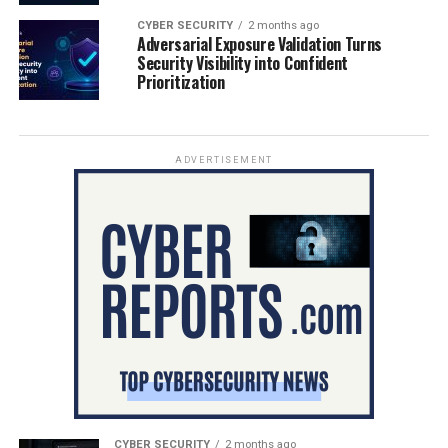
CYBER SECURITY
2 months ago
Adversarial Exposure Validation Turns
Security Visibility into Confident
Prioritization
ADVERTISEMENT
CYBER SECURITY
2 months ago