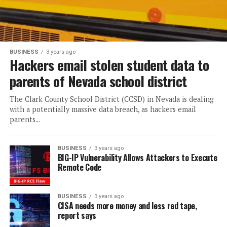
BUSINESS
3 years ago
Hackers email stolen student data to
parents of Nevada school district
The Clark County School District (CCSD) in Nevada is dealing
with a potentially massive data breach, as hackers email
parents...
BUSINESS
3 years ago
BIG-IP Vulnerability Allows Attackers to Execute
Remote Code
BUSINESS
3 years ago
CISA needs more money and less red tape,
report says