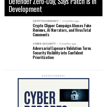
Defender Zero-Day, Says Patch is in
Development
CRYPTOCURRENCY
2 months ago
Crypto Clipper Campaign Abuses Fake
Reviews, AI Narrators, and VirusTotal
Comments
CYBER SECURITY
2 months ago
Adversarial Exposure Validation Turns
Security Visibility into Confident
Prioritization
ADVERTISEMENT