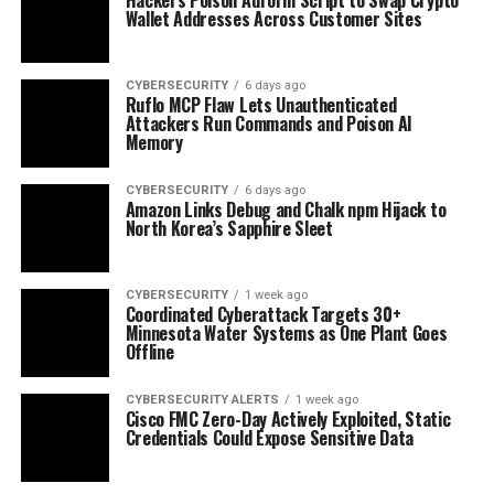
Wallet Addresses Across Customer Sites
CYBERSECURITY
6 days ago
Ruflo MCP Flaw Lets Unauthenticated
Attackers Run Commands and Poison AI
Memory
CYBERSECURITY
6 days ago
Amazon Links Debug and Chalk npm Hijack to
North Korea’s Sapphire Sleet
CYBERSECURITY
1 week ago
Coordinated Cyberattack Targets 30+
Minnesota Water Systems as One Plant Goes
Offline
CYBERSECURITY ALERTS
1 week ago
Cisco FMC Zero-Day Actively Exploited, Static
Credentials Could Expose Sensitive Data