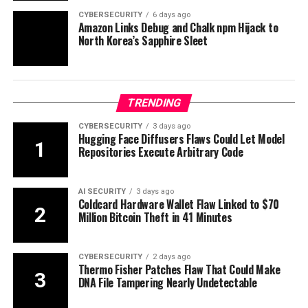
CYBERSECURITY
6 days ago
Amazon Links Debug and Chalk npm Hijack to
North Korea’s Sapphire Sleet
TRENDING
CYBERSECURITY
3 days ago
Hugging Face Diffusers Flaws Could Let Model
Repositories Execute Arbitrary Code
AI SECURITY
3 days ago
Coldcard Hardware Wallet Flaw Linked to $70
Million Bitcoin Theft in 41 Minutes
CYBERSECURITY
2 days ago
Thermo Fisher Patches Flaw That Could Make
DNA File Tampering Nearly Undetectable