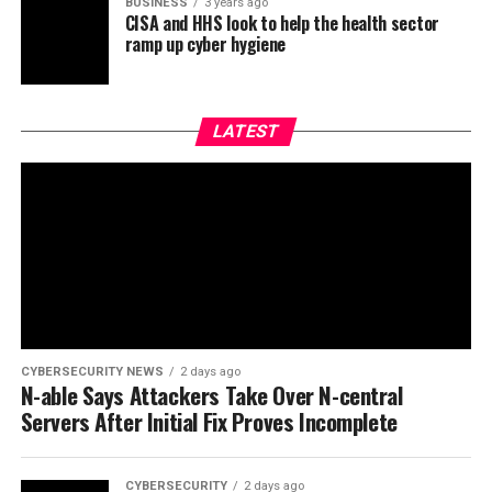
BUSINESS
3 years ago
CISA and HHS look to help the health sector
ramp up cyber hygiene
LATEST
CYBERSECURITY NEWS
2 days ago
N-able Says Attackers Take Over N-central
Servers After Initial Fix Proves Incomplete
CYBERSECURITY
2 days ago