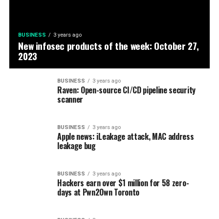
BUSINESS
3 years ago
New infosec products of the week: October 27,
2023
BUSINESS
3 years ago
Raven: Open-source CI/CD pipeline security
scanner
BUSINESS
3 years ago
Apple news: iLeakage attack, MAC address
leakage bug
BUSINESS
3 years ago
Hackers earn over $1 million for 58 zero-
days at Pwn2Own Toronto