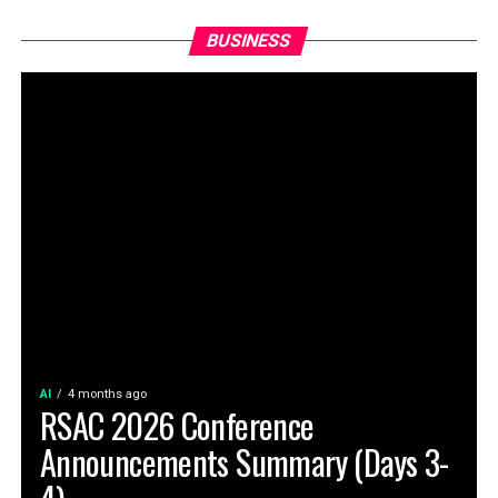
BUSINESS
AI
4 months ago
RSAC 2026 Conference
Announcements Summary (Days 3-