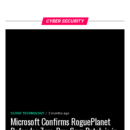
CYBER SECURITY
CLOUD TECHNOLOGY
2 months ago
Microsoft Confirms RoguePlanet