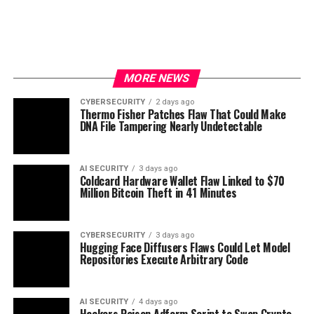
MORE NEWS
CYBERSECURITY
2 days ago
Thermo Fisher Patches Flaw That Could Make
DNA File Tampering Nearly Undetectable
AI SECURITY
3 days ago
Coldcard Hardware Wallet Flaw Linked to $70
Million Bitcoin Theft in 41 Minutes
CYBERSECURITY
3 days ago
Hugging Face Diffusers Flaws Could Let Model
Repositories Execute Arbitrary Code
AI SECURITY
4 days ago
Hackers Poison Adform Script to Swap Crypto