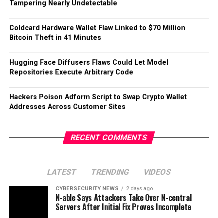
Tampering Nearly Undetectable
Coldcard Hardware Wallet Flaw Linked to $70 Million
Bitcoin Theft in 41 Minutes
Hugging Face Diffusers Flaws Could Let Model
Repositories Execute Arbitrary Code
Hackers Poison Adform Script to Swap Crypto Wallet
Addresses Across Customer Sites
RECENT COMMENTS
LATEST
TRENDING
VIDEOS
CYBERSECURITY NEWS
2 days ago
N-able Says Attackers Take Over N-central
Servers After Initial Fix Proves Incomplete