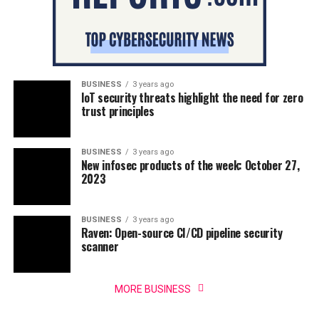
BUSINESS
3 years ago
IoT security threats highlight the need for zero
trust principles
BUSINESS
3 years ago
New infosec products of the week: October 27,
2023
BUSINESS
3 years ago
Raven: Open-source CI/CD pipeline security
scanner
MORE BUSINESS