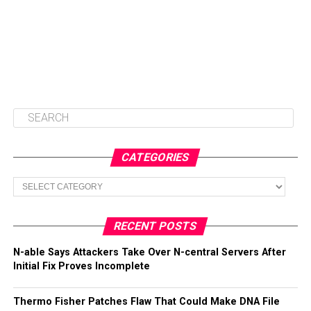
CATEGORIES
Categories
RECENT POSTS
N-able Says Attackers Take Over N-central Servers After
Initial Fix Proves Incomplete
Thermo Fisher Patches Flaw That Could Make DNA File