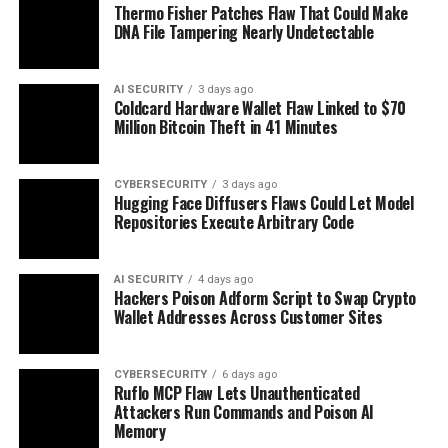
Thermo Fisher Patches Flaw That Could Make
DNA File Tampering Nearly Undetectable
AI SECURITY
3 days ago
Coldcard Hardware Wallet Flaw Linked to $70
Million Bitcoin Theft in 41 Minutes
CYBERSECURITY
3 days ago
Hugging Face Diffusers Flaws Could Let Model
Repositories Execute Arbitrary Code
AI SECURITY
4 days ago
Hackers Poison Adform Script to Swap Crypto
Wallet Addresses Across Customer Sites
CYBERSECURITY
6 days ago
Ruflo MCP Flaw Lets Unauthenticated
Attackers Run Commands and Poison AI
Memory