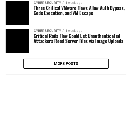
CYBERSECURITY
1 week ago
Three Critical VMware Flaws Allow Auth Bypass,
Code Execution, and VM Escape
CYBERSECURITY
1 week ago
Critical Rails Flaw Could Let Unauthenticated
Attackers Read Server Files via Image Uploads
MORE POSTS