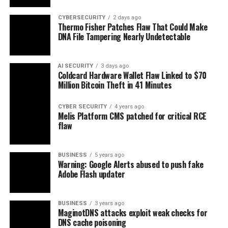
CYBERSECURITY
2 days ago
Thermo Fisher Patches Flaw That Could Make
DNA File Tampering Nearly Undetectable
AI SECURITY
3 days ago
Coldcard Hardware Wallet Flaw Linked to $70
Million Bitcoin Theft in 41 Minutes
CYBER SECURITY
4 years ago
Melis Platform CMS patched for critical RCE
flaw
BUSINESS
5 years ago
Warning: Google Alerts abused to push fake
Adobe Flash updater
BUSINESS
3 years ago
MaginotDNS attacks exploit weak checks for
DNS cache poisoning