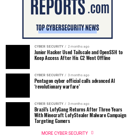
CYBER SECURITY
2 months ago
Junior Hacker Used Tailscale and OpenSSH to
Keep Access After His C2 Went Offline
CYBER SECURITY
3 months ago
Pentagon cyber official calls advanced AI
‘revolutionary warfare’
CYBER SECURITY
3 months ago
Brazil’s LofyGang Returns After Three Years
With Minecraft LofyStealer Malware Campaign
Targeting Gamers
MORE CYBER SECURITY