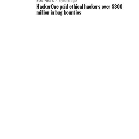
BUSINESS
3 years ago
HackerOne paid ethical hackers over $300
million in bug bounties