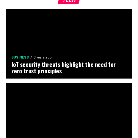
TECH
BUSINESS
3 years ago
IoT security threats highlight the need for
zero trust principles