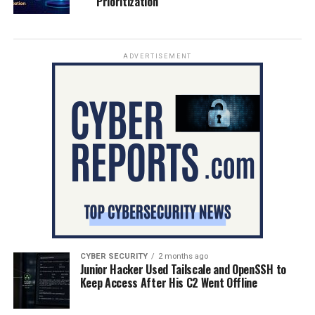
Prioritization
ADVERTISEMENT
CYBER SECURITY
2 months ago
Junior Hacker Used Tailscale and OpenSSH to
Keep Access After His C2 Went Offline