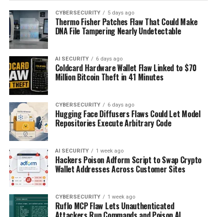
CYBERSECURITY
5 days ago
Thermo Fisher Patches Flaw That Could Make
DNA File Tampering Nearly Undetectable
AI SECURITY
6 days ago
Coldcard Hardware Wallet Flaw Linked to $70
Million Bitcoin Theft in 41 Minutes
CYBERSECURITY
6 days ago
Hugging Face Diffusers Flaws Could Let Model
Repositories Execute Arbitrary Code
AI SECURITY
1 week ago
Hackers Poison Adform Script to Swap Crypto
Wallet Addresses Across Customer Sites
CYBERSECURITY
1 week ago
Ruflo MCP Flaw Lets Unauthenticated
Attackers Run Commands and Poison AI