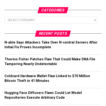
CATEGORIES
Categories
RECENT POSTS
N-able Says Attackers Take Over N-central Servers After
Initial Fix Proves Incomplete
Thermo Fisher Patches Flaw That Could Make DNA File
Tampering Nearly Undetectable
Coldcard Hardware Wallet Flaw Linked to $70 Million
Bitcoin Theft in 41 Minutes
Hugging Face Diffusers Flaws Could Let Model
Repositories Execute Arbitrary Code