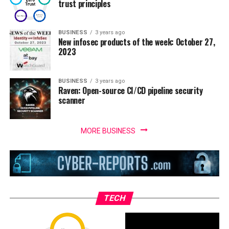
trust principles
BUSINESS
3 years ago
New infosec products of the week: October 27,
2023
BUSINESS
3 years ago
Raven: Open-source CI/CD pipeline security
scanner
MORE BUSINESS
TECH