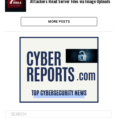
Attackers Read Server Files via Image Uploads
MORE POSTS