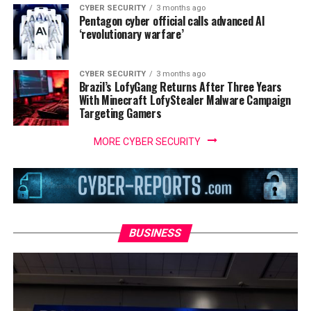
CYBER SECURITY
3 months ago
Pentagon cyber official calls advanced AI
‘revolutionary warfare’
CYBER SECURITY
3 months ago
Brazil’s LofyGang Returns After Three Years
With Minecraft LofyStealer Malware Campaign
Targeting Gamers
MORE CYBER SECURITY
BUSINESS