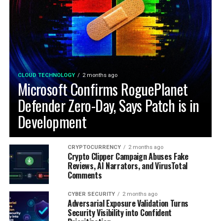
CLOUD TECHNOLOGY
2 months ago
Microsoft Confirms RoguePlanet
Defender Zero-Day, Says Patch is in
Development
CRYPTOCURRENCY
2 months ago
Crypto Clipper Campaign Abuses Fake
Reviews, AI Narrators, and VirusTotal
Comments
CYBER SECURITY
2 months ago
Adversarial Exposure Validation Turns
Security Visibility into Confident