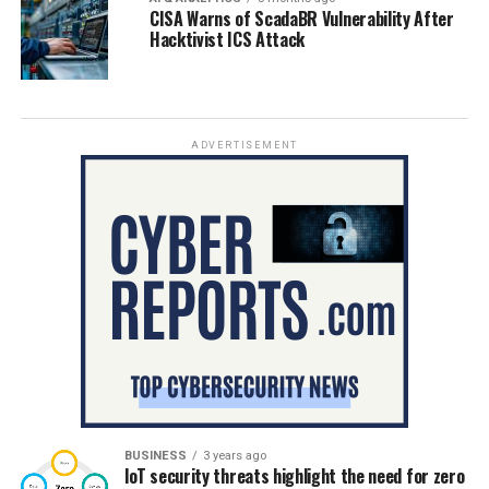
CISA Warns of ScadaBR Vulnerability After
Hacktivist ICS Attack
ADVERTISEMENT
BUSINESS
3 years ago
IoT security threats highlight the need for zero