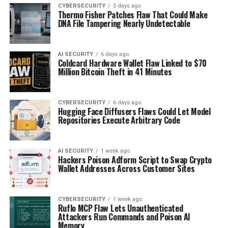
CYBERSECURITY
5 days ago
Thermo Fisher Patches Flaw That Could Make
DNA File Tampering Nearly Undetectable
AI SECURITY
6 days ago
Coldcard Hardware Wallet Flaw Linked to $70
Million Bitcoin Theft in 41 Minutes
CYBERSECURITY
6 days ago
Hugging Face Diffusers Flaws Could Let Model
Repositories Execute Arbitrary Code
AI SECURITY
1 week ago
Hackers Poison Adform Script to Swap Crypto
Wallet Addresses Across Customer Sites
CYBERSECURITY
1 week ago
Ruflo MCP Flaw Lets Unauthenticated
Attackers Run Commands and Poison AI
Memory