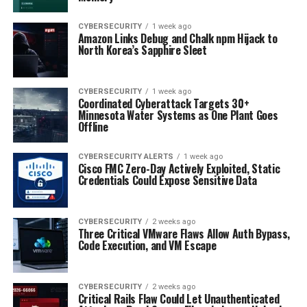
CYBERSECURITY
1 week ago
Amazon Links Debug and Chalk npm Hijack to
North Korea’s Sapphire Sleet
CYBERSECURITY
1 week ago
Coordinated Cyberattack Targets 30+
Minnesota Water Systems as One Plant Goes
Offline
CYBERSECURITY ALERTS
1 week ago
Cisco FMC Zero-Day Actively Exploited, Static
Credentials Could Expose Sensitive Data
CYBERSECURITY
2 weeks ago
Three Critical VMware Flaws Allow Auth Bypass,
Code Execution, and VM Escape
CYBERSECURITY
2 weeks ago
Critical Rails Flaw Could Let Unauthenticated