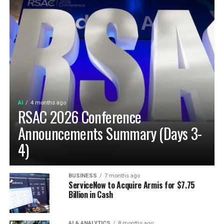
AI
4 months ago
RSAC 2026 Conference
Announcements Summary (Days 3-
4)
BUSINESS
7 months ago
ServiceNow to Acquire Armis for $7.75
Billion in Cash
AI & ANALYTICS
8 months ago