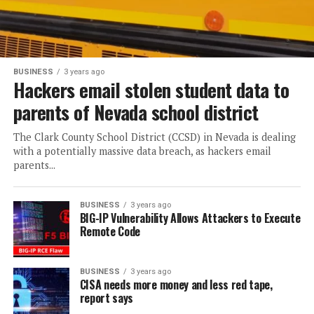
BUSINESS
3 years ago
Hackers email stolen student data to
parents of Nevada school district
The Clark County School District (CCSD) in Nevada is dealing
with a potentially massive data breach, as hackers email
parents...
BUSINESS
3 years ago
BIG-IP Vulnerability Allows Attackers to Execute
Remote Code
BUSINESS
3 years ago
CISA needs more money and less red tape,
report says