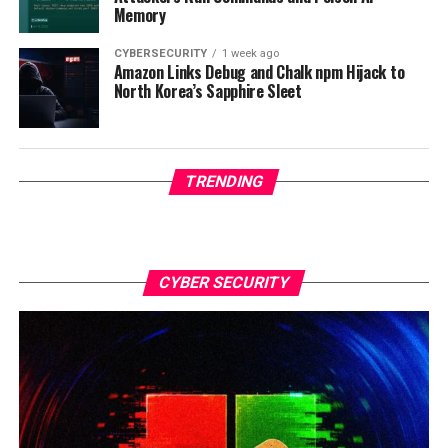
Memory
CYBERSECURITY
1 week ago
Amazon Links Debug and Chalk npm Hijack to
North Korea’s Sapphire Sleet
TRENDING
CYBER SECURITY