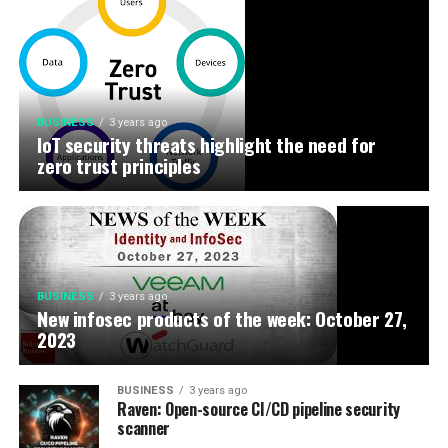
BUSINESS
3 years ago
IoT security threats highlight the need for
zero trust principles
BUSINESS
3 years ago
New infosec products of the week: October 27,
2023
BUSINESS
3 years ago
Raven: Open-source CI/CD pipeline security
scanner