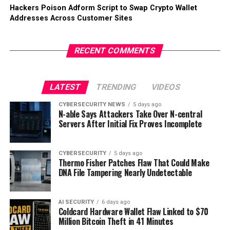
Hackers Poison Adform Script to Swap Crypto Wallet
Addresses Across Customer Sites
RECENT COMMENTS
LATEST
TRENDING
VIDEOS
CYBERSECURITY NEWS
5 days ago
N-able Says Attackers Take Over N-central
Servers After Initial Fix Proves Incomplete
CYBERSECURITY
5 days ago
Thermo Fisher Patches Flaw That Could Make
DNA File Tampering Nearly Undetectable
AI SECURITY
6 days ago
Coldcard Hardware Wallet Flaw Linked to $70
Million Bitcoin Theft in 41 Minutes