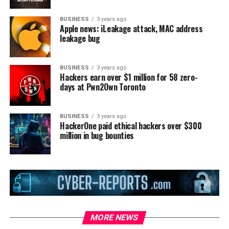
BUSINESS
3 years ago
Apple news: iLeakage attack, MAC address
leakage bug
BUSINESS
3 years ago
Hackers earn over $1 million for 58 zero-
days at Pwn2Own Toronto
BUSINESS
3 years ago
HackerOne paid ethical hackers over $300
million in bug bounties
MORE NEWS