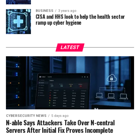
BUSINESS
3 years ago
CISA and HHS look to help the health sector
ramp up cyber hygiene
LATEST
CYBERSECURITY NEWS
5 days ago
N-able Says Attackers Take Over N-central
Servers After Initial Fix Proves Incomplete