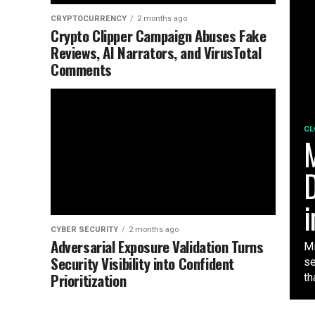
CRYPTOCURRENCY
2 months ago
Crypto Clipper Campaign Abuses Fake
Reviews, AI Narrators, and VirusTotal
Comments
CL
M
D
i
CYBER SECURITY
2 months ago
Adversarial Exposure Validation Turns
Mi
Security Visibility into Confident
se
Prioritization
tha