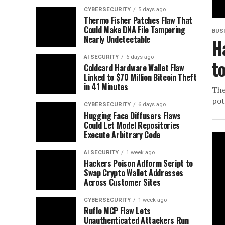
CYBERSECURITY
5 days ago
Thermo Fisher Patches Flaw That
Could Make DNA File Tampering
BUS
Nearly Undetectable
H
AI SECURITY
6 days ago
t
Coldcard Hardware Wallet Flaw
Linked to $70 Million Bitcoin Theft
in 41 Minutes
The
pot
CYBERSECURITY
6 days ago
Hugging Face Diffusers Flaws
Could Let Model Repositories
Execute Arbitrary Code
AI SECURITY
1 week ago
Hackers Poison Adform Script to
Swap Crypto Wallet Addresses
Across Customer Sites
CYBERSECURITY
1 week ago
Ruflo MCP Flaw Lets
Unauthenticated Attackers Run