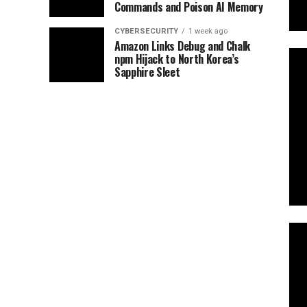
Commands and Poison AI Memory
CYBERSECURITY
1 week ago
Amazon Links Debug and Chalk
npm Hijack to North Korea’s
Sapphire Sleet