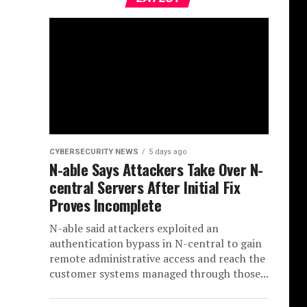
CYBERSECURITY NEWS
5 days ago
N-able Says Attackers Take Over N-
central Servers After Initial Fix
Proves Incomplete
N-able said attackers exploited an
authentication bypass in N-central to gain
remote administrative access and reach the
customer systems managed through those...