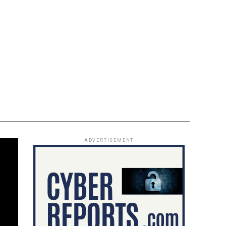
ADVERTISEMENT