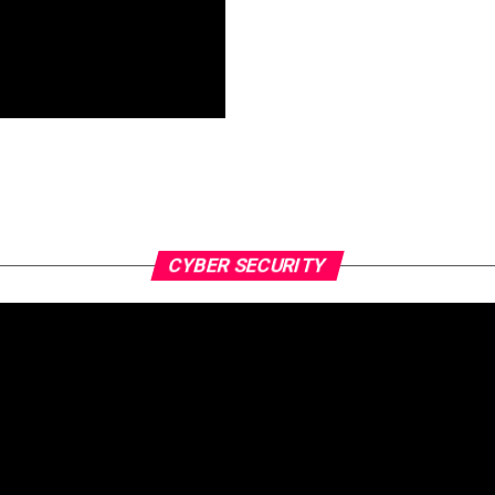
CYBER SECURITY