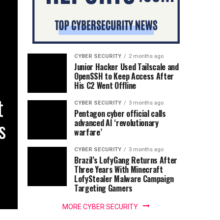
CYBER SECURITY
2 months ago
Junior Hacker Used Tailscale and
OpenSSH to Keep Access After
His C2 Went Offline
t
CYBER SECURITY
3 months ago
Pentagon cyber official calls
s
advanced AI ‘revolutionary
warfare’
CYBER SECURITY
3 months ago
Brazil’s LofyGang Returns After
Three Years With Minecraft
LofyStealer Malware Campaign
Targeting Gamers
MORE CYBER SECURITY