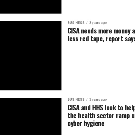
BUSINESS
3 years ago
CISA needs more money 
less red tape, report say
BUSINESS
3 years ago
CISA and HHS look to hel
the health sector ramp u
cyber hygiene