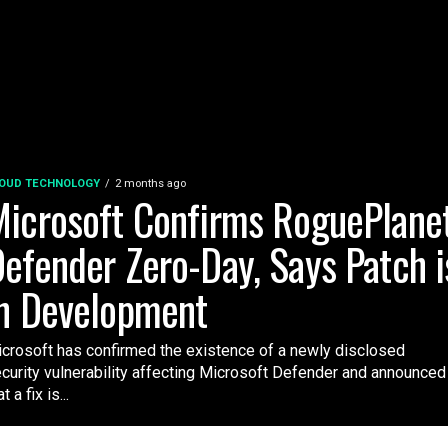
OUD TECHNOLOGY
2 months ago
icrosoft Confirms RoguePlane
efender Zero-Day, Says Patch i
n Development
crosoft has confirmed the existence of a newly disclosed
curity vulnerability affecting Microsoft Defender and announced
t a fix is...