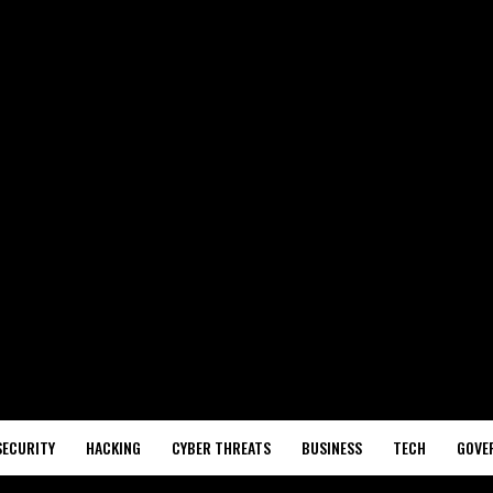
SECURITY
HACKING
CYBER THREATS
BUSINESS
TECH
GOVE