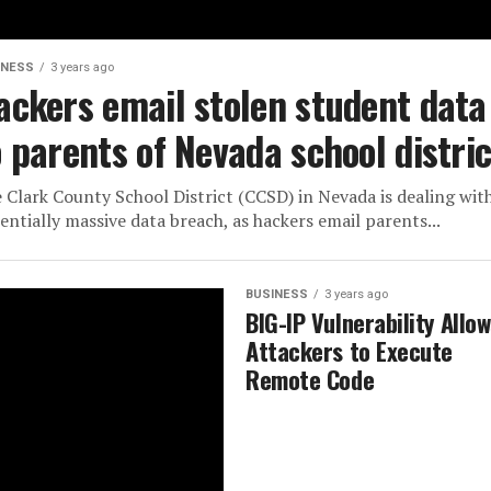
INESS
3 years ago
ackers email stolen student data
o parents of Nevada school distric
 Clark County School District (CCSD) in Nevada is dealing wit
entially massive data breach, as hackers email parents...
BUSINESS
3 years ago
BIG-IP Vulnerability Allo
Attackers to Execute
Remote Code