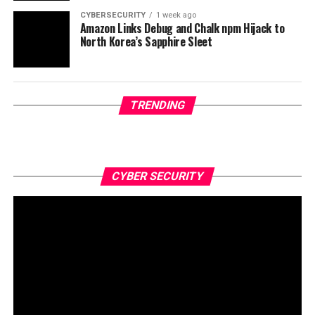
CYBERSECURITY
1 week ago
Amazon Links Debug and Chalk npm Hijack to
North Korea’s Sapphire Sleet
TRENDING
CYBER SECURITY