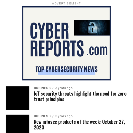
ADVERTISEMENT
BUSINESS
3 years ago
IoT security threats highlight the need for zero
trust principles
BUSINESS
3 years ago
New infosec products of the week: October 27,
2023