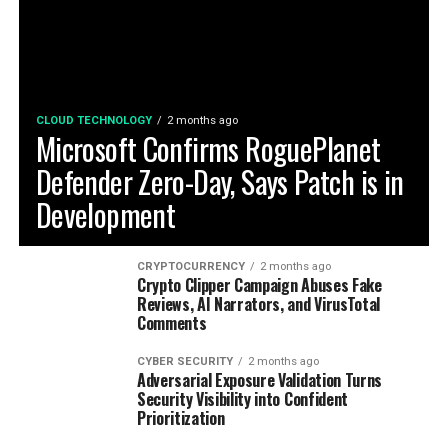
CLOUD TECHNOLOGY
2 months ago
Microsoft Confirms RoguePlanet
Defender Zero-Day, Says Patch is in
Development
CRYPTOCURRENCY
2 months ago
Crypto Clipper Campaign Abuses Fake
Reviews, AI Narrators, and VirusTotal
Comments
CYBER SECURITY
2 months ago
Adversarial Exposure Validation Turns
Security Visibility into Confident
Prioritization