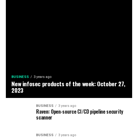
BUSINESS
3 years ago
New infosec products of the week: October 27,
2023
BUSINESS
3 years ago
Raven: Open-source CI/CD pipeline security
scanner
BUSINESS
3 years ago