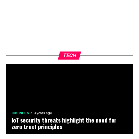
TECH
BUSINESS
3 years ago
IoT security threats highlight the need for
zero trust principles