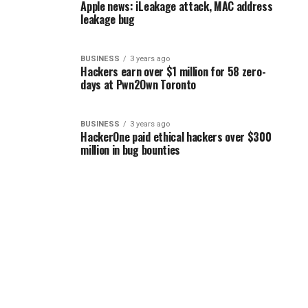
Apple news: iLeakage attack, MAC address
leakage bug
BUSINESS
3 years ago
Hackers earn over $1 million for 58 zero-
days at Pwn2Own Toronto
BUSINESS
3 years ago
HackerOne paid ethical hackers over $300
million in bug bounties