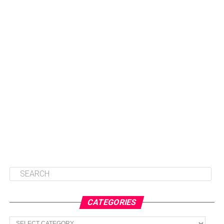
CATEGORIES
Categories