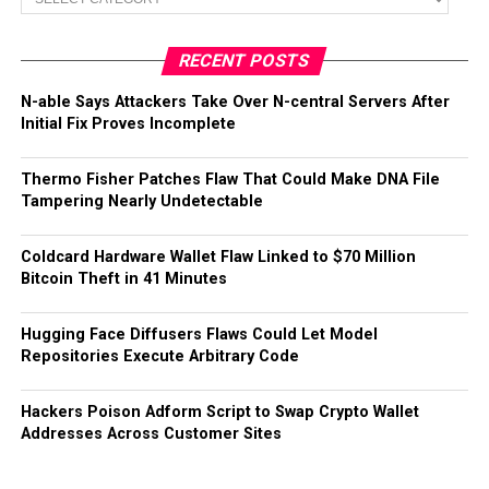
RECENT POSTS
N-able Says Attackers Take Over N-central Servers After
Initial Fix Proves Incomplete
Thermo Fisher Patches Flaw That Could Make DNA File
Tampering Nearly Undetectable
Coldcard Hardware Wallet Flaw Linked to $70 Million
Bitcoin Theft in 41 Minutes
Hugging Face Diffusers Flaws Could Let Model
Repositories Execute Arbitrary Code
Hackers Poison Adform Script to Swap Crypto Wallet
Addresses Across Customer Sites