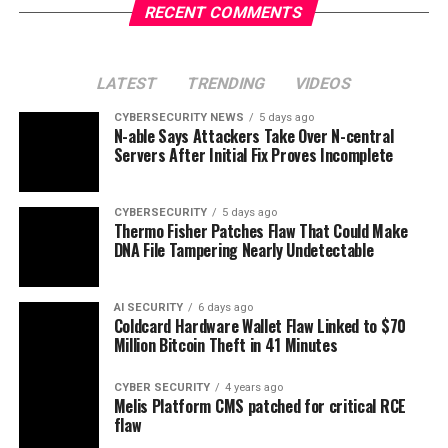
RECENT COMMENTS
LATEST
TRENDING
VIDEOS
CYBERSECURITY NEWS
5 days ago
N-able Says Attackers Take Over N-central
Servers After Initial Fix Proves Incomplete
CYBERSECURITY
5 days ago
Thermo Fisher Patches Flaw That Could Make
DNA File Tampering Nearly Undetectable
AI SECURITY
6 days ago
Coldcard Hardware Wallet Flaw Linked to $70
Million Bitcoin Theft in 41 Minutes
CYBER SECURITY
4 years ago
Melis Platform CMS patched for critical RCE
flaw