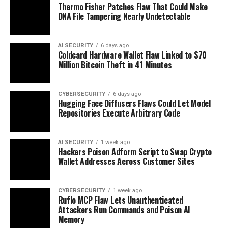
Thermo Fisher Patches Flaw That Could Make
DNA File Tampering Nearly Undetectable
AI SECURITY
6 days ago
Coldcard Hardware Wallet Flaw Linked to $70
Million Bitcoin Theft in 41 Minutes
CYBERSECURITY
6 days ago
Hugging Face Diffusers Flaws Could Let Model
Repositories Execute Arbitrary Code
AI SECURITY
1 week ago
Hackers Poison Adform Script to Swap Crypto
Wallet Addresses Across Customer Sites
CYBERSECURITY
1 week ago
Ruflo MCP Flaw Lets Unauthenticated
Attackers Run Commands and Poison AI
Memory