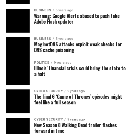
BUSINESS
5 years ago
Warning: Google Alerts abused to push fake
Adobe Flash updater
BUSINESS
3 years ago
MaginotDNS attacks exploit weak checks for
DNS cache poisoning
POLITICS
9 years ago
Illinois’ financial crisis could bring the state to
a halt
CYBER SECURITY
9 years ago
The final 6 ‘Game of Thrones’ episodes might
feel like a full season
CYBER SECURITY
9 years ago
New Season 8 Walking Dead trailer flashes
forward in time