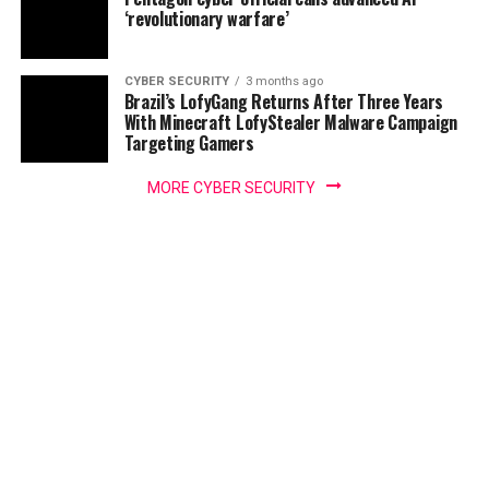
‘revolutionary warfare’
CYBER SECURITY
3 months ago
Brazil’s LofyGang Returns After Three Years
With Minecraft LofyStealer Malware Campaign
Targeting Gamers
MORE CYBER SECURITY