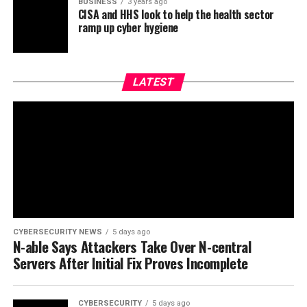
BUSINESS
3 years ago
CISA and HHS look to help the health sector
ramp up cyber hygiene
LATEST
CYBERSECURITY NEWS
5 days ago
N-able Says Attackers Take Over N-central
Servers After Initial Fix Proves Incomplete
CYBERSECURITY
5 days ago