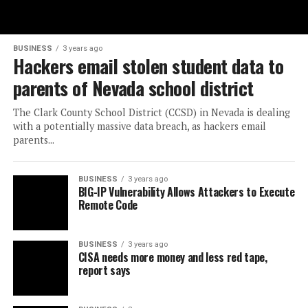
BUSINESS
3 years ago
Hackers email stolen student data to
parents of Nevada school district
The Clark County School District (CCSD) in Nevada is dealing
with a potentially massive data breach, as hackers email
parents...
BUSINESS
3 years ago
BIG-IP Vulnerability Allows Attackers to Execute
Remote Code
BUSINESS
3 years ago
CISA needs more money and less red tape,
report says