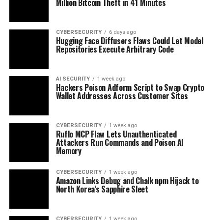
Million Bitcoin Theft in 41 Minutes
CYBERSECURITY
6 days ago
Hugging Face Diffusers Flaws Could Let Model
Repositories Execute Arbitrary Code
AI SECURITY
1 week ago
Hackers Poison Adform Script to Swap Crypto
Wallet Addresses Across Customer Sites
CYBERSECURITY
1 week ago
Ruflo MCP Flaw Lets Unauthenticated
Attackers Run Commands and Poison AI
Memory
CYBERSECURITY
1 week ago
Amazon Links Debug and Chalk npm Hijack to
North Korea’s Sapphire Sleet
CYBERSECURITY
1 week ago