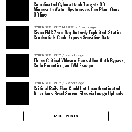
Coordinated Cyberattack Targets 30+
Minnesota Water Systems as One Plant Goes
Offline
CYBERSECURITY ALERTS
1 week ago
Cisco FMC Zero-Day Actively Exploited, Static
Credentials Could Expose Sensitive Data
CYBERSECURITY
2 weeks ago
Three Critical VMware Flaws Allow Auth Bypass,
Code Execution, and VM Escape
CYBERSECURITY
2 weeks ago
Critical Rails Flaw Could Let Unauthenticated
Attackers Read Server Files via Image Uploads
MORE POSTS