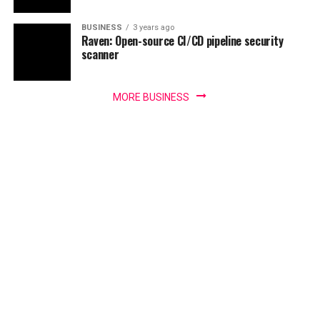
BUSINESS
3 years ago
Raven: Open-source CI/CD pipeline security
scanner
MORE BUSINESS