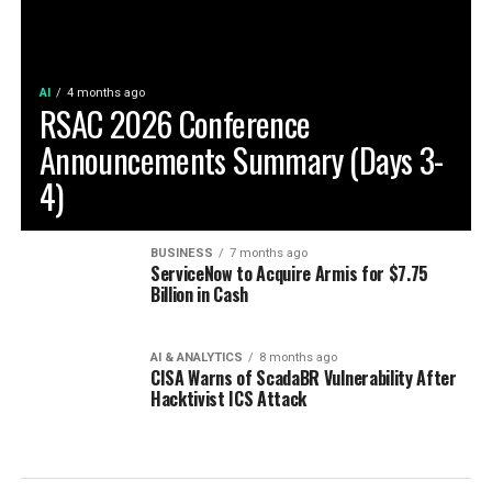
AI
4 months ago
RSAC 2026 Conference
Announcements Summary (Days 3-
4)
BUSINESS
7 months ago
ServiceNow to Acquire Armis for $7.75
Billion in Cash
AI & ANALYTICS
8 months ago
CISA Warns of ScadaBR Vulnerability After
Hacktivist ICS Attack