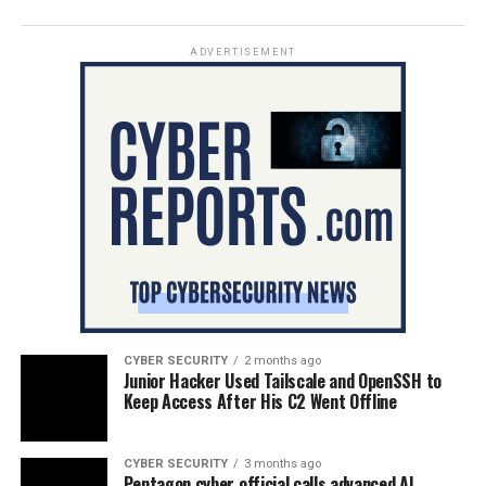
ADVERTISEMENT
CYBER SECURITY
2 months ago
Junior Hacker Used Tailscale and OpenSSH to
Keep Access After His C2 Went Offline
CYBER SECURITY
3 months ago
Pentagon cyber official calls advanced AI