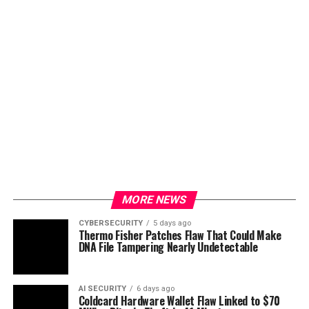
MORE NEWS
CYBERSECURITY
5 days ago
Thermo Fisher Patches Flaw That Could Make
DNA File Tampering Nearly Undetectable
AI SECURITY
6 days ago
Coldcard Hardware Wallet Flaw Linked to $70