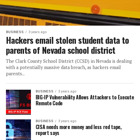
BUSINESS
3 years ago
Hackers email stolen student data to
parents of Nevada school district
The Clark County School District (CCSD) in Nevada is dealing
with a potentially massive data breach, as hackers email
parents...
BUSINESS
3 years ago
BIG-IP Vulnerability Allows Attackers to Execute
Remote Code
BUSINESS
3 years ago
CISA needs more money and less red tape,
report says