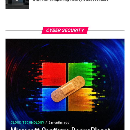
CYBER SECURITY
CLOUD TECHNOLOGY
2 months ago