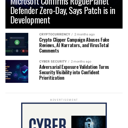
Microsoft Confirms RoguePlanet
Defender Zero-Day, Says Patch is in
Development
CRYPTOCURRENCY
2 months ago
Crypto Clipper Campaign Abuses Fake
Reviews, AI Narrators, and VirusTotal
Comments
CYBER SECURITY
2 months ago
Adversarial Exposure Validation Turns
Security Visibility into Confident
Prioritization
ADVERTISEMENT