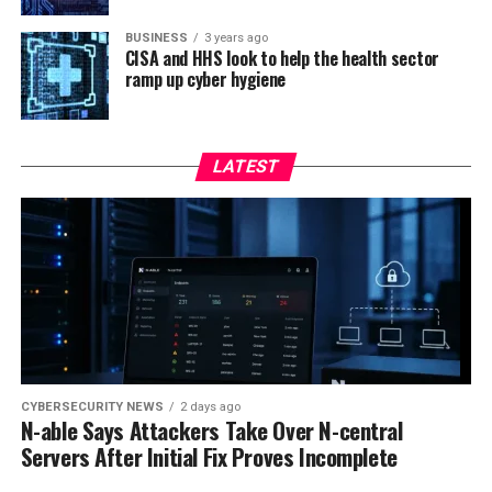
BUSINESS
3 years ago
CISA and HHS look to help the health sector
ramp up cyber hygiene
LATEST
CYBERSECURITY NEWS
2 days ago
N-able Says Attackers Take Over N-central
Servers After Initial Fix Proves Incomplete