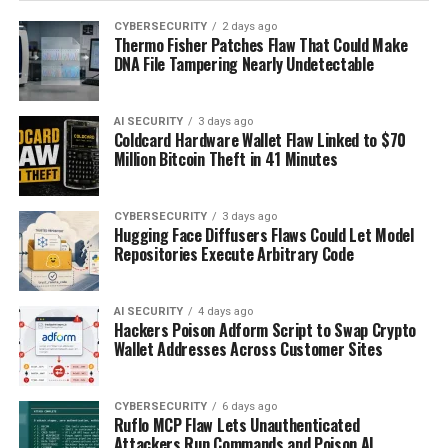
CYBERSECURITY
2 days ago
Thermo Fisher Patches Flaw That Could Make
DNA File Tampering Nearly Undetectable
AI SECURITY
3 days ago
Coldcard Hardware Wallet Flaw Linked to $70
Million Bitcoin Theft in 41 Minutes
CYBERSECURITY
3 days ago
Hugging Face Diffusers Flaws Could Let Model
Repositories Execute Arbitrary Code
AI SECURITY
4 days ago
Hackers Poison Adform Script to Swap Crypto
Wallet Addresses Across Customer Sites
CYBERSECURITY
6 days ago
Ruflo MCP Flaw Lets Unauthenticated
Attackers Run Commands and Poison AI