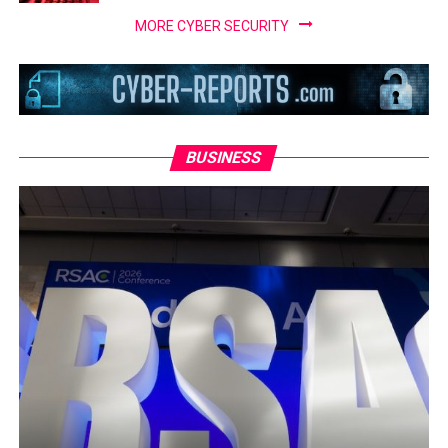
MORE CYBER SECURITY
BUSINESS