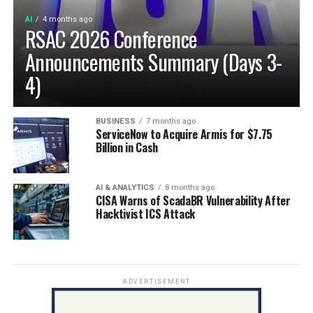
AI
4 months ago
RSAC 2026 Conference
Announcements Summary (Days 3-
4)
BUSINESS
7 months ago
ServiceNow to Acquire Armis for $7.75
Billion in Cash
AI & ANALYTICS
8 months ago
CISA Warns of ScadaBR Vulnerability After
Hacktivist ICS Attack
ADVERTISEMENT