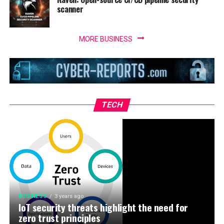
scanner
MORE BUSINESS
TECH
BUSINESS
3 years ago
IoT security threats highlight the need for
zero trust principles