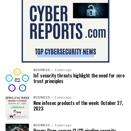
BUSINESS
3 years ago
IoT security threats highlight the need for zero
trust principles
BUSINESS
3 years ago
New infosec products of the week: October 27,
2023
BUSINESS
3 years ago
Raven: Open-source CI/CD pipeline security