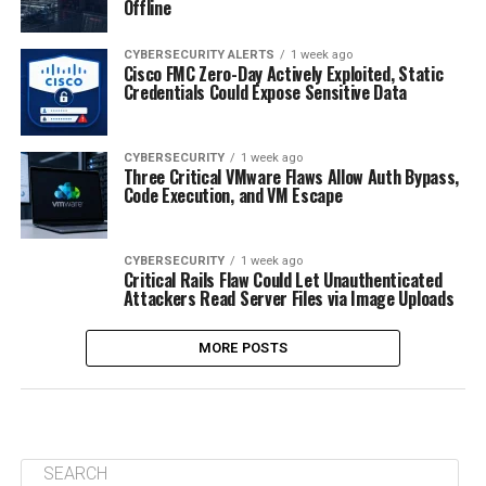
Offline
CYBERSECURITY ALERTS
1 week ago
Cisco FMC Zero-Day Actively Exploited, Static
Credentials Could Expose Sensitive Data
CYBERSECURITY
1 week ago
Three Critical VMware Flaws Allow Auth Bypass,
Code Execution, and VM Escape
CYBERSECURITY
1 week ago
Critical Rails Flaw Could Let Unauthenticated
Attackers Read Server Files via Image Uploads
MORE POSTS