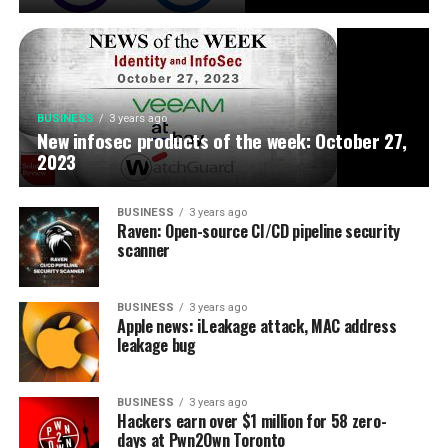
BUSINESS
3 years ago
New infosec products of the week: October 27,
2023
BUSINESS
3 years ago
Raven: Open-source CI/CD pipeline security
scanner
BUSINESS
3 years ago
Apple news: iLeakage attack, MAC address
leakage bug
BUSINESS
3 years ago
Hackers earn over $1 million for 58 zero-
days at Pwn2Own Toronto