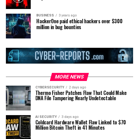
BUSINESS
3 years ago
HackerOne paid ethical hackers over $300
million in bug bounties
MORE NEWS
CYBERSECURITY
2 days ago
Thermo Fisher Patches Flaw That Could Make
DNA File Tampering Nearly Undetectable
AI SECURITY
3 days ago
Coldcard Hardware Wallet Flaw Linked to $70
Million Bitcoin Theft in 41 Minutes