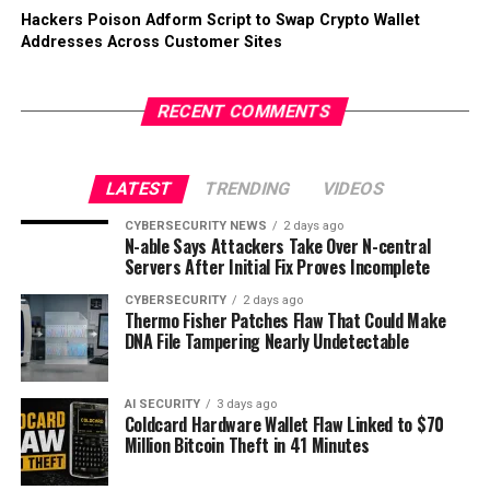
Hackers Poison Adform Script to Swap Crypto Wallet
Addresses Across Customer Sites
RECENT COMMENTS
LATEST
TRENDING
VIDEOS
CYBERSECURITY NEWS
2 days ago
N-able Says Attackers Take Over N-central
Servers After Initial Fix Proves Incomplete
CYBERSECURITY
2 days ago
Thermo Fisher Patches Flaw That Could Make
DNA File Tampering Nearly Undetectable
AI SECURITY
3 days ago
Coldcard Hardware Wallet Flaw Linked to $70
Million Bitcoin Theft in 41 Minutes