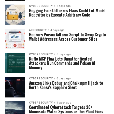
CYBERSECURITY
3 days ago
Hugging Face Diffusers Flaws Could Let Model
Repositories Execute Arbitrary Code
AI SECURITY
4 days ago
Hackers Poison Adform Script to Swap Crypto
Wallet Addresses Across Customer Sites
CYBERSECURITY
6 days ago
Ruflo MCP Flaw Lets Unauthenticated
Attackers Run Commands and Poison AI
Memory
CYBERSECURITY
6 days ago
Amazon Links Debug and Chalk npm Hijack to
North Korea’s Sapphire Sleet
CYBERSECURITY
1 week ago
Coordinated Cyberattack Targets 30+
Minnesota Water Systems as One Plant Goes