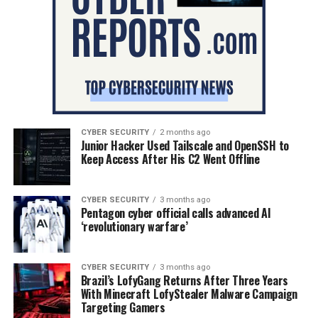
CYBER SECURITY
2 months ago
Junior Hacker Used Tailscale and OpenSSH to
Keep Access After His C2 Went Offline
CYBER SECURITY
3 months ago
Pentagon cyber official calls advanced AI
‘revolutionary warfare’
CYBER SECURITY
3 months ago
Brazil’s LofyGang Returns After Three Years
With Minecraft LofyStealer Malware Campaign
Targeting Gamers