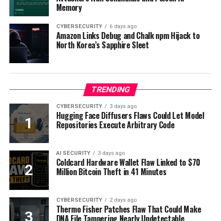
Memory
CYBERSECURITY
6 days ago
Amazon Links Debug and Chalk npm Hijack to
North Korea’s Sapphire Sleet
TRENDING
CYBERSECURITY
3 days ago
Hugging Face Diffusers Flaws Could Let Model
Repositories Execute Arbitrary Code
AI SECURITY
3 days ago
Coldcard Hardware Wallet Flaw Linked to $70
Million Bitcoin Theft in 41 Minutes
CYBERSECURITY
2 days ago
Thermo Fisher Patches Flaw That Could Make
DNA File Tampering Nearly Undetectable