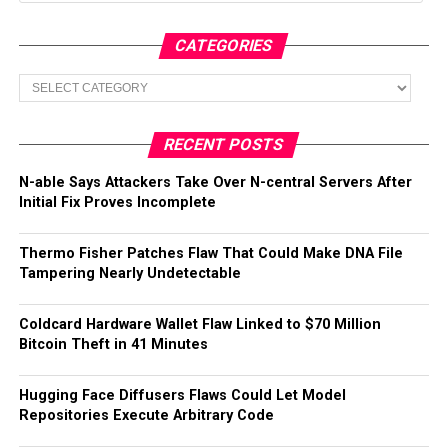
CATEGORIES
Categories
RECENT POSTS
N-able Says Attackers Take Over N-central Servers After
Initial Fix Proves Incomplete
Thermo Fisher Patches Flaw That Could Make DNA File
Tampering Nearly Undetectable
Coldcard Hardware Wallet Flaw Linked to $70 Million
Bitcoin Theft in 41 Minutes
Hugging Face Diffusers Flaws Could Let Model
Repositories Execute Arbitrary Code