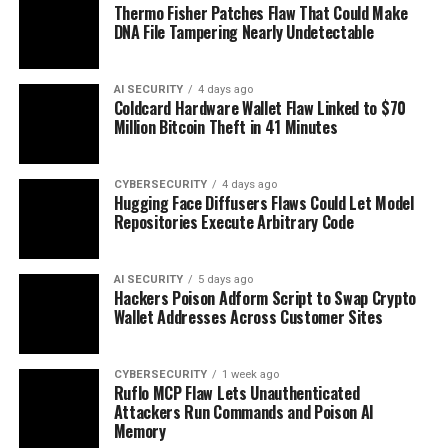
Thermo Fisher Patches Flaw That Could Make
DNA File Tampering Nearly Undetectable
AI SECURITY
4 days ago
Coldcard Hardware Wallet Flaw Linked to $70
Million Bitcoin Theft in 41 Minutes
CYBERSECURITY
4 days ago
Hugging Face Diffusers Flaws Could Let Model
Repositories Execute Arbitrary Code
AI SECURITY
5 days ago
Hackers Poison Adform Script to Swap Crypto
Wallet Addresses Across Customer Sites
CYBERSECURITY
1 week ago
Ruflo MCP Flaw Lets Unauthenticated
Attackers Run Commands and Poison AI
Memory