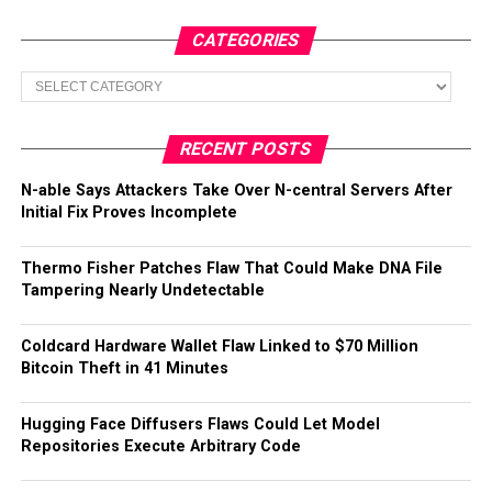
CATEGORIES
Categories
RECENT POSTS
N-able Says Attackers Take Over N-central Servers After
Initial Fix Proves Incomplete
Thermo Fisher Patches Flaw That Could Make DNA File
Tampering Nearly Undetectable
Coldcard Hardware Wallet Flaw Linked to $70 Million
Bitcoin Theft in 41 Minutes
Hugging Face Diffusers Flaws Could Let Model
Repositories Execute Arbitrary Code