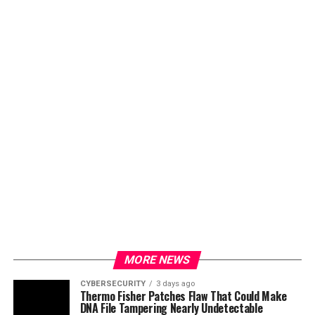
MORE NEWS
CYBERSECURITY
3 days ago
Thermo Fisher Patches Flaw That Could Make
DNA File Tampering Nearly Undetectable