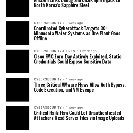
North Korea’s Sapphire Sleet
CYBERSECURITY
1 week ago
Coordinated Cyberattack Targets 30+
Minnesota Water Systems as One Plant Goes
Offline
CYBERSECURITY ALERTS
1 week ago
Cisco FMC Zero-Day Actively Exploited, Static
Credentials Could Expose Sensitive Data
CYBERSECURITY
1 week ago
Three Critical VMware Flaws Allow Auth Bypass,
Code Execution, and VM Escape
CYBERSECURITY
1 week ago
Critical Rails Flaw Could Let Unauthenticated
Attackers Read Server Files via Image Uploads