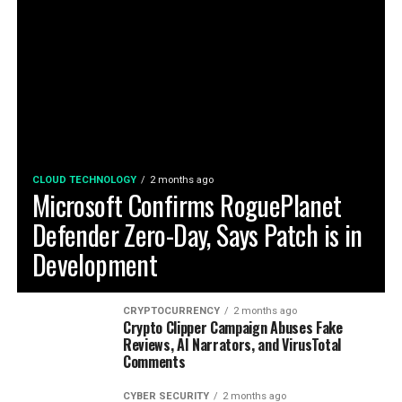
CLOUD TECHNOLOGY
2 months ago
Microsoft Confirms RoguePlanet
Defender Zero-Day, Says Patch is in
Development
CRYPTOCURRENCY
2 months ago
Crypto Clipper Campaign Abuses Fake
Reviews, AI Narrators, and VirusTotal
Comments
CYBER SECURITY
2 months ago