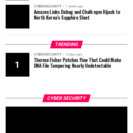
CYBERSECURITY
1 week ago
Amazon Links Debug and Chalk npm Hijack to
North Korea’s Sapphire Sleet
TRENDING
CYBERSECURITY
3 days ago
Thermo Fisher Patches Flaw That Could Make
DNA File Tampering Nearly Undetectable
CYBER SECURITY