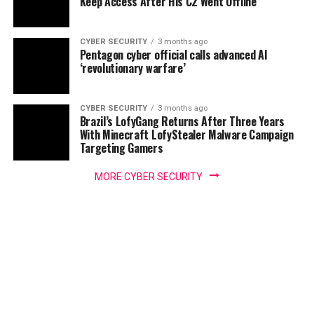
Keep Access After His C2 Went Offline
CYBER SECURITY
3 months ago
Pentagon cyber official calls advanced AI
‘revolutionary warfare’
CYBER SECURITY
3 months ago
Brazil’s LofyGang Returns After Three Years
With Minecraft LofyStealer Malware Campaign
Targeting Gamers
MORE CYBER SECURITY