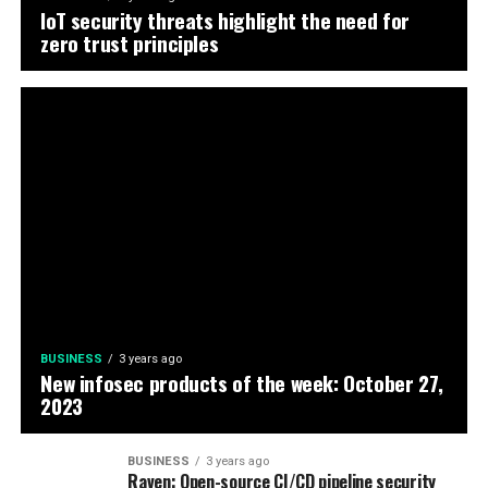
IoT security threats highlight the need for
zero trust principles
BUSINESS
3 years ago
New infosec products of the week: October 27,
2023
BUSINESS
3 years ago
Raven: Open-source CI/CD pipeline security