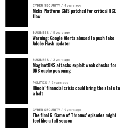
CYBER SECURITY
4 years ago
Melis Platform CMS patched for critical RCE
flaw
BUSINESS
5 years ago
Warning: Google Alerts abused to push fake
Adobe Flash updater
BUSINESS
3 years ago
MaginotDNS attacks exploit weak checks for
DNS cache poisoning
POLITICS
9 years ago
Illinois’ financial crisis could bring the state to
a halt
CYBER SECURITY
9 years ago
The final 6 ‘Game of Thrones’ episodes might
feel like a full season