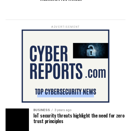
ADVERTISEMENT
BUSINESS
3 years ago
IoT security threats highlight the need for zero
trust principles