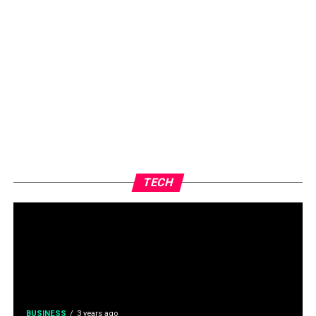
TECH
BUSINESS
3 years ago