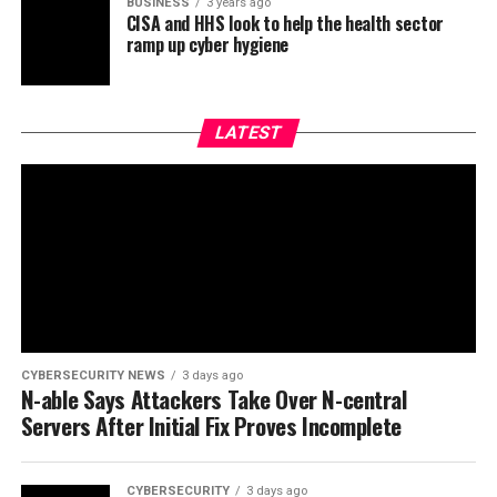
BUSINESS
3 years ago
CISA and HHS look to help the health sector
ramp up cyber hygiene
LATEST
CYBERSECURITY NEWS
3 days ago
N-able Says Attackers Take Over N-central
Servers After Initial Fix Proves Incomplete
CYBERSECURITY
3 days ago