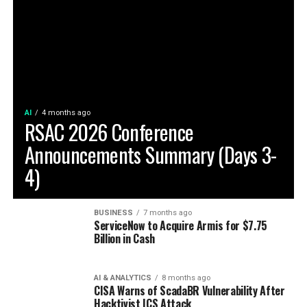
AI
4 months ago
RSAC 2026 Conference
Announcements Summary (Days 3-
4)
BUSINESS
7 months ago
ServiceNow to Acquire Armis for $7.75
Billion in Cash
AI & ANALYTICS
8 months ago
CISA Warns of ScadaBR Vulnerability After
Hacktivist ICS Attack