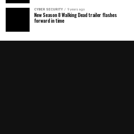
CYBER SECURITY
9 years ago
New Season 8 Walking Dead trailer flashes
forward in time