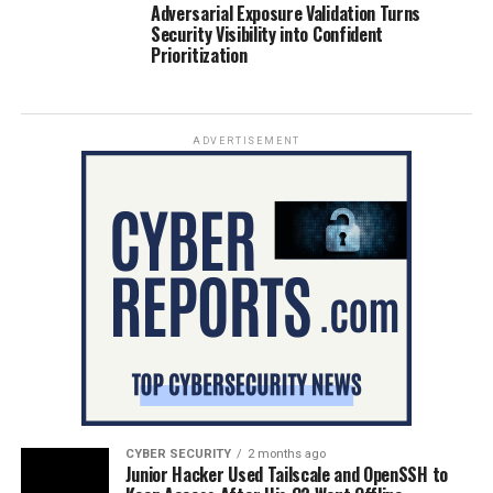
Adversarial Exposure Validation Turns
Security Visibility into Confident
Prioritization
ADVERTISEMENT
CYBER SECURITY
2 months ago
Junior Hacker Used Tailscale and OpenSSH to