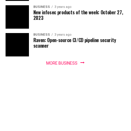
BUSINESS
3 years ago
New infosec products of the week: October 27,
2023
BUSINESS
3 years ago
Raven: Open-source CI/CD pipeline security
scanner
MORE BUSINESS