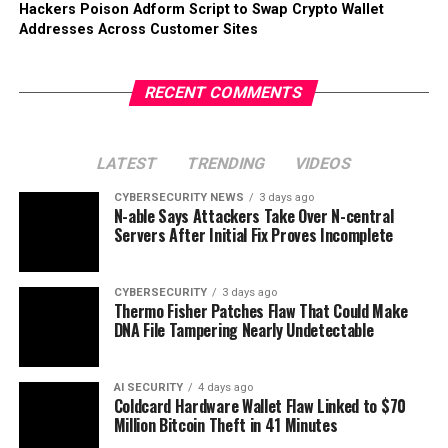
Hackers Poison Adform Script to Swap Crypto Wallet
Addresses Across Customer Sites
RECENT COMMENTS
LATEST
TRENDING
VIDEOS
CYBERSECURITY NEWS
3 days ago
N-able Says Attackers Take Over N-central
Servers After Initial Fix Proves Incomplete
CYBERSECURITY
3 days ago
Thermo Fisher Patches Flaw That Could Make
DNA File Tampering Nearly Undetectable
AI SECURITY
4 days ago
Coldcard Hardware Wallet Flaw Linked to $70
Million Bitcoin Theft in 41 Minutes