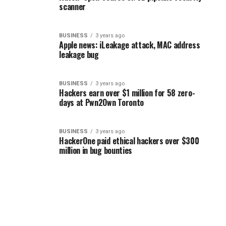
scanner
BUSINESS
3 years ago
Apple news: iLeakage attack, MAC address
leakage bug
BUSINESS
3 years ago
Hackers earn over $1 million for 58 zero-
days at Pwn2Own Toronto
BUSINESS
3 years ago
HackerOne paid ethical hackers over $300
million in bug bounties