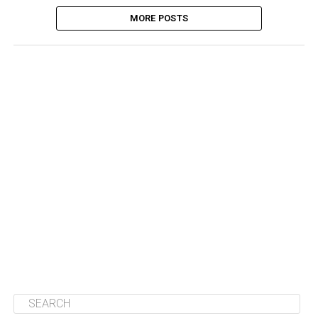
MORE POSTS