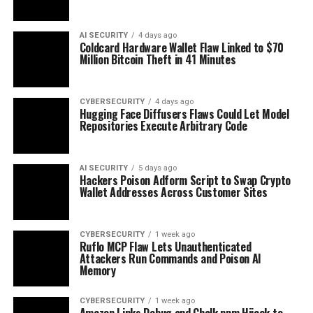
AI SECURITY
4 days ago
Coldcard Hardware Wallet Flaw Linked to $70
Million Bitcoin Theft in 41 Minutes
CYBERSECURITY
4 days ago
Hugging Face Diffusers Flaws Could Let Model
Repositories Execute Arbitrary Code
AI SECURITY
5 days ago
Hackers Poison Adform Script to Swap Crypto
Wallet Addresses Across Customer Sites
CYBERSECURITY
1 week ago
Ruflo MCP Flaw Lets Unauthenticated
Attackers Run Commands and Poison AI
Memory
CYBERSECURITY
1 week ago
Amazon Links Debug and Chalk npm Hijack to