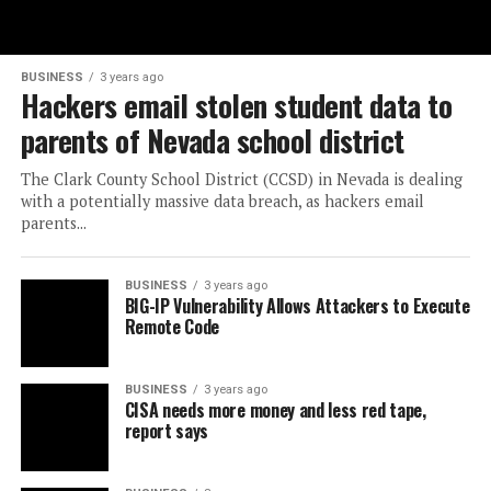
BUSINESS
3 years ago
Hackers email stolen student data to
parents of Nevada school district
The Clark County School District (CCSD) in Nevada is dealing
with a potentially massive data breach, as hackers email
parents...
BUSINESS
3 years ago
BIG-IP Vulnerability Allows Attackers to Execute
Remote Code
BUSINESS
3 years ago
CISA needs more money and less red tape,
report says